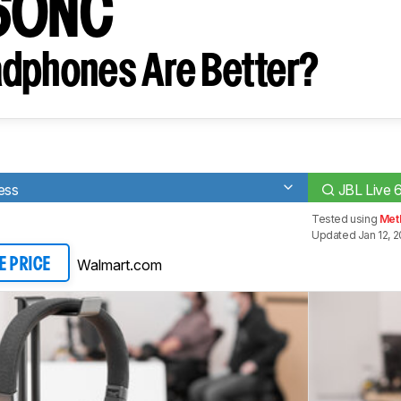
660NC
dphones Are Better?
ess
JBL Live
Tested using
Met
Updated Jan 12, 
Walmart.com
E PRICE