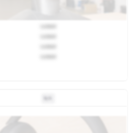
Locked
Locked
Locked
Locked
N/A