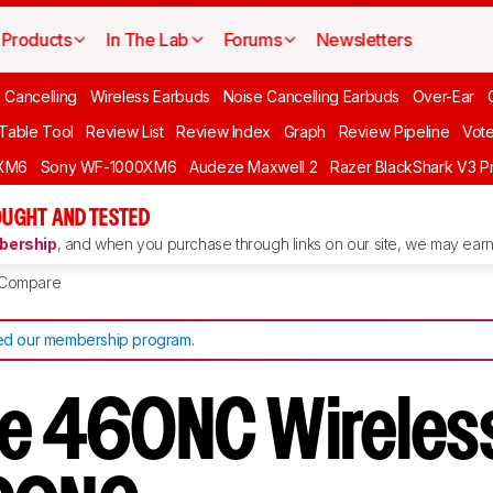
Products
In The Lab
Forums
Newsletters
 Cancelling
Wireless Earbuds
Noise Cancelling Earbuds
Over-Ear
 Table Tool
Review List
Review Index
Graph
Review Pipeline
Vot
XM6
Sony WF-1000XM6
Audeze Maxwell 2
Razer BlackShark V3 P
UGHT AND TESTED
ership
, and when you purchase through links on our site, we may earn 
Compare
d our membership program
.
ve 460NC Wireles