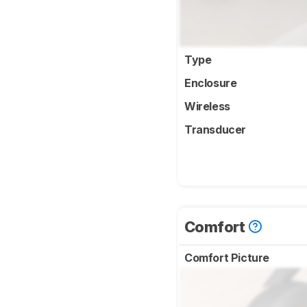
Type
Enclosure
Wireless
Transducer
Comfort
Comfort Picture