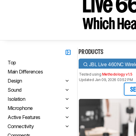
Live 
Which Hea
PRODUCTS
Top
JBL Live 460NC Wirel
Main Differences
Tested using
Methodology v1.5
Updated Jan 09, 2026 03:52 PM
Design
Sound
SE
Isolation
Microphone
Active Features
Connectivity
Comments