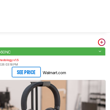
 660NC
hodology v1.5
2026 03:18 PM
Walmart.com
SEE PRICE