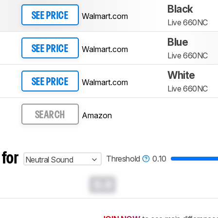
Black
Walmart.com
SEE PRICE
Live 660NC
Blue
Walmart.com
SEE PRICE
Live 660NC
White
Walmart.com
SEE PRICE
Live 660NC
Amazon
SEARCH
 for
Threshold
0.10
Neutral Sound
0.0