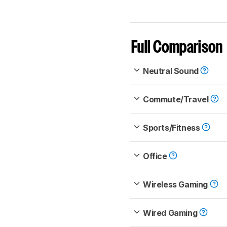
Full Comparison
Neutral Sound
Commute/Travel
Sports/Fitness
Office
Wireless Gaming
Wired Gaming