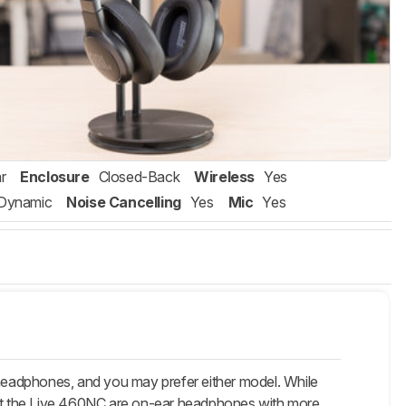
r
Enclosure
Closed-Back
Wireless
Yes
Dynamic
Noise Cancelling
Yes
Mic
Yes
headphones, and you may prefer either model. While
that the Live 460NC are on-ear headphones with more