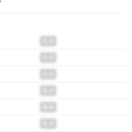
s
0.0
0.0
0.0
0.0
0.0
0.0