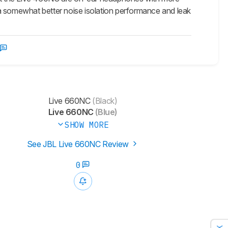
a somewhat better noise isolation performance and leak
Live 660NC
(Black)
Live 660NC
(Blue)
SHOW MORE
See JBL Live 660NC Review
0