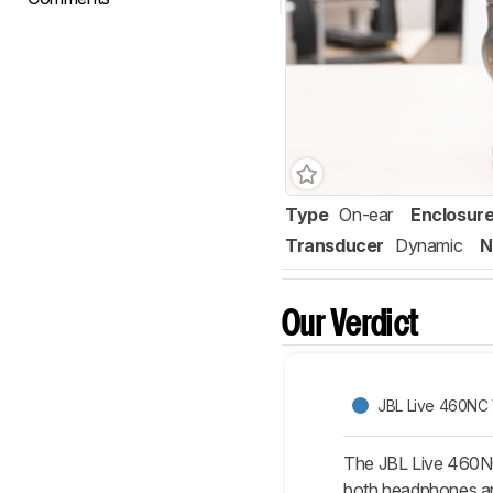
Type
On-ear
Enclosur
Transducer
Dynamic
N
Our Verdict
JBL Live 460NC 
The JBL Live 460NC 
both headphones are