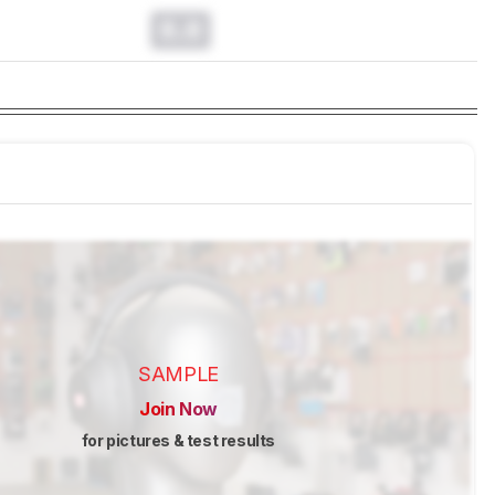
0.0
SAMPLE
Join Now
for pictures & test results