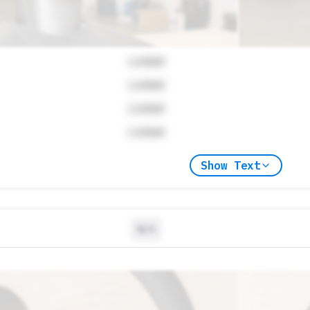
Locked
Locked
Locked
Locked
Show Text
N/A