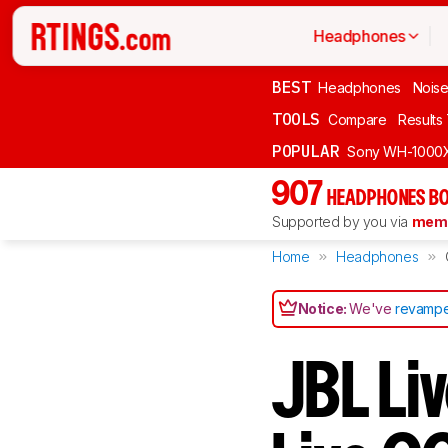
Headphones
BEST
Headphones
Noise
TOOLS
Compare
Results
POPULAR
Sony WH-1000
907
HEADPHONES BO
Supported by you via
memb
Home
Headphones
Notice:
We've
revampe
JBL Li