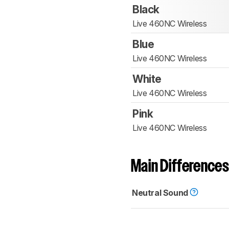
Black
Live 460NC Wireless
Blue
Live 460NC Wireless
White
Live 460NC Wireless
Pink
Live 460NC Wireless
Main Differences
Neutral Sound