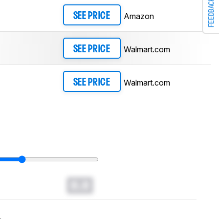
FEEDBACK
Amazon
SEE PRICE
Walmart.com
SEE PRICE
Walmart.com
SEE PRICE
0.0