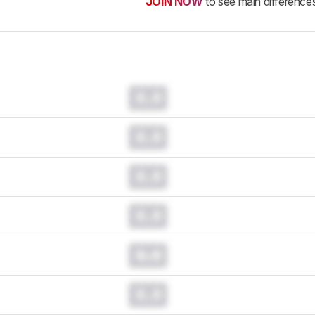
JOIN NOW
to see main difference
0.0
0.0
0.0
0.0
0.0
0.0