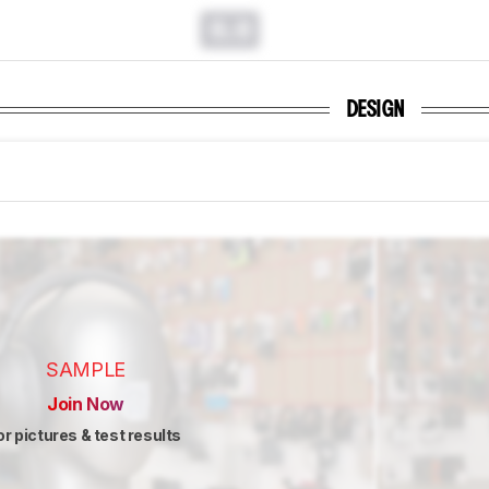
0.0
DESIGN
SAMPLE
Join Now
or pictures & test results