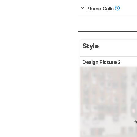
Phone Calls
Style
Design Picture 2
f