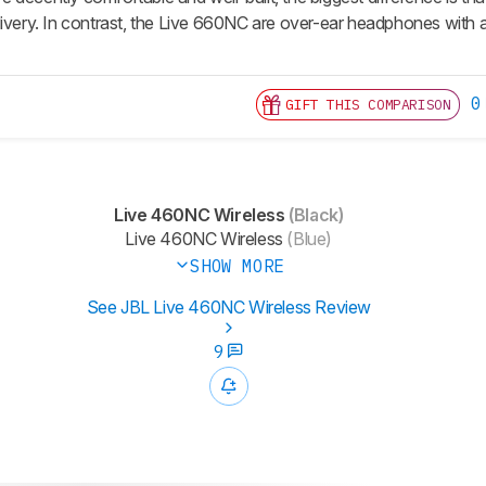
livery. In contrast, the Live 660NC are over-ear headphones with 
0
GIFT THIS COMPARISON
Live 460NC Wireless
(Black)
Live 460NC Wireless
(Blue)
SHOW MORE
See JBL Live 460NC Wireless Review
9