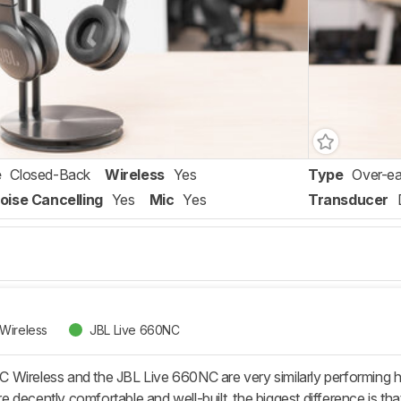
e
Closed-Back
Wireless
Yes
Type
Over-ea
oise Cancelling
Yes
Mic
Yes
Transducer
Wireless
JBL Live 660NC
Wireless and the JBL Live 660NC are very similarly performing 
 decently comfortable and well-built, the biggest difference is 