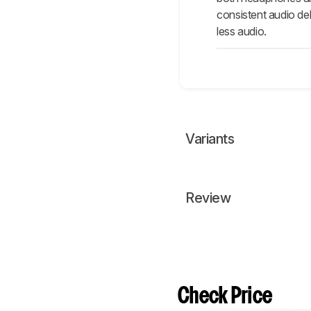
consistent audio de
less audio.
Variants
Review
Check Price