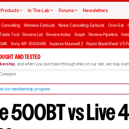
Products
In The Lab
Forums
Newsletters
 Cancelling
Wireless Earbuds
Noise Cancelling Earbuds
Over-Ear
 Table Tool
Review List
Review Index
Graph
Review Pipeline
Vot
XM6
Sony WF-1000XM6
Audeze Maxwell 2
Razer BlackShark V3 P
OUGHT AND TESTED
ership
, and when you purchase through links on our site, we may earn 
Compare
d our membership program
.
ve 500BT vs Live