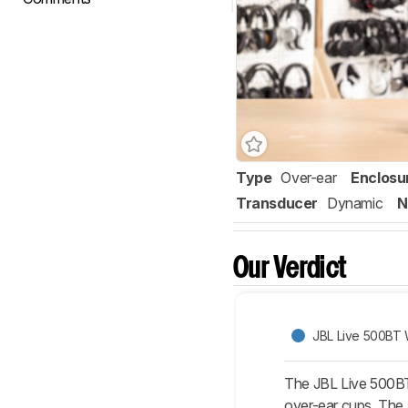
Type
Over-ear
Enclosu
Transducer
Dynamic
N
Our Verdict
JBL Live 500BT 
The JBL Live 500BT W
over-ear cups. The 