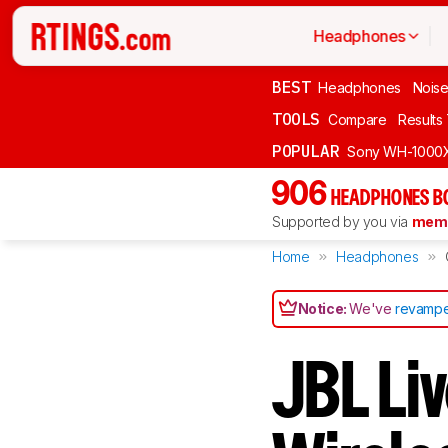
Headphones
BEST
Headphones
Noise
TOOLS
Compare
Results
POPULAR
Sony WH-1000
906
HEADPHONES B
Supported by you via
memb
Home
Headphones
Notice:
We've
revampe
JBL Li