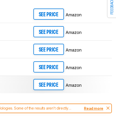
FEEDBACK
Amazon
SEE PRICE
Amazon
SEE PRICE
Amazon
SEE PRICE
Amazon
SEE PRICE
Amazon
SEE PRICE
ogies. Some of the results aren't directly
Read more
t changes to our
headphones test methodology
.