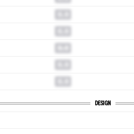
0.0
0.0
0.0
0.0
0.0
DESIGN