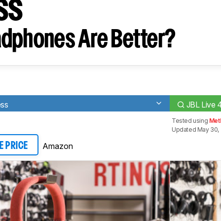
ss
dphones Are Better?
ess
JBL Live 
Tested using
Met
Updated May 30, 
Amazon
E PRICE