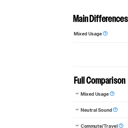
Main Differences
Mixed Usage
Full Comparison
Mixed Usage
Neutral Sound
Commute/Travel