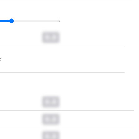
0.0
s
0.0
0.0
0.0