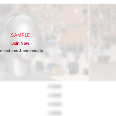
SAMPLE
Join Now
or pictures & test results
Locked
Locked
Locked
Locked