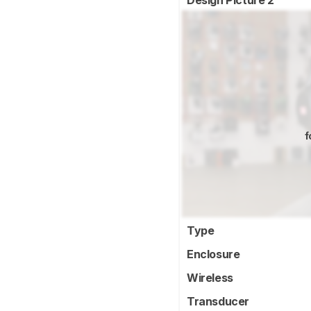
Design Picture 2
f
Type
Enclosure
Wireless
Transducer