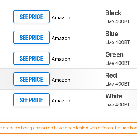
Black
Amazon
SEE PRICE
Live 400BT
Blue
Amazon
SEE PRICE
Live 400BT
Green
Amazon
SEE PRICE
Live 400BT
Red
Amazon
SEE PRICE
Live 400BT
White
Amazon
SEE PRICE
Live 400BT
 products being compared have been tested with different test methodol
 test benches and scoring system work
, and read more about the lates