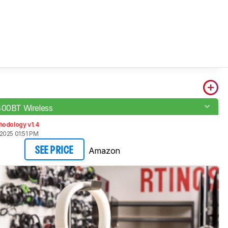
400BT Wireless
hodology v1.4
2025 01:51 PM
Amazon
SEE PRICE