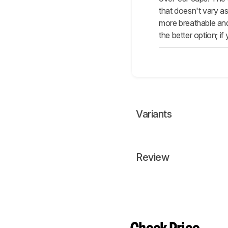
that doesn't vary a
more breathable and
the better option; i
Variants
Review