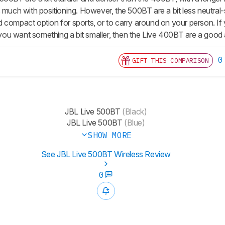
s much with positioning. However, the 500BT are a bit less neutr
 compact option for sports, or to carry around on your person. If
f you want something a bit smaller, then the Live 400BT are a good a
0
GIFT THIS COMPARISON
JBL Live 500BT
(Black)
JBL Live 500BT
(Blue)
SHOW MORE
See JBL Live 500BT Wireless Review
0