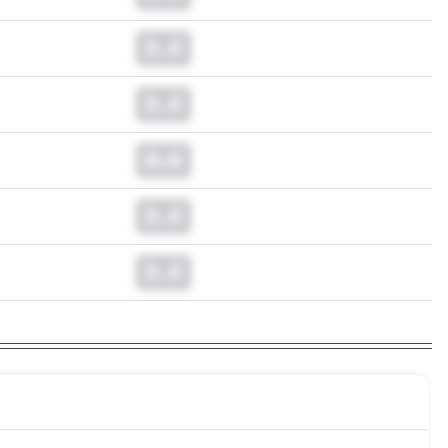
0.0
0.0
0.0
0.0
0.0