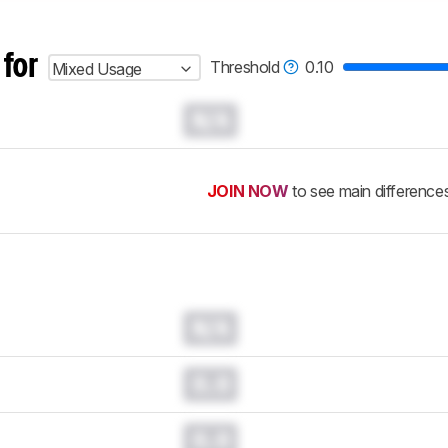
 for
Threshold
0.10
Mixed Usage
N/A
JOIN NOW
to see main difference
N/A
0.0
0.0