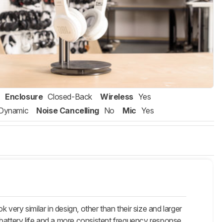
Enclosure
Closed-Back
Wireless
Yes
Dynamic
Noise Cancelling
No
Mic
Yes
ery similar in design, other than their size and larger
 battery life and a more consistent frequency response