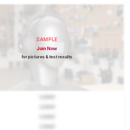
SAMPLE
Join Now
for pictures & test results
Locked
Locked
Locked
Locked