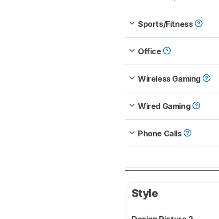
Sports/Fitness
Office
Wireless Gaming
Wired Gaming
Phone Calls
Style