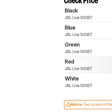
Check Price
Black
JBL Live 500BT
Blue
JBL Live 500BT
Green
JBL Live 500BT
Red
JBL Live 500BT
White
JBL Live 500BT
Notice:
Two or more of the
comparable. Learn
how our