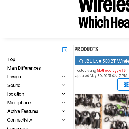
Wirele
Which Hea
PRODUCTS
Top
JBL Live 500BT Wirel
Main Differences
Tested using
Methodology v1.5
Updated May 30, 2025 02:47 PM
Design
Sound
SE
Isolation
Microphone
Active Features
Connectivity
Comments