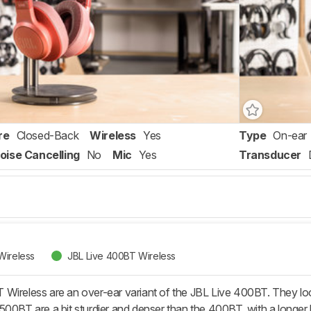
re
Closed-Back
Wireless
Yes
Type
On-ear
oise Cancelling
No
Mic
Yes
Transducer
Wireless
JBL Live 400BT Wireless
ireless are an over-ear variant of the JBL Live 400BT. They look v
500BT are a bit sturdier and denser than the 400BT, with a longer