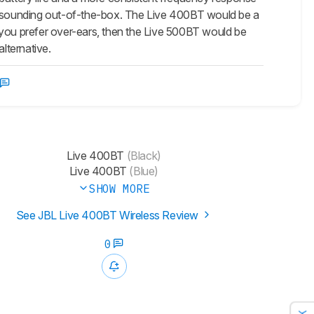
al-sounding out-of-the-box. The Live 400BT would be a
 you prefer over-ears, then the Live 500BT would be
lternative.
Live 400BT
(Black)
Live 400BT
(Blue)
SHOW MORE
See JBL Live 400BT Wireless Review
0