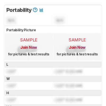
Portability
N/A
N/A
Portability Picture
SAMPLE
SAMPLE
Join Now
Join Now
for pictures & test results
for pictures & test results
L
Lock
"
Lock
" (
Lock
cm)
W
Lock
"
Lock
" (
Lock
cm)
H
Lock
"
Lock
" (
Lock
cm)