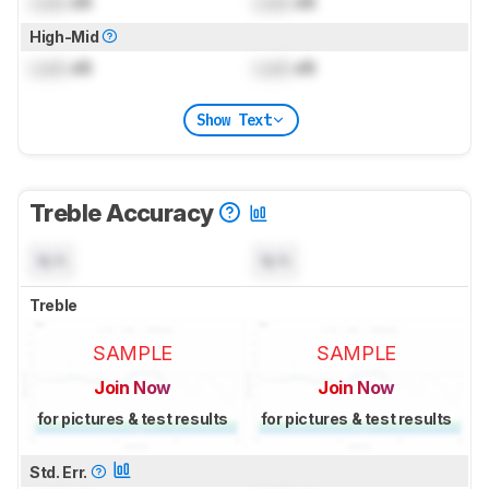
Lock
dB
Lock
dB
High-Mid
Lock
dB
Lock
dB
Show Text
Treble Accuracy
N/A
N/A
Treble
SAMPLE
SAMPLE
Join Now
Join Now
for pictures & test results
for pictures & test results
Std. Err.