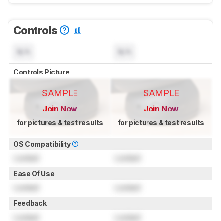
Controls
N/A
N/A
Controls Picture
SAMPLE
SAMPLE
Join Now
Join Now
for pictures & test results
for pictures & test results
OS Compatibility
Locked
Locked
Ease Of Use
Locked
Locked
Feedback
Locked
Locked