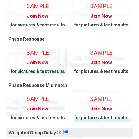
SAMPLE
SAMPLE
Join Now
Join Now
for pictures & test results
for pictures & test results
Phase Response
SAMPLE
SAMPLE
Join Now
Join Now
for pictures & test results
for pictures & test results
Phase Response Mismatch
SAMPLE
SAMPLE
Join Now
Join Now
for pictures & test results
for pictures & test results
Weighted Group Delay