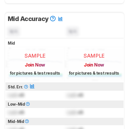
Mid Accuracy
N/A
N/A
Mid
SAMPLE
SAMPLE
Join Now
Join Now
for pictures & test results
for pictures & test results
Std. Err.
Lock
dB
Lock
dB
Low-Mid
Lock
dB
Lock
dB
Mid-Mid