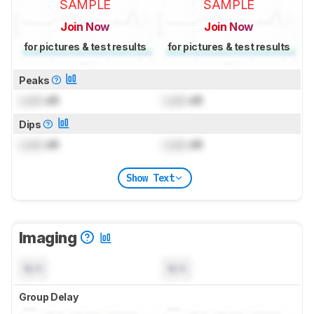
SAMPLE
SAMPLE
Join Now
Join Now
for pictures & test results
for pictures & test results
Peaks
Lock
dB
Lock
dB
Dips
Lock
dB
Lock
dB
Show Text
Imaging
N/A
N/A
Group Delay