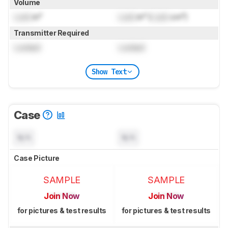
Volume
Lock
in³
Lock
in³ (
Lock
cm³)
Transmitter Required
Locked
Locked
Show Text
Case
N/A
N/A
Case Picture
SAMPLE
SAMPLE
Join Now
Join Now
for pictures & test results
for pictures & test results