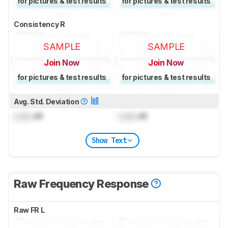
for pictures & test results
for pictures & test results
Consistency R
SAMPLE
SAMPLE
Join Now
Join Now
for pictures & test results
for pictures & test results
Avg. Std. Deviation
Lock
dB
Lock
dB
Show Text
Raw Frequency Response
Raw FR L