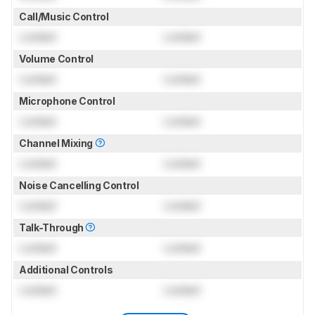
Call/Music Control
Locked
Locked
Volume Control
Locked
Locked
Microphone Control
Locked
Locked
Channel Mixing
Locked
Locked
Noise Cancelling Control
Locked
Locked
Talk-Through
Locked
Locked
Additional Controls
Locked
Locked