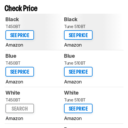
Check Price
Black
Black
T450BT
Tune 510BT
SEE PRICE
SEE PRICE
Amazon
Amazon
Blue
Blue
T450BT
Tune 510BT
SEE PRICE
SEE PRICE
Amazon
Amazon
White
White
T450BT
Tune 510BT
SEARCH
SEE PRICE
Amazon
Amazon