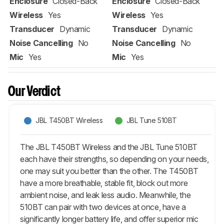
Enclosure
Closed-Back
Enclosure
Closed-Back
Wireless
Yes
Wireless
Yes
Transducer
Dynamic
Transducer
Dynamic
Noise Cancelling
No
Noise Cancelling
No
Mic
Yes
Mic
Yes
Our Verdict
JBL T450BT Wireless
JBL Tune 510BT
The JBL T450BT Wireless and the JBL Tune 510BT
each have their strengths, so depending on your needs,
one may suit you better than the other. The T450BT
have a more breathable, stable fit, block out more
ambient noise, and leak less audio. Meanwhile, the
510BT can pair with two devices at once, have a
significantly longer battery life, and offer superior mic