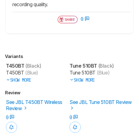
recording quality.
0
SHARE
Variants
T450BT
(Black)
Tune 510BT
(Black)
T450BT
(Blue)
Tune 510BT
(Blue)
SHOW MORE
SHOW MORE
Review
See JBL T450BT Wireless
See JBL Tune 510BT Review
Review
0
0