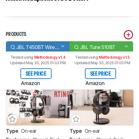
PRODUCTS
JBL T450BT Wireless
JBL Tune 510BT
Tested using
Methodology v1.4
Tested using
Methodology v1.5
Updated May 30, 2025 01:03 PM
Updated May 30, 2025 01:03 PM
SEE PRICE
SEE PRICE
Amazon
Amazon
Type
On-ear
Type
On-ear