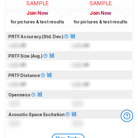
SAMPLE
SAMPLE
Join Now
Join Now
for pictures & test results
for pictures & test results
PRTF Accuracy (Std. Dev.)
Lock
dB
Lock
dB
PRTF Size (Avg.)
Lock
dB
Lock
dB
PRTF Distance
Lock
dB
Lock
dB
Openness
0.0
0.0
Acoustic Space Excitation
0.0
0.0