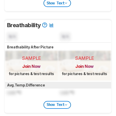
Show Text
Breathability
N/A
N/A
Breathability After Picture
SAMPLE
SAMPLE
Join Now
Join Now
for pictures & test results
for pictures & test results
Avg.Temp.Difference
Lock
°C
Lock
°C
Show Text