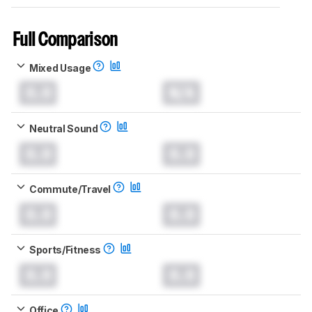
Full Comparison
Mixed Usage
0.0
N/A
Neutral Sound
0.0
0.0
Commute/Travel
0.0
0.0
Sports/Fitness
0.0
0.0
Office