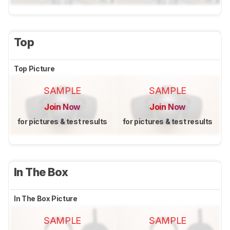
Top
Top Picture
SAMPLE
SAMPLE
Join Now
Join Now
for pictures & test results
for pictures & test results
In The Box
In The Box Picture
SAMPLE
SAMPLE