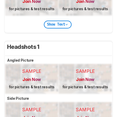
Join Now
Join Now
for pictures & test results
for pictures & test results
Show Text
Headshots 1
Angled Picture
SAMPLE
SAMPLE
Join Now
Join Now
for pictures & test results
for pictures & test results
Side Picture
SAMPLE
SAMPLE