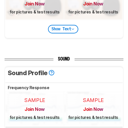
Join Now
Join Now
for pictures & test results
for pictures & test results
Show Text
SOUND
Sound Profile
Frequency Response
SAMPLE
SAMPLE
Join Now
Join Now
for pictures & test results
for pictures & test results