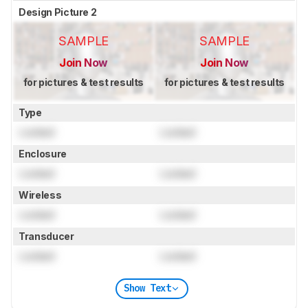
Design Picture 2
SAMPLE
SAMPLE
Join Now
Join Now
for pictures & test results
for pictures & test results
Type
Locked
Locked
Enclosure
Locked
Locked
Wireless
Locked
Locked
Transducer
Locked
Locked
Show Text