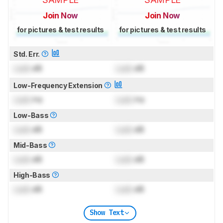
Join Now
Join Now
for pictures & test results
for pictures & test results
Std. Err.
Lock
dB
Lock
dB
Low-Frequency Extension
Lock
Hz
Lock
Hz
Low-Bass
Lock
dB
Lock
dB
Mid-Bass
Lock
dB
Lock
dB
High-Bass
Lock
dB
Lock
dB
Show Text