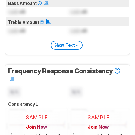
Bass Amount
Lock
dB
Lock
dB
Treble Amount
Lock
dB
Lock
dB
Show Text
Frequency Response Consistency
N/A
N/A
Consistency L
SAMPLE
SAMPLE
Join Now
Join Now