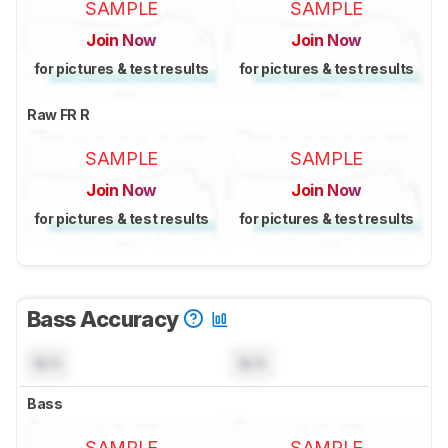
SAMPLE
SAMPLE
Join Now
Join Now
for pictures & test results
for pictures & test results
Raw FR R
SAMPLE
SAMPLE
Join Now
Join Now
for pictures & test results
for pictures & test results
Bass Accuracy
N/A
N/A
Bass
SAMPLE
SAMPLE