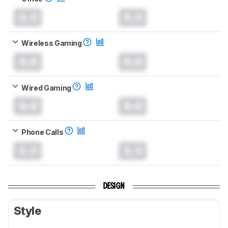
0.0
0.0
Wireless Gaming
0.0
0.0
Wired Gaming
0.0
0.0
Phone Calls
0.0
0.0
DESIGN
Style