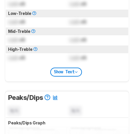
Lock
dB
Lock
dB
Low-Treble
Lock
dB
Lock
dB
Mid-Treble
Lock
dB
Lock
dB
High-Treble
Lock
dB
Lock
dB
Show Text
Peaks/Dips
N/A
N/A
Peaks/Dips Graph