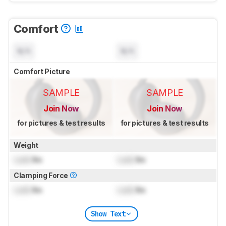
Comfort
N/A
N/A
Comfort Picture
SAMPLE
SAMPLE
Join Now
Join Now
for pictures & test results
for pictures & test results
Weight
Lock
lbs
Lock
lbs
Clamping Force
Lock
lbs
Lock
lbs
Show Text