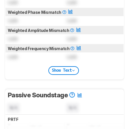
Lock
Lock
Weighted Phase Mismatch
Lock
Lock
Weighted Amplitude Mismatch
Lock
Lock
Weighted Frequency Mismatch
Lock
Lock
Show Text
Passive Soundstage
N/A
N/A
PRTF