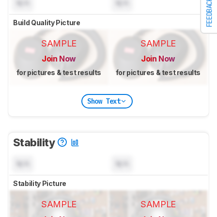
FEEDBACK
N/A
N/A
Build Quality Picture
SAMPLE
SAMPLE
Join Now
Join Now
for pictures & test results
for pictures & test results
Show Text
Stability
N/A
N/A
Stability Picture
SAMPLE
SAMPLE