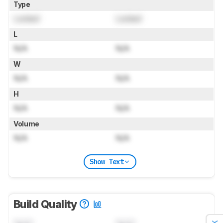
Type
Locked
Locked
L
N/A
N/A
W
N/A
N/A
H
N/A
N/A
Volume
N/A
N/A
Show Text
Build Quality