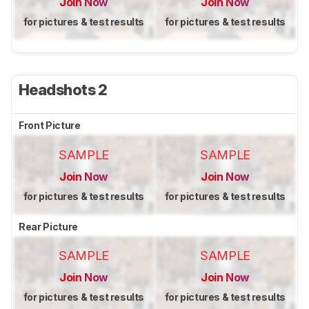
Join Now
Join Now
for pictures & test results
for pictures & test results
Headshots 2
Front Picture
SAMPLE
SAMPLE
Join Now
Join Now
for pictures & test results
for pictures & test results
Rear Picture
SAMPLE
SAMPLE
Join Now
Join Now
for pictures & test results
for pictures & test results