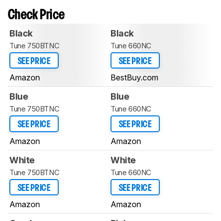
Check Price
Black
Black
Tune 750BTNC
Tune 660NC
SEE PRICE
SEE PRICE
Amazon
BestBuy.com
Blue
Blue
Tune 750BTNC
Tune 660NC
SEE PRICE
SEE PRICE
Amazon
Amazon
White
White
Tune 750BTNC
Tune 660NC
SEE PRICE
SEE PRICE
Amazon
Amazon