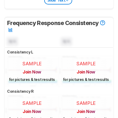
Show Text
Frequency Response Consistency
N/A
N/A
Consistency L
SAMPLE
SAMPLE
Join Now
Join Now
for pictures & test results
for pictures & test results
Consistency R
SAMPLE
SAMPLE
Join Now
Join Now