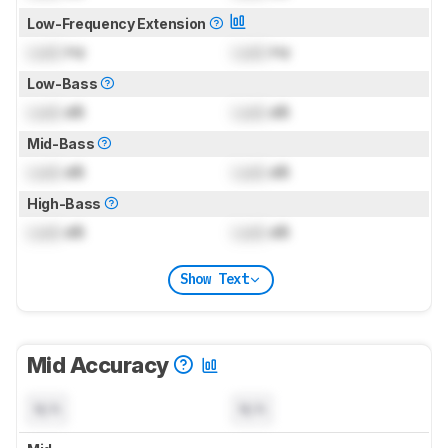
Low-Frequency Extension
Lock
Hz
Lock
Hz
Low-Bass
Lock
dB
Lock
dB
Mid-Bass
Lock
dB
Lock
dB
High-Bass
Lock
dB
Lock
dB
Show Text
Mid Accuracy
N/A
N/A