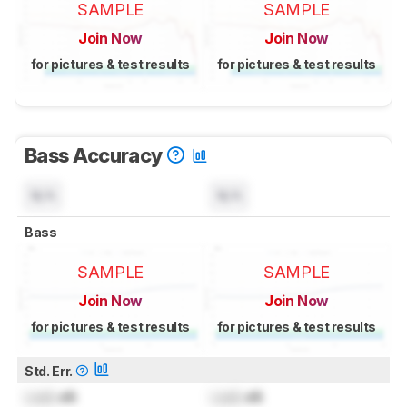
SAMPLE
SAMPLE
Join Now
Join Now
for pictures & test results
for pictures & test results
Bass Accuracy
N/A
N/A
Bass
SAMPLE
SAMPLE
Join Now
Join Now
for pictures & test results
for pictures & test results
Std. Err.
Lock
dB
Lock
dB