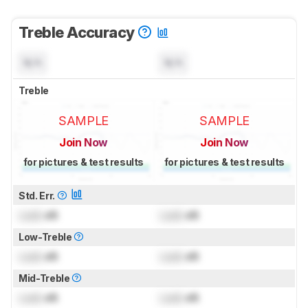
Treble Accuracy
N/A
N/A
Treble
SAMPLE
SAMPLE
Join Now
Join Now
for pictures & test results
for pictures & test results
Std. Err.
Lock
dB
Lock
dB
Low-Treble
Lock
dB
Lock
dB
Mid-Treble
Lock
dB
Lock
dB