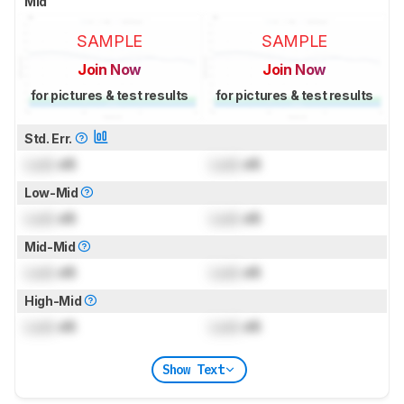
Mid
SAMPLE
SAMPLE
Join Now
Join Now
for pictures & test results
for pictures & test results
Std. Err.
Lock
dB
Lock
dB
Low-Mid
Lock
dB
Lock
dB
Mid-Mid
Lock
dB
Lock
dB
High-Mid
Lock
dB
Lock
dB
Show Text