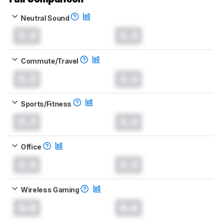
Neutral Sound
0.0
0.0
Commute/Travel
0.0
0.0
Sports/Fitness
0.0
0.0
Office
0.0
0.0
Wireless Gaming
0.0
0.0