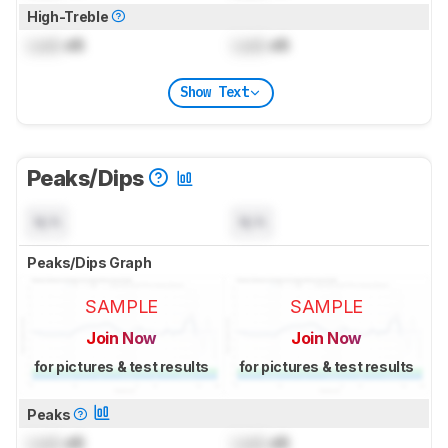
High-Treble
Lock
dB
Lock
dB
Show Text
Peaks/Dips
N/A
N/A
Peaks/Dips Graph
SAMPLE
SAMPLE
Join Now
Join Now
for pictures & test results
for pictures & test results
Peaks
Lock
dB
Lock
dB