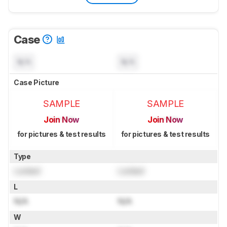
Case
N/A
N/A
Case Picture
SAMPLE
SAMPLE
Join Now
Join Now
for pictures & test results
for pictures & test results
Type
Locked
Locked
L
N/A
N/A
W