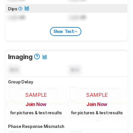
Dips
Lock
dB
Lock
dB
Show Text
Imaging
N/A
N/A
Group Delay
SAMPLE
SAMPLE
Join Now
Join Now
for pictures & test results
for pictures & test results
Phase Response Mismatch