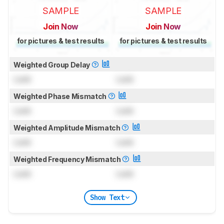
SAMPLE
SAMPLE
Join Now
Join Now
for pictures & test results
for pictures & test results
Weighted Group Delay
Lock
Lock
Weighted Phase Mismatch
Lock
Lock
Weighted Amplitude Mismatch
Lock
Lock
Weighted Frequency Mismatch
Lock
Lock
Show Text