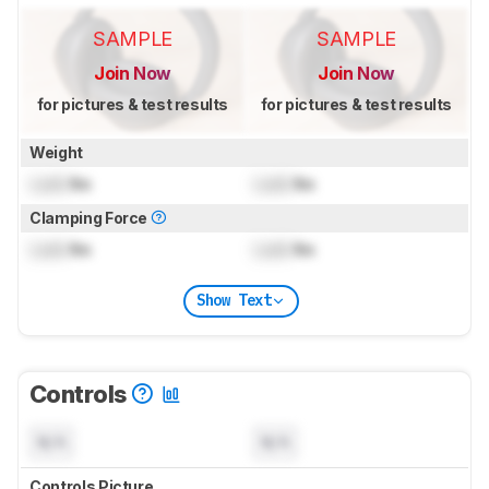
SAMPLE
SAMPLE
Join Now
Join Now
for pictures & test results
for pictures & test results
Weight
Lock
lbs
Lock
lbs
Clamping Force
Lock
lbs
Lock
lbs
Show Text
Controls
N/A
N/A
Controls Picture