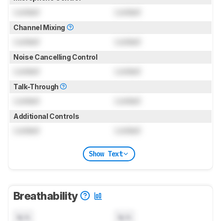
Locked
Locked
Channel Mixing
Locked
Locked
Noise Cancelling Control
Locked
Locked
Talk-Through
Locked
Locked
Additional Controls
Locked
Locked
Show Text
Breathability
N/A
N/A