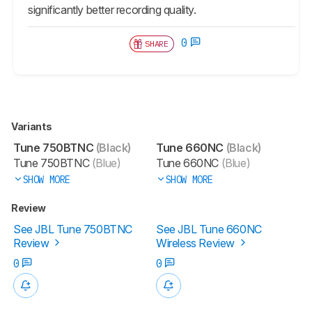
significantly better recording quality.
0
SHARE
Variants
Tune 750BTNC
(Black)
Tune 660NC
(Black)
Tune 750BTNC
(Blue)
Tune 660NC
(Blue)
SHOW MORE
SHOW MORE
Review
See JBL Tune 750BTNC
See JBL Tune 660NC
Review
Wireless Review
0
0