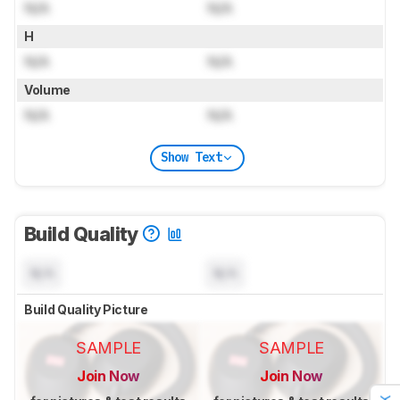
N/A
N/A
H
N/A
N/A
Volume
N/A
N/A
Show Text
Build Quality
N/A
N/A
Build Quality Picture
SAMPLE
SAMPLE
Join Now
Join Now