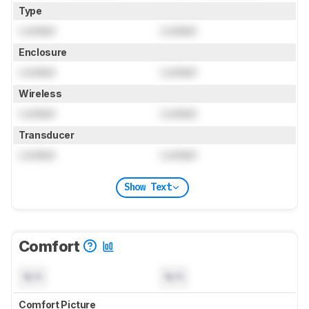
Type
Locked
Locked
Enclosure
Locked
Locked
Wireless
Locked
Locked
Transducer
Locked
Locked
Show Text
Comfort
N/A
N/A
Comfort Picture