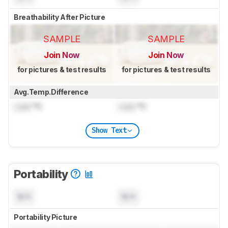
Breathability After Picture
SAMPLE
SAMPLE
Join Now
Join Now
for pictures & test results
for pictures & test results
Avg.Temp.Difference
Lock
°C
Lock
°C
Show Text
Portability
N/A
N/A
Portability Picture