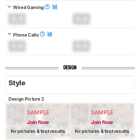
Wired Gaming
0.0
0.0
Phone Calls
0.0
0.0
DESIGN
Style
Design Picture 2
SAMPLE
SAMPLE
Join Now
Join Now
for pictures & test results
for pictures & test results