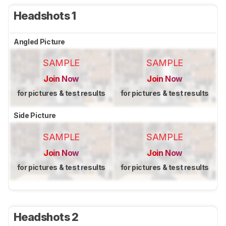
Headshots 1
Angled Picture
SAMPLE
SAMPLE
Join Now
Join Now
for pictures & test results
for pictures & test results
Side Picture
SAMPLE
SAMPLE
Join Now
Join Now
for pictures & test results
for pictures & test results
Headshots 2