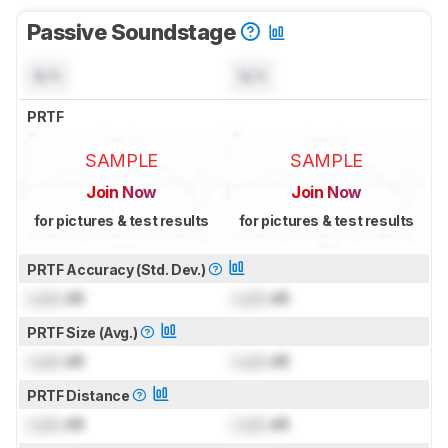
Passive Soundstage
N/A
N/A
PRTF
SAMPLE
SAMPLE
Join Now
Join Now
for pictures & test results
for pictures & test results
PRTF Accuracy (Std. Dev.)
Lock
dB
Lock
dB
PRTF Size (Avg.)
Lock
dB
Lock
dB
PRTF Distance
Lock
dB
Lock
dB