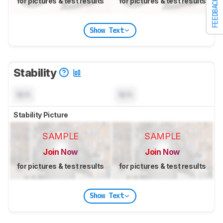
for pictures & test results
for pictures & test results
FEEDBACK
Show Text
Stability
N/A
N/A
Stability Picture
SAMPLE
SAMPLE
Join Now
Join Now
for pictures & test results
for pictures & test results
Show Text