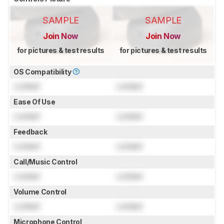
SAMPLE
SAMPLE
Join Now
Join Now
for pictures & test results
for pictures & test results
OS Compatibility
Locked
Locked
Ease Of Use
Locked
Locked
Feedback
Locked
Locked
Call/Music Control
Locked
Locked
Volume Control
Locked
Locked
Microphone Control