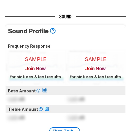
SOUND
Sound Profile
Frequency Response
SAMPLE
SAMPLE
Join Now
Join Now
for pictures & test results
for pictures & test results
Bass Amount
Lock
dB
Lock
dB
Treble Amount
Lock
dB
Lock
dB