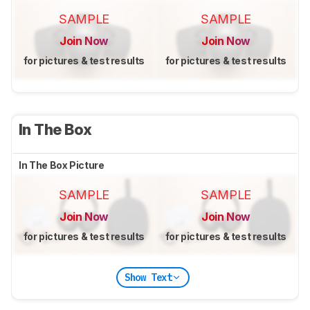
SAMPLE
SAMPLE
Join Now
Join Now
for pictures & test results
for pictures & test results
In The Box
In The Box Picture
SAMPLE
SAMPLE
Join Now
Join Now
for pictures & test results
for pictures & test results
Show Text