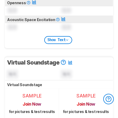
Openness
0.0
0.0
Acoustic Space Excitation
0.0
0.0
Show Text
Virtual Soundstage
N/A
N/A
Virtual Soundstage
SAMPLE
SAMPLE
Join Now
Join Now
for pictures & test results
for pictures & test results