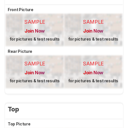
Front Picture
SAMPLE
SAMPLE
Join Now
Join Now
for pictures & test results
for pictures & test results
Rear Picture
SAMPLE
SAMPLE
Join Now
Join Now
for pictures & test results
for pictures & test results
Top
Top Picture