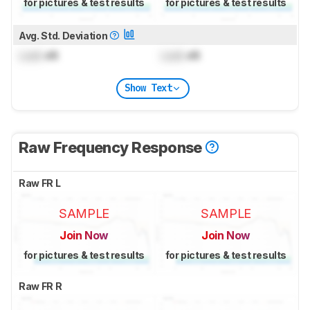
for pictures & test results
for pictures & test results
Avg. Std. Deviation
Lock
dB
Lock
dB
Show Text
Raw Frequency Response
Raw FR L
SAMPLE
SAMPLE
Join Now
Join Now
for pictures & test results
for pictures & test results
Raw FR R