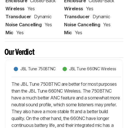
Enclosure
Closed-Back
Enclosure
Closed-Back
Wireless
Yes
Wireless
Yes
Transducer
Dynamic
Transducer
Dynamic
Noise Cancelling
Yes
Noise Cancelling
Yes
Mic
Yes
Mic
Yes
Our Verdict
JBL Tune 750BTNC
JBL Tune 660NC Wireless
The JBL Tune 750BTNC are better for most purposes
than the JBL Tune 660NC Wireless. The 750BTNC
have a much better ANC feature and a somewhat more
neutral sound profile, which some listeners may prefer.
They also have a more stable fit and a better build
quality. On the other hand, the 660NC have longer
continuous battery life, and their integrated mic has a