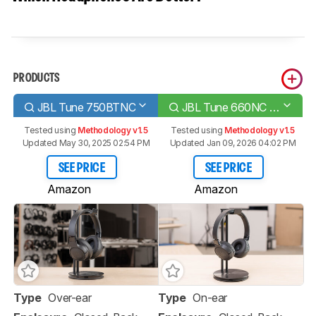
PRODUCTS
JBL Tune 750BTNC
JBL Tune 660NC Wireless
Tested using
Methodology v1.5
Tested using
Methodology v1.5
Updated May 30, 2025 02:54 PM
Updated Jan 09, 2026 04:02 PM
SEE PRICE
SEE PRICE
Amazon
Amazon
Type
Over-ear
Type
On-ear