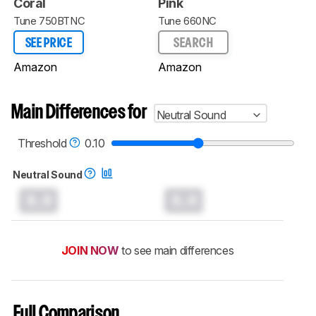
Coral
Pink
Tune 750BTNC
Tune 660NC
SEE PRICE
SEARCH
Amazon
Amazon
Main Differences for
Neutral Sound
Threshold
0.10
Neutral Sound
0.0
0.0
JOIN NOW
to see main differences
Full Comparison