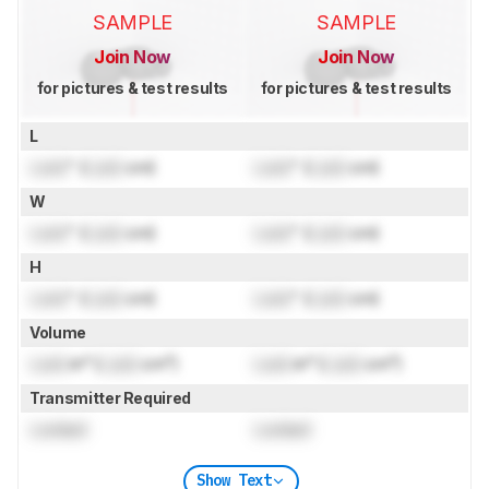
SAMPLE
SAMPLE
Join Now
Join Now
for pictures & test results
for pictures & test results
L
Lock
" (
Lock
cm)
Lock
" (
Lock
cm)
W
Lock
" (
Lock
cm)
Lock
" (
Lock
cm)
H
Lock
" (
Lock
cm)
Lock
" (
Lock
cm)
Volume
Lock
in³ (
Lock
cm³)
Lock
in³ (
Lock
cm³)
Transmitter Required
Locked
Locked
Show Text