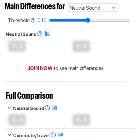
Main Differences for
Neutral Sound
Threshold
0.10
Neutral Sound
0.0
0.0
JOIN NOW
to see main differences
Full Comparison
Neutral Sound
0.0
0.0
Commute/Travel