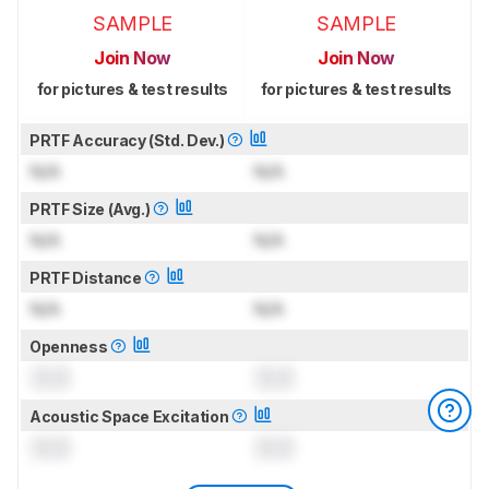
SAMPLE
SAMPLE
Join Now
Join Now
for pictures & test results
for pictures & test results
PRTF Accuracy (Std. Dev.)
N/A
N/A
PRTF Size (Avg.)
N/A
N/A
PRTF Distance
N/A
N/A
Openness
0.0
0.0
Acoustic Space Excitation
0.0
0.0