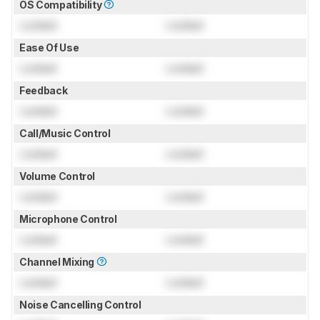
OS Compatibility
Locked
Locked
Ease Of Use
Locked
Locked
Feedback
Locked
Locked
Call/Music Control
Locked
Locked
Volume Control
Locked
Locked
Microphone Control
Locked
Locked
Channel Mixing
Locked
Locked
Noise Cancelling Control