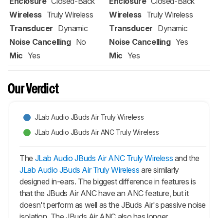
Enclosure
Closed-Back
Enclosure
Closed-Back
Wireless
Truly Wireless
Wireless
Truly Wireless
Transducer
Dynamic
Transducer
Dynamic
Noise Cancelling
No
Noise Cancelling
Yes
Mic
Yes
Mic
Yes
Our Verdict
JLab Audio JBuds Air Truly Wireless
JLab Audio JBuds Air ANC Truly Wireless
The
JLab Audio JBuds Air ANC Truly Wireless
and the
JLab Audio JBuds Air Truly Wireless
are similarly
designed in-ears. The biggest difference in features is
that the
JBuds Air ANC
have an ANC feature, but it
doesn't perform as well as the
JBuds Air
's passive noise
isolation. The
JBuds Air ANC
also has longer