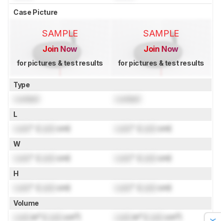
Case Picture
SAMPLE
SAMPLE
Join Now
Join Now
for pictures & test results
for pictures & test results
Type
Locked
Locked
L
Lock
" (
Lock
cm)
Lock
" (
Lock
cm)
W
Lock
" (
Lock
cm)
Lock
" (
Lock
cm)
H
Lock
" (
Lock
cm)
Lock
" (
Lock
cm)
Volume
Lock
in³ (
Lock
cm³)
Lock
in³ (
Lock
cm³)