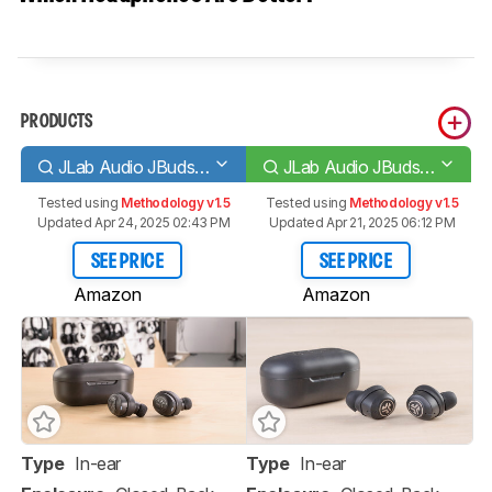
PRODUCTS
JLab Audio JBuds Air Truly Wireless
JLab Audio JBuds Air ANC Truly Wireless
Tested using
Methodology v1.5
Tested using
Methodology v1.5
Updated Apr 24, 2025 02:43 PM
Updated Apr 21, 2025 06:12 PM
SEE PRICE
SEE PRICE
Amazon
Amazon
Type
In-ear
Type
In-ear