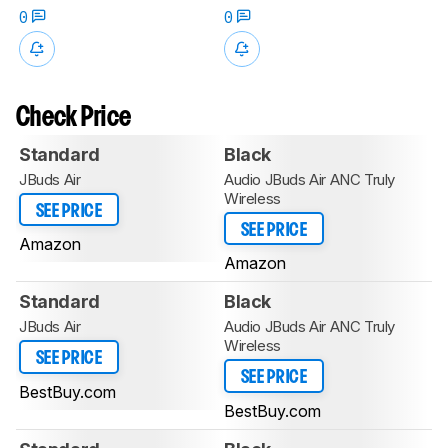
0
0
Check Price
Standard
Black
JBuds Air
Audio JBuds Air ANC Truly
Wireless
SEE PRICE
SEE PRICE
Amazon
Amazon
Standard
Black
JBuds Air
Audio JBuds Air ANC Truly
Wireless
SEE PRICE
SEE PRICE
BestBuy.com
BestBuy.com