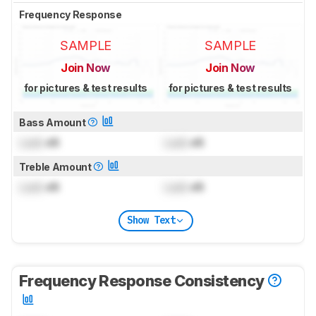
Frequency Response
SAMPLE
SAMPLE
Join Now
Join Now
for pictures & test results
for pictures & test results
Bass Amount
Lock
dB
Lock
dB
Treble Amount
Lock
dB
Lock
dB
Show Text
Frequency Response Consistency