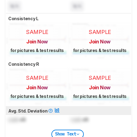
N/A
N/A
Consistency L
SAMPLE
SAMPLE
Join Now
Join Now
for pictures & test results
for pictures & test results
Consistency R
SAMPLE
SAMPLE
Join Now
Join Now
for pictures & test results
for pictures & test results
Avg. Std. Deviation
Lock
dB
Lock
dB
Show Text