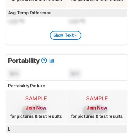
Avg.Temp.Difference
Lock
°C
Lock
°C
Show Text
Portability
N/A
N/A
Portability Picture
SAMPLE
SAMPLE
Join Now
Join Now
for pictures & test results
for pictures & test results
L