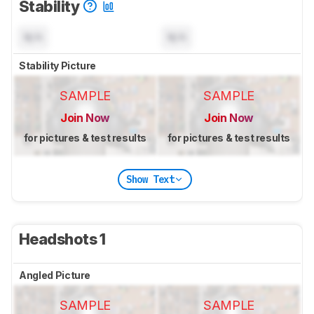
Stability
N/A
N/A
Stability Picture
SAMPLE
SAMPLE
Join Now
Join Now
for pictures & test results
for pictures & test results
Show Text
Headshots 1
Angled Picture
SAMPLE
SAMPLE