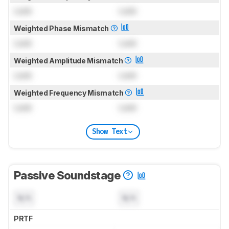
Lock
Lock
Weighted Phase Mismatch
Lock
Lock
Weighted Amplitude Mismatch
Lock
Lock
Weighted Frequency Mismatch
Lock
Lock
Show Text
Passive Soundstage
N/A
N/A
PRTF