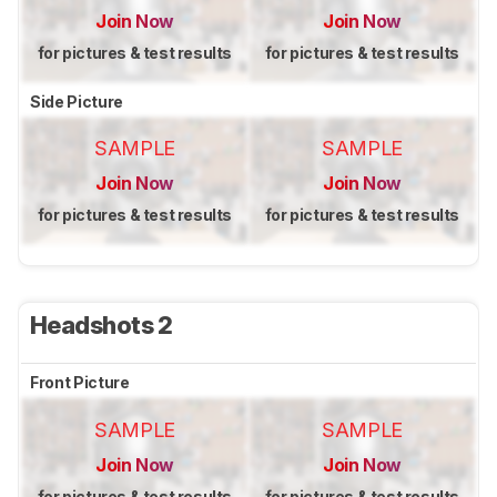
Join Now
Join Now
for pictures & test results
for pictures & test results
Side Picture
SAMPLE
SAMPLE
Join Now
Join Now
for pictures & test results
for pictures & test results
Headshots 2
Front Picture
SAMPLE
SAMPLE
Join Now
Join Now
for pictures & test results
for pictures & test results