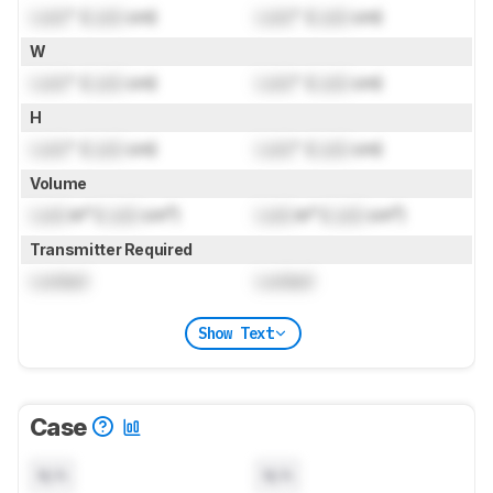
Lock
" (
Lock
cm)
Lock
" (
Lock
cm)
W
Lock
" (
Lock
cm)
Lock
" (
Lock
cm)
H
Lock
" (
Lock
cm)
Lock
" (
Lock
cm)
Volume
Lock
in³ (
Lock
cm³)
Lock
in³ (
Lock
cm³)
Transmitter Required
Locked
Locked
Show Text
Case
N/A
N/A