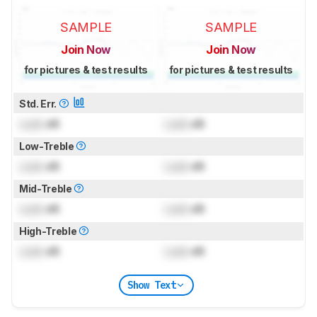
SAMPLE
SAMPLE
Join Now
Join Now
for pictures & test results
for pictures & test results
Std. Err.
Lock
dB
Lock
dB
Low-Treble
Lock
dB
Lock
dB
Mid-Treble
Lock
dB
Lock
dB
High-Treble
Lock
dB
Lock
dB
Show Text