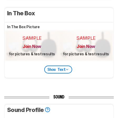
In The Box
In The Box Picture
SAMPLE
SAMPLE
Join Now
Join Now
for pictures & test results
for pictures & test results
Show Text
SOUND
Sound Profile