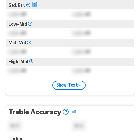
Std. Err.
Lock
dB
Lock
dB
Low-Mid
Lock
dB
Lock
dB
Mid-Mid
Lock
dB
Lock
dB
High-Mid
Lock
dB
Lock
dB
Show Text
Treble Accuracy
N/A
N/A
Treble