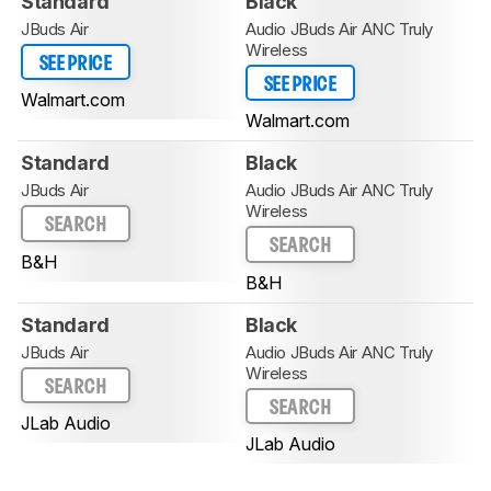
Standard
Black
JBuds Air
Audio JBuds Air ANC Truly
Wireless
SEE PRICE
SEE PRICE
Walmart.com
Walmart.com
Standard
Black
JBuds Air
Audio JBuds Air ANC Truly
Wireless
SEARCH
SEARCH
B&H
B&H
Standard
Black
JBuds Air
Audio JBuds Air ANC Truly
Wireless
SEARCH
SEARCH
JLab Audio
JLab Audio