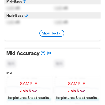
Mid-Bass
Lock
dB
Lock
dB
High-Bass
Lock
dB
Lock
dB
Show Text
Mid Accuracy
N/A
N/A
Mid
SAMPLE
SAMPLE
Join Now
Join Now
for pictures & test results
for pictures & test results