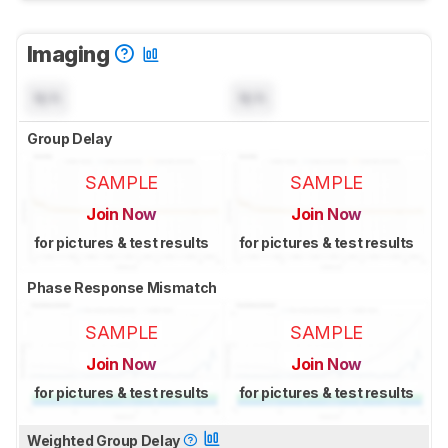
Imaging
N/A
N/A
Group Delay
SAMPLE
SAMPLE
Join Now
Join Now
for pictures & test results
for pictures & test results
Phase Response Mismatch
SAMPLE
SAMPLE
Join Now
Join Now
for pictures & test results
for pictures & test results
Weighted Group Delay