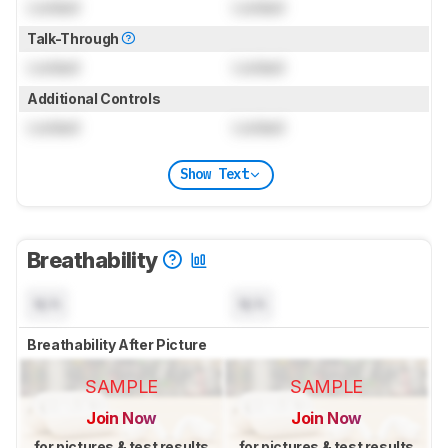
Locked
Locked
Talk-Through
Locked
Locked
Additional Controls
Locked
Locked
Show Text
Breathability
N/A
N/A
Breathability After Picture
SAMPLE
SAMPLE
Join Now
Join Now
for pictures & test results
for pictures & test results