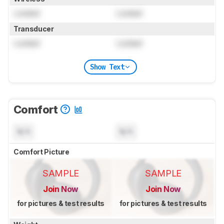
Locked
Locked
Transducer
Locked
Locked
Show Text
Comfort
N/A
N/A
Comfort Picture
SAMPLE
SAMPLE
Join Now
Join Now
for pictures & test results
for pictures & test results