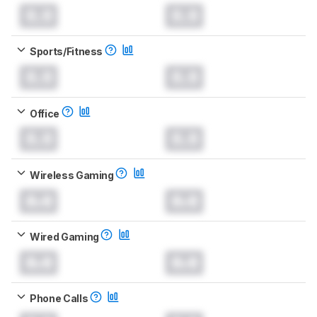
0.0
0.0
Sports/Fitness
0.0
0.0
Office
0.0
0.0
Wireless Gaming
0.0
0.0
Wired Gaming
0.0
0.0
Phone Calls