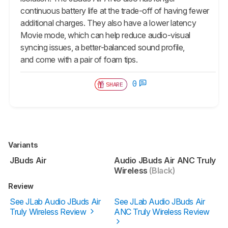
continuous battery life at the trade-off of having fewer
additional charges. They also have a lower latency
Movie mode, which can help reduce audio-visual
syncing issues, a better-balanced sound profile,
and come with a pair of foam tips.
0
SHARE
Variants
JBuds Air
Audio JBuds Air ANC Truly
Wireless
(Black)
Review
See JLab Audio JBuds Air
See JLab Audio JBuds Air
Truly Wireless Review
ANC Truly Wireless Review