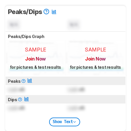
Peaks/Dips
N/A
N/A
Peaks/Dips Graph
SAMPLE
SAMPLE
Join Now
Join Now
for pictures & test results
for pictures & test results
Peaks
Lock
dB
Lock
dB
Dips
Lock
dB
Lock
dB
Show Text