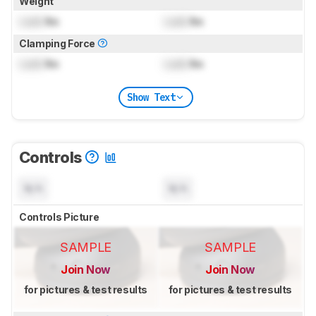
Weight
Lock
lbs
Lock
lbs
Clamping Force
Lock
lbs
Lock
lbs
Show Text
Controls
N/A
N/A
Controls Picture
SAMPLE
SAMPLE
Join Now
Join Now
for pictures & test results
for pictures & test results