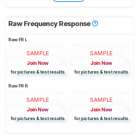
Raw Frequency Response
Raw FR L
SAMPLE
SAMPLE
Join Now
Join Now
for pictures & test results
for pictures & test results
Raw FR R
SAMPLE
SAMPLE
Join Now
Join Now
for pictures & test results
for pictures & test results