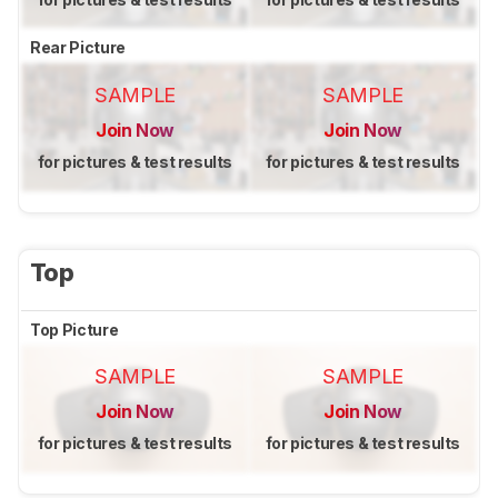
Rear Picture
SAMPLE
SAMPLE
Join Now
Join Now
for pictures & test results
for pictures & test results
Top
Top Picture
SAMPLE
SAMPLE
Join Now
Join Now
for pictures & test results
for pictures & test results