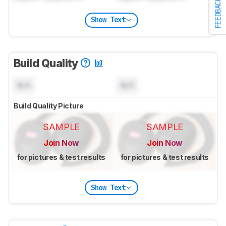
FEEDBACK
Show Text
Build Quality
N/A
N/A
Build Quality Picture
SAMPLE
SAMPLE
Join Now
Join Now
for pictures & test results
for pictures & test results
Show Text