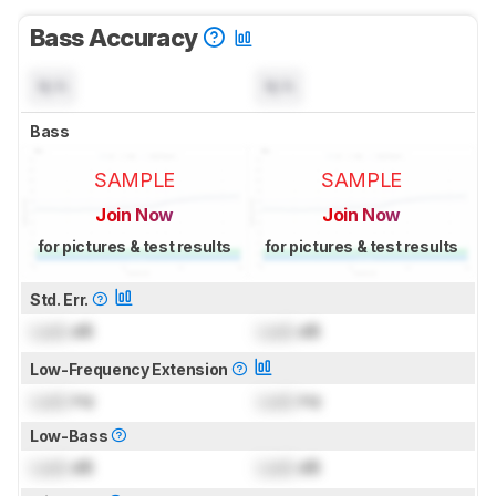
Bass Accuracy
N/A
N/A
Bass
SAMPLE
SAMPLE
Join Now
Join Now
for pictures & test results
for pictures & test results
Std. Err.
Lock
dB
Lock
dB
Low-Frequency Extension
Lock
Hz
Lock
Hz
Low-Bass
Lock
dB
Lock
dB