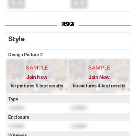
0.0
0.0
DESIGN
Style
Design Picture 2
SAMPLE
SAMPLE
Join Now
Join Now
for pictures & test results
for pictures & test results
Type
Locked
Locked
Enclosure
Locked
Locked
Wireless