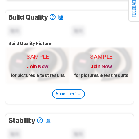
FEEDBACK
Build Quality
N/A
N/A
Build Quality Picture
SAMPLE
SAMPLE
Join Now
Join Now
for pictures & test results
for pictures & test results
Show Text
Stability
N/A
N/A