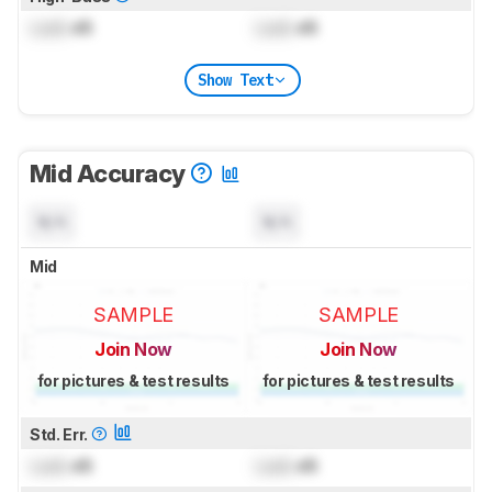
Lock
dB
Lock
dB
Show Text
Mid Accuracy
N/A
N/A
Mid
SAMPLE
SAMPLE
Join Now
Join Now
for pictures & test results
for pictures & test results
Std. Err.
Lock
dB
Lock
dB