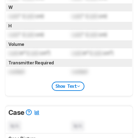
W
Lock
" (
Lock
cm)
Lock
" (
Lock
cm)
H
Lock
" (
Lock
cm)
Lock
" (
Lock
cm)
Volume
Lock
in³ (
Lock
cm³)
Lock
in³ (
Lock
cm³)
Transmitter Required
Locked
Locked
Show Text
Case
N/A
N/A