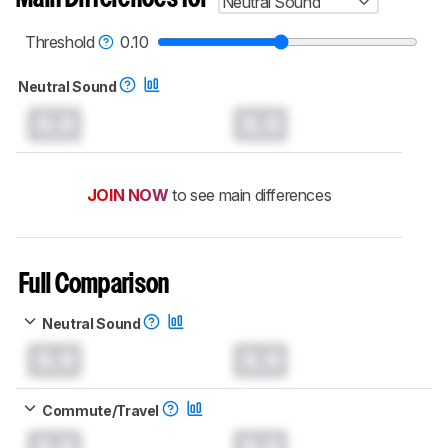
Neutral Sound
Threshold
0.10
Neutral Sound
0.0
0.0
JOIN NOW
to see main differences
Full Comparison
Neutral Sound
0.0
0.0
Commute/Travel
0.0
0.0