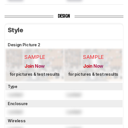
DESIGN
Style
Design Picture 2
SAMPLE
SAMPLE
Join Now
Join Now
for pictures & test results
for pictures & test results
Type
Locked
Locked
Enclosure
Locked
Locked
Wireless