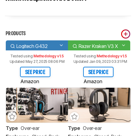
PRODUCTS
Logitech G432
Razer Kraken V3 X
Tested using
Methodology v1.5
Tested using
Methodology v1.5
Updated May 27, 2025 08:06 PM
Updated Jan 09, 2023 03:31 PM
SEE PRICE
SEE PRICE
Amazon
Amazon
Type
Over-ear
Type
Over-ear