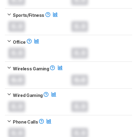
Sports/Fitness
0.0
0.0
Office
0.0
0.0
Wireless Gaming
0.0
0.0
Wired Gaming
0.0
0.0
Phone Calls
0.0
0.0