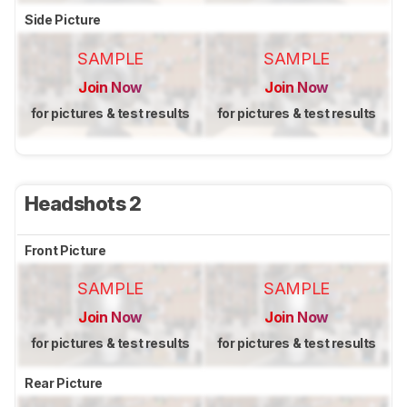
Side Picture
SAMPLE
SAMPLE
Join Now
Join Now
for pictures & test results
for pictures & test results
Headshots 2
Front Picture
SAMPLE
SAMPLE
Join Now
Join Now
for pictures & test results
for pictures & test results
Rear Picture