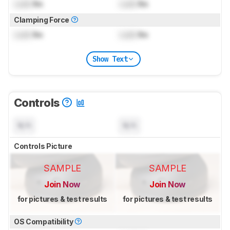
Lock
lbs
Lock
lbs
Clamping Force
Lock
lbs
Lock
lbs
Show Text
Controls
N/A
N/A
Controls Picture
SAMPLE
SAMPLE
Join Now
Join Now
for pictures & test results
for pictures & test results
OS Compatibility