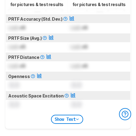
for pictures & test results
for pictures & test results
PRTF Accuracy (Std. Dev.)
Lock
dB
Lock
dB
PRTF Size (Avg.)
Lock
dB
Lock
dB
PRTF Distance
Lock
dB
Lock
dB
Openness
0.0
0.0
Acoustic Space Excitation
0.0
0.0
Show Text