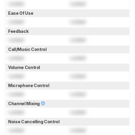
Locked
Locked
Ease Of Use
Locked
Locked
Feedback
Locked
Locked
Call/Music Control
Locked
Locked
Volume Control
Locked
Locked
Microphone Control
Locked
Locked
Channel Mixing
Locked
Locked
Noise Cancelling Control
Locked
Locked