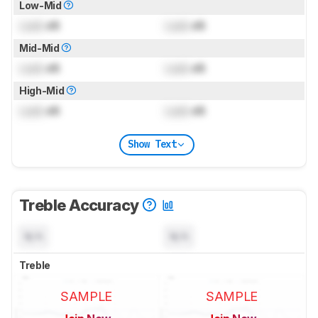
Low-Mid
Lock
dB
Lock
dB
Mid-Mid
Lock
dB
Lock
dB
High-Mid
Lock
dB
Lock
dB
Show Text
Treble Accuracy
N/A
N/A
Treble
SAMPLE
SAMPLE