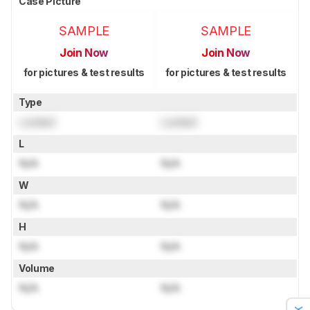
Case Picture
SAMPLE
SAMPLE
Join Now
Join Now
for pictures & test results
for pictures & test results
Type
Locked
Locked
L
N/A
N/A
W
N/A
N/A
H
N/A
N/A
Volume
N/A
N/A