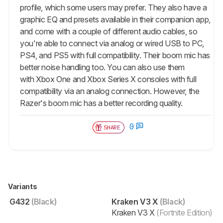
profile, which some users may prefer. They also have a
graphic EQ and presets available in their companion app,
and come with a couple of different audio cables, so
you're able to connect via analog or wired USB to PC,
PS4, and PS5 with full compatibility. Their boom mic has
better noise handling too. You can also use them
with Xbox One and Xbox Series X consoles with full
compatibility via an analog connection. However, the
Razer's boom mic has a better recording quality.
0
SHARE
Variants
G432
(Black)
Kraken V3 X
(Black)
Kraken V3 X
(Fortnite Edition)