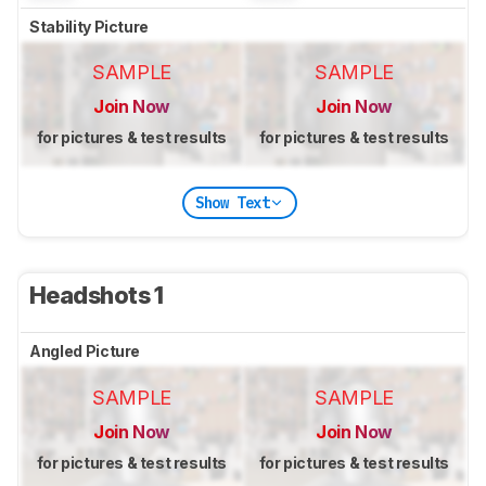
Stability Picture
SAMPLE
SAMPLE
Join Now
Join Now
for pictures & test results
for pictures & test results
Show Text
Headshots 1
Angled Picture
SAMPLE
SAMPLE
Join Now
Join Now
for pictures & test results
for pictures & test results