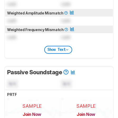
Lock
Lock
Weighted Amplitude Mismatch
Lock
Lock
Weighted Frequency Mismatch
Lock
Lock
Show Text
Passive Soundstage
N/A
N/A
PRTF
SAMPLE
SAMPLE
Join Now
Join Now