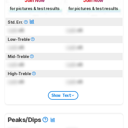
Join Now
Join Now
for pictures & test results
for pictures & test results
Std. Err.
Lock
dB
Lock
dB
Low-Treble
Lock
dB
Lock
dB
Mid-Treble
Lock
dB
Lock
dB
High-Treble
Lock
dB
Lock
dB
Show Text
Peaks/Dips