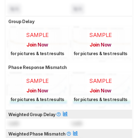
N/A
N/A
Group Delay
SAMPLE
SAMPLE
Join Now
Join Now
for pictures & test results
for pictures & test results
Phase Response Mismatch
SAMPLE
SAMPLE
Join Now
Join Now
for pictures & test results
for pictures & test results
Weighted Group Delay
Lock
Lock
Weighted Phase Mismatch