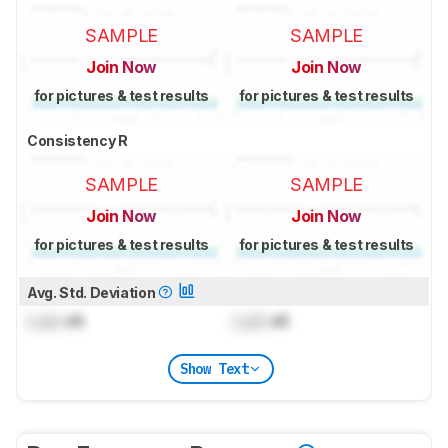
SAMPLE
SAMPLE
Join Now
Join Now
for pictures & test results
for pictures & test results
Consistency R
SAMPLE
SAMPLE
Join Now
Join Now
for pictures & test results
for pictures & test results
Avg. Std. Deviation
Lock
dB
Lock
dB
Show Text