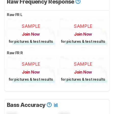
Raw Frequency Response
Raw FR L
SAMPLE
SAMPLE
Join Now
Join Now
for pictures & test results
for pictures & test results
Raw FR R
SAMPLE
SAMPLE
Join Now
Join Now
for pictures & test results
for pictures & test results
Bass Accuracy