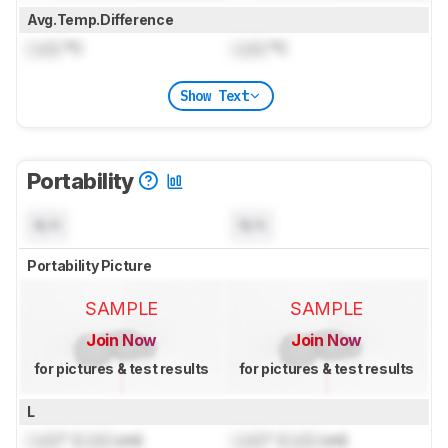
Avg.Temp.Difference
Lock
°C
Lock
°C
Show Text
Portability
N/A
N/A
Portability Picture
SAMPLE
SAMPLE
Join Now
Join Now
for pictures & test results
for pictures & test results
L
Lock
" (
Lock
cm)
Lock
" (
Lock
cm)