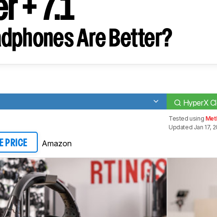
r + 7.1
dphones Are Better?
HyperX Cl
Tested using
Met
Updated Jan 17, 
Amazon
E PRICE