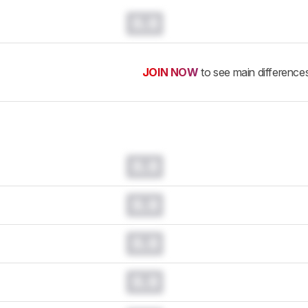
0.0
JOIN NOW
to see main difference
0.0
0.0
0.0
0.0