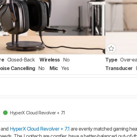
re
Closed-Back
Wireless
No
Type
Over-ea
oise Cancelling
No
Mic
Yes
Transducer
HyperX Cloud Revolver + 7.1
 and
HyperX Cloud Revolver + 7.1
are evenly matched gaming hea
eeds. The Logitech are comfier, have a better-balanced out-of-th