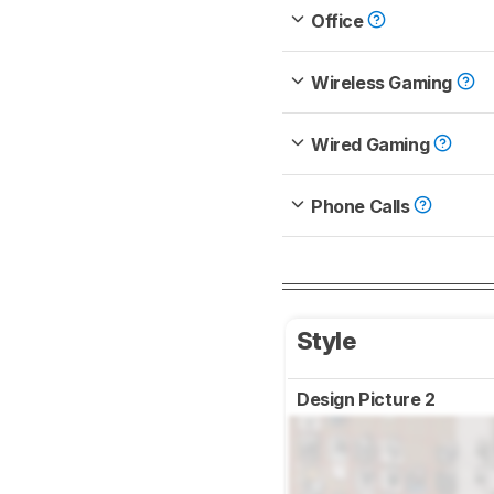
Office
Wireless Gaming
Wired Gaming
Phone Calls
Style
Design Picture 2