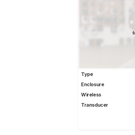
f
Type
Enclosure
Wireless
Transducer