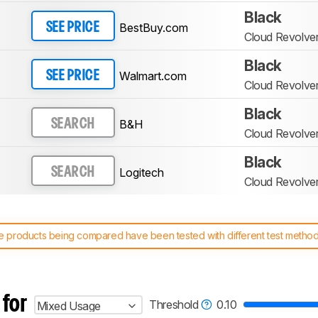
Black
BestBuy.com
SEE PRICE
Cloud Revolver
Black
Walmart.com
SEE PRICE
Cloud Revolver
Black
B&H
SEARCH
Cloud Revolver
Black
Logitech
SEARCH
Cloud Revolver
 products being compared have been tested with different test methodol
 test benches and scoring system work
, and read more about the lates
 for
Threshold
0.10
Mixed Usage