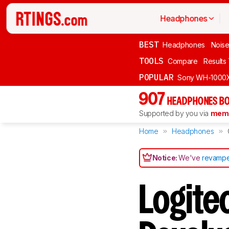
Headphones
BEST
Headphones
Noise
TOOLS
Compare
Results
POPULAR
Sony WH-1000
907
HEADPHONES BO
Supported by you via
memb
Home
Headphones
Notice:
We've
revampe
Logite