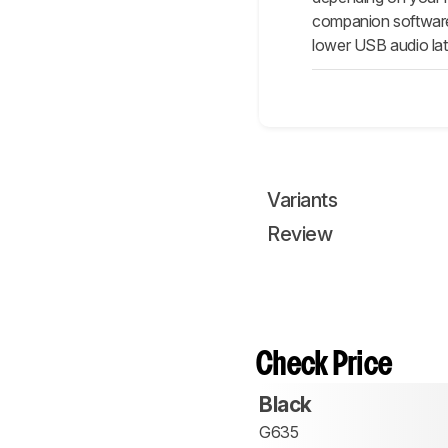
companion software 
lower USB audio late
Variants
Review
Check Price
Black
G635