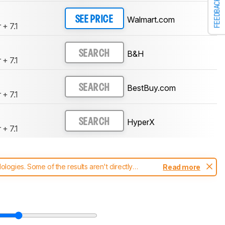
FEEDBACK
Walmart.com
SEE PRICE
 + 7.1
B&H
SEARCH
 + 7.1
BestBuy.com
SEARCH
 + 7.1
HyperX
SEARCH
 + 7.1
ogies. Some of the results aren't directly
Read more
t changes to our
headphones test methodology
.