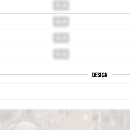
0.0
0.0
0.0
0.0
DESIGN