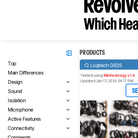
Revolve
Which Hea
PRODUCTS
Top
Logitech G635
Main Differences
Tested using
Methodology v1.4
Updated Jan 17, 2024 04:17 PM
Design
Sound
SE
Isolation
Microphone
Active Features
Connectivity
Comments