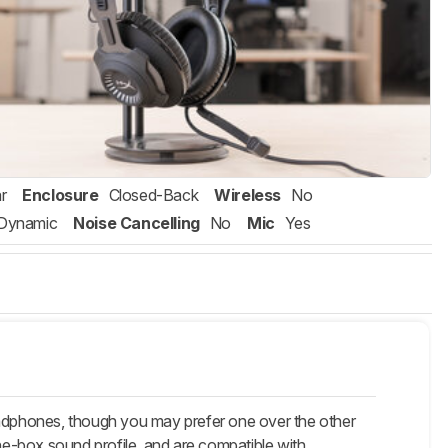
r
Enclosure
Closed-Back
Wireless
No
Dynamic
Noise Cancelling
No
Mic
Yes
dphones, though you may prefer one over the other
e-box sound profile, and are compatible with