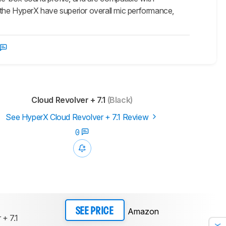
 the HyperX have superior overall mic performance,
Cloud Revolver + 7.1
(Black)
See HyperX Cloud Revolver + 7.1 Review
0
Amazon
SEE PRICE
 + 7.1