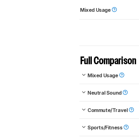
Mixed Usage
Full Comparison
Mixed Usage
Neutral Sound
Commute/Travel
Sports/Fitness