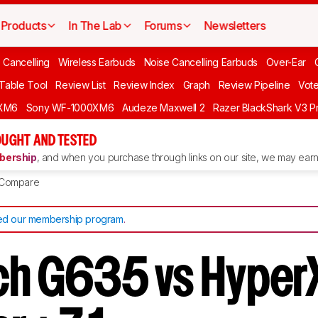
Products
In The Lab
Forums
Newsletters
 Cancelling
Wireless Earbuds
Noise Cancelling Earbuds
Over-Ear
 Table Tool
Review List
Review Index
Graph
Review Pipeline
Vot
XM6
Sony WF-1000XM6
Audeze Maxwell 2
Razer BlackShark V3 P
UGHT AND TESTED
ership
, and when you purchase through links on our site, we may earn 
Compare
d our membership program
.
ch G635 vs Hyper