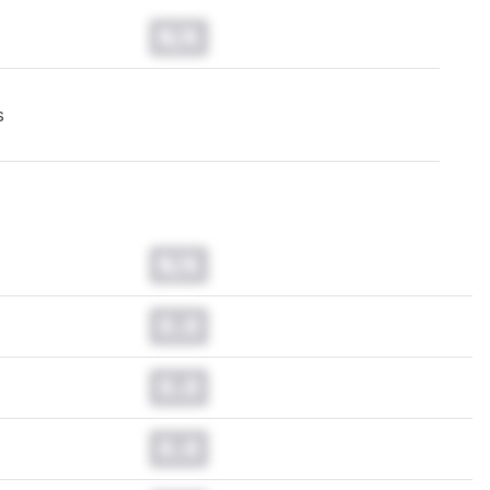
N/A
s
N/A
0.0
0.0
0.0