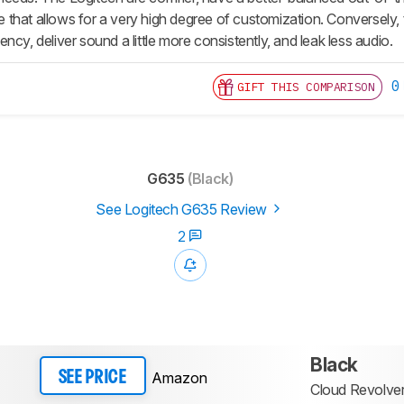
that allows for a very high degree of customization. Conversely,
ncy, deliver sound a little more consistently, and leak less audio.
0
GIFT THIS COMPARISON
G635
(Black)
See Logitech G635 Review
2
Black
Amazon
SEE PRICE
Cloud Revolver