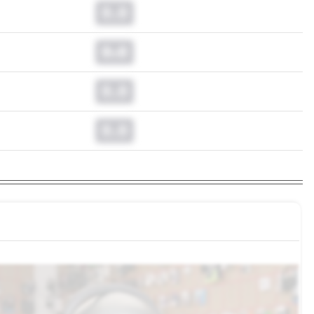
0.0
0.0
0.0
0.0