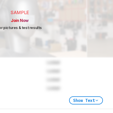
SAMPLE
Join Now
or pictures & test results
Locked
Locked
Locked
Locked
Show Text