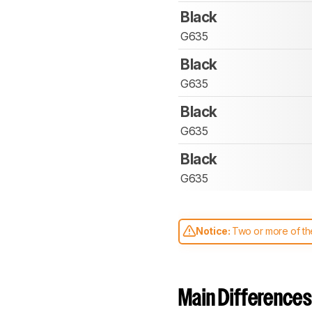
Black
G635
Black
G635
Black
G635
Black
G635
Notice:
Two or more of the
comparable. Learn
how our
Main Differences