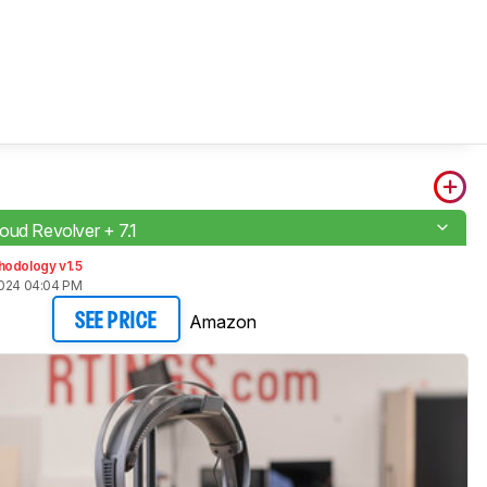
oud Revolver + 7.1
hodology v1.5
2024 04:04 PM
Amazon
SEE PRICE