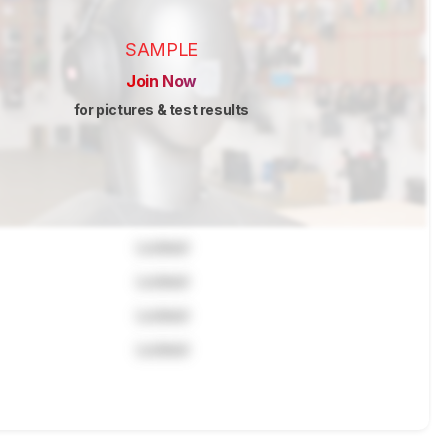
SAMPLE
Join Now
for pictures & test results
Locked
Locked
Locked
Locked