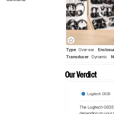
Type
Over-ear
Enclosu
Transducer
Dynamic
N
Our Verdict
Logitech G635
The Logitech G635
depending on your n