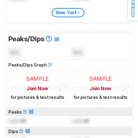
FEEDBACK
Show Text
Peaks/Dips
N/A
N/A
Peaks/Dips Graph
SAMPLE
SAMPLE
Join Now
Join Now
for pictures & test results
for pictures & test results
Peaks
Lock
dB
Lock
dB
Dips