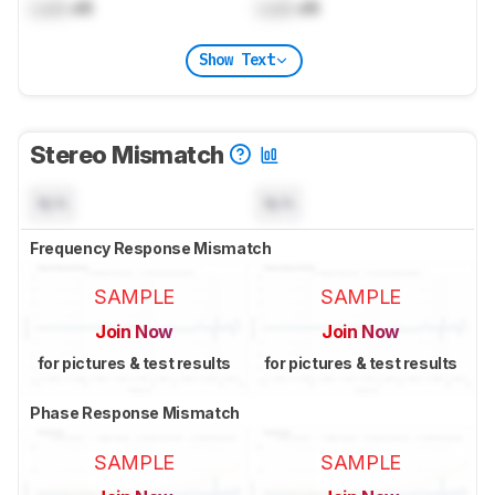
Lock
dB
Lock
dB
Show Text
Stereo Mismatch
N/A
N/A
Frequency Response Mismatch
SAMPLE
SAMPLE
Join Now
Join Now
for pictures & test results
for pictures & test results
Phase Response Mismatch
SAMPLE
SAMPLE