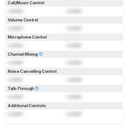
Call/Music Control
Locked
Locked
Volume Control
Locked
Locked
Microphone Control
Locked
Locked
Channel Mixing
Locked
Locked
Noise Cancelling Control
Locked
Locked
Talk-Through
Locked
Locked
Additional Controls
Locked
Locked