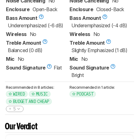
Noise Cancelling
No
Noise Cancelling
No
Enclosure
Open-Back
Enclosure
Closed-Back
Bass Amount
Bass Amount
Underemphasized (-6 dB)
Underemphasized (-4 dB)
Wireless
No
Wireless
No
Treble Amount
Treble Amount
Balanced (0 dB)
Slightly Emphasized (1 dB)
Mic
No
Mic
No
Sound Signature
Flat
Sound Signature
Bright
Recommended in 8 articles:
Recommended in 1 article:
WIRED
MUSIC
PODCAST
BUDGET AND CHEAP
5
Our Verdict