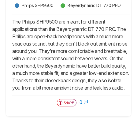
Philips SHP9500
Beyerdynamic DT 770 PRO
The Philips SHP9500 are meant for different
applications than the Beyerdynamic DT 770 PRO. The
Philips are open-back headphones with a much more
spacious sound, but they don't block out ambient noise
around you. They're more comfortable and breathable,
with a more consistent sound between wears. On the
other hand, the Beyerdynamic have better build quality,
a much more stable fit, and a greater low-end extension.
Thanks to their closed-back design, they also isolate
you from a bit more ambient noise and leak less audio.
0
SHARE