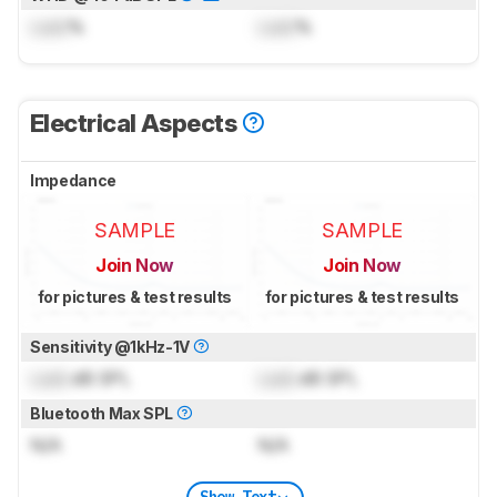
Lock
%
Lock
%
Electrical Aspects
Impedance
SAMPLE
SAMPLE
Join Now
Join Now
for pictures & test results
for pictures & test results
Sensitivity @1kHz-1V
Lock
dB SPL
Lock
dB SPL
Bluetooth Max SPL
N/A
N/A