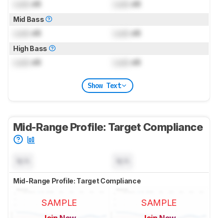
Lock
dB
Lock
dB
Mid Bass
Lock
dB
Lock
dB
High Bass
Lock
dB
Lock
dB
Show Text
Mid-Range Profile: Target Compliance
N/A
N/A
Mid-Range Profile: Target Compliance
SAMPLE
SAMPLE
Join Now
Join Now