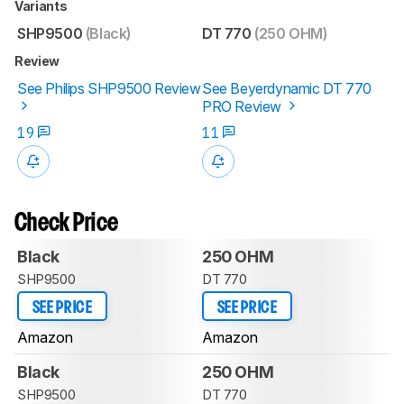
Variants
SHP9500
(Black)
DT 770
(250 OHM)
Review
See Philips SHP9500 Review
See Beyerdynamic DT 770
PRO Review
19
11
Check Price
Black
250 OHM
SHP9500
DT 770
SEE PRICE
SEE PRICE
Amazon
Amazon
Black
250 OHM
SHP9500
DT 770