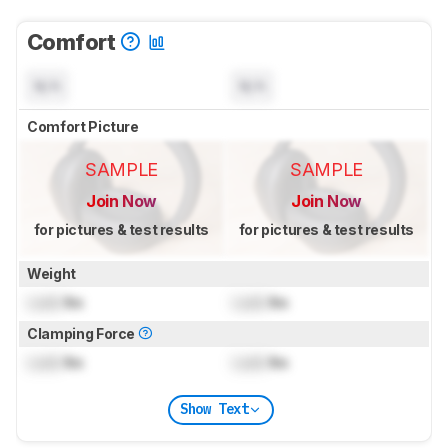
Comfort
N/A
N/A
Comfort Picture
SAMPLE
SAMPLE
Join Now
Join Now
for pictures & test results
for pictures & test results
Weight
Lock
lbs
Lock
lbs
Clamping Force
Lock
lbs
Lock
lbs
Show Text