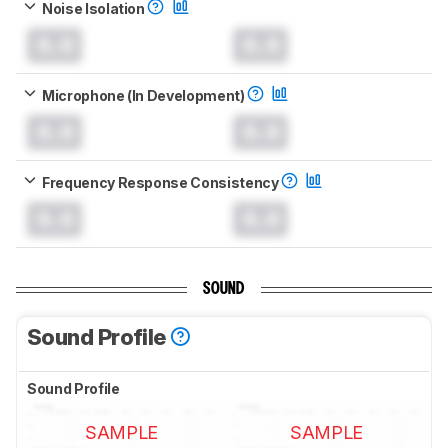
Noise Isolation
0.0
0.0
Microphone (In Development)
0.0
0.0
Frequency Response Consistency
0.0
0.0
SOUND
Sound Profile
Sound Profile
SAMPLE
SAMPLE