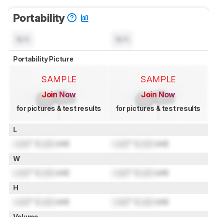
Portability
N/A
N/A
Portability Picture
SAMPLE
SAMPLE
Join Now
Join Now
for pictures & test results
for pictures & test results
L
Lock
" (
Lock
cm)
Lock
" (
Lock
cm)
W
Lock
" (
Lock
cm)
Lock
" (
Lock
cm)
H
Lock
" (
Lock
cm)
Lock
" (
Lock
cm)
Volume