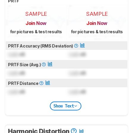
PRTF
SAMPLE
SAMPLE
Join Now
Join Now
for pictures & test results
for pictures & test results
PRTF Accuracy (RMS Deviation)
Lock
dB
Lock
dB
PRTF Size (Avg.)
Lock
dB
Lock
dB
PRTF Distance
Lock
dB
Lock
dB
Show Text
Harmonic Distortion