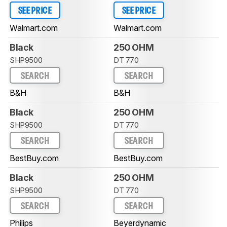
SEE PRICE
SEE PRICE
Walmart.com
Walmart.com
Black
250 OHM
SHP9500
DT 770
SEARCH
SEARCH
B&H
B&H
Black
250 OHM
SHP9500
DT 770
SEARCH
SEARCH
BestBuy.com
BestBuy.com
Black
250 OHM
SHP9500
DT 770
SEARCH
SEARCH
Philips
Beyerdynamic