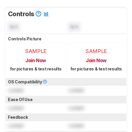
Controls
N/A
N/A
Controls Picture
SAMPLE
SAMPLE
Join Now
Join Now
for pictures & test results
for pictures & test results
OS Compatibility
Locked
Locked
Ease Of Use
Locked
Locked
Feedback
Locked
Locked