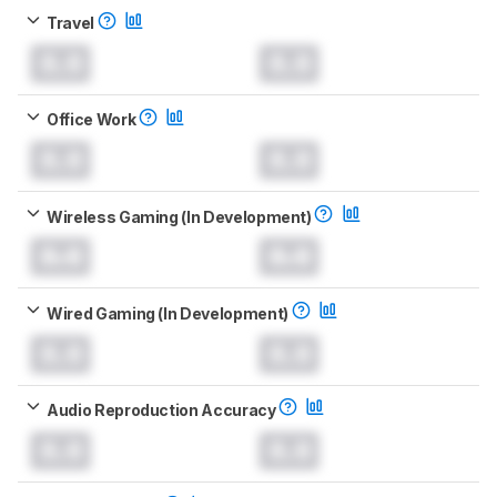
Travel
0.0
0.0
Office Work
0.0
0.0
Wireless Gaming (In Development)
0.0
0.0
Wired Gaming (In Development)
0.0
0.0
Audio Reproduction Accuracy
0.0
0.0