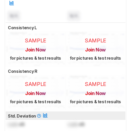
N/A
N/A
Consistency L
SAMPLE
SAMPLE
Join Now
Join Now
for pictures & test results
for pictures & test results
Consistency R
SAMPLE
SAMPLE
Join Now
Join Now
for pictures & test results
for pictures & test results
Std. Deviation
Lock
dB
Lock
dB