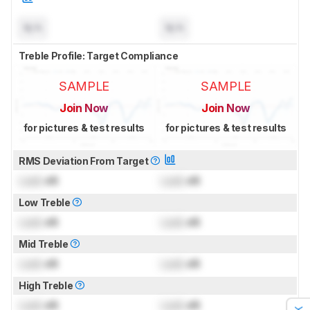
N/A
N/A
Treble Profile: Target Compliance
SAMPLE
SAMPLE
Join Now
Join Now
for pictures & test results
for pictures & test results
RMS Deviation From Target
Lock
dB
Lock
dB
Low Treble
Lock
dB
Lock
dB
Mid Treble
Lock
dB
Lock
dB
High Treble
Lock
dB
Lock
dB