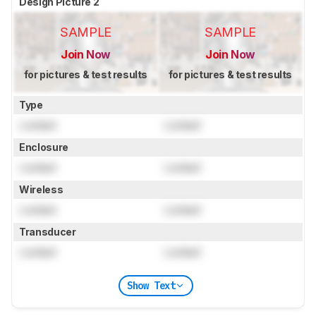
Design Picture 2
SAMPLE
SAMPLE
Join Now
Join Now
for pictures & test results
for pictures & test results
Type
Locked
Locked
Enclosure
Locked
Locked
Wireless
Locked
Locked
Transducer
Locked
Locked
Show Text