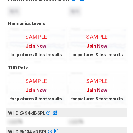
N/A
N/A
Harmonics Levels
SAMPLE
SAMPLE
Join Now
Join Now
for pictures & test results
for pictures & test results
THD Ratio
SAMPLE
SAMPLE
Join Now
Join Now
for pictures & test results
for pictures & test results
WHD @ 94 dB SPL
Lock
%
Lock
%
WHD @ 104 dB SPL