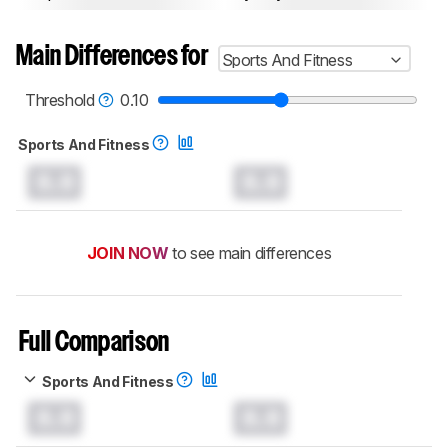
Main Differences for
Sports And Fitness
Threshold
0.10
Sports And Fitness
0.0
0.0
JOIN NOW
to see main differences
Full Comparison
Sports And Fitness
0.0
0.0