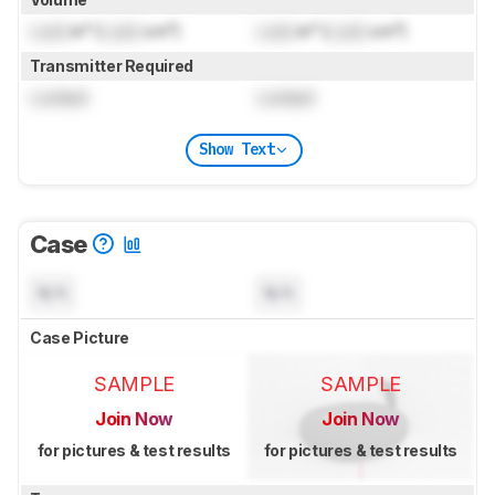
Lock
in³ (
Lock
cm³)
Lock
in³ (
Lock
cm³)
Transmitter Required
Locked
Locked
Show Text
Case
N/A
N/A
Case Picture
SAMPLE
SAMPLE
Join Now
Join Now
for pictures & test results
for pictures & test results