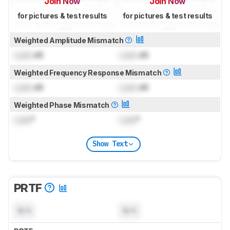
Join Now
Join Now
for pictures & test results
for pictures & test results
Weighted Amplitude Mismatch
Lock
dB
Lock
dB
Weighted Frequency Response Mismatch
Lock
dB
Lock
dB
Weighted Phase Mismatch
Lock
°
Lock
°
Show Text
PRTF
N/A
N/A