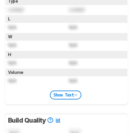
Type
Locked
Locked
L
N/A
N/A
W
N/A
N/A
H
N/A
N/A
Volume
N/A
N/A
Show Text
Build Quality