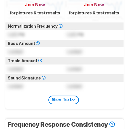
Join Now
Join Now
for pictures & test results
for pictures & test results
Normalization Frequency
Lock
Hz
Lock
Hz
Bass Amount
Locked
Locked
Treble Amount
Locked
Locked
Sound Signature
Locked
Locked
Show Text
Frequency Response Consistency