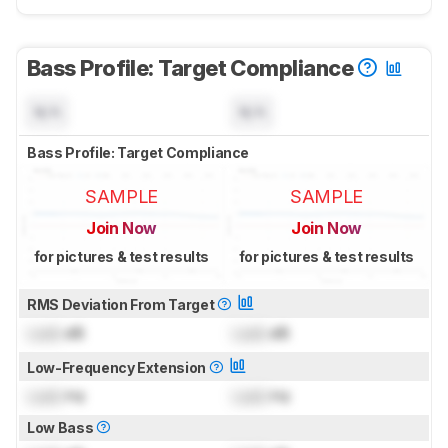
Bass Profile: Target Compliance
N/A
N/A
Bass Profile: Target Compliance
SAMPLE
SAMPLE
Join Now
Join Now
for pictures & test results
for pictures & test results
RMS Deviation From Target
Lock
dB
Lock
dB
Low-Frequency Extension
Lock
Hz
Lock
Hz
Low Bass