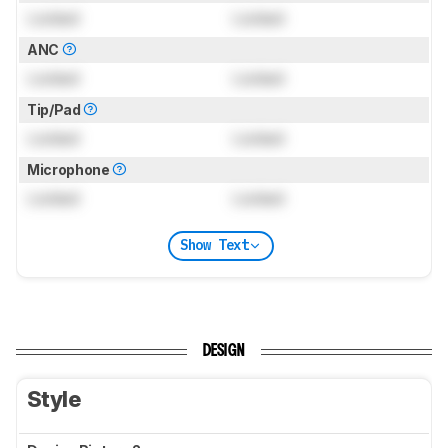
Locked
Locked
ANC
Locked
Locked
Tip/Pad
Locked
Locked
Microphone
Locked
Locked
Show Text
DESIGN
Style