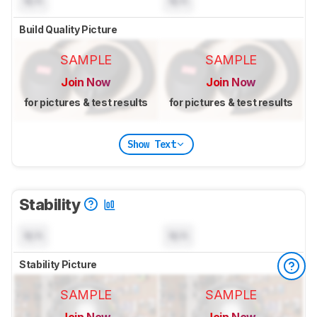
N/A
N/A
Build Quality Picture
SAMPLE
SAMPLE
Join Now
Join Now
for pictures & test results
for pictures & test results
Show Text
Stability
N/A
N/A
Stability Picture
SAMPLE
SAMPLE