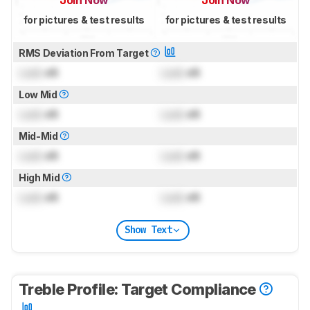
for pictures & test results
for pictures & test results
RMS Deviation From Target
Lock
dB
Lock
dB
Low Mid
Lock
dB
Lock
dB
Mid-Mid
Lock
dB
Lock
dB
High Mid
Lock
dB
Lock
dB
Show Text
Treble Profile: Target Compliance