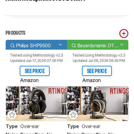
PRODUCTS
Philips SHP9500
Beyerdynamic DT 770 PRO
Tested using
Methodology v2.3
Tested using
Methodology v2.3
Updated Jun 17, 2026 07:06 PM
Updated Jul 06, 2026 06:35 PM
SEE PRICE
SEE PRICE
Amazon
Amazon
Type
Over-ear
Type
Over-ear