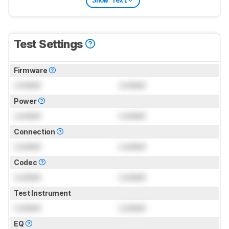
Show Text
Test Settings
Firmware
Locked
Locked
Power
Locked
Locked
Connection
Locked
Locked
Codec
Locked
Locked
Test Instrument
Locked
Locked
EQ