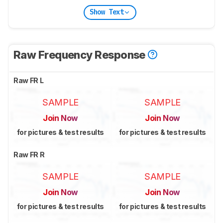
Show Text
Raw Frequency Response
Raw FR L
SAMPLE
SAMPLE
Join Now
Join Now
for pictures & test results
for pictures & test results
Raw FR R
SAMPLE
SAMPLE
Join Now
Join Now
for pictures & test results
for pictures & test results