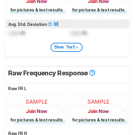
Join Now
Join Now
for pictures & test results
for pictures & test results
Avg. Std. Deviation
Lock
dB
Lock
dB
Show Text
Raw Frequency Response
Raw FR L
SAMPLE
SAMPLE
Join Now
Join Now
for pictures & test results
for pictures & test results
Raw FR R