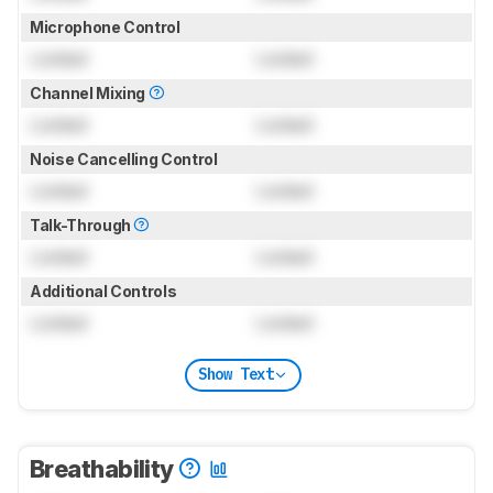
Microphone Control
Locked
Locked
Channel Mixing
Locked
Locked
Noise Cancelling Control
Locked
Locked
Talk-Through
Locked
Locked
Additional Controls
Locked
Locked
Show Text
Breathability