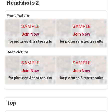
Headshots 2
Front Picture
SAMPLE
SAMPLE
Join Now
Join Now
for pictures & test results
for pictures & test results
Rear Picture
SAMPLE
SAMPLE
Join Now
Join Now
for pictures & test results
for pictures & test results
Top