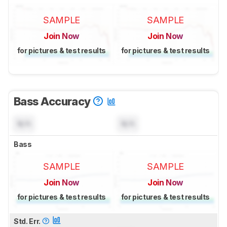
SAMPLE
SAMPLE
Join Now
Join Now
for pictures & test results
for pictures & test results
Bass Accuracy
N/A
N/A
Bass
SAMPLE
SAMPLE
Join Now
Join Now
for pictures & test results
for pictures & test results
Std. Err.