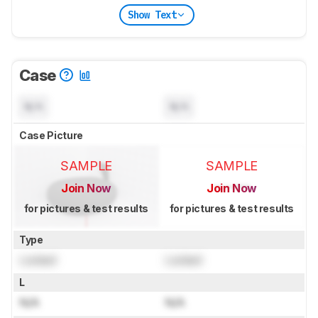
Show Text
Case
N/A
N/A
Case Picture
SAMPLE
SAMPLE
Join Now
Join Now
for pictures & test results
for pictures & test results
Type
Locked
Locked
L
N/A
N/A