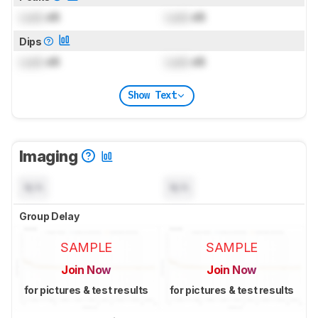
Lock
dB
Lock
dB
Dips
Lock
dB
Lock
dB
Show Text
Imaging
N/A
N/A
Group Delay
SAMPLE
SAMPLE
Join Now
Join Now
for pictures & test results
for pictures & test results