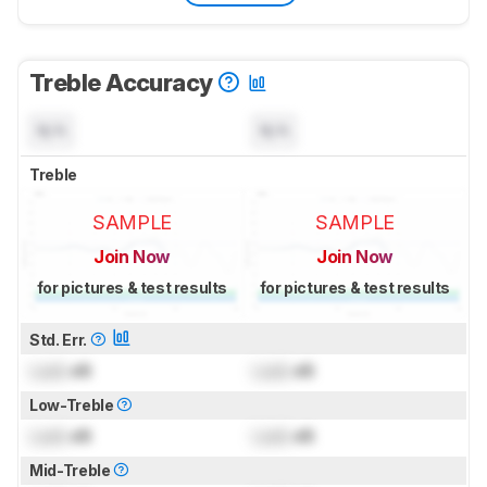
Treble Accuracy
N/A
N/A
Treble
SAMPLE
SAMPLE
Join Now
Join Now
for pictures & test results
for pictures & test results
Std. Err.
Lock
dB
Lock
dB
Low-Treble
Lock
dB
Lock
dB
Mid-Treble