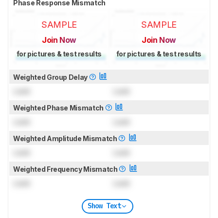
Phase Response Mismatch
SAMPLE
SAMPLE
Join Now
Join Now
for pictures & test results
for pictures & test results
Weighted Group Delay
Lock
Lock
Weighted Phase Mismatch
Lock
Lock
Weighted Amplitude Mismatch
Lock
Lock
Weighted Frequency Mismatch
Lock
Lock
Show Text