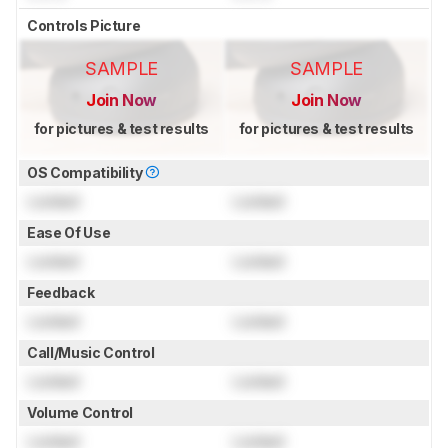
Controls Picture
SAMPLE
SAMPLE
Join Now
Join Now
for pictures & test results
for pictures & test results
OS Compatibility
Locked
Locked
Ease Of Use
Locked
Locked
Feedback
Locked
Locked
Call/Music Control
Locked
Locked
Volume Control
Locked
Locked