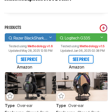
PRODUCTS
Razer BlackShark V2
Logitech G335
Tested using
Methodology v1.6
Tested using
Methodology v1.5
Updated May 28, 2025 12:55 PM
Updated Jan 06, 2025 02:38 PM
SEE PRICE
SEE PRICE
Amazon
Amazon
Type
Over-ear
Type
Over-ear