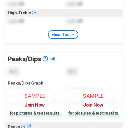
Lock
dB
Lock
dB
High-Treble
Lock
dB
Lock
dB
Show Text
Peaks/Dips
N/A
N/A
Peaks/Dips Graph
SAMPLE
SAMPLE
Join Now
Join Now
for pictures & test results
for pictures & test results
Peaks