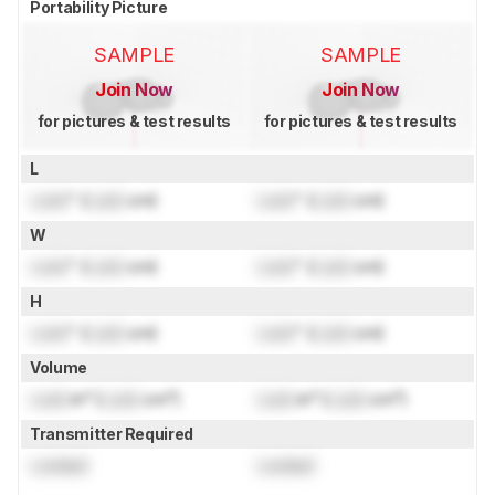
Portability Picture
SAMPLE
SAMPLE
Join Now
Join Now
for pictures & test results
for pictures & test results
L
Lock
" (
Lock
cm)
Lock
" (
Lock
cm)
W
Lock
" (
Lock
cm)
Lock
" (
Lock
cm)
H
Lock
" (
Lock
cm)
Lock
" (
Lock
cm)
Volume
Lock
in³ (
Lock
cm³)
Lock
in³ (
Lock
cm³)
Transmitter Required
Locked
Locked