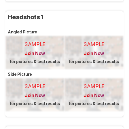
Headshots 1
Angled Picture
SAMPLE
SAMPLE
Join Now
Join Now
for pictures & test results
for pictures & test results
Side Picture
SAMPLE
SAMPLE
Join Now
Join Now
for pictures & test results
for pictures & test results