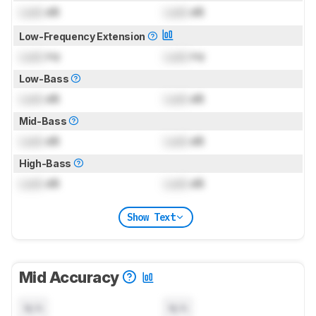
Lock
dB
Lock
dB
Low-Frequency Extension
Lock
Hz
Lock
Hz
Low-Bass
Lock
dB
Lock
dB
Mid-Bass
Lock
dB
Lock
dB
High-Bass
Lock
dB
Lock
dB
Show Text
Mid Accuracy
N/A
N/A