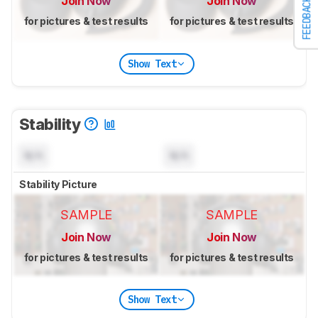
Join Now
Join Now
FEEDBACK
for pictures & test results
for pictures & test results
Show Text
Stability
N/A
N/A
Stability Picture
SAMPLE
SAMPLE
Join Now
Join Now
for pictures & test results
for pictures & test results
Show Text