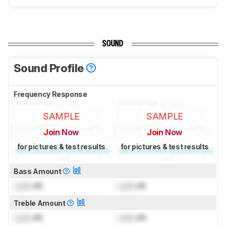
SOUND
Sound Profile
Frequency Response
SAMPLE
SAMPLE
Join Now
Join Now
for pictures & test results
for pictures & test results
Bass Amount
Lock
dB
Lock
dB
Treble Amount
Lock
dB
Lock
dB