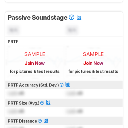
Passive Soundstage
N/A
N/A
PRTF
SAMPLE
SAMPLE
Join Now
Join Now
for pictures & test results
for pictures & test results
PRTF Accuracy (Std. Dev.)
Lock
dB
Lock
dB
PRTF Size (Avg.)
Lock
dB
Lock
dB
PRTF Distance