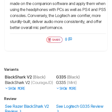
made on the companion software and apply them when
using the headphones with PCs as well as PS4 and PS5
consoles. Conversely, the Logitech are comfier, more
sturdily-built, deliver audio more consistently, and offer
better overall mic performance.
0
SHARE
Variants
BlackShark V2
(Black)
G335
(Black)
BlackShark V2
(CourageJD)
G335
(Mint)
SHOW MORE
SHOW MORE
Review
See Razer BlackShark V2
See Logitech G335 Review
Review