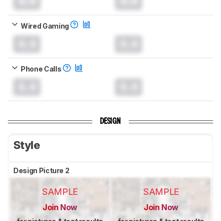
0.0
0.0
Wired Gaming
0.0
0.0
Phone Calls
0.0
0.0
DESIGN
Style
Design Picture 2
SAMPLE
SAMPLE
Join Now
Join Now