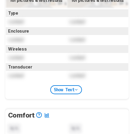
for pictures & test results
for pictures & test results
Type
Locked
Locked
Enclosure
Locked
Locked
Wireless
Locked
Locked
Transducer
Locked
Locked
Show Text
Comfort
N/A
N/A