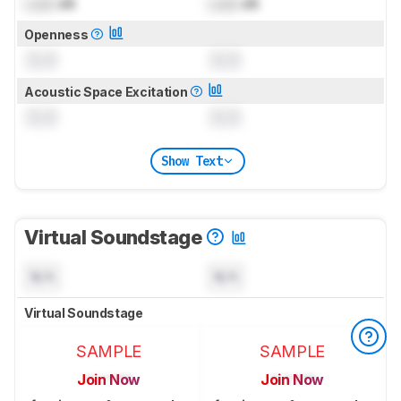
Lock
dB
Lock
dB
Openness
0.0
0.0
Acoustic Space Excitation
0.0
0.0
Show Text
Virtual Soundstage
N/A
N/A
Virtual Soundstage
SAMPLE
SAMPLE
Join Now
Join Now