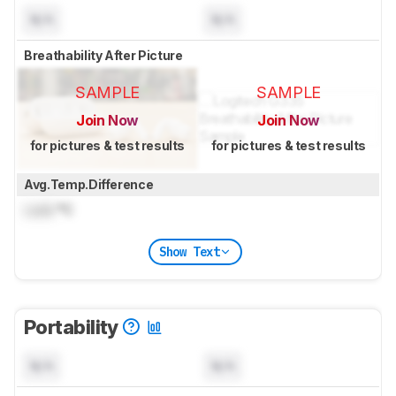
N/A
N/A
Breathability After Picture
SAMPLE
SAMPLE
Join Now
Join Now
for pictures & test results
for pictures & test results
Avg.Temp.Difference
Lock
°C
Show Text
Portability
N/A
N/A