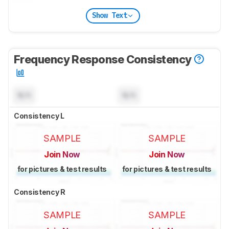
Show Text
Frequency Response Consistency
N/A
N/A
Consistency L
SAMPLE
SAMPLE
Join Now
Join Now
for pictures & test results
for pictures & test results
Consistency R
SAMPLE
SAMPLE