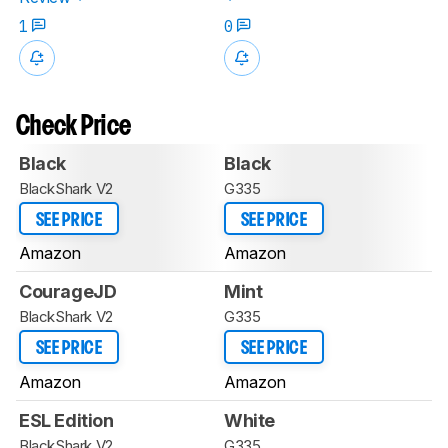
1
0
Check Price
Black
Black
BlackShark V2
G335
SEE PRICE
SEE PRICE
Amazon
Amazon
CourageJD
Mint
BlackShark V2
G335
SEE PRICE
SEE PRICE
Amazon
Amazon
ESL Edition
White
BlackShark V2
G335