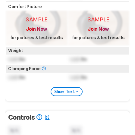
Comfort Picture
SAMPLE
SAMPLE
Join Now
Join Now
for pictures & test results
for pictures & test results
Weight
Lock
lbs
Lock
lbs
Clamping Force
Lock
lbs
Lock
lbs
Show Text
Controls
N/A
N/A