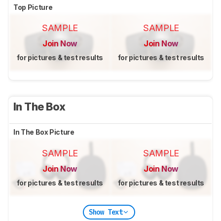
Top Picture
SAMPLE
SAMPLE
Join Now
Join Now
for pictures & test results
for pictures & test results
In The Box
In The Box Picture
SAMPLE
SAMPLE
Join Now
Join Now
for pictures & test results
for pictures & test results
Show Text