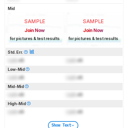
Mid
SAMPLE
SAMPLE
Join Now
Join Now
for pictures & test results
for pictures & test results
Std. Err.
Lock
dB
Lock
dB
Low-Mid
Lock
dB
Lock
dB
Mid-Mid
Lock
dB
Lock
dB
High-Mid
Lock
dB
Lock
dB
Show Text