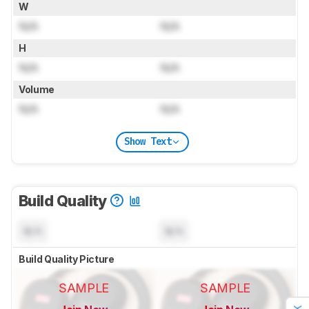
W
N/A
N/A
H
N/A
N/A
Volume
N/A
N/A
Show Text
Build Quality
N/A
N/A
Build Quality Picture
SAMPLE
SAMPLE