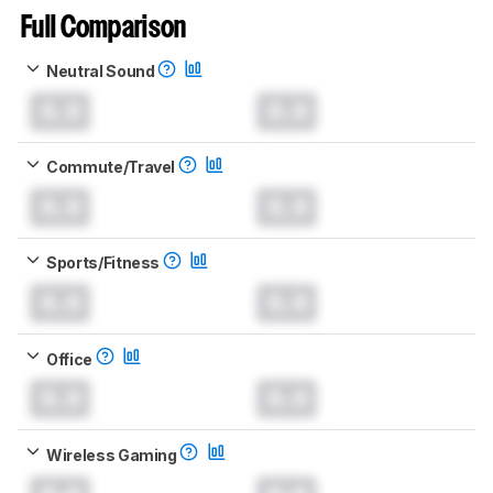
Full Comparison
Neutral Sound
0.0
0.0
Commute/Travel
0.0
0.0
Sports/Fitness
0.0
0.0
Office
0.0
0.0
Wireless Gaming