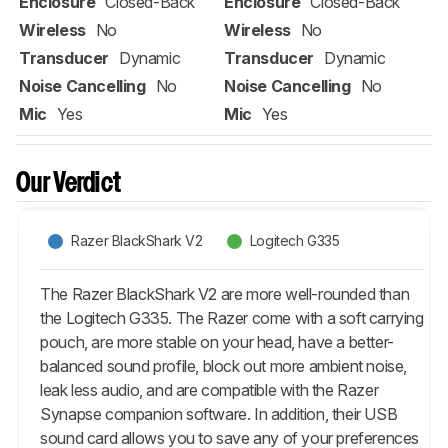
Enclosure
Closed-Back
Enclosure
Closed-Back
Wireless
No
Wireless
No
Transducer
Dynamic
Transducer
Dynamic
Noise Cancelling
No
Noise Cancelling
No
Mic
Yes
Mic
Yes
Our Verdict
Razer BlackShark V2
Logitech G335
The Razer BlackShark V2 are more well-rounded than
the Logitech G335. The Razer come with a soft carrying
pouch, are more stable on your head, have a better-
balanced sound profile, block out more ambient noise,
leak less audio, and are compatible with the Razer
Synapse companion software. In addition, their USB
sound card allows you to save any of your preferences