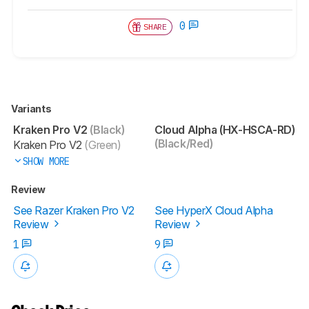
0
SHARE
Variants
Kraken Pro V2
(Black)
Cloud Alpha (HX-HSCA-RD)
(Black/Red)
Kraken Pro V2
(Green)
SHOW MORE
Review
See Razer Kraken Pro V2
See HyperX Cloud Alpha
Review
Review
1
9