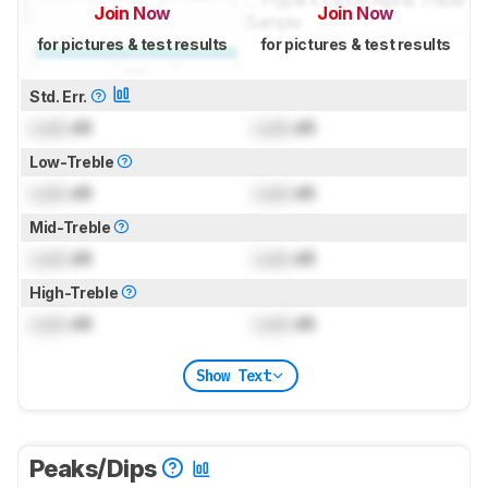
Join Now
Join Now
for pictures & test results
for pictures & test results
Std. Err.
Lock
dB
Lock
dB
Low-Treble
Lock
dB
Lock
dB
Mid-Treble
Lock
dB
Lock
dB
High-Treble
Lock
dB
Lock
dB
Show Text
Peaks/Dips