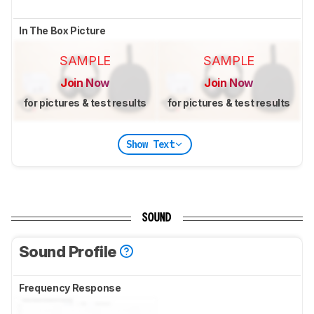
In The Box Picture
SAMPLE
SAMPLE
Join Now
Join Now
for pictures & test results
for pictures & test results
Show Text
SOUND
Sound Profile
Frequency Response