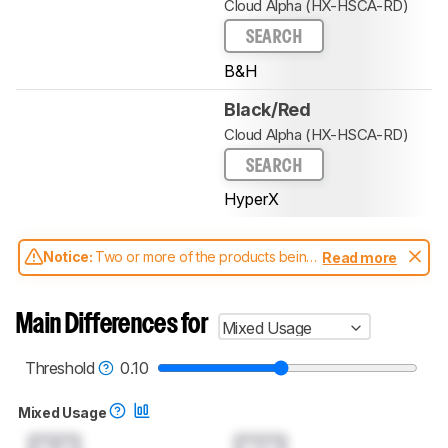
Cloud Alpha (HX-HSCA-RD)
SEARCH
B&H
Black/Red
Cloud Alpha (HX-HSCA-RD)
SEARCH
HyperX
Notice:
Two or more of the products being
Read more
compared have been tested with different
test methodologies. Some of the results
aren't directly comparable. Learn
how our
Main Differences for
Mixed Usage
test benches and scoring system work
, and
read more about the latest changes to our
headphones test methodology
.
Threshold
0.10
Mixed Usage