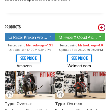
PRODUCTS
Razer Kraken Pro V2
HyperX Cloud Alpha
Tested using
Methodology v1.3.1
Tested using
Methodology v1.6
Updated Jan 17, 2024 03:42 PM
Updated Feb 06, 2026 06:21 PM
SEE PRICE
SEE PRICE
Amazon
Walmart.com
Type
Over-ear
Type
Over-ear