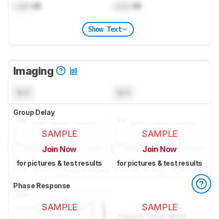
Lock
dB
Lock
dB
Show Text
Imaging
N/A
N/A
Group Delay
SAMPLE
SAMPLE
Join Now
Join Now
for pictures & test results
for pictures & test results
Phase Response
SAMPLE
SAMPLE