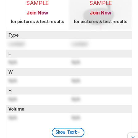
SAMPLE
SAMPLE
Join Now
Join Now
for pictures & test results
for pictures & test results
Type
Locked
Locked
L
N/A
N/A
W
N/A
N/A
H
N/A
N/A
Volume
N/A
N/A
Show Text