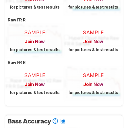
for pictures & test results
for pictures & test results
Raw FR R
SAMPLE
SAMPLE
Join Now
Join Now
for pictures & test results
for pictures & test results
Raw FR R
SAMPLE
SAMPLE
Join Now
Join Now
for pictures & test results
for pictures & test results
Bass Accuracy