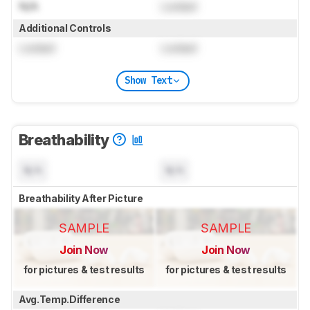
N/A
Locked
Additional Controls
Locked
Locked
Show Text
Breathability
N/A
N/A
Breathability After Picture
SAMPLE
SAMPLE
Join Now
Join Now
for pictures & test results
for pictures & test results
Avg.Temp.Difference