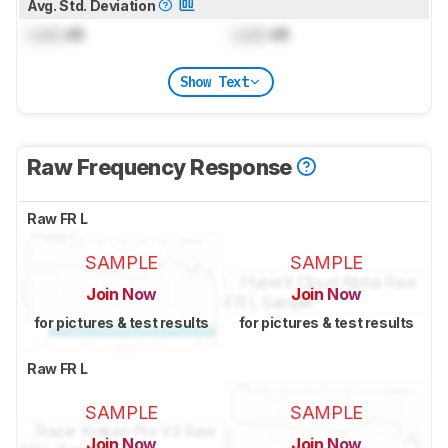
Avg. Std. Deviation
Lock
dB
Lock
dB
Show Text
Raw Frequency Response
Raw FR L
SAMPLE
SAMPLE
Join Now
Join Now
for pictures & test results
for pictures & test results
Raw FR L
SAMPLE
SAMPLE
Join Now
Join Now