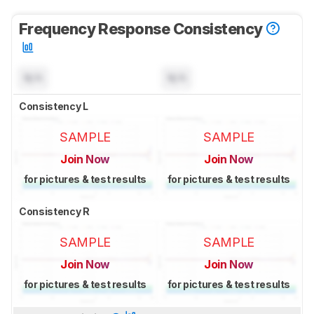
Frequency Response Consistency
N/A
N/A
Consistency L
SAMPLE
SAMPLE
Join Now
Join Now
for pictures & test results
for pictures & test results
Consistency R
SAMPLE
SAMPLE
Join Now
Join Now
for pictures & test results
for pictures & test results