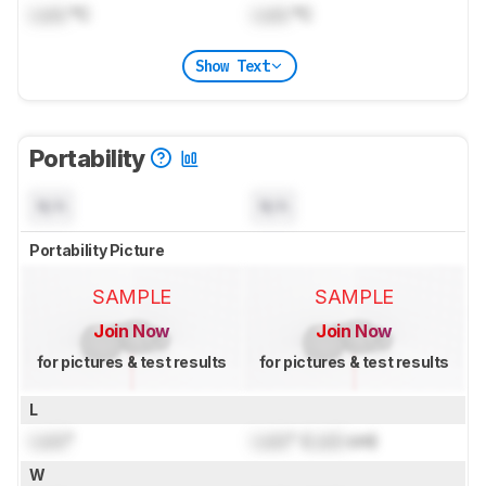
Lock
°C
Lock
°C
Show Text
Portability
N/A
N/A
Portability Picture
SAMPLE
SAMPLE
Join Now
Join Now
for pictures & test results
for pictures & test results
L
Lock
"
Lock
" (
Lock
cm)
W