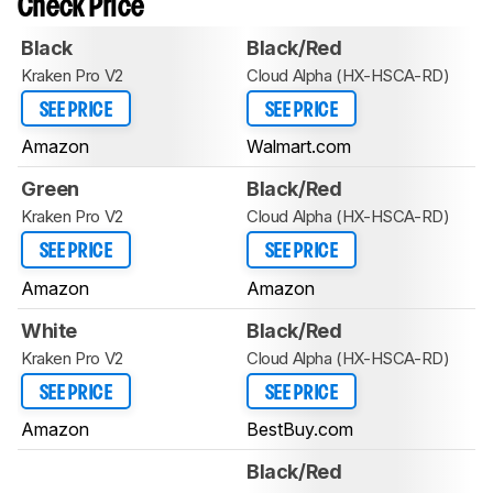
Check Price
Black
Black/Red
Kraken Pro V2
Cloud Alpha (HX-HSCA-RD)
SEE PRICE
SEE PRICE
Amazon
Walmart.com
Green
Black/Red
Kraken Pro V2
Cloud Alpha (HX-HSCA-RD)
SEE PRICE
SEE PRICE
Amazon
Amazon
White
Black/Red
Kraken Pro V2
Cloud Alpha (HX-HSCA-RD)
SEE PRICE
SEE PRICE
Amazon
BestBuy.com
Black/Red