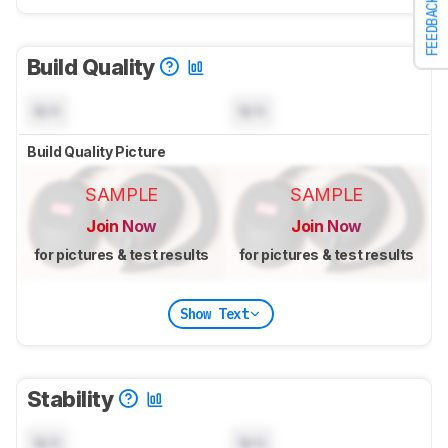
FEEDBACK
Build Quality
N/A
N/A
Build Quality Picture
SAMPLE
SAMPLE
Join Now
Join Now
for pictures & test results
for pictures & test results
Show Text
Stability
N/A
N/A