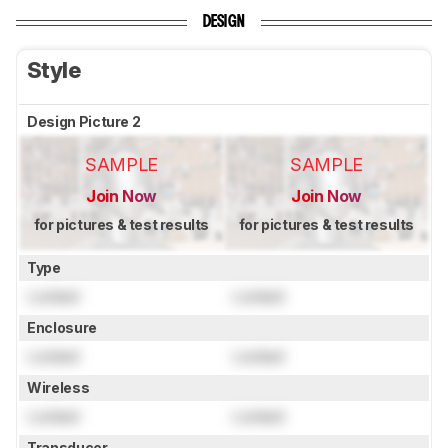
DESIGN
Style
Design Picture 2
SAMPLE
SAMPLE
Join Now
Join Now
for pictures & test results
for pictures & test results
Type
Locked
Locked
Enclosure
Locked
Locked
Wireless
Locked
Locked
Transducer