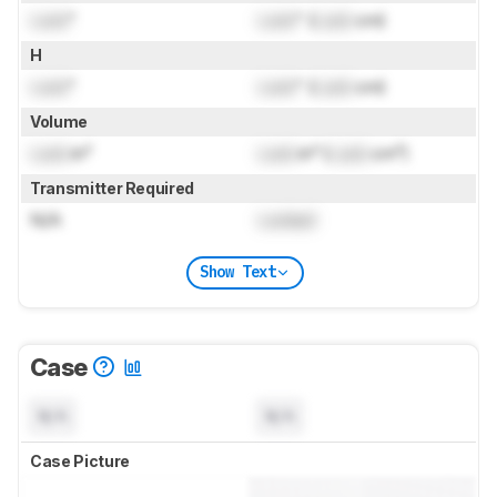
Lock
"
Lock
" (
Lock
cm)
H
Lock
"
Lock
" (
Lock
cm)
Volume
Lock
in³
Lock
in³ (
Lock
cm³)
Transmitter Required
N/A
Locked
Show Text
Case
N/A
N/A
Case Picture