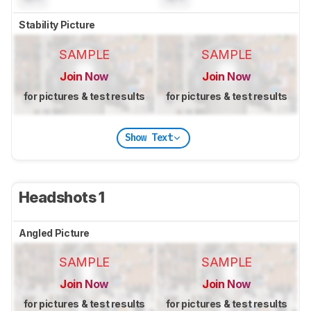
Stability Picture
SAMPLE
SAMPLE
Join Now
Join Now
for pictures & test results
for pictures & test results
Show Text
Headshots 1
Angled Picture
SAMPLE
SAMPLE
Join Now
Join Now
for pictures & test results
for pictures & test results