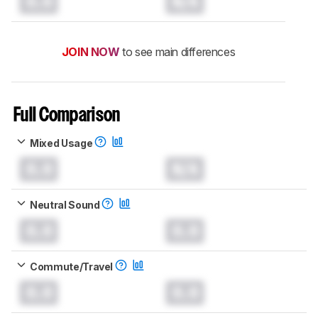
0.0
N/A
JOIN NOW
to see main differences
Full Comparison
Mixed Usage
0.0
N/A
Neutral Sound
0.0
0.0
Commute/Travel
0.0
0.0