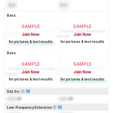
N/A
N/A
Bass
SAMPLE
SAMPLE
Join Now
Join Now
for pictures & test results
for pictures & test results
Bass
SAMPLE
SAMPLE
Join Now
Join Now
for pictures & test results
for pictures & test results
Std. Err.
Lock
dB
Lock
dB
Low-Frequency Extension