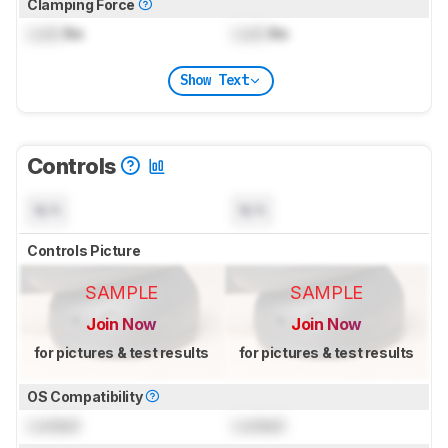
Clamping Force
Lock
lbs
Lock
lbs
Show Text
Controls
N/A
N/A
Controls Picture
SAMPLE
SAMPLE
Join Now
Join Now
for pictures & test results
for pictures & test results
OS Compatibility
Locked
Locked