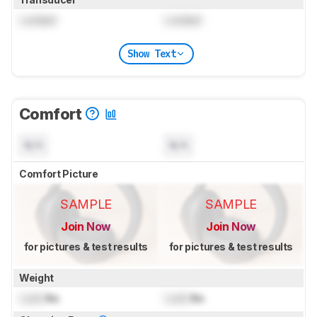
Locked
Locked
Show Text
Comfort
N/A
N/A
Comfort Picture
SAMPLE
SAMPLE
Join Now
Join Now
for pictures & test results
for pictures & test results
Weight
Lock
lbs
Lock
lbs