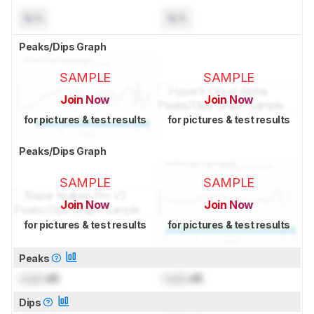
N/A
N/A
Peaks/Dips Graph
SAMPLE
SAMPLE
Join Now
Join Now
for pictures & test results
for pictures & test results
Peaks/Dips Graph
SAMPLE
SAMPLE
Join Now
Join Now
for pictures & test results
for pictures & test results
Peaks
Lock
dB
Lock
dB
Dips