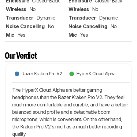
Enclosure
Closed-Back
Enclosure
Closed-Back
Wireless
No
Wireless
No
Transducer
Dynamic
Transducer
Dynamic
Noise Cancelling
No
Noise Cancelling
No
Mic
Yes
Mic
Yes
Our Verdict
Razer Kraken Pro V2
HyperX Cloud Alpha
The HyperX Cloud Alpha are better gaming
headphones than the Razer Kraken Pro V2. They feel
much more comfortable and durable, and have a better-
balanced sound profile and a detachable boom
microphone, which is convenient. On the other hand,
the Kraken Pro V2's mic has a much better recording
quality.