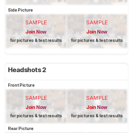
Side Picture
SAMPLE
SAMPLE
Join Now
Join Now
for pictures & test results
for pictures & test results
Headshots 2
Front Picture
SAMPLE
SAMPLE
Join Now
Join Now
for pictures & test results
for pictures & test results
Rear Picture