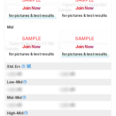
Join Now
Join Now
for pictures & test results
for pictures & test results
Mid
SAMPLE
SAMPLE
Join Now
Join Now
for pictures & test results
for pictures & test results
Std. Err.
Lock
dB
Lock
dB
Low-Mid
Lock
dB
Lock
dB
Mid-Mid
Lock
dB
Lock
dB
High-Mid