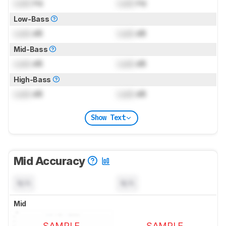
Lock
Hz
Lock
Hz
Low-Bass
Lock
dB
Lock
dB
Mid-Bass
Lock
dB
Lock
dB
High-Bass
Lock
dB
Lock
dB
Show Text
Mid Accuracy
N/A
N/A
Mid
SAMPLE
SAMPLE