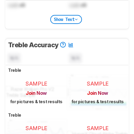
Lock
dB
Lock
dB
Show Text
Treble Accuracy
N/A
N/A
Treble
SAMPLE
SAMPLE
Join Now
Join Now
for pictures & test results
for pictures & test results
Treble
SAMPLE
SAMPLE