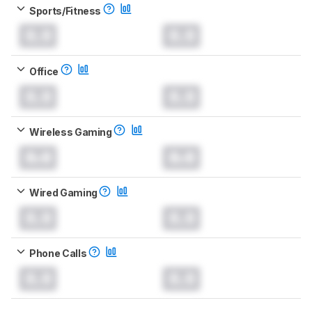
Sports/Fitness
0.0
0.0
Office
0.0
0.0
Wireless Gaming
0.0
0.0
Wired Gaming
0.0
0.0
Phone Calls
0.0
0.0