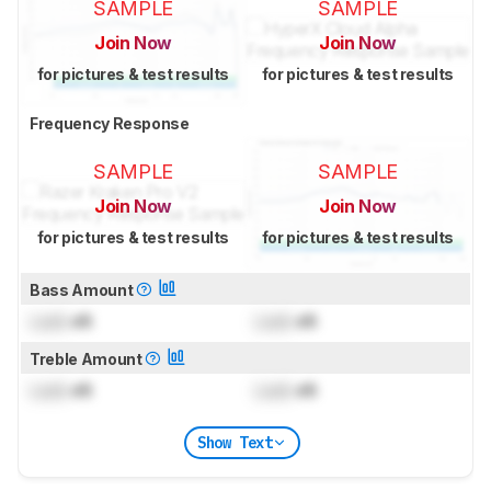
SAMPLE
SAMPLE
Join Now
Join Now
for pictures & test results
for pictures & test results
Frequency Response
SAMPLE
SAMPLE
Join Now
Join Now
for pictures & test results
for pictures & test results
Bass Amount
Lock
dB
Lock
dB
Treble Amount
Lock
dB
Lock
dB
Show Text