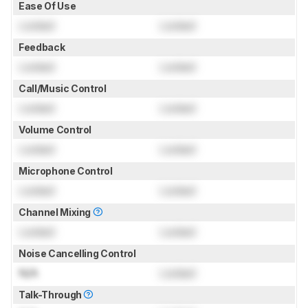
Ease Of Use
Locked
Locked
Feedback
Locked
Locked
Call/Music Control
Locked
Locked
Volume Control
Locked
Locked
Microphone Control
Locked
Locked
Channel Mixing
Locked
Locked
Noise Cancelling Control
N/A
Locked
Talk-Through