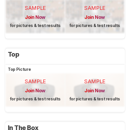
SAMPLE
SAMPLE
Join Now
Join Now
for pictures & test results
for pictures & test results
Top
Top Picture
SAMPLE
SAMPLE
Join Now
Join Now
for pictures & test results
for pictures & test results
In The Box