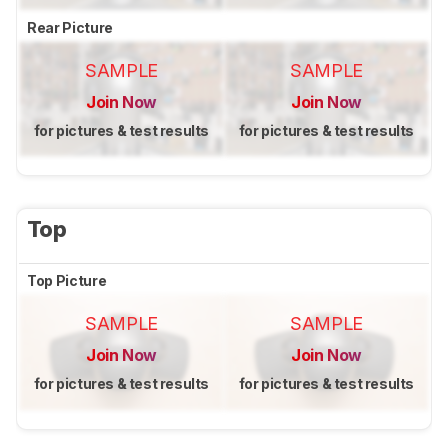
Rear Picture
SAMPLE
SAMPLE
Join Now
Join Now
for pictures & test results
for pictures & test results
Top
Top Picture
SAMPLE
SAMPLE
Join Now
Join Now
for pictures & test results
for pictures & test results