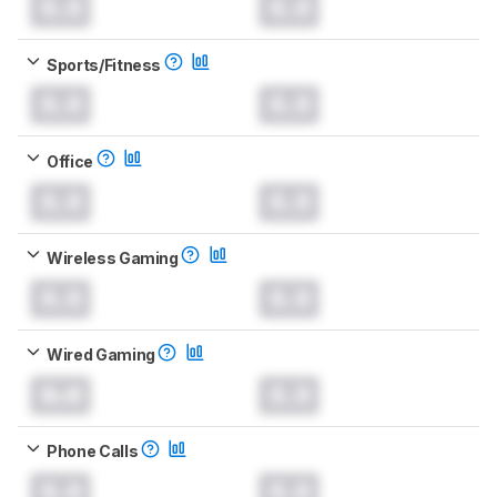
0.0
0.0
Sports/Fitness
0.0
0.0
Office
0.0
0.0
Wireless Gaming
0.0
0.0
Wired Gaming
0.0
0.0
Phone Calls
0.0
0.0