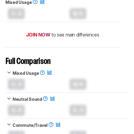
Mixed Usage
0.0
N/A
JOIN NOW
to see main differences
Full Comparison
Mixed Usage
0.0
N/A
Neutral Sound
0.0
0.0
Commute/Travel