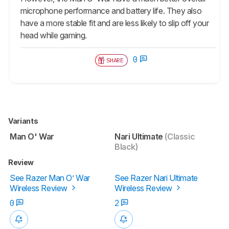
microphone performance and battery life. They also
have a more stable fit and are less likely to slip off your
head while gaming.
0
SHARE
Variants
Man O' War
Nari Ultimate
(Classic
Black)
Review
See Razer Man O’ War
See Razer Nari Ultimate
Wireless Review
Wireless Review
0
2