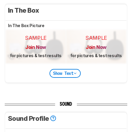
In The Box
In The Box Picture
SAMPLE
SAMPLE
Join Now
Join Now
for pictures & test results
for pictures & test results
Show Text
SOUND
Sound Profile