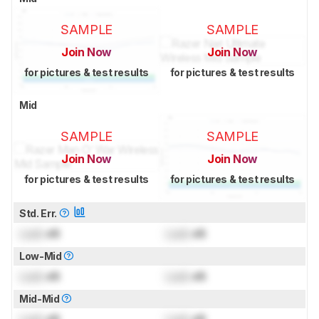
SAMPLE
SAMPLE
Join Now
Join Now
for pictures & test results
for pictures & test results
Mid
SAMPLE
SAMPLE
Join Now
Join Now
for pictures & test results
for pictures & test results
Std. Err.
Lock
dB
Lock
dB
Low-Mid
Lock
dB
Lock
dB
Mid-Mid