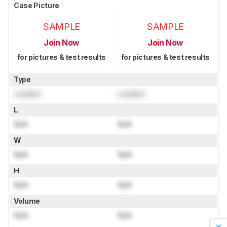
Case Picture
SAMPLE
SAMPLE
Join Now
Join Now
for pictures & test results
for pictures & test results
Type
Locked
Locked
L
N/A
N/A
W
N/A
N/A
H
N/A
N/A
Volume
N/A
N/A