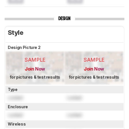
DESIGN
Style
Design Picture 2
SAMPLE
SAMPLE
Join Now
Join Now
for pictures & test results
for pictures & test results
Type
Locked
Locked
Enclosure
Locked
Locked
Wireless