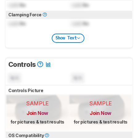
Lock
lbs
Lock
lbs
Clamping Force
Lock
lbs
Lock
lbs
Show Text
Controls
N/A
N/A
Controls Picture
SAMPLE
SAMPLE
Join Now
Join Now
for pictures & test results
for pictures & test results
OS Compatibility