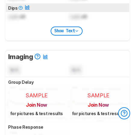
Dips
Lock
dB
Lock
dB
Show Text
Imaging
N/A
N/A
Group Delay
SAMPLE
SAMPLE
Join Now
Join Now
for pictures & test results
for pictures & test results
Phase Response