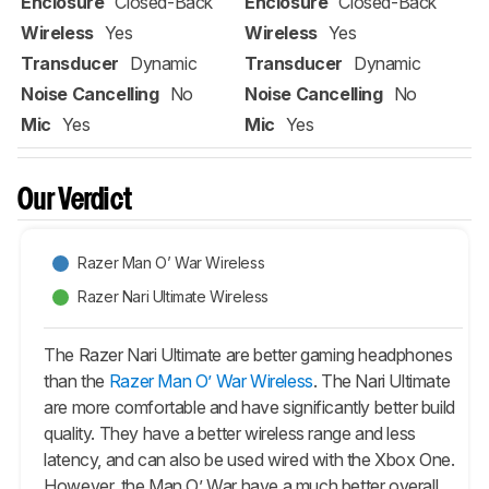
Enclosure
Closed-Back
Enclosure
Closed-Back
Wireless
Yes
Wireless
Yes
Transducer
Dynamic
Transducer
Dynamic
Noise Cancelling
No
Noise Cancelling
No
Mic
Yes
Mic
Yes
Our Verdict
Razer Man O’ War Wireless
Razer Nari Ultimate Wireless
The Razer Nari Ultimate are better gaming headphones
than the
Razer Man O’ War Wireless
. The Nari Ultimate
are more comfortable and have significantly better build
quality. They have a better wireless range and less
latency, and can also be used wired with the Xbox One.
However, the Man O’ War have a much better overall