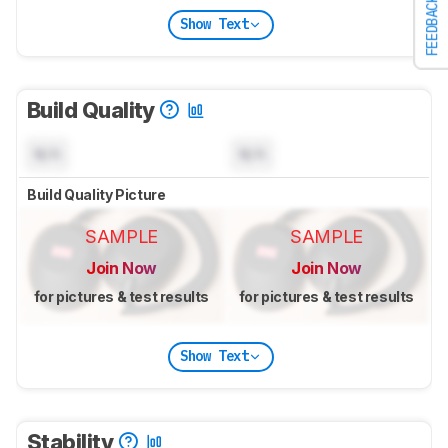
FEEDBACK
Show Text
Build Quality
N/A
N/A
Build Quality Picture
SAMPLE
SAMPLE
Join Now
Join Now
for pictures & test results
for pictures & test results
Show Text
Stability