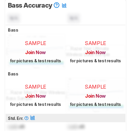
Bass Accuracy
N/A
N/A
Bass
SAMPLE
SAMPLE
Join Now
Join Now
for pictures & test results
for pictures & test results
Bass
SAMPLE
SAMPLE
Join Now
Join Now
for pictures & test results
for pictures & test results
Std. Err.
Lock
dB
Lock
dB