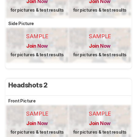
Join Now
Join Now
for pictures & test results
for pictures & test results
Side Picture
SAMPLE
SAMPLE
Join Now
Join Now
for pictures & test results
for pictures & test results
Headshots 2
Front Picture
SAMPLE
SAMPLE
Join Now
Join Now
for pictures & test results
for pictures & test results