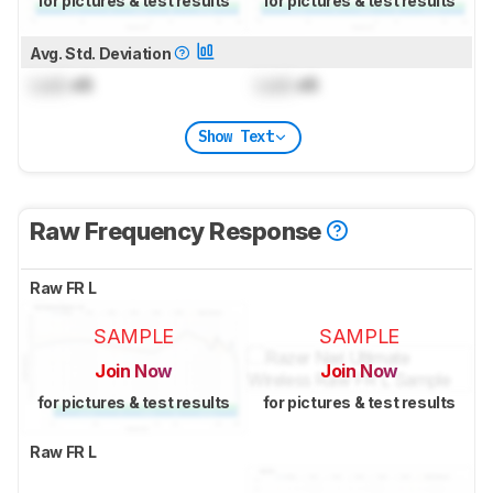
for pictures & test results
for pictures & test results
Avg. Std. Deviation
Lock
dB
Lock
dB
Show Text
Raw Frequency Response
Raw FR L
SAMPLE
SAMPLE
Join Now
Join Now
for pictures & test results
for pictures & test results
Raw FR L