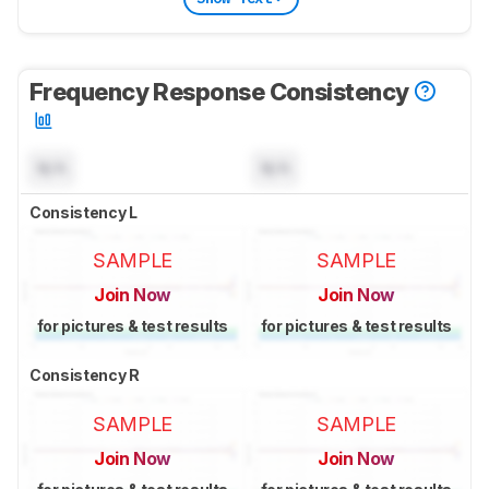
Frequency Response Consistency
N/A
N/A
Consistency L
SAMPLE
SAMPLE
Join Now
Join Now
for pictures & test results
for pictures & test results
Consistency R
SAMPLE
SAMPLE
Join Now
Join Now