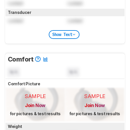
Locked
Locked
Transducer
Locked
Locked
Show Text
Comfort
N/A
N/A
Comfort Picture
SAMPLE
SAMPLE
Join Now
Join Now
for pictures & test results
for pictures & test results
Weight