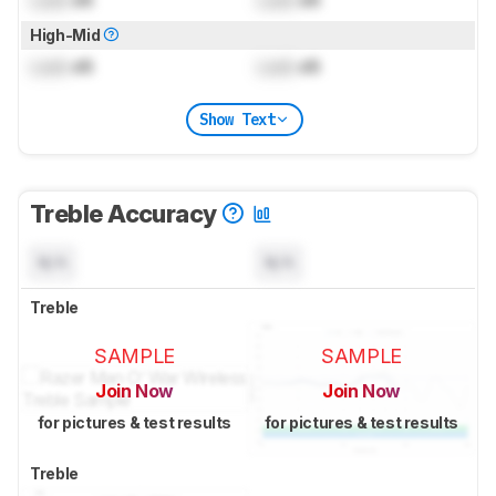
Lock
dB
Lock
dB
High-Mid
Lock
dB
Lock
dB
Show Text
Treble Accuracy
N/A
N/A
Treble
SAMPLE
SAMPLE
Join Now
Join Now
for pictures & test results
for pictures & test results
Treble