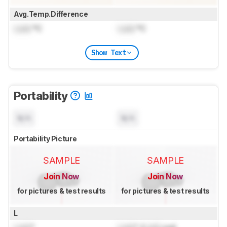
Avg.Temp.Difference
Lock
°C
Lock
°C
Show Text
Portability
N/A
N/A
Portability Picture
SAMPLE
SAMPLE
Join Now
Join Now
for pictures & test results
for pictures & test results
L