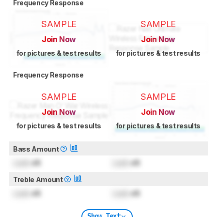
Frequency Response
SAMPLE
SAMPLE
Join Now
Join Now
for pictures & test results
for pictures & test results
Frequency Response
SAMPLE
SAMPLE
Join Now
Join Now
for pictures & test results
for pictures & test results
Bass Amount
Lock
dB
Lock
dB
Treble Amount
Lock
dB
Lock
dB
Show Text