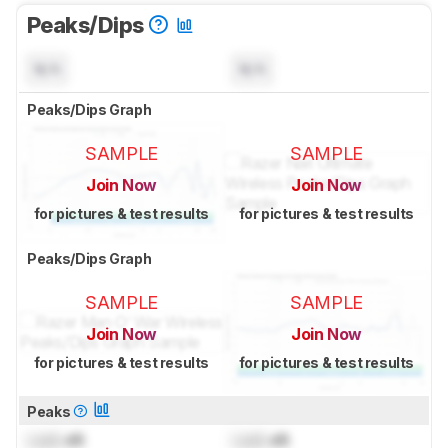
Peaks/Dips
N/A
N/A
Peaks/Dips Graph
SAMPLE
SAMPLE
Join Now
Join Now
for pictures & test results
for pictures & test results
Peaks/Dips Graph
SAMPLE
SAMPLE
Join Now
Join Now
for pictures & test results
for pictures & test results
Peaks
Lock
dB
Lock
dB