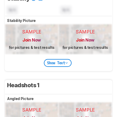
N/A
N/A
Stability Picture
SAMPLE
SAMPLE
Join Now
Join Now
for pictures & test results
for pictures & test results
Show Text
Headshots 1
Angled Picture
SAMPLE
SAMPLE