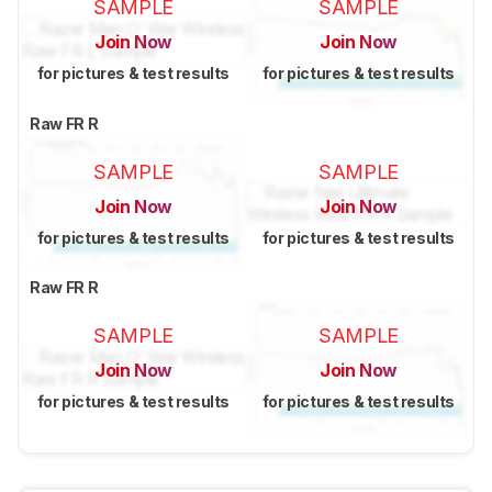
SAMPLE
SAMPLE
Join Now
Join Now
for pictures & test results
for pictures & test results
Raw FR R
SAMPLE
SAMPLE
Join Now
Join Now
for pictures & test results
for pictures & test results
Raw FR R
SAMPLE
SAMPLE
Join Now
Join Now
for pictures & test results
for pictures & test results