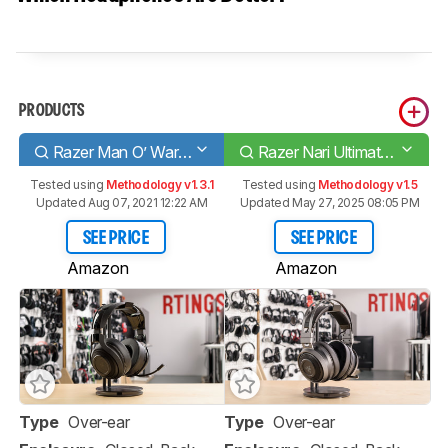
PRODUCTS
Razer Man O’ War Wireless
Razer Nari Ultimate Wireless
Tested using
Methodology v1.3.1
Tested using
Methodology v1.5
Updated Aug 07, 2021 12:22 AM
Updated May 27, 2025 08:05 PM
SEE PRICE
SEE PRICE
Amazon
Amazon
Type
Over-ear
Type
Over-ear