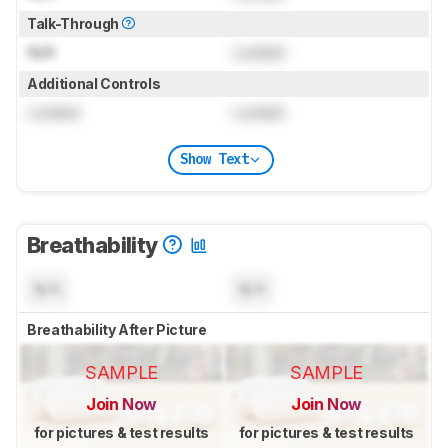
Talk-Through
N/A
Locked
Additional Controls
Locked
Locked
Show Text
Breathability
N/A
N/A
Breathability After Picture
SAMPLE
SAMPLE
Join Now
Join Now
for pictures & test results
for pictures & test results