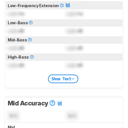
Low-Frequency Extension
Lock
Hz
Lock
Hz
Low-Bass
Lock
dB
Lock
dB
Mid-Bass
Lock
dB
Lock
dB
High-Bass
Lock
dB
Lock
dB
Show Text
Mid Accuracy
N/A
N/A
Mid