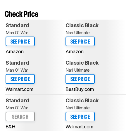
Check Price
Standard
Classic Black
Man O' War
Nari Ultimate
SEE PRICE
SEE PRICE
Amazon
Amazon
Standard
Classic Black
Man O' War
Nari Ultimate
SEE PRICE
SEE PRICE
Walmart.com
BestBuy.com
Standard
Classic Black
Man O' War
Nari Ultimate
SEARCH
SEE PRICE
B&H
Walmart.com