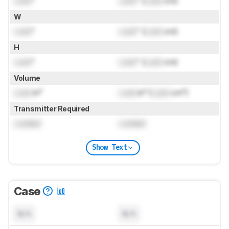
Lock
"
Lock
" (
Lock
cm)
W
Lock
"
Lock
" (
Lock
cm)
H
Lock
"
Lock
" (
Lock
cm)
Volume
Lock
in³
Lock
in³ (
Lock
cm³)
Transmitter Required
Locked
Locked
Show Text
Case
N/A
N/A