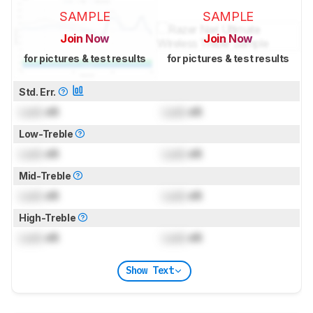
SAMPLE
SAMPLE
Join Now
Join Now
for pictures & test results
for pictures & test results
Std. Err.
Lock
dB
Lock
dB
Low-Treble
Lock
dB
Lock
dB
Mid-Treble
Lock
dB
Lock
dB
High-Treble
Lock
dB
Lock
dB
Show Text