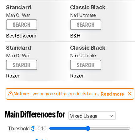
Standard
Classic Black
Man O' War
Nari Ultimate
SEARCH
SEARCH
BestBuy.com
B&H
Standard
Classic Black
Man O' War
Nari Ultimate
SEARCH
SEARCH
Razer
Razer
Notice:
Two or more of the products being
Read more
compared have been tested with different
test methodologies. Some of the results
aren't directly comparable. Learn
how our
Main Differences for
Mixed Usage
test benches and scoring system work
, and
read more about the latest changes to our
headphones test methodology
.
Threshold
0.10