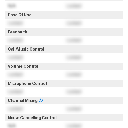
N/A
Locked
Ease Of Use
Locked
Locked
Feedback
Locked
Locked
Call/Music Control
Locked
Locked
Volume Control
Locked
Locked
Microphone Control
Locked
Locked
Channel Mixing
Locked
Locked
Noise Cancelling Control
N/A
Locked