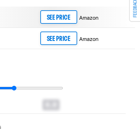
FEEDBACK
Amazon
SEE PRICE
Amazon
SEE PRICE
0.0
s