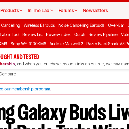
Products
In The Lab
Forums
Newsletters
 Cancelling
Wireless Earbuds
Noise Cancelling Earbuds
Over-Ear
 Table Tool
Review List
Review Index
Graph
Review Pipeline
Vot
XM6
Sony WF-1000XM6
Audeze Maxwell 2
Razer BlackShark V3 P
UGHT AND TESTED
ership
, and when you purchase through links on our site, we may earn 
Compare
d our membership program
.
g Galaxy Buds Liv