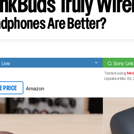
inkBuds Truly Wire
dphones Are Better?
 Live
Sony Link
Tested using
Met
Updated Mar 30, 
Amazon
E PRICE