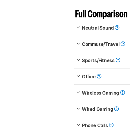
Full Comparison
Neutral Sound
Commute/Travel
Sports/Fitness
Office
Wireless Gaming
Wired Gaming
Phone Calls