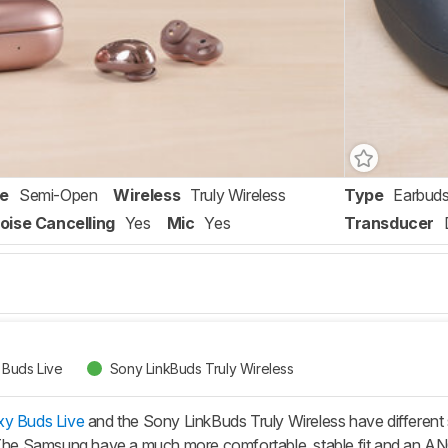
re
Semi-Open
Wireless
Truly Wireless
Type
Earbud
oise Cancelling
Yes
Mic
Yes
Transducer
Buds Live
Sony LinkBuds Truly Wireless
y Buds Live
and the Sony LinkBuds Truly Wireless have different 
 The Samsung have a much more comfortable, stable fit and an ANC