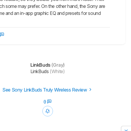
hich some may prefer. On the other hand, the Sony are
me and an in-app graphic EQ and presets for sound
LinkBuds
(Gray)
LinkBuds
(White)
See Sony LinkBuds Truly Wireless Review
0