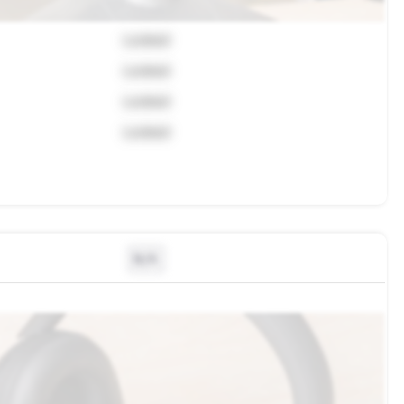
Locked
Locked
Locked
Locked
N/A