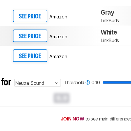
Gray
Amazon
SEE PRICE
LinkBuds
White
Amazon
SEE PRICE
LinkBuds
Amazon
SEE PRICE
 for
Threshold
0.10
Neutral Sound
0.0
JOIN NOW
to see main difference