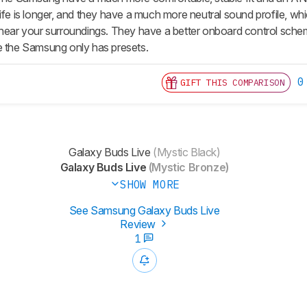
life is longer, and they have a much more neutral sound profile, w
 hear your surroundings. They have a better onboard control sche
e the Samsung only has presets.
0
GIFT THIS COMPARISON
Galaxy Buds Live
(Mystic Black)
Galaxy Buds Live
(Mystic Bronze)
SHOW MORE
See Samsung Galaxy Buds Live
Review
1