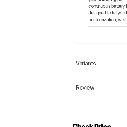
continuous battery 
designed to let you
customization, whil
Variants
Review