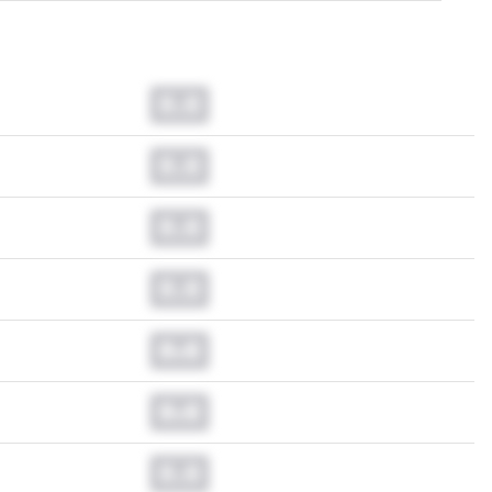
0.0
0.0
0.0
0.0
0.0
0.0
0.0