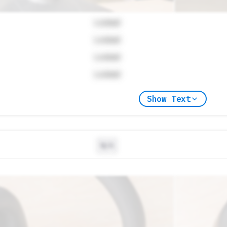
Locked
Locked
Locked
Locked
Show Text
N/A