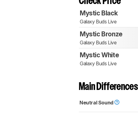
Check Price
Mystic Black
Galaxy Buds Live
Mystic Bronze
Galaxy Buds Live
Mystic White
Galaxy Buds Live
Main Differences
Neutral Sound