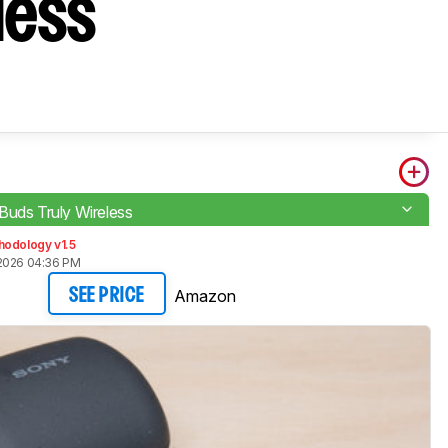
less
Buds Truly Wireless
hodology v1.5
2026 04:36 PM
Amazon
SEE PRICE