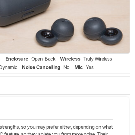
s
Enclosure
Open-Back
Wireless
Truly Wireless
Dynamic
Noise Cancelling
No
Mic
Yes
strengths, so you may prefer either, depending on what
 feature, so they isolate you from more noise. Their