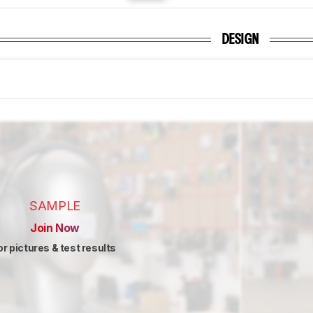
DESIGN
SAMPLE
Join Now
or pictures & test results