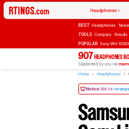
Headphones
BEST
Headphones
Noise
TOOLS
Compare
Results
POPULAR
Sony WH-1000
907
HEADPHONES BO
Supported by you via
memb
Home
Headphones
Notice:
We've
revampe
Samsun