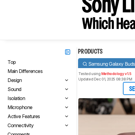
Sony L
Which Hea
PRODUCTS
Top
Samsung Galaxy Buds
Main Differences
Tested using
Methodology v1.5
Updated Dec 01, 2025 08:38 PM
Design
Sound
SE
Isolation
Microphone
Active Features
Connectivity
Comments