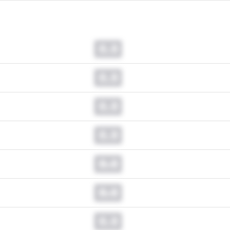
0.0
0.0
0.0
0.0
0.0
0.0
0.0