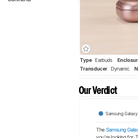
Type
Earbuds
Enclosu
Transducer
Dynamic
N
Our Verdict
Samsung Galaxy 
The
Samsung Galax
you're looking for.