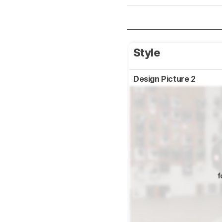
Style
Design Picture 2
f