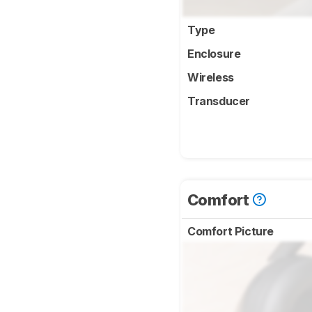
Type
Enclosure
Wireless
Transducer
Comfort
Comfort Picture