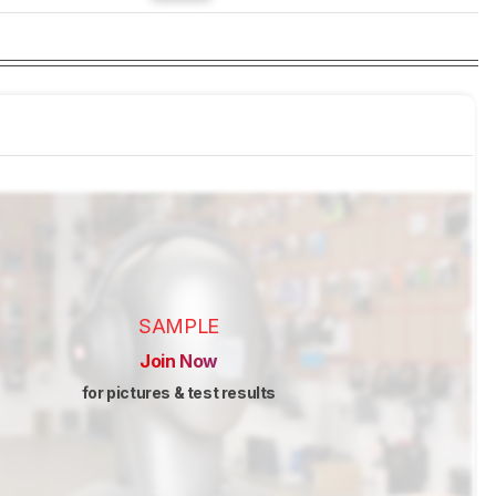
SAMPLE
Join Now
for pictures & test results