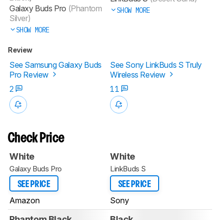
Galaxy Buds Pro
(Phantom
SHOW MORE
Silver)
SHOW MORE
Review
See Samsung Galaxy Buds
See Sony LinkBuds S Truly
Pro Review
Wireless Review
2
11
Check Price
White
White
Galaxy Buds Pro
LinkBuds S
SEE PRICE
SEE PRICE
Amazon
Sony
Phantom Black
Black