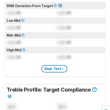
RMS Deviation From Target
Lock
dB
Lock
dB
Low Mid
Lock
dB
Lock
dB
Mid-Mid
Lock
dB
Lock
dB
High Mid
Lock
dB
Lock
dB
Show Text
Treble Profile: Target Compliance
N/A
N/A