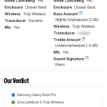
Noise Cancelling
Yes
Noise Cancelling
Yes
Enclosure
Closed-Back
Enclosure
Closed-Back
Wireless
Truly Wireless
Bass Amount
Slightly Emphasized (2 dB)
Transducer
Dynamic
Wireless
Truly Wireless
Mic
Yes
Transducer
Locked
Treble Amount
Underemphasized (-4 dB)
Mic
Yes
Sound Signature
Warm
Our Verdict
Samsung Galaxy Buds Pro
Sony LinkBuds S Truly Wireless