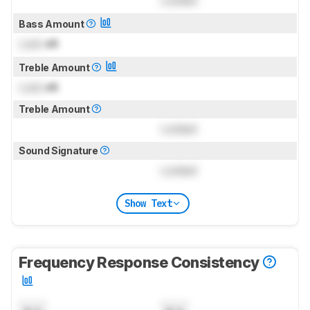
Locked
Bass Amount
Lock
dB
Treble Amount
Lock
dB
Treble Amount
Locked
Sound Signature
Locked
Show Text
Frequency Response Consistency