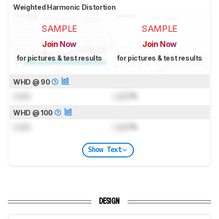
Weighted Harmonic Distortion
SAMPLE
SAMPLE
Join Now
Join Now
for pictures & test results
for pictures & test results
WHD @ 90
Lock
Lock
%
WHD @ 100
Lock
Lock
%
Show Text
DESIGN