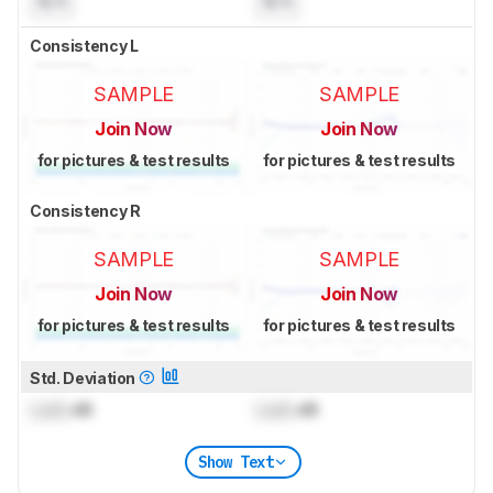
N/A
N/A
Consistency L
SAMPLE
SAMPLE
Join Now
Join Now
for pictures & test results
for pictures & test results
Consistency R
SAMPLE
SAMPLE
Join Now
Join Now
for pictures & test results
for pictures & test results
Std. Deviation
Lock
dB
Lock
dB
Show Text