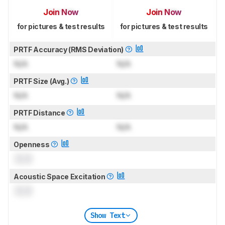
Join Now
Join Now
for pictures & test results
for pictures & test results
PRTF Accuracy (RMS Deviation)
N/A
N/A
PRTF Size (Avg.)
N/A
N/A
PRTF Distance
N/A
N/A
Openness
0.0
Acoustic Space Excitation
0.0
Show Text