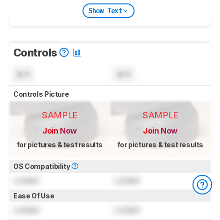
Show Text
Controls
N/A
N/A
Controls Picture
SAMPLE
SAMPLE
Join Now
Join Now
for pictures & test results
for pictures & test results
OS Compatibility
Locked
Locked
Ease Of Use
Locked
Locked