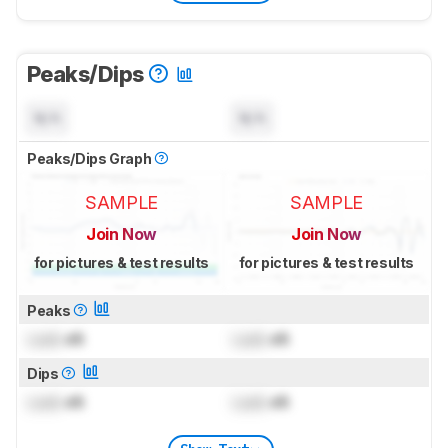
Peaks/Dips
N/A
N/A
Peaks/Dips Graph
SAMPLE
SAMPLE
Join Now
Join Now
for pictures & test results
for pictures & test results
Peaks
Lock
dB
Lock
dB
Dips
Lock
dB
Lock
dB