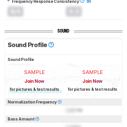
Frequency Response Consistency
N/A
0.0
SOUND
Sound Profile
Sound Profile
SAMPLE
SAMPLE
Join Now
Join Now
for pictures & test results
for pictures & test results
Normalization Frequency
Lock
Hz
Bass Amount