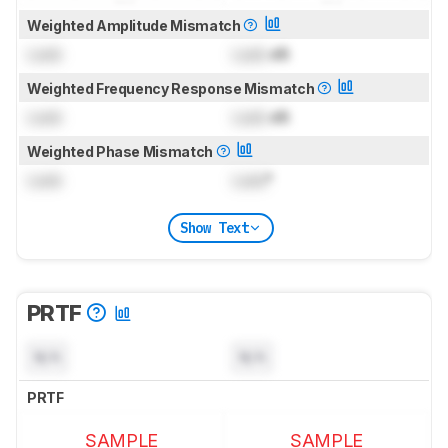
Weighted Amplitude Mismatch
Lock
Lock
dB
Weighted Frequency Response Mismatch
Lock
Lock
dB
Weighted Phase Mismatch
Lock
Lock
°
Show Text
PRTF
N/A
N/A
PRTF
SAMPLE
SAMPLE