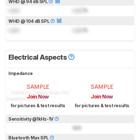
WHD @ 94 dB SPL
Lock
Lock
%
WHD @ 104 dB SPL
Lock
Lock
%
Electrical Aspects
Impedance
SAMPLE
SAMPLE
Join Now
Join Now
for pictures & test results
for pictures & test results
Sensitivity @1kHz-1V
N/A
Bluetooth Max SPL