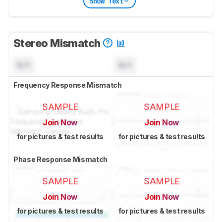
Show Text
Stereo Mismatch
N/A
N/A
Frequency Response Mismatch
SAMPLE
SAMPLE
Join Now
Join Now
for pictures & test results
for pictures & test results
Phase Response Mismatch
SAMPLE
SAMPLE
Join Now
Join Now
for pictures & test results
for pictures & test results