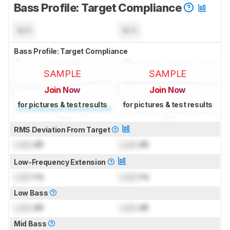
Bass Profile: Target Compliance
N/A
N/A
Bass Profile: Target Compliance
SAMPLE
SAMPLE
Join Now
Join Now
for pictures & test results
for pictures & test results
RMS Deviation From Target
Lock
dB
Lock
dB
Low-Frequency Extension
Lock
Hz
Lock
Hz
Low Bass
Lock
dB
Lock
dB
Mid Bass