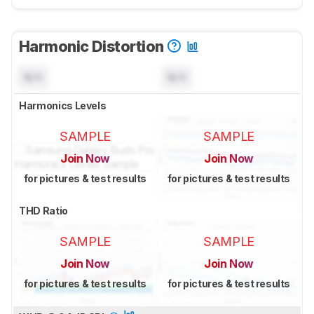
Harmonic Distortion
N/A
N/A
Harmonics Levels
SAMPLE
SAMPLE
Join Now
Join Now
for pictures & test results
for pictures & test results
THD Ratio
SAMPLE
SAMPLE
Join Now
Join Now
for pictures & test results
for pictures & test results