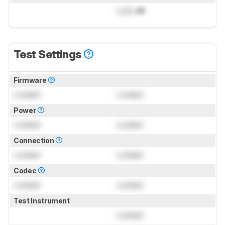
Lock
dB
Test Settings
Firmware
Locked
Locked
Power
Locked
Locked
Connection
Locked
Locked
Codec
Locked
Locked
Test Instrument
Locked