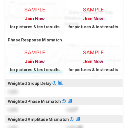
SAMPLE
SAMPLE
Join Now
Join Now
for pictures & test results
for pictures & test results
Phase Response Mismatch
SAMPLE
SAMPLE
Join Now
Join Now
for pictures & test results
for pictures & test results
Weighted Group Delay
Lock
Weighted Phase Mismatch
Lock
Lock
°
Weighted Amplitude Mismatch
Lock
Lock
dB