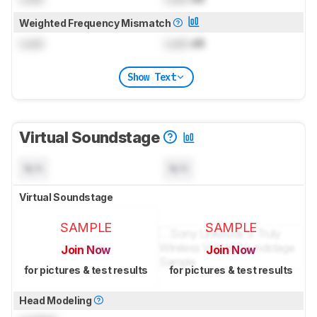
Weighted Frequency Mismatch
Lock
Lock
dB
Show Text
Virtual Soundstage
N/A
N/A
Virtual Soundstage
SAMPLE
SAMPLE
Join Now
Join Now
for pictures & test results
for pictures & test results
Head Modeling