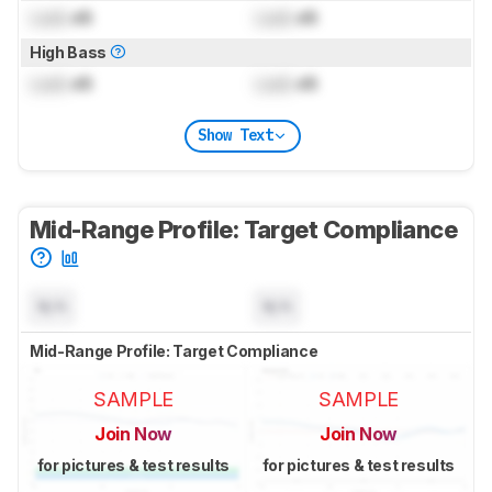
Lock
dB
Lock
dB
High Bass
Lock
dB
Lock
dB
Show Text
Mid-Range Profile: Target Compliance
N/A
N/A
Mid-Range Profile: Target Compliance
SAMPLE
SAMPLE
Join Now
Join Now
for pictures & test results
for pictures & test results