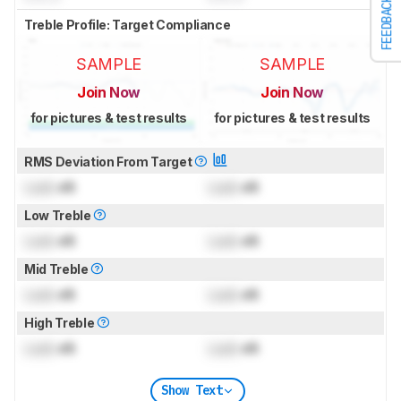
FEEDBACK
Treble Profile: Target Compliance
SAMPLE
SAMPLE
Join Now
Join Now
for pictures & test results
for pictures & test results
RMS Deviation From Target
Lock
dB
Lock
dB
Low Treble
Lock
dB
Lock
dB
Mid Treble
Lock
dB
Lock
dB
High Treble
Lock
dB
Lock
dB
Show Text