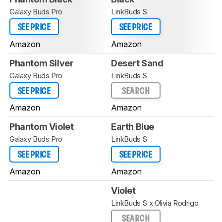
Galaxy Buds Pro
LinkBuds S
SEE PRICE
SEE PRICE
Amazon
Amazon
Phantom Silver
Desert Sand
Galaxy Buds Pro
LinkBuds S
SEE PRICE
SEARCH
Amazon
Amazon
Phantom Violet
Earth Blue
Galaxy Buds Pro
LinkBuds S
SEE PRICE
SEE PRICE
Amazon
Amazon
Violet
LinkBuds S x Olivia Rodrigo
SEARCH