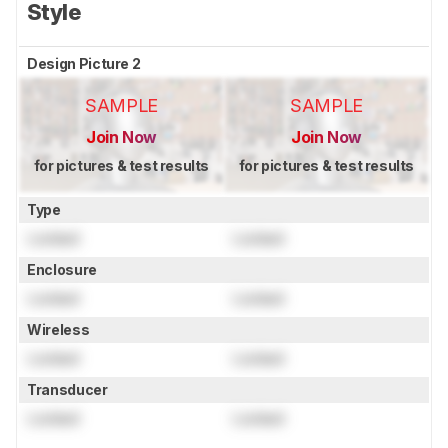
Style
Design Picture 2
SAMPLE
SAMPLE
Join Now
Join Now
for pictures & test results
for pictures & test results
Type
Locked
Locked
Enclosure
Locked
Locked
Wireless
Locked
Locked
Transducer
Locked
Locked