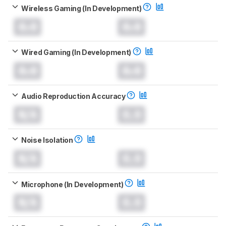
Wireless Gaming (In Development)
0.0
0.0
Wired Gaming (In Development)
0.0
0.0
Audio Reproduction Accuracy
N/A
0.0
Noise Isolation
N/A
0.0
Microphone (In Development)
N/A
0.0