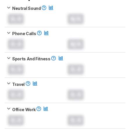
Neutral Sound
0.0
N/A
Phone Calls
0.0
N/A
Sports And Fitness
0.0
0.0
Travel
0.0
0.0
Office Work
0.0
0.0