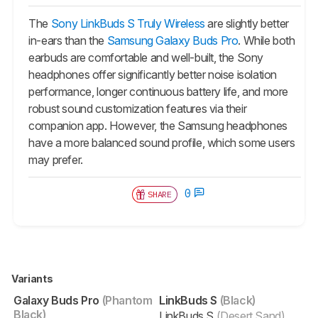
The
Sony LinkBuds S Truly Wireless
are slightly better
in-ears than the
Samsung Galaxy Buds Pro
. While both
earbuds are comfortable and well-built, the Sony
headphones offer significantly better noise isolation
performance, longer continuous battery life, and more
robust sound customization features via their
companion app. However, the Samsung headphones
have a more balanced sound profile, which some users
may prefer.
0
SHARE
Variants
Galaxy Buds Pro
(Phantom
LinkBuds S
(Black)
Black)
LinkBuds S
(Desert Sand)