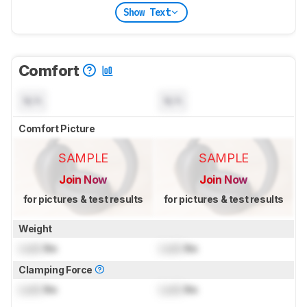
Show Text
Comfort
N/A
N/A
Comfort Picture
SAMPLE
SAMPLE
Join Now
Join Now
for pictures & test results
for pictures & test results
Weight
Lock
lbs
Lock
lbs
Clamping Force
Lock
lbs
Lock
lbs