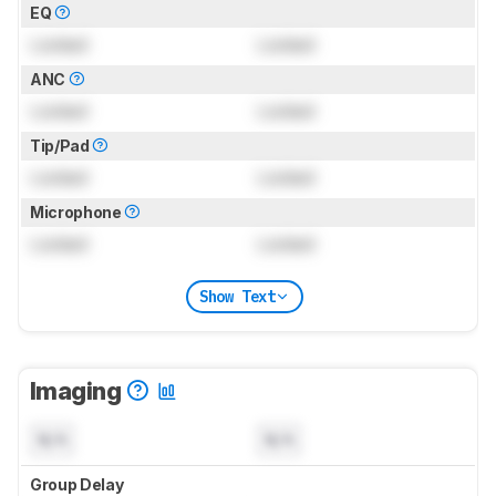
EQ
Locked
Locked
ANC
Locked
Locked
Tip/Pad
Locked
Locked
Microphone
Locked
Locked
Show Text
Imaging
N/A
N/A
Group Delay