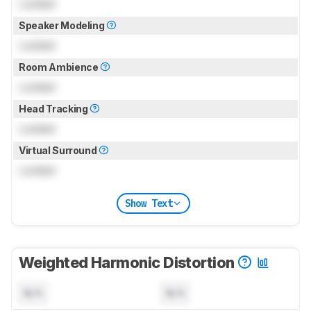
Locked
Speaker Modeling
Locked
Room Ambience
Locked
Head Tracking
Locked
Virtual Surround
Locked
Show Text
Weighted Harmonic Distortion
N/A
N/A