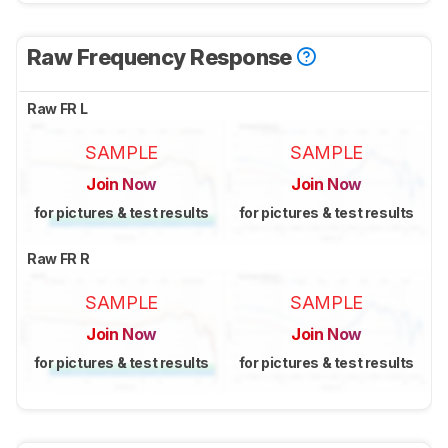
Raw Frequency Response
Raw FR L
SAMPLE
SAMPLE
Join Now
Join Now
for pictures & test results
for pictures & test results
Raw FR R
SAMPLE
SAMPLE
Join Now
Join Now
for pictures & test results
for pictures & test results