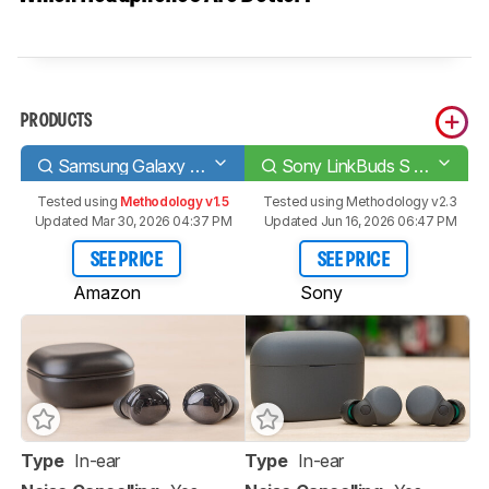
PRODUCTS
Samsung Galaxy Buds Pro
Sony LinkBuds S Truly Wireless
Tested using
Methodology v1.5
Tested using
Methodology v2.3
Updated Mar 30, 2026 04:37 PM
Updated Jun 16, 2026 06:47 PM
SEE PRICE
SEE PRICE
Amazon
Sony
Type
In-ear
Type
In-ear