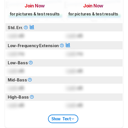
Join Now
Join Now
for pictures & test results
for pictures & test results
Std. Err.
Lock
dB
Lock
dB
Low-Frequency Extension
Lock
Hz
Lock
Hz
Low-Bass
Lock
dB
Lock
dB
Mid-Bass
Lock
dB
Lock
dB
High-Bass
Lock
dB
Lock
dB
Show Text