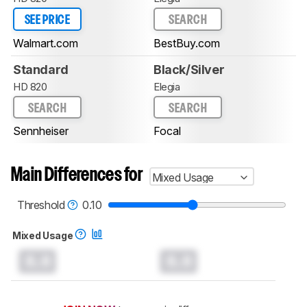
SEE PRICE
SEARCH
Walmart.com
BestBuy.com
Standard
Black/Silver
HD 820
Elegia
SEARCH
SEARCH
Sennheiser
Focal
Main Differences for
Mixed Usage
Threshold
0.10
Mixed Usage
0.0
0.0