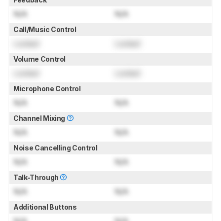
N/A
N/A
Call/Music Control
Locked
Locked
Volume Control
Locked
Locked
Microphone Control
N/A
N/A
Channel Mixing
N/A
N/A
Noise Cancelling Control
N/A
N/A
Talk-Through
N/A
N/A
Additional Buttons
N/A
N/A