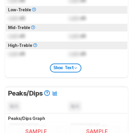
Lock
dB
Lock
dB
Low-Treble
Lock
dB
Lock
dB
Mid-Treble
Lock
dB
Lock
dB
High-Treble
Lock
dB
Lock
dB
Show Text
Peaks/Dips
N/A
N/A
Peaks/Dips Graph
SAMPLE
SAMPLE