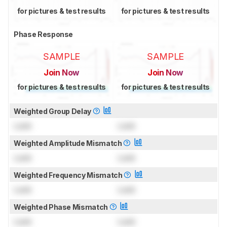
for pictures & test results
for pictures & test results
Phase Response
SAMPLE
SAMPLE
Join Now
Join Now
for pictures & test results
for pictures & test results
Weighted Group Delay
Lock
Lock
Weighted Amplitude Mismatch
Lock
Lock
Weighted Frequency Mismatch
Lock
Lock
Weighted Phase Mismatch
Lock
Lock