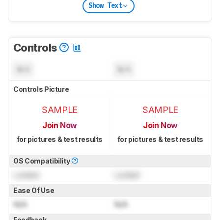
Show Text
Controls
N/A
N/A
Controls Picture
SAMPLE
SAMPLE
Join Now
Join Now
for pictures & test results
for pictures & test results
OS Compatibility
Locked
Locked
Ease Of Use
N/A
N/A
Feedback