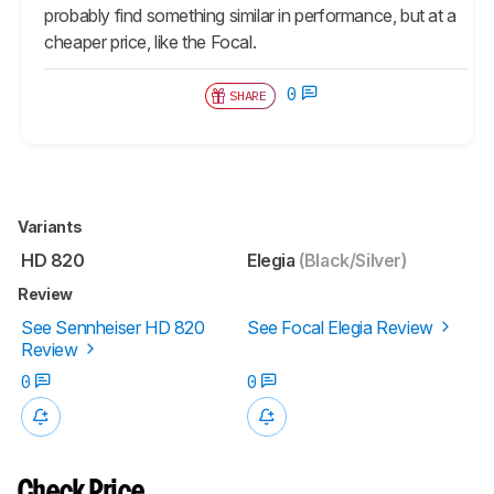
probably find something similar in performance, but at a
cheaper price, like the Focal.
0
SHARE
Variants
HD 820
Elegia
(Black/Silver)
Review
See Sennheiser HD 820
See Focal Elegia Review
Review
0
0
Check Price