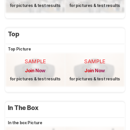
for pictures & test results
for pictures & test results
Top
Top Picture
SAMPLE
SAMPLE
Join Now
Join Now
for pictures & test results
for pictures & test results
In The Box
In the box Picture