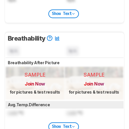
Show Text
Breathability
N/A
N/A
Breathability After Picture
SAMPLE
SAMPLE
Join Now
Join Now
for pictures & test results
for pictures & test results
Avg.Temp.Difference
Lock
°C
Lock
°C
Show Text