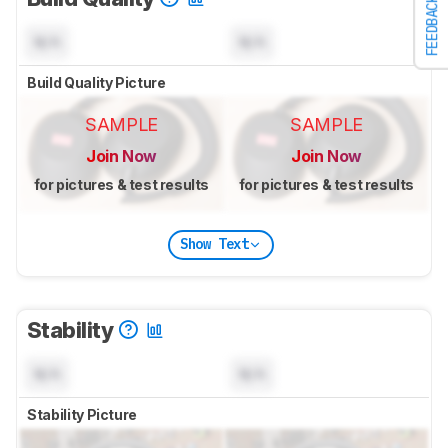
FEEDBACK
N/A
N/A
Build Quality Picture
SAMPLE
SAMPLE
Join Now
Join Now
for pictures & test results
for pictures & test results
Show Text
Stability
N/A
N/A
Stability Picture