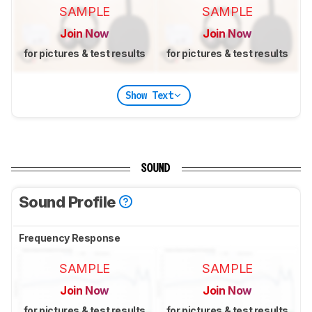
SAMPLE
SAMPLE
Join Now
Join Now
for pictures & test results
for pictures & test results
Show Text
SOUND
Sound Profile
Frequency Response
SAMPLE
SAMPLE
Join Now
Join Now
for pictures & test results
for pictures & test results