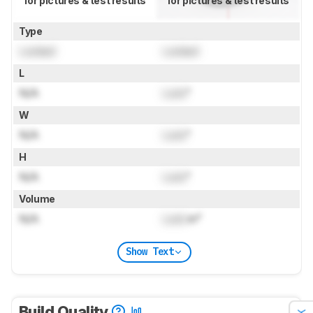
for pictures & test results
for pictures & test results
Type
Locked
Locked
L
N/A
Lock
"
W
N/A
Lock
"
H
N/A
Lock
"
Volume
N/A
Lock
in³
Show Text
Build Quality