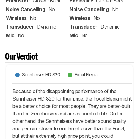
Enclosure
Closed-Back
Enclosure
Closed-Back
Noise Cancelling
No
Noise Cancelling
No
Wireless
No
Wireless
No
Transducer
Dynamic
Transducer
Dynamic
Mic
No
Mic
No
Our Verdict
Sennheiser HD 820
Focal Elegia
Because of the disappointing performance of the
Sennheiser HD 820 for their price, the Focal Elegia might
be a better choice for most people. They are better-built
than the Sennheisers and are as comfortable. On the
other hand, the Sennheisers have better sound quality
and perform closer to our target curve than the Focal,
but at their extremely high price point, you could