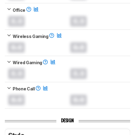
Office
0.0
0.0
Wireless Gaming
0.0
0.0
Wired Gaming
0.0
0.0
Phone Call
0.0
0.0
DESIGN