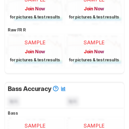
Join Now
Join Now
for pictures & test results
for pictures & test results
Raw FR R
SAMPLE
SAMPLE
Join Now
Join Now
for pictures & test results
for pictures & test results
Bass Accuracy
N/A
N/A
Bass
SAMPLE
SAMPLE