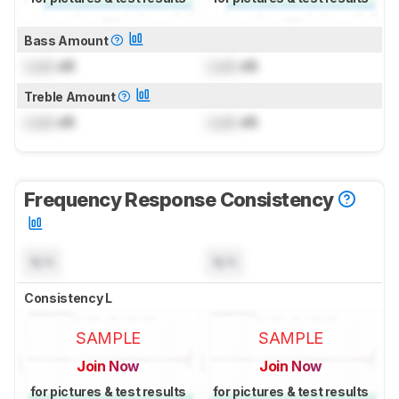
Bass Amount
Lock
dB
Lock
dB
Treble Amount
Lock
dB
Lock
dB
Frequency Response Consistency
N/A
N/A
Consistency L
SAMPLE
SAMPLE
Join Now
Join Now
for pictures & test results
for pictures & test results