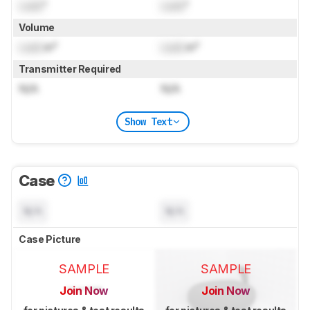
Lock
"
Lock
"
Volume
Lock
in³
Lock
in³
Transmitter Required
N/A
N/A
Show Text
Case
N/A
N/A
Case Picture
SAMPLE
SAMPLE
Join Now
Join Now