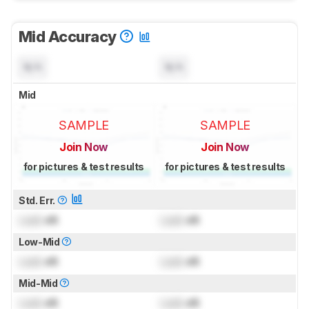
Mid Accuracy
N/A
N/A
Mid
SAMPLE
SAMPLE
Join Now
Join Now
for pictures & test results
for pictures & test results
Std. Err.
Lock
dB
Lock
dB
Low-Mid
Lock
dB
Lock
dB
Mid-Mid
Lock
dB
Lock
dB