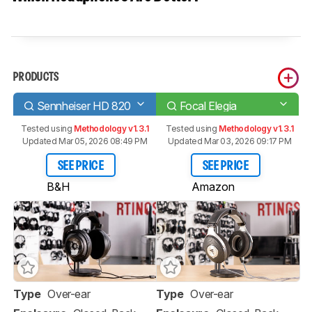
PRODUCTS
Sennheiser HD 820
Focal Elegia
Tested using
Methodology v1.3.1
Tested using
Methodology v1.3.1
Updated Mar 05, 2026 08:49 PM
Updated Mar 03, 2026 09:17 PM
SEE PRICE
SEE PRICE
B&H
Amazon
Type
Over-ear
Type
Over-ear