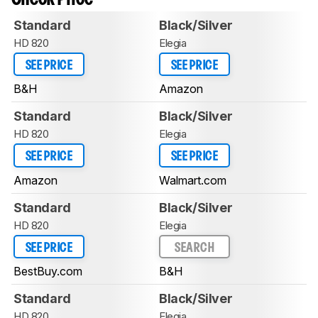
Standard
Black/Silver
HD 820
Elegia
SEE PRICE
SEE PRICE
B&H
Amazon
Standard
Black/Silver
HD 820
Elegia
SEE PRICE
SEE PRICE
Amazon
Walmart.com
Standard
Black/Silver
HD 820
Elegia
SEE PRICE
SEARCH
BestBuy.com
B&H
Standard
Black/Silver
HD 820
Elegia