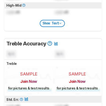
High-Mid
Lock
dB
Lock
dB
Show Text
Treble Accuracy
N/A
N/A
Treble
SAMPLE
SAMPLE
Join Now
Join Now
for pictures & test results
for pictures & test results
Std. Err.