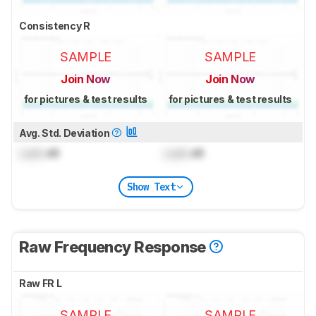
Consistency R
SAMPLE
SAMPLE
Join Now
Join Now
for pictures & test results
for pictures & test results
Avg. Std. Deviation
Lock
dB
Lock
dB
Show Text
Raw Frequency Response
Raw FR L
SAMPLE
SAMPLE