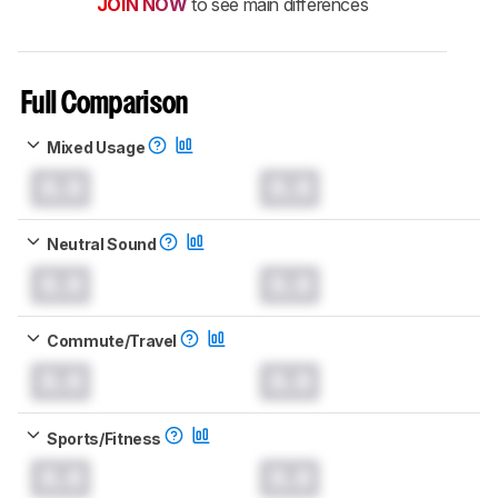
JOIN NOW
to see main differences
Full Comparison
Mixed Usage
0.0
0.0
Neutral Sound
0.0
0.0
Commute/Travel
0.0
0.0
Sports/Fitness
0.0
0.0