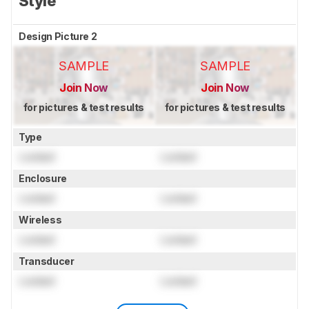
Style
Design Picture 2
SAMPLE
SAMPLE
Join Now
Join Now
for pictures & test results
for pictures & test results
Type
Locked
Locked
Enclosure
Locked
Locked
Wireless
Locked
Locked
Transducer
Locked
Locked