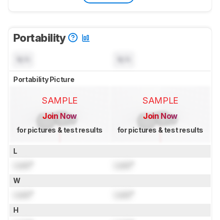
Portability
N/A
N/A
Portability Picture
SAMPLE
SAMPLE
Join Now
Join Now
for pictures & test results
for pictures & test results
L
Lock
"
Lock
"
W
Lock
"
Lock
"
H