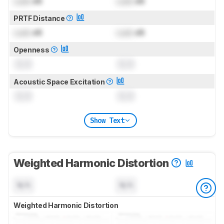
Lock
dB
Lock
dB
PRTF Distance
Lock
dB
Lock
dB
Openness
0.0
0.0
Acoustic Space Excitation
0.0
0.0
Show Text
Weighted Harmonic Distortion
N/A
N/A
Weighted Harmonic Distortion