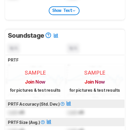
Show Text
Soundstage
N/A
N/A
PRTF
SAMPLE
SAMPLE
Join Now
Join Now
for pictures & test results
for pictures & test results
PRTF Accuracy (Std. Dev.)
Lock
dB
Lock
dB
PRTF Size (Avg.)