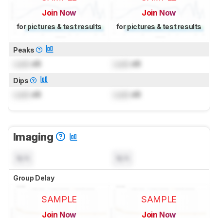
Join Now
Join Now
for pictures & test results
for pictures & test results
Peaks
Lock
dB
Lock
dB
Dips
Lock
dB
Lock
dB
Imaging
N/A
N/A
Group Delay
SAMPLE
SAMPLE
Join Now
Join Now