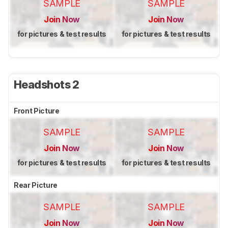
SAMPLE
SAMPLE
Join Now
Join Now
for pictures & test results
for pictures & test results
Headshots 2
Front Picture
SAMPLE
SAMPLE
Join Now
Join Now
for pictures & test results
for pictures & test results
Rear Picture
SAMPLE
SAMPLE
Join Now
Join Now