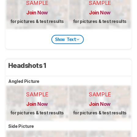
SAMPLE
SAMPLE
Join Now
Join Now
for pictures & test results
for pictures & test results
Show Text
Headshots 1
Angled Picture
SAMPLE
SAMPLE
Join Now
Join Now
for pictures & test results
for pictures & test results
Side Picture