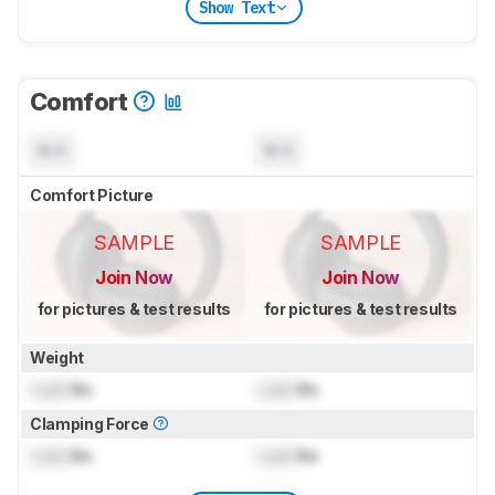
Show Text
Comfort
N/A
N/A
Comfort Picture
SAMPLE
SAMPLE
Join Now
Join Now
for pictures & test results
for pictures & test results
Weight
Lock
lbs
Lock
lbs
Clamping Force
Lock
lbs
Lock
lbs