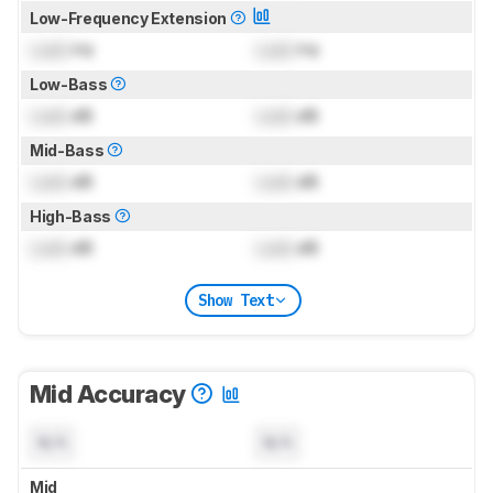
Low-Frequency Extension
Lock
Hz
Lock
Hz
Low-Bass
Lock
dB
Lock
dB
Mid-Bass
Lock
dB
Lock
dB
High-Bass
Lock
dB
Lock
dB
Show Text
Mid Accuracy
N/A
N/A
Mid