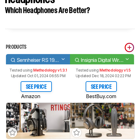
Which Headphones Are Better?
PRODUCTS
Sennheiser RS 195 RF Wireless
Insignia Digital Wireless Headphones
Tested using
Methodology v1.3.1
Tested using
Methodology v1.5
Updated Oct 01, 2024 06:55 PM
Updated Dec 18, 2024 02:22 PM
SEE PRICE
SEE PRICE
Amazon
BestBuy.com