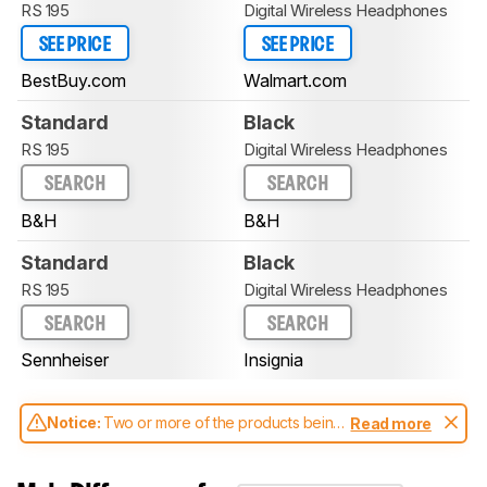
RS 195
Digital Wireless Headphones
SEE PRICE
SEE PRICE
BestBuy.com
Walmart.com
Standard
Black
RS 195
Digital Wireless Headphones
SEARCH
SEARCH
B&H
B&H
Standard
Black
RS 195
Digital Wireless Headphones
SEARCH
SEARCH
Sennheiser
Insignia
Notice:
Two or more of the products being
Read more
compared have been tested with different
test methodologies. Some of the results
aren't directly comparable. Learn
how our