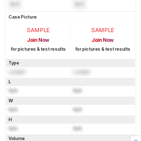
N/A
N/A
Case Picture
SAMPLE
SAMPLE
Join Now
Join Now
for pictures & test results
for pictures & test results
Type
Locked
Locked
L
N/A
N/A
W
N/A
N/A
H
N/A
N/A
Volume