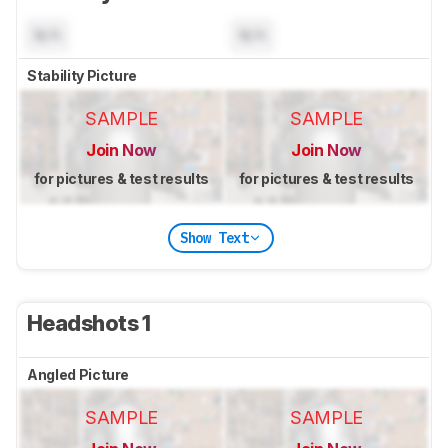
N/A
N/A
Stability Picture
SAMPLE
SAMPLE
Join Now
Join Now
for pictures & test results
for pictures & test results
Show Text
Headshots 1
Angled Picture
SAMPLE
SAMPLE