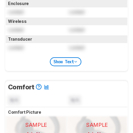
Enclosure
Locked
Locked
Wireless
Locked
Locked
Transducer
Locked
Locked
Show Text
Comfort
N/A
N/A
Comfort Picture
SAMPLE
SAMPLE