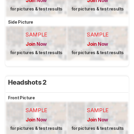
Join Now
Join Now
for pictures & test results
for pictures & test results
Side Picture
SAMPLE
SAMPLE
Join Now
Join Now
for pictures & test results
for pictures & test results
Headshots 2
Front Picture
SAMPLE
SAMPLE
Join Now
Join Now
for pictures & test results
for pictures & test results