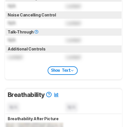
N/A
Locked
Noise Cancelling Control
N/A
Locked
Talk-Through
N/A
Locked
Additional Controls
Locked
Locked
Show Text
Breathability
N/A
N/A
Breathability After Picture