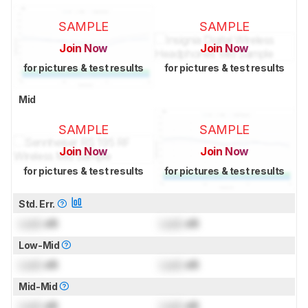
SAMPLE
SAMPLE
Join Now
Join Now
for pictures & test results
for pictures & test results
Mid
SAMPLE
SAMPLE
Join Now
Join Now
for pictures & test results
for pictures & test results
Std. Err.
Lock
dB
Lock
dB
Low-Mid
Lock
dB
Lock
dB
Mid-Mid
Lock
dB
Lock
dB