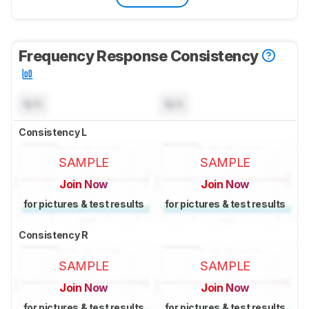
Frequency Response Consistency
N/A
N/A
Consistency L
SAMPLE
SAMPLE
Join Now
Join Now
for pictures & test results
for pictures & test results
Consistency R
SAMPLE
SAMPLE
Join Now
Join Now
for pictures & test results
for pictures & test results