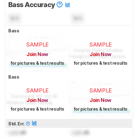
Bass Accuracy
N/A
N/A
Bass
SAMPLE
SAMPLE
Join Now
Join Now
for pictures & test results
for pictures & test results
Bass
SAMPLE
SAMPLE
Join Now
Join Now
for pictures & test results
for pictures & test results
Std. Err.
Lock
dB
Lock
dB