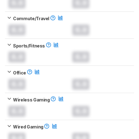
0.0
0.0
Commute/Travel
0.0
0.0
Sports/Fitness
0.0
0.0
Office
0.0
0.0
Wireless Gaming
0.0
0.0
Wired Gaming
0.0
0.0