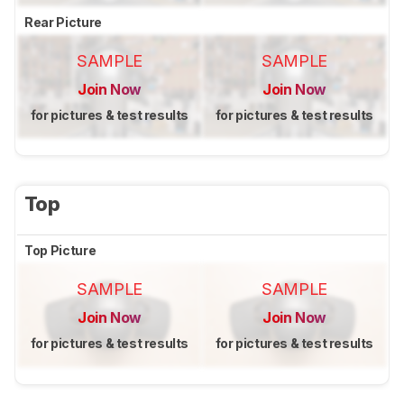
Rear Picture
SAMPLE
SAMPLE
Join Now
Join Now
for pictures & test results
for pictures & test results
Top
Top Picture
SAMPLE
SAMPLE
Join Now
Join Now
for pictures & test results
for pictures & test results