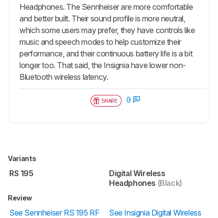
Headphones. The Sennheiser are more comfortable
and better built. Their sound profile is more neutral,
which some users may prefer, they have controls like
music and speech modes to help customize their
performance, and their continuous battery life is a bit
longer too. That said, the Insignia have lower non-
Bluetooth wireless latency.
0
SHARE
Variants
RS 195
Digital Wireless
Headphones
(Black)
Review
See Sennheiser RS 195 RF
See Insignia Digital Wireless