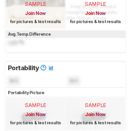
SAMPLE
SAMPLE
Join Now
Join Now
for pictures & test results
for pictures & test results
Avg.Temp.Difference
Lock
°C
Portability
N/A
N/A
Portability Picture
SAMPLE
SAMPLE
Join Now
Join Now
for pictures & test results
for pictures & test results