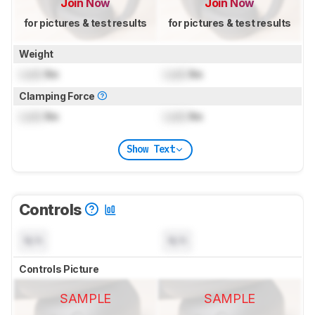
Join Now
Join Now
for pictures & test results
for pictures & test results
Weight
Lock
lbs
Lock
lbs
Clamping Force
Lock
lbs
Lock
lbs
Show Text
Controls
N/A
N/A
Controls Picture
SAMPLE
SAMPLE