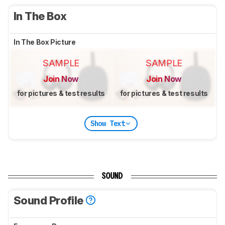
In The Box
In The Box Picture
SAMPLE
SAMPLE
Join Now
Join Now
for pictures & test results
for pictures & test results
Show Text
SOUND
Sound Profile