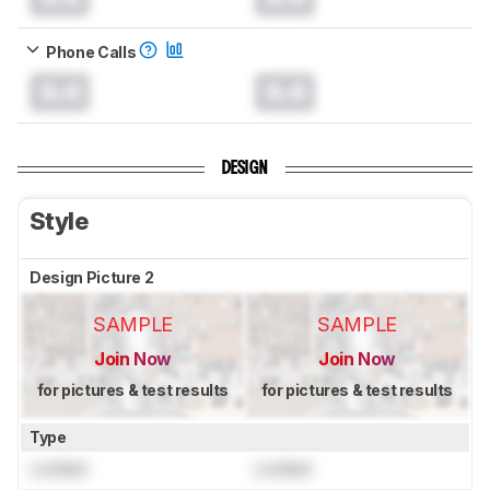
Phone Calls
0.0
0.0
DESIGN
Style
Design Picture 2
SAMPLE
SAMPLE
Join Now
Join Now
for pictures & test results
for pictures & test results
Type
Locked
Locked