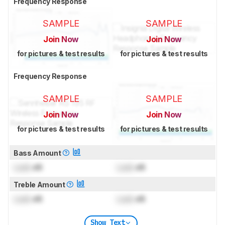
Frequency Response
SAMPLE
SAMPLE
Join Now
Join Now
for pictures & test results
for pictures & test results
Frequency Response
SAMPLE
SAMPLE
Join Now
Join Now
for pictures & test results
for pictures & test results
Bass Amount
Lock
dB
Lock
dB
Treble Amount
Lock
dB
Lock
dB
Show Text