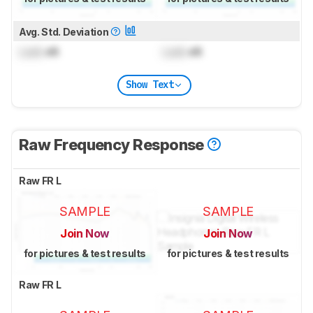
Avg. Std. Deviation
Lock
dB
Lock
dB
Show Text
Raw Frequency Response
Raw FR L
SAMPLE
SAMPLE
Join Now
Join Now
for pictures & test results
for pictures & test results
Raw FR L