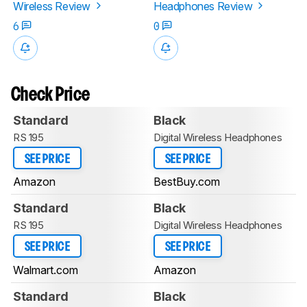
Wireless Review
Headphones Review
6
0
Check Price
Standard
Black
RS 195
Digital Wireless Headphones
SEE PRICE
SEE PRICE
Amazon
BestBuy.com
Standard
Black
RS 195
Digital Wireless Headphones
SEE PRICE
SEE PRICE
Walmart.com
Amazon
Standard
Black