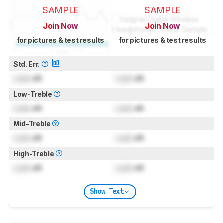
SAMPLE
SAMPLE
Join Now
Join Now
for pictures & test results
for pictures & test results
Std. Err.
Lock
dB
Lock
dB
Low-Treble
Lock
dB
Lock
dB
Mid-Treble
Lock
dB
Lock
dB
High-Treble
Lock
dB
Lock
dB
Show Text