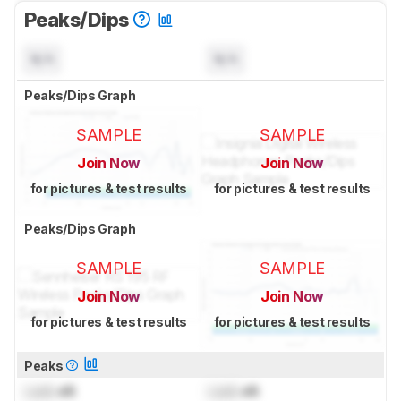
Peaks/Dips
N/A
N/A
Peaks/Dips Graph
SAMPLE
SAMPLE
Join Now
Join Now
for pictures & test results
for pictures & test results
Peaks/Dips Graph
SAMPLE
SAMPLE
Join Now
Join Now
for pictures & test results
for pictures & test results
Peaks
Lock
dB
Lock
dB