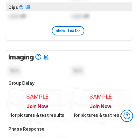
Dips
Lock
dB
Lock
dB
Show Text
Imaging
N/A
N/A
Group Delay
SAMPLE
SAMPLE
Join Now
Join Now
for pictures & test results
for pictures & test results
Phase Response