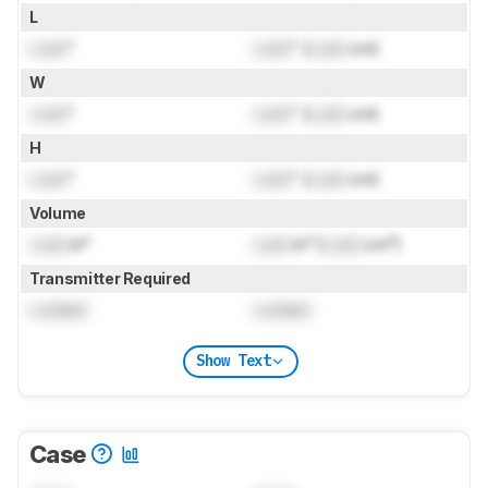
L
Lock
"
Lock
" (
Lock
cm)
W
Lock
"
Lock
" (
Lock
cm)
H
Lock
"
Lock
" (
Lock
cm)
Volume
Lock
in³
Lock
in³ (
Lock
cm³)
Transmitter Required
Locked
Locked
Show Text
Case