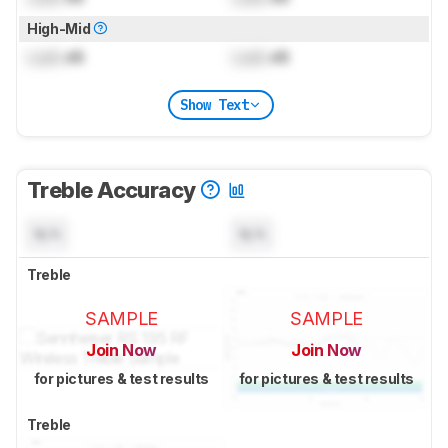
High-Mid
Lock
dB
Lock
dB
Show Text
Treble Accuracy
N/A
N/A
Treble
SAMPLE
SAMPLE
Join Now
Join Now
for pictures & test results
for pictures & test results
Treble