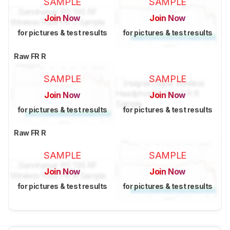
SAMPLE
SAMPLE
Join Now
Join Now
for pictures & test results
for pictures & test results
Raw FR R
SAMPLE
SAMPLE
Join Now
Join Now
for pictures & test results
for pictures & test results
Raw FR R
SAMPLE
SAMPLE
Join Now
Join Now
for pictures & test results
for pictures & test results