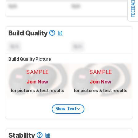
FEEDBACK
N/A
N/A
Build Quality
N/A
N/A
Build Quality Picture
SAMPLE
SAMPLE
Join Now
Join Now
for pictures & test results
for pictures & test results
Show Text
Stability