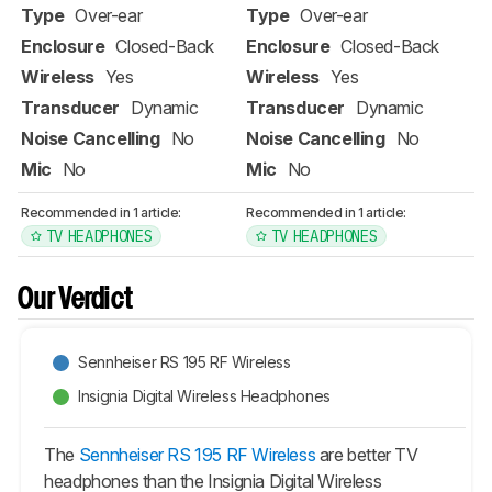
Type
Over-ear
Type
Over-ear
Enclosure
Closed-Back
Enclosure
Closed-Back
Wireless
Yes
Wireless
Yes
Transducer
Dynamic
Transducer
Dynamic
Noise Cancelling
No
Noise Cancelling
No
Mic
No
Mic
No
Recommended in 1 article:
Recommended in 1 article:
TV HEADPHONES
TV HEADPHONES
Our Verdict
Sennheiser RS 195 RF Wireless
Insignia Digital Wireless Headphones
The
Sennheiser RS 195 RF Wireless
are better TV
headphones than the Insignia Digital Wireless