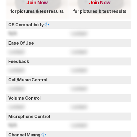
Join Now
Join Now
for pictures & test results
for pictures & test results
OS Compatibility
N/A
Locked
Ease Of Use
Locked
Locked
Feedback
Locked
Locked
Call/Music Control
Locked
Locked
Volume Control
Locked
Locked
Microphone Control
N/A
Locked
Channel Mixing