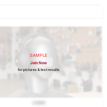
SAMPLE
Join Now
for pictures & test results
Locked