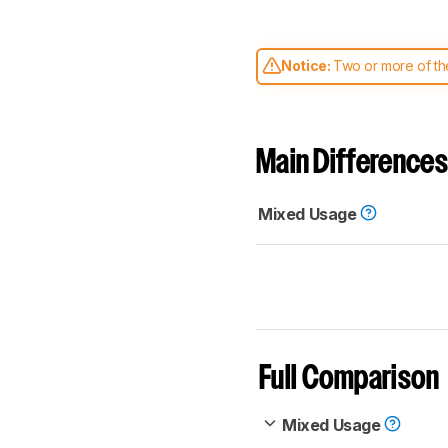
Notice:
Two or more of the
comparable. Learn
how our
Main Differences
Mixed Usage
Full Comparison
Mixed Usage