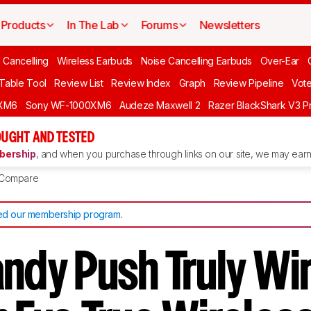
Products
In The Lab
Forums
Newsletters
 Cancelling
Wireless Earbuds
Noise Cancelling Earbuds
Over-Ear
 Table Tool
Review List
Review Index
Graph
Review Pipeline
Vot
XM6
Sony WF-1000XM6
Audeze Maxwell 2
Razer BlackShark V3 P
UGHT AND TESTED
ership
, and when you purchase through links on our site, we may earn 
Compare
d our membership program
.
andy Push Truly Wi