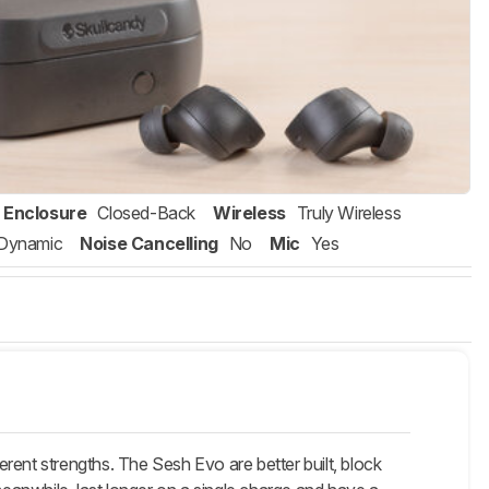
Enclosure
Closed-Back
Wireless
Truly Wireless
Dynamic
Noise Cancelling
No
Mic
Yes
erent strengths. The
Sesh Evo
are better built, block