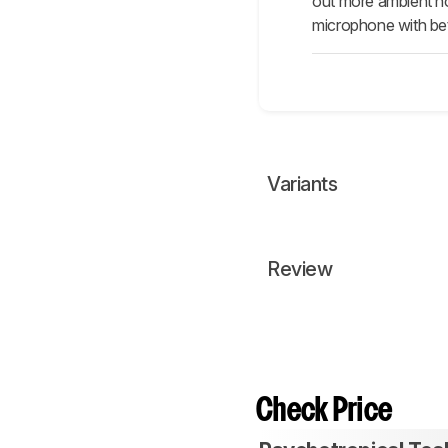
out more ambient noi
microphone with bett
Variants
Review
Check Price