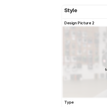
Style
Design Picture 2
f
Type