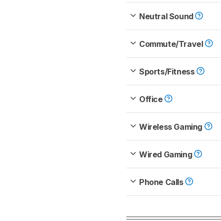
Neutral Sound
Commute/Travel
Sports/Fitness
Office
Wireless Gaming
Wired Gaming
Phone Calls