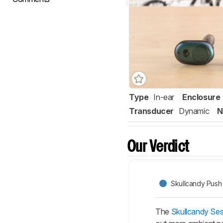
Type
In-ear
Enclosure
Transducer
Dynamic
N
Our Verdict
Skullcandy Push 
The
Skullcandy Ses