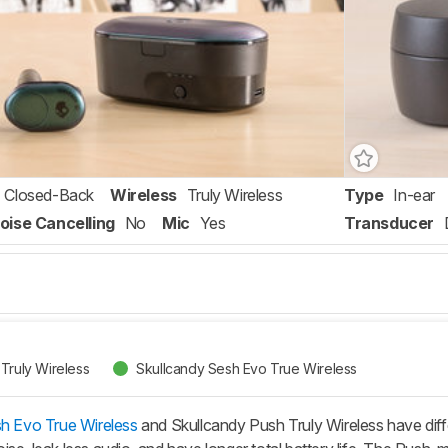
Closed-Back
Wireless
Truly Wireless
Type
In-ear
oise Cancelling
No
Mic
Yes
Transducer
Truly Wireless
Skullcandy Sesh Evo True Wireless
h Evo True Wireless
and Skullcandy Push Truly Wireless have diff