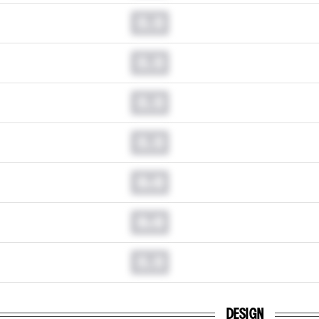
0.0
0.0
0.0
0.0
0.0
0.0
0.0
DESIGN