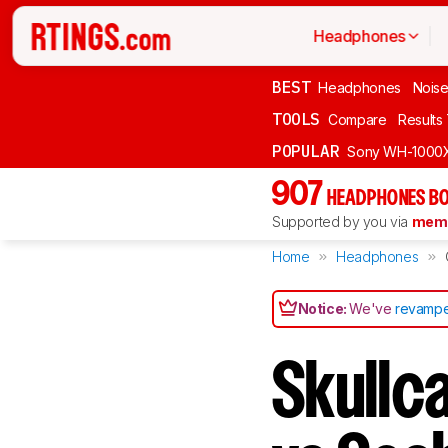
Headphones
BEST
Headphones
Noise
TOOLS
Compare
Results
POPULAR
Sony WH-1000
907
HEADPHONES BO
Supported by you via
memb
Home
Headphones
Notice:
We've
revampe
Skullc