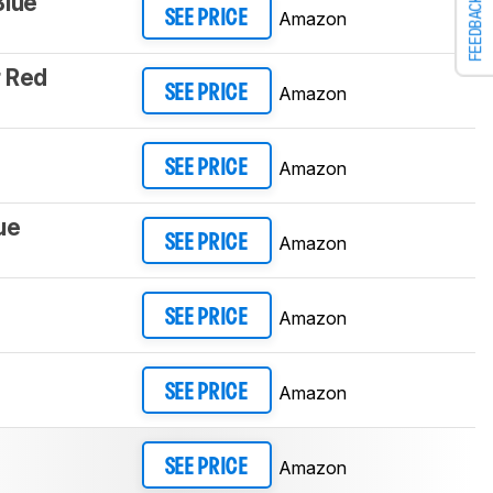
Blue
FEEDBACK
Amazon
SEE PRICE
 Red
Amazon
SEE PRICE
Amazon
SEE PRICE
ue
Amazon
SEE PRICE
Amazon
SEE PRICE
Amazon
SEE PRICE
Amazon
SEE PRICE