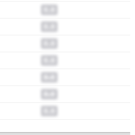
0.0
0.0
0.0
0.0
0.0
0.0
0.0