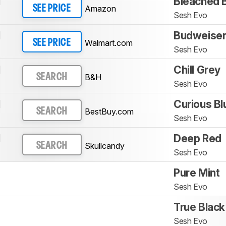
l
Bleached 
Amazon
SEE PRICE
Sesh Evo
l
Budweiser
Walmart.com
SEE PRICE
Sesh Evo
l
Chill Grey
B&H
SEARCH
Sesh Evo
l
Curious Bl
BestBuy.com
SEARCH
Sesh Evo
l
Deep Red
Skullcandy
SEARCH
Sesh Evo
Pure Mint
Sesh Evo
True Black
Sesh Evo