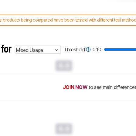
 products being compared have been tested with different test methodol
 test benches and scoring system work
, and read more about the lates
 for
Threshold
0.10
Mixed Usage
0.0
JOIN NOW
to see main difference
0.0