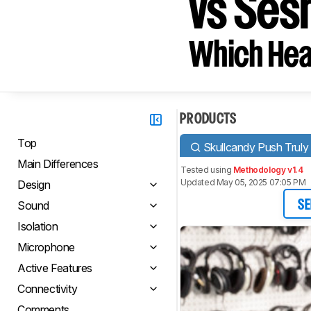
vs Ses
Which Hea
PRODUCTS
Top
Skullcandy Push Truly
Main Differences
Tested using
Methodology v1.4
Updated May 05, 2025 07:05 PM
Design
Sound
SE
Isolation
Microphone
Active Features
Connectivity
Comments