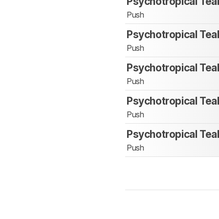
Psychotropical Tea
Push
Psychotropical Tea
Push
Psychotropical Tea
Push
Psychotropical Tea
Push
Psychotropical Tea
Push