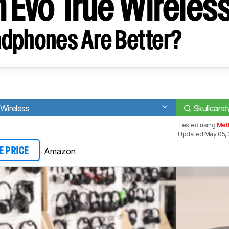
h Evo True Wireles
dphones Are Better?
 Wireless
Skullcand
Tested using
Met
Updated May 05, 
Amazon
E PRICE