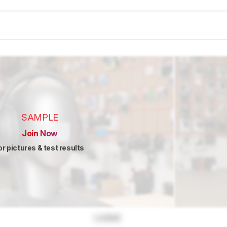
SAMPLE
Join Now
or pictures & test results
Locked