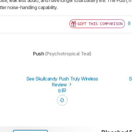
se, leak less audio, and have longer total battery life. The Push, 
er noise-handling capability.
0
GIFT THIS COMPARISON
Push
(Psychotropical Teal)
See Skullcandy Push Truly Wireless
S
Review
0