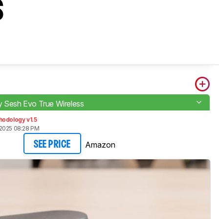
s
y Sesh Evo True Wireless
hodology v1.5
2025 08:28 PM
Amazon
SEE PRICE