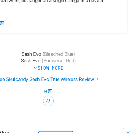
meanwhile, last longer on a single charge and have a
Sesh Evo
(Bleached Blue)
Sesh Evo
(Budweiser Red)
SHOW MORE
ee Skullcandy Sesh Evo True Wireless Review
0