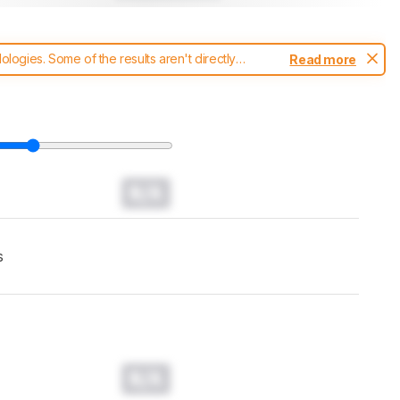
ogies. Some of the results aren't directly
Read more
t changes to our
headphones test methodology
.
N/A
s
N/A