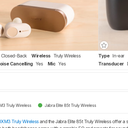
Closed-Back
Wireless
Truly Wireless
Type
In-ear
oise Cancelling
Yes
Mic
Yes
Transducer
3 Truly Wireless
Jabra Elite 85t Truly Wireless
XM3 Truly Wireless
and the Jabra Elite 85t Truly Wireless offer a