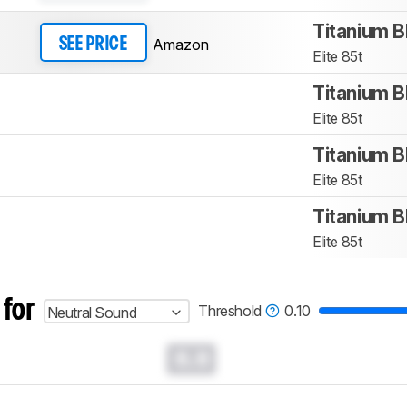
Titanium B
Amazon
SEE PRICE
Elite 85t
Titanium B
Elite 85t
Titanium B
Elite 85t
Titanium B
Elite 85t
 for
Threshold
0.10
Neutral Sound
0.0