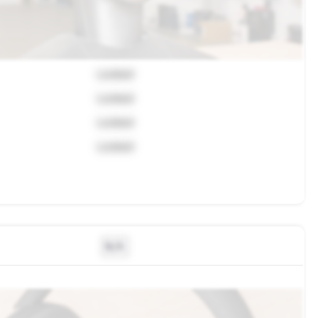
Locked
Locked
Locked
Locked
N/A