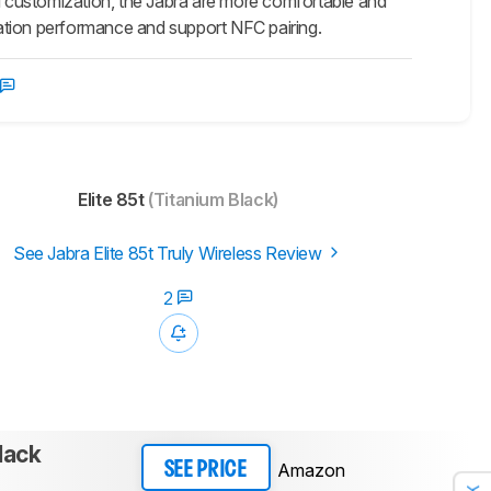
 customization, the Jabra are more comfortable and
olation performance and support NFC pairing.
Elite 85t
(Titanium Black)
See Jabra Elite 85t Truly Wireless Review
2
lack
Amazon
SEE PRICE