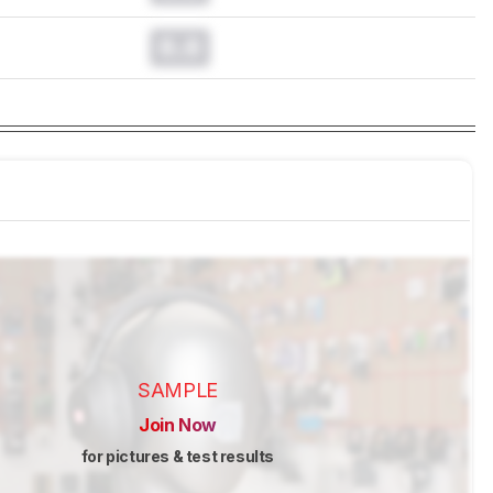
0.0
SAMPLE
Join Now
for pictures & test results