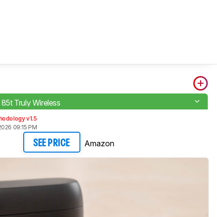
e 85t Truly Wireless
hodology v1.5
2026 09:15 PM
Amazon
SEE PRICE