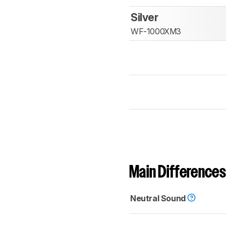
Silver
WF-1000XM3
Main Differences
Neutral Sound