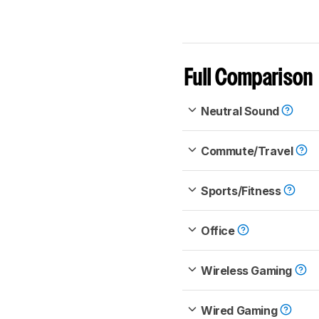
Full Comparison
Neutral Sound
Commute/Travel
Sports/Fitness
Office
Wireless Gaming
Wired Gaming