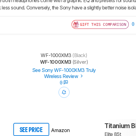
le both headphones come with a graphic EQ and presets for sound
k less sound. Conversely, the Sony have a slightly better noise is
0
GIFT THIS COMPARISON
WF-1000XM3
(Black)
WF-1000XM3
(Silver)
See Sony WF-1000XM3 Truly
Wireless Review
0
Titanium B
Amazon
SEE PRICE
Elite 85t