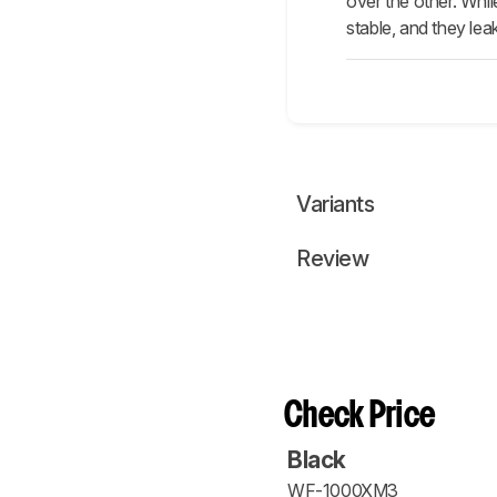
over the other. Whi
stable, and they lea
Variants
Review
Check Price
Black
WF-1000XM3