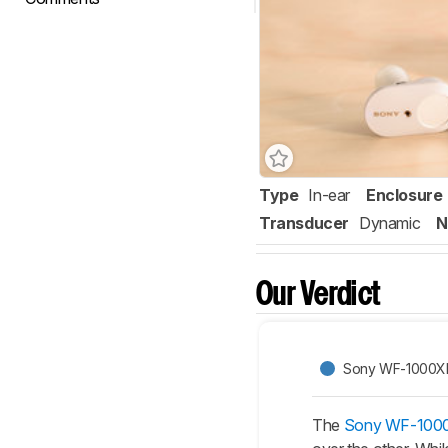
Type
In-ear
Enclosure
Transducer
Dynamic
N
Our Verdict
Sony WF-1000XM
The
Sony WF-1000