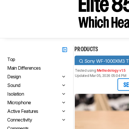
Elite 8
Which Hea
PRODUCTS
Top
Sony WF-1000XM3 Tru
Main Differences
Tested using
Methodology v1.5
Updated Mar 05, 2026 05:04 PM
Design
Sound
SE
Isolation
Microphone
Active Features
Connectivity
Comments