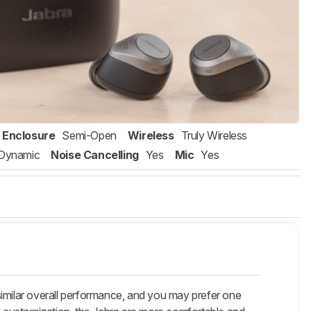
Enclosure
Semi-Open
Wireless
Truly Wireless
Dynamic
Noise Cancelling
Yes
Mic
Yes
 similar overall performance, and you may prefer one