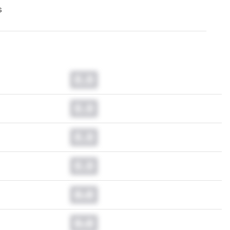
s
0.0
0.0
0.0
0.0
0.0
0.0