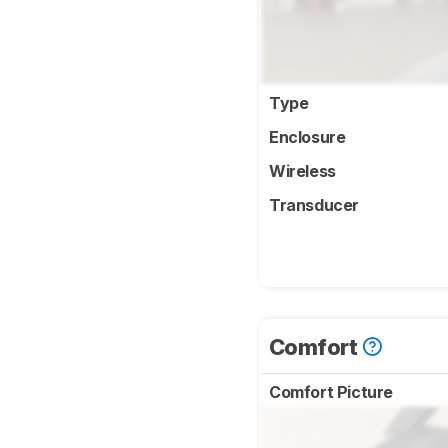
Type
Enclosure
Wireless
Transducer
Comfort
Comfort Picture