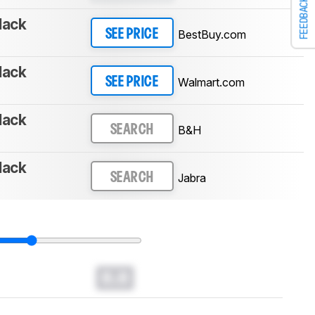
FEEDBACK
lack
BestBuy.com
SEE PRICE
lack
Walmart.com
SEE PRICE
lack
B&H
SEARCH
lack
Jabra
SEARCH
0.0