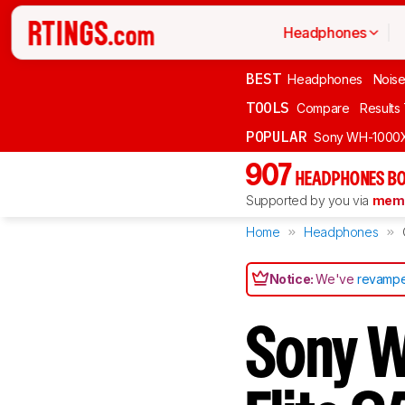
Headphones
BEST
Headphones
Noise
TOOLS
Compare
Results
POPULAR
Sony WH-1000
907
HEADPHONES BO
Supported by you via
memb
Home
Headphones
Notice:
We've
revampe
Sony 