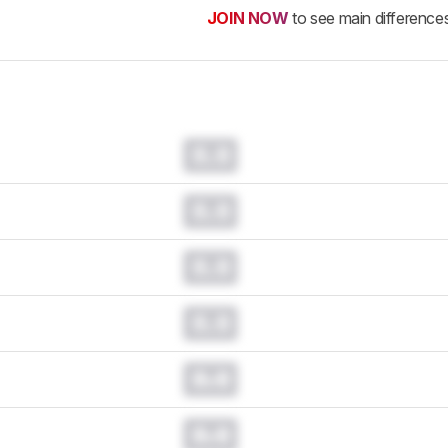
JOIN NOW
to see main difference
0.0
0.0
0.0
0.0
0.0
0.0