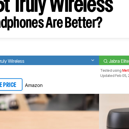
5t Truly Wireless
dphones Are Better?
ly Wireless
Jabra Elit
Tested using
Met
Updated Feb 05, 
Amazon
E PRICE