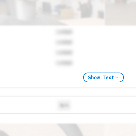
Locked
Locked
Locked
Locked
Show Text
N/A