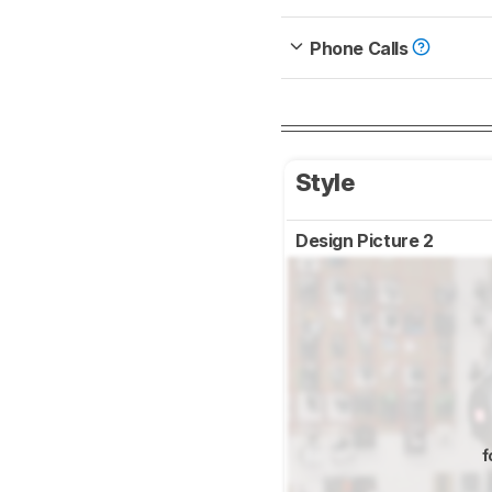
Phone Calls
Style
Design Picture 2
f