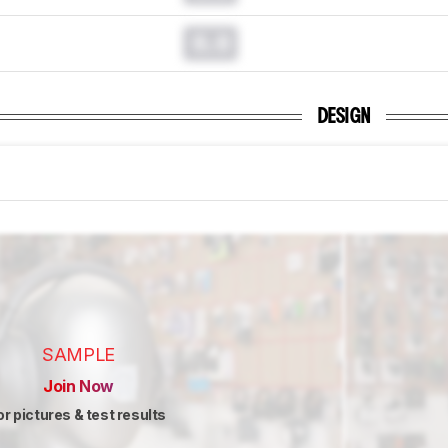
0.0
DESIGN
SAMPLE
Join Now
or pictures & test results