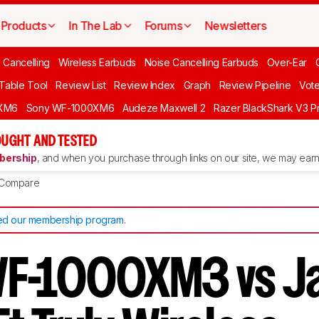
Products
In The Lab
Forums
Newsletters
 Cancelling
Wireless Earbuds
Noise Cancelling Earbuds
Over-Ear
 Table Tool
Review List
Review Index
Graph
Review Pipeline
Vot
XM6
Sony WF-1000XM6
Audeze Maxwell 2
Razer BlackShark V3 P
UGHT AND TESTED
ership
, and when you purchase through links on our site, we may earn 
Compare
d our membership program
.
WF-1000XM3 vs J