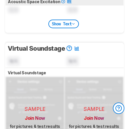
Acoustic Space Excitation
0.0
0.0
Show Text
Virtual Soundstage
N/A
N/A
Virtual Soundstage
SAMPLE
SAMPLE
Join Now
Join Now
for pictures & test results
for pictures & test results