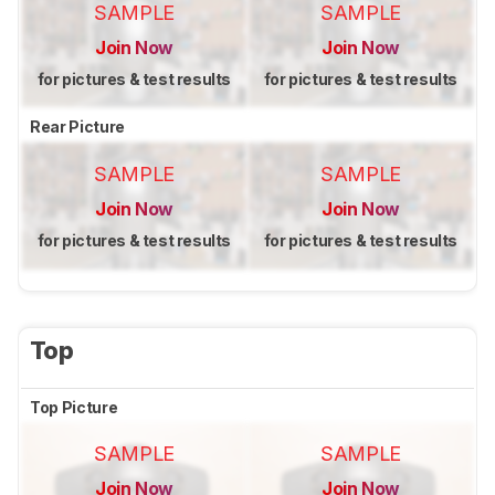
SAMPLE
SAMPLE
Join Now
Join Now
for pictures & test results
for pictures & test results
Rear Picture
SAMPLE
SAMPLE
Join Now
Join Now
for pictures & test results
for pictures & test results
Top
Top Picture
SAMPLE
SAMPLE
Join Now
Join Now