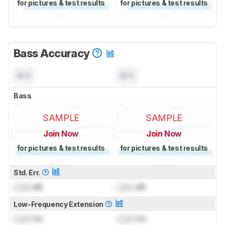
for pictures & test results
for pictures & test results
Bass Accuracy
N/A
N/A
Bass
SAMPLE
SAMPLE
Join Now
Join Now
for pictures & test results
for pictures & test results
Std. Err.
Lock
dB
Lock
dB
Low-Frequency Extension
Lock
Hz
Lock
Hz