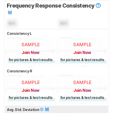
Frequency Response Consistency
N/A
N/A
Consistency L
SAMPLE
SAMPLE
Join Now
Join Now
for pictures & test results
for pictures & test results
Consistency R
SAMPLE
SAMPLE
Join Now
Join Now
for pictures & test results
for pictures & test results
Avg. Std. Deviation