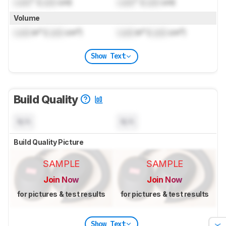
Lock
" (
Lock
cm)
Lock
" (
Lock
cm)
Volume
Lock
in³ (
Lock
cm³)
Lock
in³ (
Lock
cm³)
Show Text
Build Quality
N/A
N/A
Build Quality Picture
SAMPLE
SAMPLE
Join Now
Join Now
for pictures & test results
for pictures & test results
Show Text