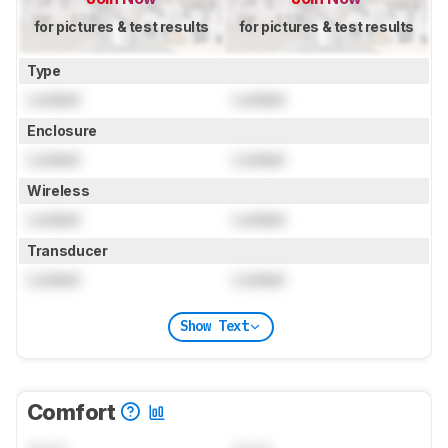
for pictures & test results
for pictures & test results
Type
Locked
Locked
Enclosure
Locked
Locked
Wireless
Locked
Locked
Transducer
Locked
Locked
Show Text
Comfort