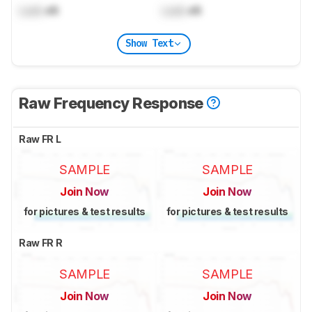
Lock
dB
Lock
dB
Show Text
Raw Frequency Response
Raw FR L
SAMPLE
SAMPLE
Join Now
Join Now
for pictures & test results
for pictures & test results
Raw FR R
SAMPLE
SAMPLE
Join Now
Join Now