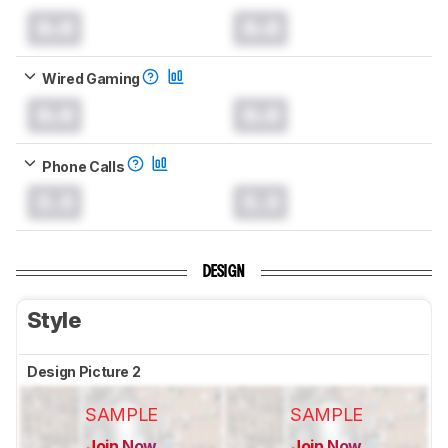
0.0
0.0
Wired Gaming
0.0
0.0
Phone Calls
0.0
0.0
DESIGN
Style
Design Picture 2
SAMPLE
SAMPLE
Join Now
Join Now