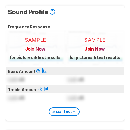
Sound Profile
Frequency Response
SAMPLE
SAMPLE
Join Now
Join Now
for pictures & test results
for pictures & test results
Bass Amount
Lock
dB
Lock
dB
Treble Amount
Lock
dB
Lock
dB
Show Text