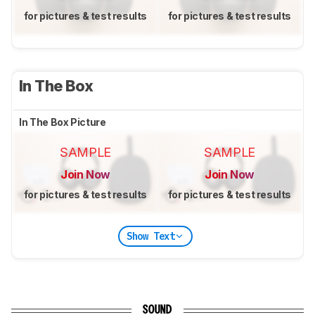
for pictures & test results
for pictures & test results
In The Box
In The Box Picture
SAMPLE
SAMPLE
Join Now
Join Now
for pictures & test results
for pictures & test results
Show Text
SOUND