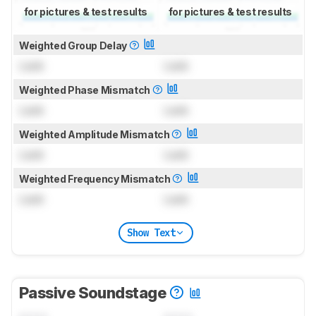
for pictures & test results
for pictures & test results
Weighted Group Delay
Lock
Lock
Weighted Phase Mismatch
Lock
Lock
Weighted Amplitude Mismatch
Lock
Lock
Weighted Frequency Mismatch
Lock
Lock
Show Text
Passive Soundstage