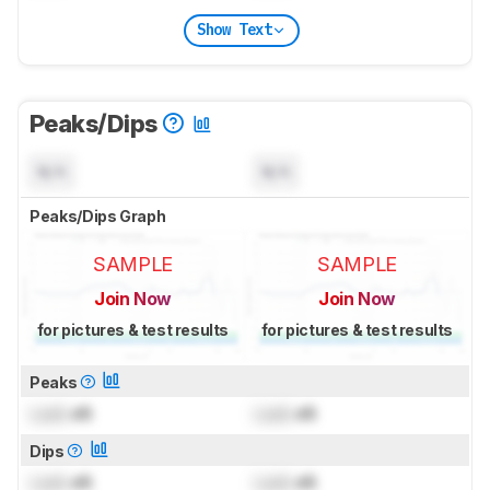
Show Text
Peaks/Dips
N/A
N/A
Peaks/Dips Graph
SAMPLE
SAMPLE
Join Now
Join Now
for pictures & test results
for pictures & test results
Peaks
Lock
dB
Lock
dB
Dips
Lock
dB
Lock
dB