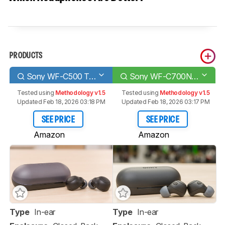
PRODUCTS
Sony WF-C500 Truly Wireless
Sony WF-C700N Truly Wireless
Tested using
Methodology v1.5
Tested using
Methodology v1.5
Updated Feb 18, 2026 03:18 PM
Updated Feb 18, 2026 03:17 PM
SEE PRICE
SEE PRICE
Amazon
Amazon
Type
In-ear
Type
In-ear