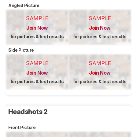
Angled Picture
SAMPLE
SAMPLE
Join Now
Join Now
for pictures & test results
for pictures & test results
Side Picture
SAMPLE
SAMPLE
Join Now
Join Now
for pictures & test results
for pictures & test results
Headshots 2
Front Picture