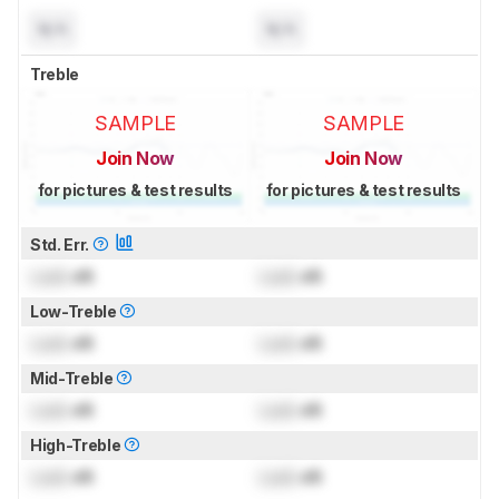
N/A
N/A
Treble
SAMPLE
SAMPLE
Join Now
Join Now
for pictures & test results
for pictures & test results
Std. Err.
Lock
dB
Lock
dB
Low-Treble
Lock
dB
Lock
dB
Mid-Treble
Lock
dB
Lock
dB
High-Treble
Lock
dB
Lock
dB