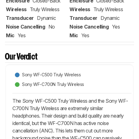
Enclosure
Closed-Back
Enclosure
Closed-Back
Wireless
Truly Wireless
Wireless
Truly Wireless
Transducer
Dynamic
Transducer
Dynamic
Noise Cancelling
No
Noise Cancelling
Yes
Mic
Yes
Mic
Yes
Our Verdict
Sony WF-C500 Truly Wireless
Sony WF-C700N Truly Wireless
The Sony WF-C500 Truly Wireless and the Sony WF-
C700N Truly Wireless are extremely similar
headphones. Their design and build quality are nearly
identical, but the WF-C700N has active noise
cancellation (ANC). This lets them cut out more
background noise than the WF-C500 can passively.