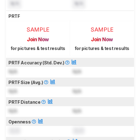
N/A
N/A
PRTF
SAMPLE
SAMPLE
Join Now
Join Now
for pictures & test results
for pictures & test results
PRTF Accuracy (Std. Dev.)
N/A
N/A
PRTF Size (Avg.)
N/A
N/A
PRTF Distance
N/A
N/A
Openness
0.0
0.0