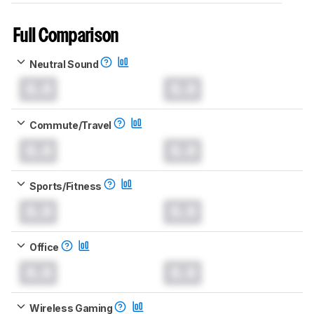
Full Comparison
Neutral Sound
0.0
0.0
Commute/Travel
0.0
0.0
Sports/Fitness
0.0
0.0
Office
0.0
0.0
Wireless Gaming