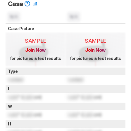
Case
N/A
N/A
Case Picture
SAMPLE
SAMPLE
Join Now
Join Now
for pictures & test results
for pictures & test results
Type
Locked
Locked
L
Lock
" (
Lock
cm)
Lock
" (
Lock
cm)
W
Lock
" (
Lock
cm)
Lock
" (
Lock
cm)
H