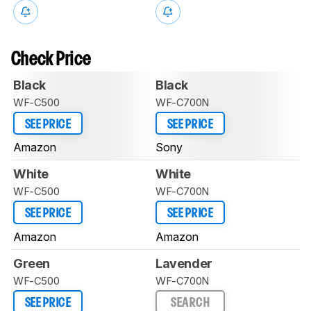
Check Price
Black
Black
WF-C500
WF-C700N
SEE PRICE
SEE PRICE
Amazon
Sony
White
White
WF-C500
WF-C700N
SEE PRICE
SEE PRICE
Amazon
Amazon
Green
Lavender
WF-C500
WF-C700N
SEE PRICE
SEARCH