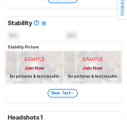
FEEDBACK
Stability
N/A
N/A
Stability Picture
SAMPLE
SAMPLE
Join Now
Join Now
for pictures & test results
for pictures & test results
Show Text
Headshots 1