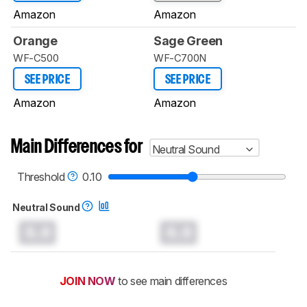
Amazon
Amazon
Orange
Sage Green
WF-C500
WF-C700N
SEE PRICE
SEE PRICE
Amazon
Amazon
Main Differences for
Neutral Sound
Threshold
0.10
Neutral Sound
0.0
0.0
JOIN NOW
to see main differences