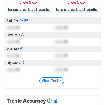
Join Now
Join Now
for pictures & test results
for pictures & test results
Std. Err.
Lock
dB
Lock
dB
Low-Mid
Lock
dB
Lock
dB
Mid-Mid
Lock
dB
Lock
dB
High-Mid
Lock
dB
Lock
dB
Show Text
Treble Accuracy