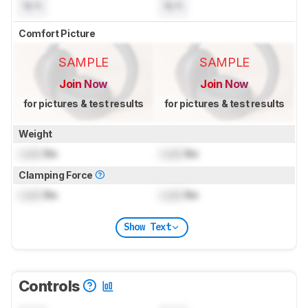
N/A
N/A
Comfort Picture
SAMPLE
SAMPLE
Join Now
Join Now
for pictures & test results
for pictures & test results
Weight
Lock
lbs
Lock
lbs
Clamping Force
Lock
lbs
Lock
lbs
Show Text
Controls