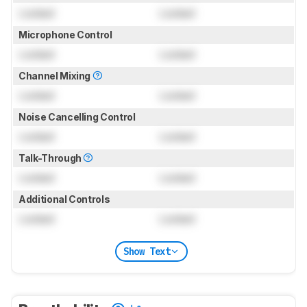
Locked
Locked
Microphone Control
Locked
Locked
Channel Mixing
Locked
Locked
Noise Cancelling Control
Locked
Locked
Talk-Through
Locked
Locked
Additional Controls
Locked
Locked
Show Text