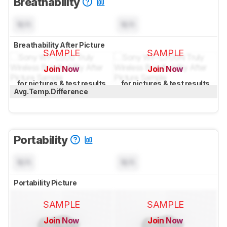
Breathability
N/A
N/A
Breathability After Picture
SAMPLE
SAMPLE
Join Now
Join Now
for pictures & test results
for pictures & test results
Avg.Temp.Difference
Portability
N/A
N/A
Portability Picture
SAMPLE
SAMPLE
Join Now
Join Now