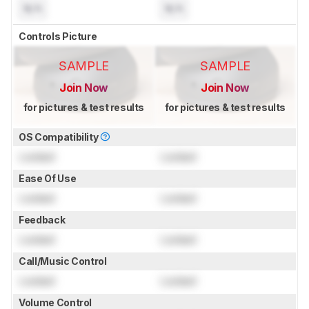
N/A
N/A
Controls Picture
SAMPLE
SAMPLE
Join Now
Join Now
for pictures & test results
for pictures & test results
OS Compatibility
Locked
Locked
Ease Of Use
Locked
Locked
Feedback
Locked
Locked
Call/Music Control
Locked
Locked
Volume Control