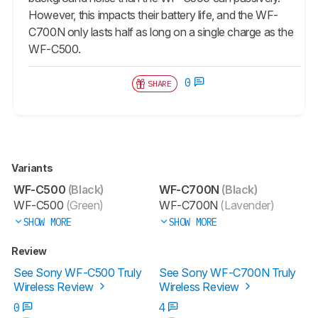
However, this impacts their battery life, and the WF-
C700N only lasts half as long on a single charge as the
WF-C500.
0
SHARE
Variants
WF-C500
(Black)
WF-C700N
(Black)
WF-C500
(Green)
WF-C700N
(Lavender)
SHOW MORE
SHOW MORE
Review
See Sony WF-C500 Truly
See Sony WF-C700N Truly
Wireless Review
Wireless Review
0
4