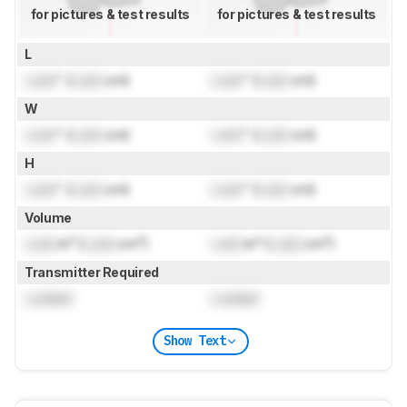
for pictures & test results
for pictures & test results
L
Lock
" (
Lock
cm)
Lock
" (
Lock
cm)
W
Lock
" (
Lock
cm)
Lock
" (
Lock
cm)
H
Lock
" (
Lock
cm)
Lock
" (
Lock
cm)
Volume
Lock
in³ (
Lock
cm³)
Lock
in³ (
Lock
cm³)
Transmitter Required
Locked
Locked
Show Text