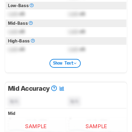
Low-Bass
Lock
dB
Lock
dB
Mid-Bass
Lock
dB
Lock
dB
High-Bass
Lock
dB
Lock
dB
Show Text
Mid Accuracy
N/A
N/A
Mid
SAMPLE
SAMPLE