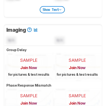
Show Text
Imaging
N/A
N/A
Group Delay
SAMPLE
SAMPLE
Join Now
Join Now
for pictures & test results
for pictures & test results
Phase Response Mismatch
SAMPLE
SAMPLE
Join Now
Join Now