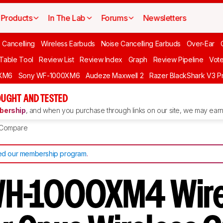
Products
In The Lab
Forums
Newsletters
 Cancelling
Wireless Earbuds
Noise Cancelling Earbuds
Over-Ear
 Table Tool
Review List
Review Index
Graph
Review Pipeline
Vot
XM6
Sony WF-1000XM6
Audeze Maxwell 2
Razer BlackShark V3 P
UGHT AND TESTED
ership
, and when you purchase through links on our site, we may earn 
Compare
d our membership program
.
WH-1000XM4 Wire