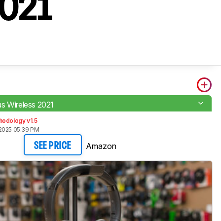
2021
s Wireless 2021
hodology v1.5
2025 05:39 PM
Amazon
SEE PRICE