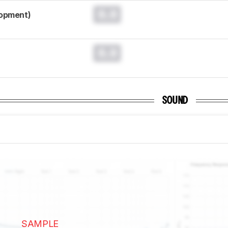
0.0
lopment)
0.0
SOUND
SAMPLE