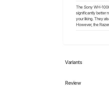
The Sony WH-1000XM
significantly better
your liking. They a
However, the Razer
Variants
Review