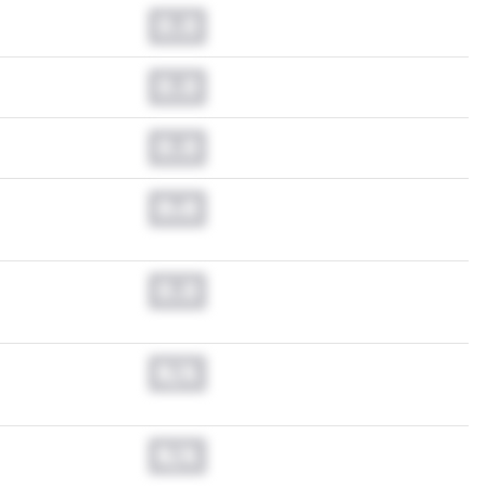
0.0
0.0
0.0
0.0
0.0
N/A
N/A