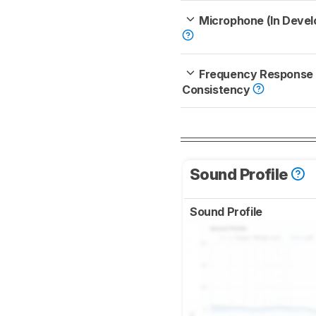
Microphone (In Deve
Frequency Response
Consistency
Sound Profile
Sound Profile