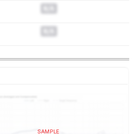
N/A
N/A
SAMPLE