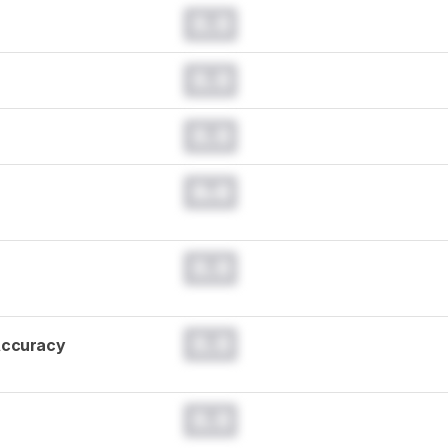
0.0
0.0
0.0
0.0
0.0
0.0
Accuracy
0.0