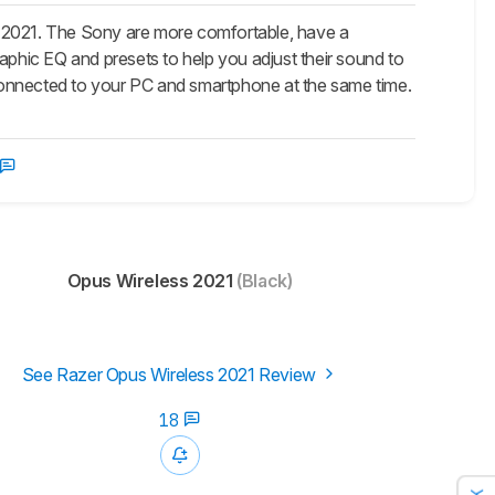
2021. The Sony are more comfortable, have a
aphic EQ and presets to help you adjust their sound to
y connected to your PC and smartphone at the same time.
Opus Wireless 2021
(Black)
See Razer Opus Wireless 2021 Review
18