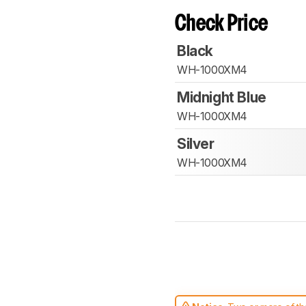
Check Price
Black
WH-1000XM4
Midnight Blue
WH-1000XM4
Silver
WH-1000XM4