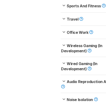
Sports And Fitness
Travel
Office Work
Wireless Gaming (In
Development)
Wired Gaming (In
Development)
Audio Reproduction 
Noise Isolation