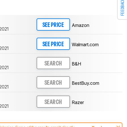
FEEDBACK
Amazon
SEE PRICE
 2021
Walmart.com
SEE PRICE
 2021
B&H
SEARCH
 2021
BestBuy.com
SEARCH
 2021
Razer
SEARCH
 2021