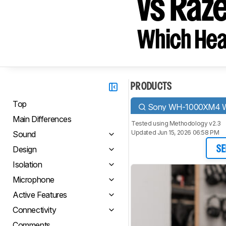
vs Raz
Which Hea
PRODUCTS
Top
Sony WH-1000XM4 Wi
Main Differences
Tested using
Methodology v2.3
Updated Jun 15, 2026 06:58 PM
Sound
Design
SE
Isolation
Microphone
Active Features
Connectivity
Comments