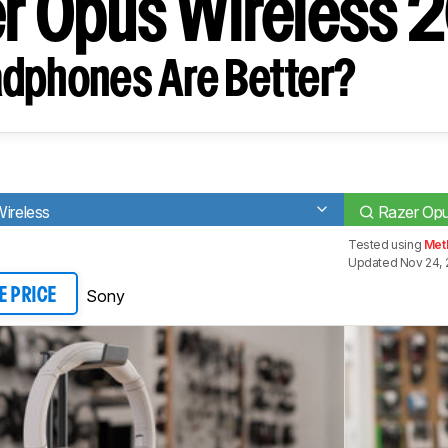
er Opus Wireless 
dphones Are Better?
reless
Razer Opu
Tested using
Met
Updated Nov 24, 
Sony
E PRICE