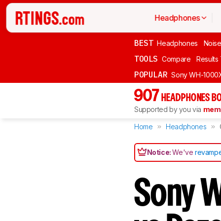
Headphones
BEST
Headphones
Noise
TOOLS
Compare
Results
POPULAR
Sony WH-1000
907
HEADPHONES BO
Supported by you via
memb
Home
Headphones
Notice:
We've
revampe
Sony 