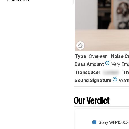
Type
Over-ear
Noise C
Bass Amount
Very Emp
Transducer
Locked
Tr
Sound Signature
War
Our Verdict
Sony WH-1000X