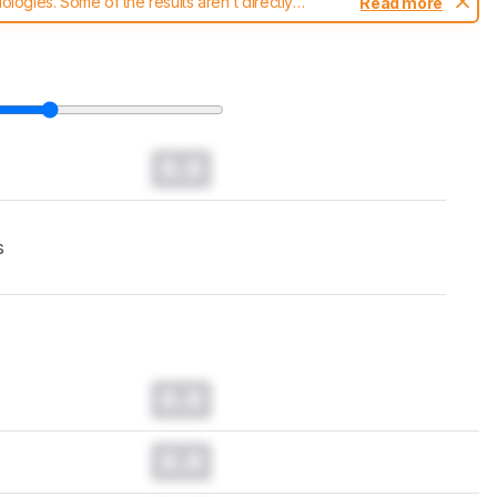
ogies. Some of the results aren't directly
Read more
t changes to our
headphones test methodology
.
0.0
s
0.0
0.0