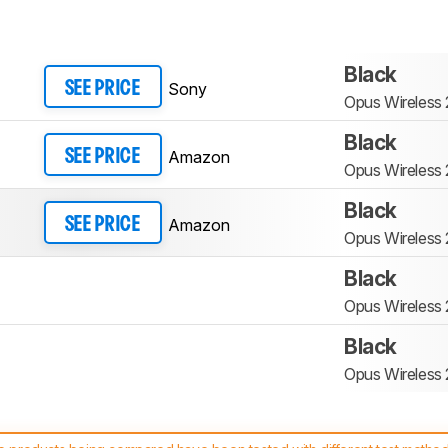
Black
Sony
SEE PRICE
Opus Wireless
Black
Amazon
SEE PRICE
Opus Wireless
Black
Amazon
SEE PRICE
Opus Wireless
Black
Opus Wireless
Black
Opus Wireless