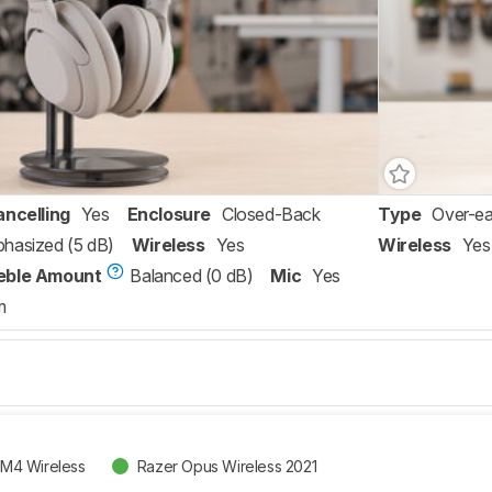
ancelling
Yes
Enclosure
Closed-Back
Type
Over-ea
hasized (5 dB)
Wireless
Yes
Wireless
Yes
eble Amount
Balanced (0 dB)
Mic
Yes
m
M4 Wireless
Razer Opus Wireless 2021