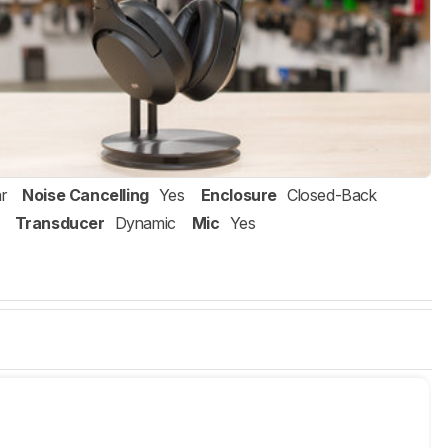
r
Noise Cancelling
Yes
Enclosure
Closed-Back
Transducer
Dynamic
Mic
Yes