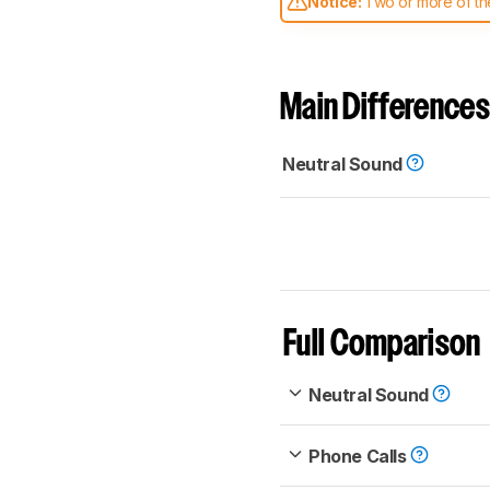
Notice:
Two or more of the
comparable. Learn
how our
Main Differences
Neutral Sound
Full Comparison
Neutral Sound
Phone Calls