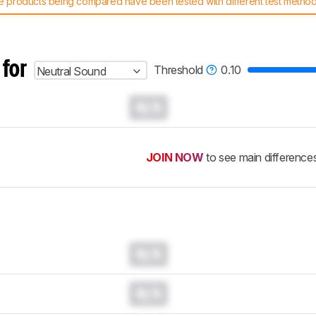
 products being compared have been tested with different test methodol
 test benches and scoring system work
, and read more about the lates
 for
Threshold
0.10
Neutral Sound
N/A
JOIN NOW
to see main difference
N/A
N/A