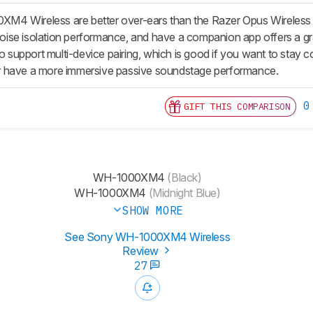
4 Wireless are better over-ears than the Razer Opus Wireless 
 noise isolation performance, and have a companion app offers a gr
lso support multi-device pairing, which is good if you want to sta
 have a more immersive passive soundstage performance.
0
GIFT THIS COMPARISON
WH-1000XM4
(Black)
WH-1000XM4
(Midnight Blue)
SHOW MORE
See Sony WH-1000XM4 Wireless
Review
27