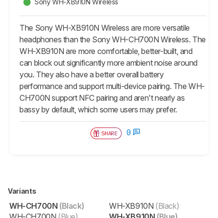
Sony WH-XB910N Wireless
The Sony WH-XB910N Wireless are more versatile
headphones than the Sony WH-CH700N Wireless. The
WH-XB910N are more comfortable, better-built, and
can block out significantly more ambient noise around
you. They also have a better overall battery
performance and support multi-device pairing. The WH-
CH700N support NFC pairing and aren't nearly as
bassy by default, which some users may prefer.
0
SHARE
Variants
WH-CH700N
(Black)
WH-XB910N
(Black)
WH-CH700N
(Blue)
WH-XB910N
(Blue)