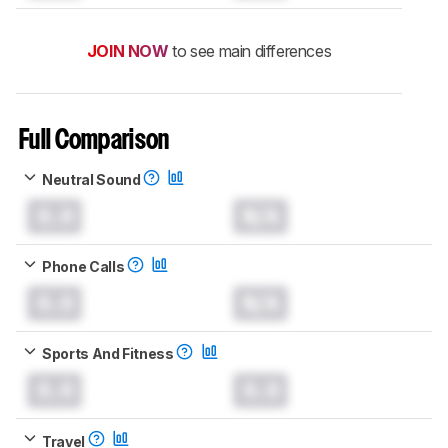
JOIN NOW
to see main differences
Full Comparison
Neutral Sound
0.0
N/A
Phone Calls
0.0
N/A
Sports And Fitness
0.0
0.0
Travel