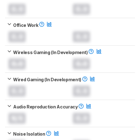
0.0
0.0
Office Work
0.0
0.0
Wireless Gaming (In Development)
0.0
0.0
Wired Gaming (In Development)
0.0
0.0
Audio Reproduction Accuracy
N/A
0.0
Noise Isolation