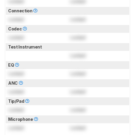
Locked
Locked
Connection
Locked
Locked
Codec
Locked
Locked
Test Instrument
Locked
EQ
Locked
Locked
ANC
Locked
Locked
Tip/Pad
Locked
Locked
Microphone
Locked
Locked