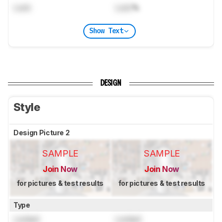
Lock
Lock
%
Show Text
DESIGN
Style
Design Picture 2
SAMPLE
SAMPLE
Join Now
Join Now
for pictures & test results
for pictures & test results
Type
Locked
Locked