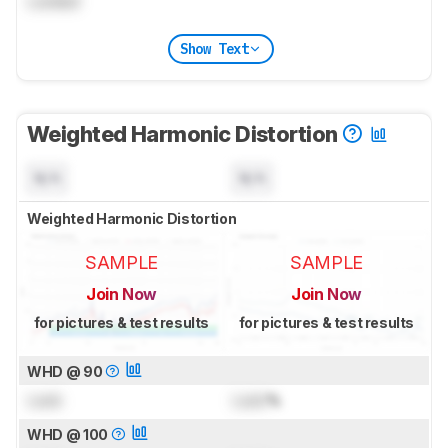
Locked
Show Text
Weighted Harmonic Distortion
N/A
N/A
Weighted Harmonic Distortion
SAMPLE
SAMPLE
Join Now
Join Now
for pictures & test results
for pictures & test results
WHD @ 90
Lock
Lock
%
WHD @ 100