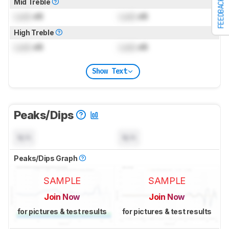
Mid Treble
FEEDBACK
Lock
dB
Lock
dB
High Treble
Lock
dB
Lock
dB
Show Text
Peaks/Dips
N/A
N/A
Peaks/Dips Graph
SAMPLE
SAMPLE
Join Now
Join Now
for pictures & test results
for pictures & test results