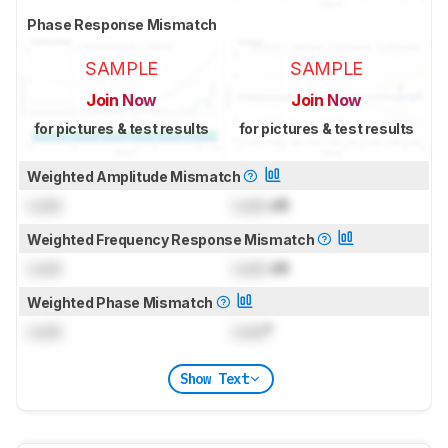
Phase Response Mismatch
SAMPLE
SAMPLE
Join Now
Join Now
for pictures & test results
for pictures & test results
Weighted Amplitude Mismatch
Lock
Lock
dB
Weighted Frequency Response Mismatch
Lock
Lock
dB
Weighted Phase Mismatch
Lock
Lock
°
Show Text