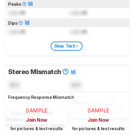
Peaks
Lock
dB
Lock
dB
Dips
Lock
dB
Lock
dB
Show Text
Stereo Mismatch
N/A
N/A
Frequency Response Mismatch
SAMPLE
SAMPLE
Join Now
Join Now
for pictures & test results
for pictures & test results