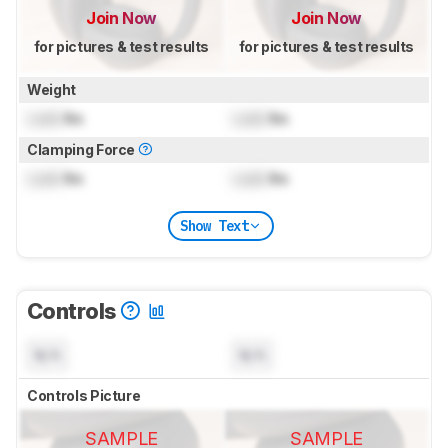
Join Now
Join Now
for pictures & test results
for pictures & test results
Weight
Lock
lbs
Lock
lbs
Clamping Force
Lock
lbs
Lock
lbs
Show Text
Controls
N/A
N/A
Controls Picture
SAMPLE
SAMPLE