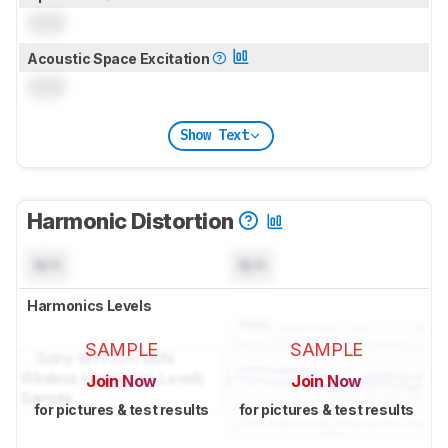
0.0
Acoustic Space Excitation
0.0
Show Text
Harmonic Distortion
N/A
N/A
Harmonics Levels
SAMPLE
SAMPLE
Join Now
Join Now
for pictures & test results
for pictures & test results