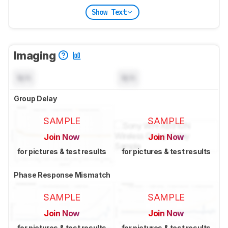
Show Text
Imaging
N/A
N/A
Group Delay
SAMPLE
SAMPLE
Join Now
Join Now
for pictures & test results
for pictures & test results
Phase Response Mismatch
SAMPLE
SAMPLE
Join Now
Join Now
for pictures & test results
for pictures & test results