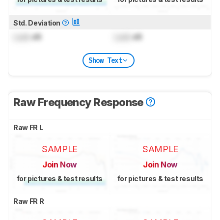
Std. Deviation
Lock
dB
Lock
dB
Show Text
Raw Frequency Response
Raw FR L
SAMPLE
SAMPLE
Join Now
Join Now
for pictures & test results
for pictures & test results
Raw FR R