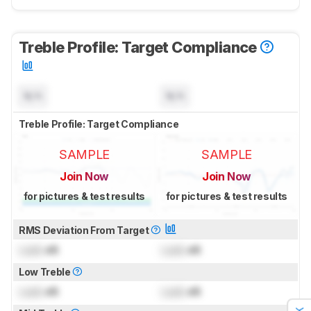
Treble Profile: Target Compliance
N/A
N/A
Treble Profile: Target Compliance
SAMPLE
SAMPLE
Join Now
Join Now
for pictures & test results
for pictures & test results
RMS Deviation From Target
Lock
dB
Lock
dB
Low Treble
Lock
dB
Lock
dB