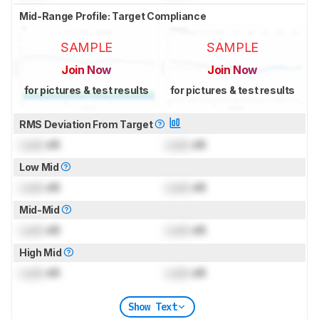
Mid-Range Profile: Target Compliance
SAMPLE
SAMPLE
Join Now
Join Now
for pictures & test results
for pictures & test results
RMS Deviation From Target
Lock
dB
Lock
dB
Low Mid
Lock
dB
Lock
dB
Mid-Mid
Lock
dB
Lock
dB
High Mid
Lock
dB
Lock
dB
Show Text