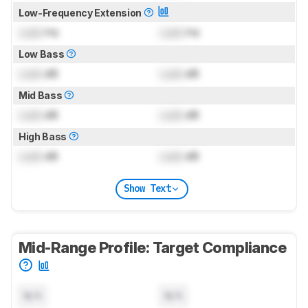
Low-Frequency Extension
Lock
Hz
Lock
Hz
Low Bass
Lock
dB
Lock
dB
Mid Bass
Lock
dB
Lock
dB
High Bass
Lock
dB
Lock
dB
Show Text
Mid-Range Profile: Target Compliance
N/A
N/A