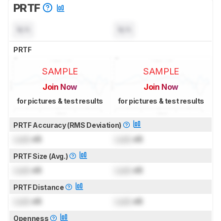
PRTF
N/A
N/A
PRTF
SAMPLE
SAMPLE
Join Now
Join Now
for pictures & test results
for pictures & test results
PRTF Accuracy (RMS Deviation)
Lock
dB
Lock
dB
PRTF Size (Avg.)
Lock
dB
Lock
dB
PRTF Distance
Lock
dB
Lock
dB
Openness