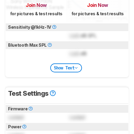
Join Now
Join Now
for pictures & test results
for pictures & test results
Sensitivity @1kHz-1V
Lock
dB SPL
Bluetooth Max SPL
Lock
dB
Show Text
Test Settings
Firmware
Locked
Locked
Power