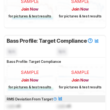
SAMPLE
SAMPLE
Join Now
Join Now
for pictures & test results
for pictures & test results
Bass Profile: Target Compliance
N/A
N/A
Bass Profile: Target Compliance
SAMPLE
SAMPLE
Join Now
Join Now
for pictures & test results
for pictures & test results
RMS Deviation From Target
Lock
dB
Lock
dB