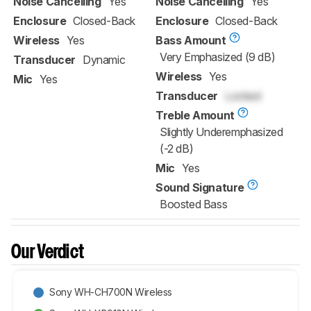
Noise Cancelling
Yes
Noise Cancelling
Yes
Enclosure
Closed-Back
Enclosure
Closed-Back
Wireless
Yes
Bass Amount
Very Emphasized (9 dB)
Transducer
Dynamic
Wireless
Yes
Mic
Yes
Transducer
Locked
Treble Amount
Slightly Underemphasized
(-2 dB)
Mic
Yes
Sound Signature
Boosted Bass
Our Verdict
Sony WH-CH700N Wireless