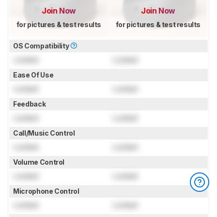
Join Now
Join Now
for pictures & test results
for pictures & test results
OS Compatibility
Locked
Locked
Ease Of Use
Locked
Locked
Feedback
Locked
Locked
Call/Music Control
Locked
Locked
Volume Control
Locked
Locked
Microphone Control
Locked
Locked