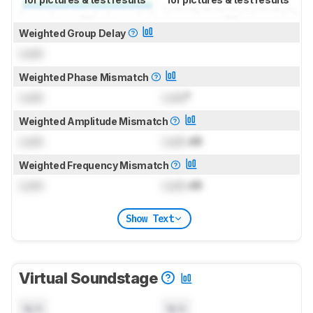
Weighted Group Delay
Lock
Weighted Phase Mismatch
Lock
Lock
°
Weighted Amplitude Mismatch
Lock
Lock
dB
Weighted Frequency Mismatch
Lock
Lock
dB
Show Text
Virtual Soundstage
N/A
N/A