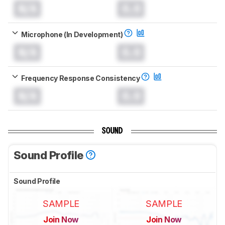
N/A
0.0
Microphone (In Development)
N/A
0.0
Frequency Response Consistency
N/A
0.0
SOUND
Sound Profile
Sound Profile
SAMPLE
SAMPLE
Join Now
Join Now