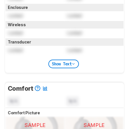
Enclosure
Locked
Locked
Wireless
Locked
Locked
Transducer
Locked
Locked
Show Text
Comfort
N/A
N/A
Comfort Picture
SAMPLE
SAMPLE