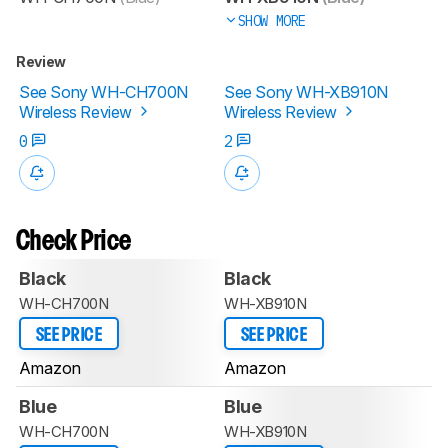
SHOW MORE
Review
See Sony WH-CH700N
See Sony WH-XB910N
Wireless Review
Wireless Review
0
2
Check Price
Black
Black
WH-CH700N
WH-XB910N
SEE PRICE
SEE PRICE
Amazon
Amazon
Blue
Blue
WH-CH700N
WH-XB910N