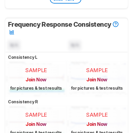
Frequency Response Consistency
N/A
N/A
Consistency L
SAMPLE
SAMPLE
Join Now
Join Now
for pictures & test results
for pictures & test results
Consistency R
SAMPLE
SAMPLE
Join Now
Join Now
for pictures & test results
for pictures & test results