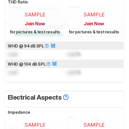
THD Ratio
SAMPLE
SAMPLE
Join Now
Join Now
for pictures & test results
for pictures & test results
WHD @ 94 dB SPL
Lock
Lock
%
WHD @ 104 dB SPL
Lock
Lock
%
Electrical Aspects
Impedance
SAMPLE
SAMPLE