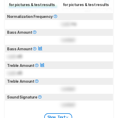
for pictures & test results
for pictures & test results
Normalization Frequency
Lock
Hz
Bass Amount
Locked
Bass Amount
Lock
dB
Treble Amount
Lock
dB
Treble Amount
Locked
Sound Signature
Locked
Show Text