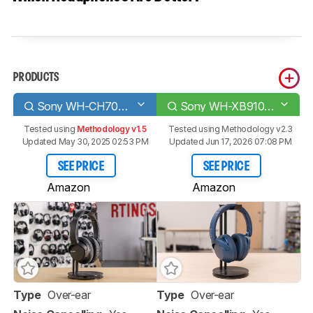
PRODUCTS
Sony WH-CH700N Wireless
Sony WH-XB910N Wireless
Tested using
Methodology v1.5
Tested using
Methodology v2.3
Updated May 30, 2025 02:53 PM
Updated Jun 17, 2026 07:08 PM
SEE PRICE
SEE PRICE
Amazon
Amazon
Type
Over-ear
Type
Over-ear