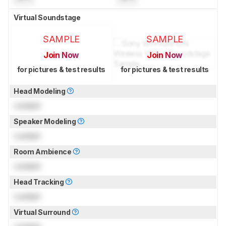
Virtual Soundstage
SAMPLE
SAMPLE
Join Now
Join Now
for pictures & test results
for pictures & test results
Head Modeling
Locked
Speaker Modeling
Locked
Room Ambience
Locked
Head Tracking
Locked
Virtual Surround