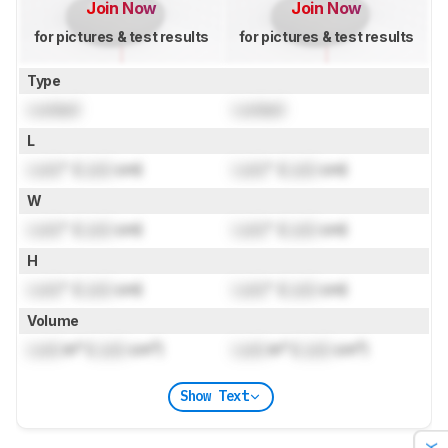
Join Now
Join Now
for pictures & test results
for pictures & test results
Type
Locked
Locked
L
Lock
" (
Lock
cm)
Lock
" (
Lock
cm)
W
Lock
" (
Lock
cm)
Lock
" (
Lock
cm)
H
Lock
" (
Lock
cm)
Lock
" (
Lock
cm)
Volume
Lock
in³ (
Lock
cm³)
Lock
in³ (
Lock
cm³)
Show Text