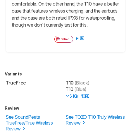
comfortable. On the other hand, the T10 have a better
case that features wireless charging, and the earbuds
and the case are both rated IPX8 for waterproofing,
though we don't currently test for this.
0
SHARE
Variants
TrueFree
T10
(Black)
T10
(Blue)
SHOW MORE
Review
See SoundPeats
See TOZO T10 Truly Wireless
TrueFree/True Wireless
Review
Review