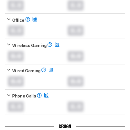
0.0
0.0
Office
0.0
0.0
Wireless Gaming
0.0
0.0
Wired Gaming
0.0
0.0
Phone Calls
0.0
0.0
DESIGN