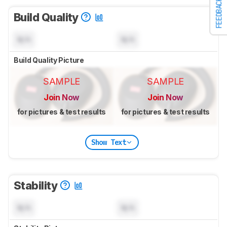
FEEDBACK
Build Quality
N/A
N/A
Build Quality Picture
SAMPLE
SAMPLE
Join Now
Join Now
for pictures & test results
for pictures & test results
Show Text
Stability
N/A
N/A