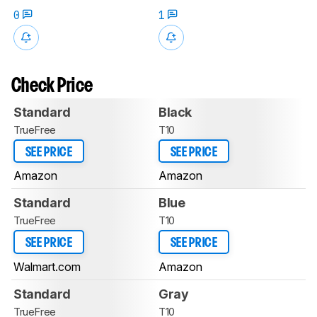
0
1
Check Price
Standard
Black
TrueFree
T10
SEE PRICE
SEE PRICE
Amazon
Amazon
Standard
Blue
TrueFree
T10
SEE PRICE
SEE PRICE
Walmart.com
Amazon
Standard
Gray
TrueFree
T10