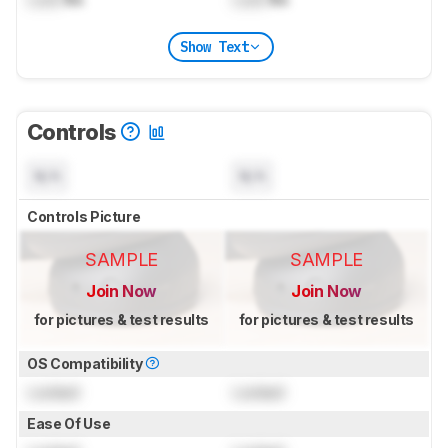
Show Text
Controls
N/A
N/A
Controls Picture
SAMPLE
SAMPLE
Join Now
Join Now
for pictures & test results
for pictures & test results
OS Compatibility
Locked
Locked
Ease Of Use