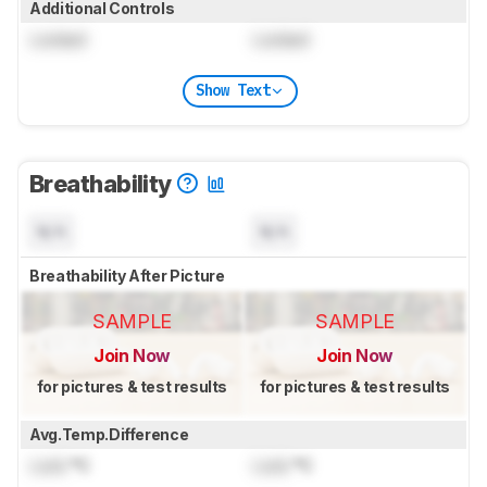
Additional Controls
Locked
Locked
Show Text
Breathability
N/A
N/A
Breathability After Picture
SAMPLE
SAMPLE
Join Now
Join Now
for pictures & test results
for pictures & test results
Avg.Temp.Difference
Lock
°C
Lock
°C