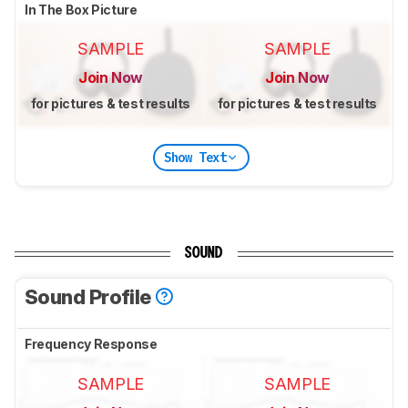
In The Box Picture
SAMPLE
SAMPLE
Join Now
Join Now
for pictures & test results
for pictures & test results
Show Text
SOUND
Sound Profile
Frequency Response
SAMPLE
SAMPLE