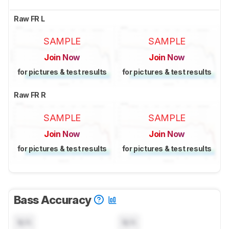
Raw FR L
SAMPLE
SAMPLE
Join Now
Join Now
for pictures & test results
for pictures & test results
Raw FR R
SAMPLE
SAMPLE
Join Now
Join Now
for pictures & test results
for pictures & test results
Bass Accuracy
N/A
N/A