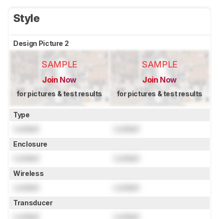
Style
Design Picture 2
SAMPLE
SAMPLE
Join Now
Join Now
for pictures & test results
for pictures & test results
Type
Locked
Locked
Enclosure
Locked
Locked
Wireless
Locked
Locked
Transducer
Locked
Locked