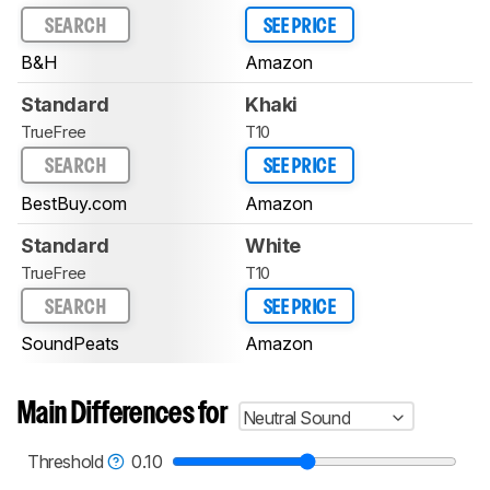
SEARCH
SEE PRICE
B&H
Amazon
Standard
Khaki
TrueFree
T10
SEARCH
SEE PRICE
BestBuy.com
Amazon
Standard
White
TrueFree
T10
SEARCH
SEE PRICE
SoundPeats
Amazon
Main Differences for
Neutral Sound
Threshold
0.10