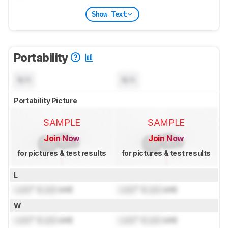
Show Text
Portability
N/A
N/A
Portability Picture
SAMPLE
SAMPLE
Join Now
Join Now
for pictures & test results
for pictures & test results
L
Lock
" (
Lock
cm)
Lock
" (
Lock
cm)
W
Lock
" (
Lock
cm)
Lock
" (
Lock
cm)