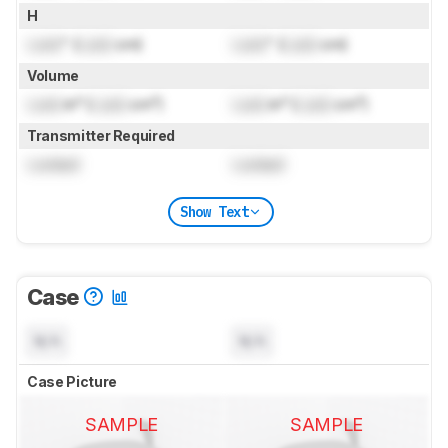
H
Lock
" (
Lock
cm)
Lock
" (
Lock
cm)
Volume
Lock
in³ (
Lock
cm³)
Lock
in³ (
Lock
cm³)
Transmitter Required
Locked
Locked
Show Text
Case
N/A
N/A
Case Picture
SAMPLE
SAMPLE