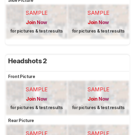
Side Picture
SAMPLE
SAMPLE
Join Now
Join Now
for pictures & test results
for pictures & test results
Headshots 2
Front Picture
SAMPLE
SAMPLE
Join Now
Join Now
for pictures & test results
for pictures & test results
Rear Picture
SAMPLE
SAMPLE