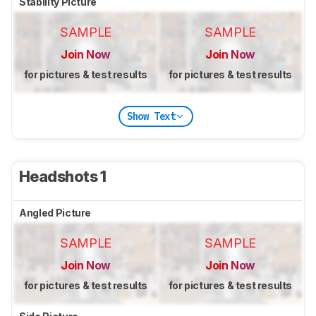
Stability Picture
SAMPLE
SAMPLE
Join Now
Join Now
for pictures & test results
for pictures & test results
Show Text
Headshots 1
Angled Picture
SAMPLE
SAMPLE
Join Now
Join Now
for pictures & test results
for pictures & test results