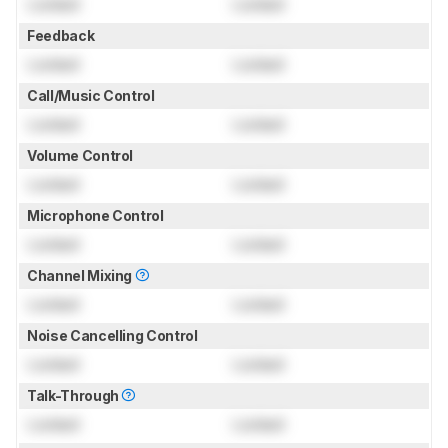
Locked
Locked
Feedback
Locked
Locked
Call/Music Control
Locked
Locked
Volume Control
Locked
Locked
Microphone Control
Locked
Locked
Channel Mixing
Locked
Locked
Noise Cancelling Control
Locked
Locked
Talk-Through
Locked
Locked