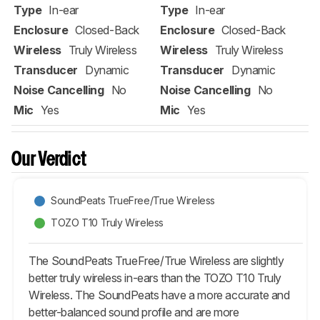
Type
In-ear
Type
In-ear
Enclosure
Closed-Back
Enclosure
Closed-Back
Wireless
Truly Wireless
Wireless
Truly Wireless
Transducer
Dynamic
Transducer
Dynamic
Noise Cancelling
No
Noise Cancelling
No
Mic
Yes
Mic
Yes
Our Verdict
SoundPeats TrueFree/True Wireless
TOZO T10 Truly Wireless
The SoundPeats TrueFree/True Wireless are slightly
better truly wireless in-ears than the TOZO T10 Truly
Wireless. The SoundPeats have a more accurate and
better-balanced sound profile and are more