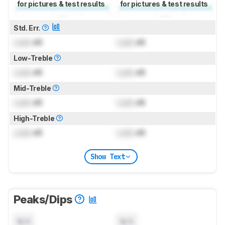
for pictures & test results
for pictures & test results
Std. Err.
Lock
dB
Lock
dB
Low-Treble
Lock
dB
Lock
dB
Mid-Treble
Lock
dB
Lock
dB
High-Treble
Lock
dB
Lock
dB
Show Text
Peaks/Dips
N/A
N/A