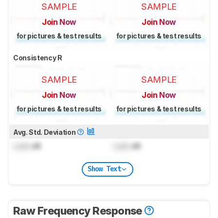
SAMPLE
SAMPLE
Join Now
Join Now
for pictures & test results
for pictures & test results
Consistency R
SAMPLE
SAMPLE
Join Now
Join Now
for pictures & test results
for pictures & test results
Avg. Std. Deviation
Lock
dB
Lock
dB
Show Text
Raw Frequency Response