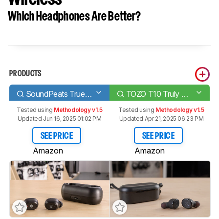
Which Headphones Are Better?
PRODUCTS
SoundPeats TrueFree/True Wireless
TOZO T10 Truly Wireless
Tested using
Methodology v1.5
Tested using
Methodology v1.5
Updated Jun 16, 2025 01:02 PM
Updated Apr 21, 2025 06:23 PM
SEE PRICE
SEE PRICE
Amazon
Amazon