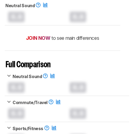
Neutral Sound
0.0
0.0
JOIN NOW
to see main differences
Full Comparison
Neutral Sound
0.0
0.0
Commute/Travel
0.0
0.0
Sports/Fitness