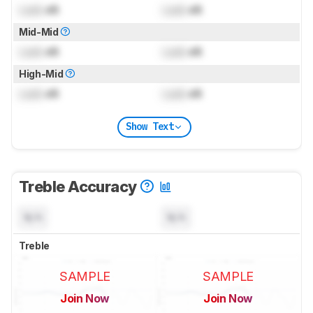
Lock
dB
Lock
dB
Mid-Mid
Lock
dB
Lock
dB
High-Mid
Lock
dB
Lock
dB
Show Text
Treble Accuracy
N/A
N/A
Treble
SAMPLE
SAMPLE
Join Now
Join Now