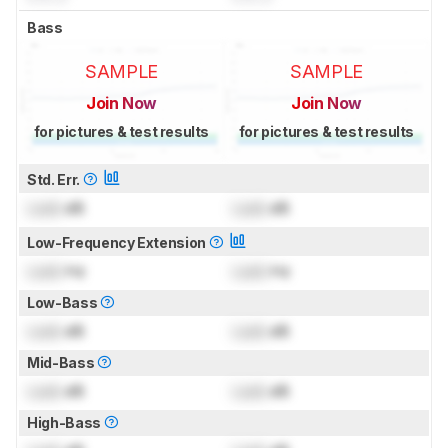
Bass
SAMPLE
SAMPLE
Join Now
Join Now
for pictures & test results
for pictures & test results
Std. Err.
Lock
dB
Lock
dB
Low-Frequency Extension
Lock
Hz
Lock
Hz
Low-Bass
Lock
dB
Lock
dB
Mid-Bass
Lock
dB
Lock
dB
High-Bass