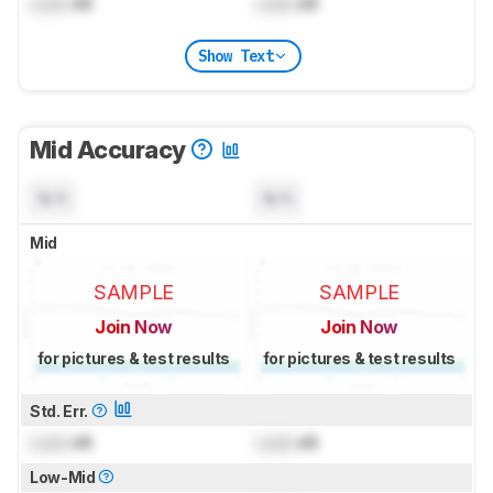
Lock
dB
Lock
dB
Show Text
Mid Accuracy
N/A
N/A
Mid
SAMPLE
SAMPLE
Join Now
Join Now
for pictures & test results
for pictures & test results
Std. Err.
Lock
dB
Lock
dB
Low-Mid