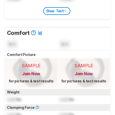
Show Text
Comfort
N/A
N/A
Comfort Picture
SAMPLE
SAMPLE
Join Now
Join Now
for pictures & test results
for pictures & test results
Weight
Lock
lbs
Lock
lbs
Clamping Force
Lock
lbs
Lock
lbs