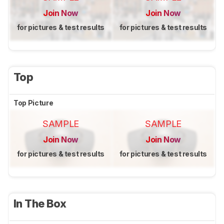
Join Now
Join Now
for pictures & test results
for pictures & test results
Top
Top Picture
SAMPLE
SAMPLE
Join Now
Join Now
for pictures & test results
for pictures & test results
In The Box