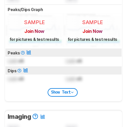
Peaks/Dips Graph
SAMPLE
SAMPLE
Join Now
Join Now
for pictures & test results
for pictures & test results
Peaks
Lock
dB
Lock
dB
Dips
Lock
dB
Lock
dB
Show Text
Imaging