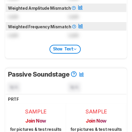
Weighted Amplitude Mismatch
Lock
Lock
Weighted Frequency Mismatch
Lock
Lock
Show Text
Passive Soundstage
N/A
N/A
PRTF
SAMPLE
SAMPLE
Join Now
Join Now
for pictures & test results
for pictures & test results