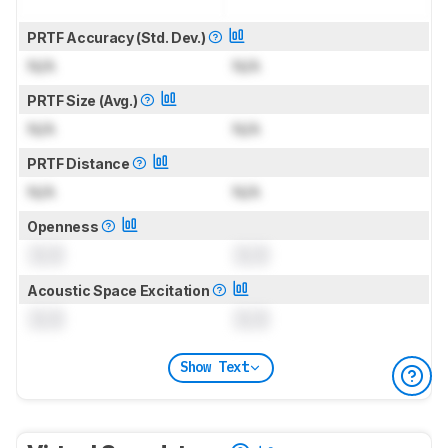
PRTF Accuracy (Std. Dev.)
N/A
N/A
PRTF Size (Avg.)
N/A
N/A
PRTF Distance
N/A
N/A
Openness
0.0
0.0
Acoustic Space Excitation
0.0
0.0
Show Text