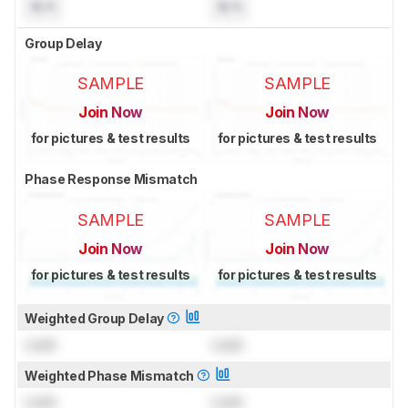
N/A
N/A
Group Delay
SAMPLE
SAMPLE
Join Now
Join Now
for pictures & test results
for pictures & test results
Phase Response Mismatch
SAMPLE
SAMPLE
Join Now
Join Now
for pictures & test results
for pictures & test results
Weighted Group Delay
Lock
Lock
Weighted Phase Mismatch
Lock
Lock