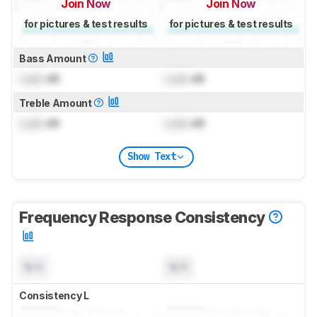
Join Now
Join Now
for pictures & test results
for pictures & test results
Bass Amount
Lock
dB
Lock
dB
Treble Amount
Lock
dB
Lock
dB
Show Text
Frequency Response Consistency
N/A
N/A
Consistency L