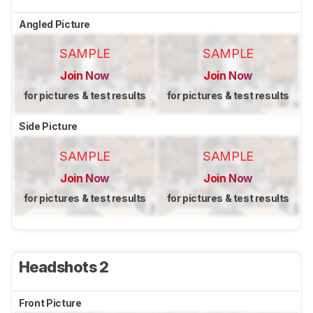
Angled Picture
SAMPLE
SAMPLE
Join Now
Join Now
for pictures & test results
for pictures & test results
Side Picture
SAMPLE
SAMPLE
Join Now
Join Now
for pictures & test results
for pictures & test results
Headshots 2
Front Picture