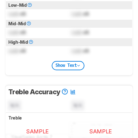
Low-Mid
Lock
dB
Lock
dB
Mid-Mid
Lock
dB
Lock
dB
High-Mid
Lock
dB
Lock
dB
Show Text
Treble Accuracy
N/A
N/A
Treble
SAMPLE
SAMPLE