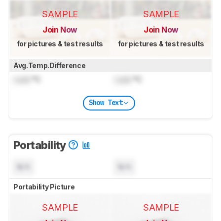
SAMPLE
SAMPLE
Join Now
Join Now
for pictures & test results
for pictures & test results
Avg.Temp.Difference
Lock
°C
Lock
°C
Show Text
Portability
N/A
N/A
Portability Picture
SAMPLE
SAMPLE