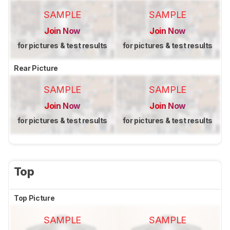
SAMPLE
SAMPLE
Join Now
Join Now
for pictures & test results
for pictures & test results
Rear Picture
SAMPLE
SAMPLE
Join Now
Join Now
for pictures & test results
for pictures & test results
Top
Top Picture
SAMPLE
SAMPLE