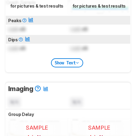
for pictures & test results
for pictures & test results
Peaks
Lock
dB
Lock
dB
Dips
Lock
dB
Lock
dB
Show Text
Imaging
N/A
N/A
Group Delay
SAMPLE
SAMPLE