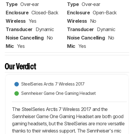
Type
Over-ear
Type
Over-ear
Enclosure
Closed-Back
Enclosure
Open-Back
Wireless
Yes
Wireless
No
Transducer
Dynamic
Transducer
Dynamic
Noise Cancelling
No
Noise Cancelling
No
Mic
Yes
Mic
Yes
Our Verdict
SteelSeries Arctis 7 Wireless 2017
Sennheiser Game One Gaming Headset
The SteelSeries Arctis 7 Wireless 2017 and the
Sennheiser Game One Gaming Headset are both good
gaming headsets, but the SteelSeries are more versatile
thanks to their wireless support. The Sennheiser's mic