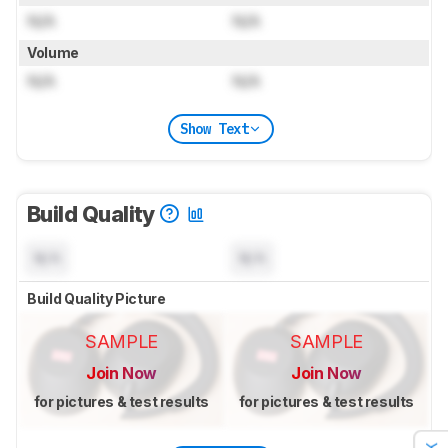
N/A
N/A
Volume
N/A
N/A
Show Text
Build Quality
N/A
N/A
Build Quality Picture
SAMPLE
SAMPLE
Join Now
Join Now
for pictures & test results
for pictures & test results