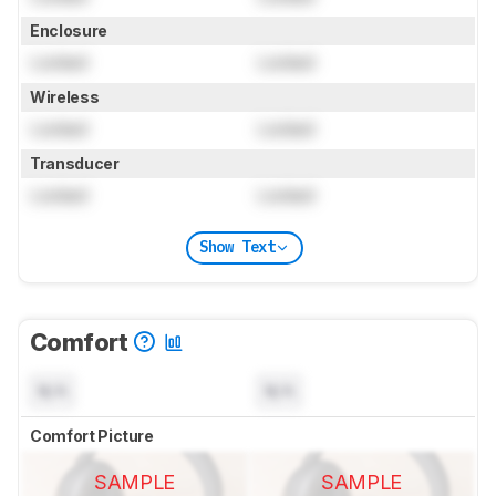
Enclosure
Locked
Locked
Wireless
Locked
Locked
Transducer
Locked
Locked
Show Text
Comfort
N/A
N/A
Comfort Picture
SAMPLE
SAMPLE