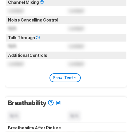
Channel Mixing
Locked
Locked
Noise Cancelling Control
N/A
Locked
Talk-Through
N/A
Locked
Additional Controls
Locked
Locked
Show Text
Breathability
N/A
N/A
Breathability After Picture