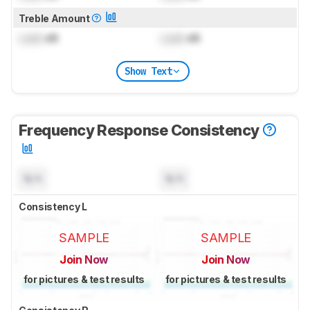
Treble Amount
Lock
dB
Lock
dB
Show Text
Frequency Response Consistency
N/A
N/A
Consistency L
SAMPLE
SAMPLE
Join Now
Join Now
for pictures & test results
for pictures & test results