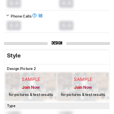
0.0
0.0
Phone Calls
0.0
0.0
DESIGN
Style
Design Picture 2
SAMPLE
SAMPLE
Join Now
Join Now
for pictures & test results
for pictures & test results
Type
Locked
Locked