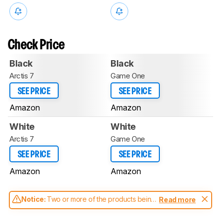
Check Price
Black
Black
Arctis 7
Game One
SEE PRICE
SEE PRICE
Amazon
Amazon
White
White
Arctis 7
Game One
SEE PRICE
SEE PRICE
Amazon
Amazon
Notice:
Two or more of the products being
Read more
compared have been tested with different
test methodologies. Some of the results