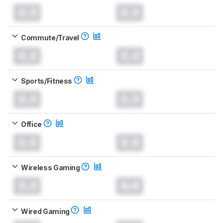
0.0
0.0
Commute/Travel
0.0
0.0
Sports/Fitness
0.0
0.0
Office
0.0
0.0
Wireless Gaming
0.0
0.0
Wired Gaming