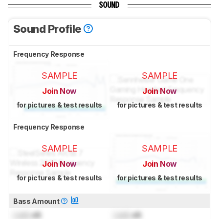
SOUND
Sound Profile
Frequency Response
SAMPLE
SAMPLE
Join Now
Join Now
for pictures & test results
for pictures & test results
Frequency Response
SAMPLE
SAMPLE
Join Now
Join Now
for pictures & test results
for pictures & test results
Bass Amount
Lock
dB
Lock
dB