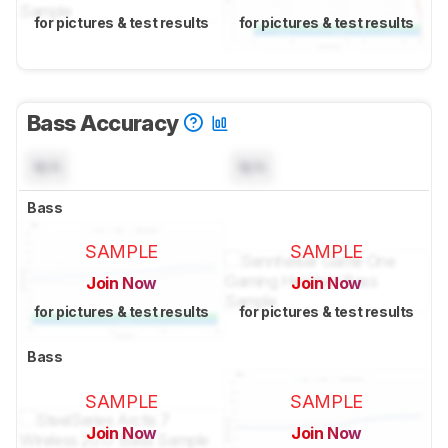
for pictures & test results
for pictures & test results
Bass Accuracy
N/A
N/A
Bass
SAMPLE
SAMPLE
Join Now
Join Now
for pictures & test results
for pictures & test results
Bass
SAMPLE
SAMPLE
Join Now
Join Now