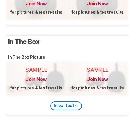
Join Now
Join Now
for pictures & test results
for pictures & test results
In The Box
In The Box Picture
SAMPLE
SAMPLE
Join Now
Join Now
for pictures & test results
for pictures & test results
Show Text