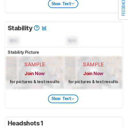
FEEDBACK
Show Text
Stability
N/A
N/A
Stability Picture
SAMPLE
SAMPLE
Join Now
Join Now
for pictures & test results
for pictures & test results
Show Text
Headshots 1