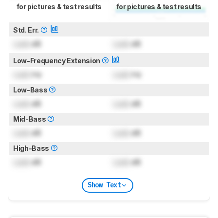
for pictures & test results
for pictures & test results
Std. Err.
Lock
dB
Lock
dB
Low-Frequency Extension
Lock
Hz
Lock
Hz
Low-Bass
Lock
dB
Lock
dB
Mid-Bass
Lock
dB
Lock
dB
High-Bass
Lock
dB
Lock
dB
Show Text