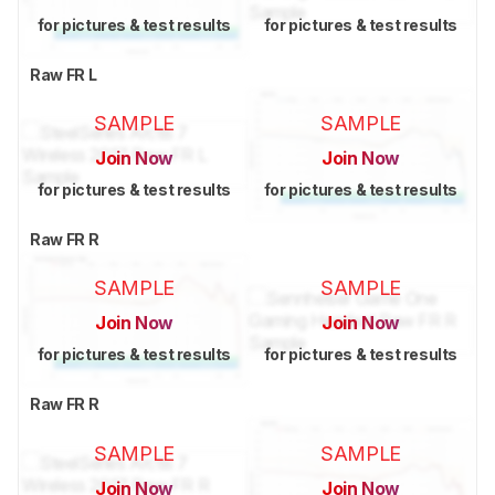
for pictures & test results
for pictures & test results
Raw FR L
SAMPLE
SAMPLE
Join Now
Join Now
for pictures & test results
for pictures & test results
Raw FR R
SAMPLE
SAMPLE
Join Now
Join Now
for pictures & test results
for pictures & test results
Raw FR R
SAMPLE
SAMPLE
Join Now
Join Now