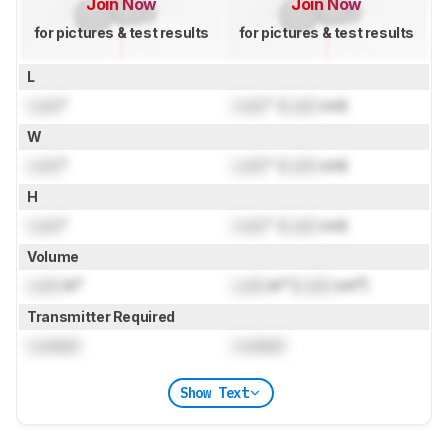
Join Now
Join Now
for pictures & test results
for pictures & test results
L
Lock
"
Lock
" (
Lock
cm)
W
Lock
"
Lock
" (
Lock
cm)
H
Lock
"
Lock
" (
Lock
cm)
Volume
Lock
in³
Lock
in³ (
Lock
cm³)
Transmitter Required
Locked
Locked
Show Text