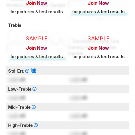
Join Now
Join Now
for pictures & test results
for pictures & test results
Treble
SAMPLE
SAMPLE
Join Now
Join Now
for pictures & test results
for pictures & test results
Std. Err.
Lock
dB
Lock
dB
Low-Treble
Lock
dB
Lock
dB
Mid-Treble
Lock
dB
Lock
dB
High-Treble
Lock
dB
Lock
dB