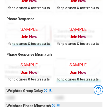
Join Now
Join Now
for pictures & test results
for pictures & test results
Phase Response
SAMPLE
SAMPLE
Join Now
Join Now
for pictures & test results
for pictures & test results
Phase Response Mismatch
SAMPLE
SAMPLE
Join Now
Join Now
for pictures & test results
for pictures & test results
Weighted Group Delay
Lock
Lock
Weighted Phase Mismatch