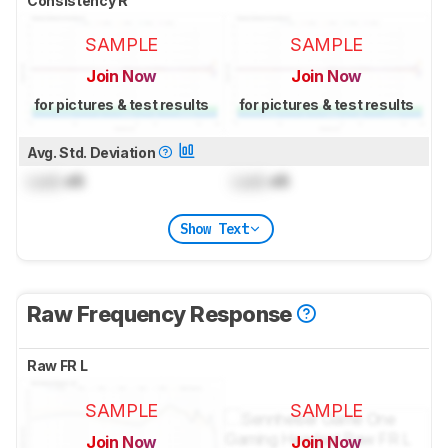
Consistency R
SAMPLE
SAMPLE
Join Now
Join Now
for pictures & test results
for pictures & test results
Avg. Std. Deviation
Lock
dB
Lock
dB
Show Text
Raw Frequency Response
Raw FR L
SAMPLE
SAMPLE
Join Now
Join Now