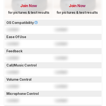
Join Now
Join Now
for pictures & test results
for pictures & test results
OS Compatibility
Locked
Locked
Ease Of Use
Locked
Locked
Feedback
Locked
Locked
Call/Music Control
Locked
Locked
Volume Control
Locked
Locked
Microphone Control
Locked
Locked