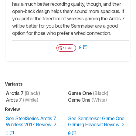
has a much better recording quality, though, and their
open-back design helps them sound more spacious. If
you prefer the freedom of wireless gaming the Arctis 7
will be better for you but the Sennheiser are a good
option for those who prefer a wired connection.
0
SHARE
Variants
Arctis 7
(Black)
Game One
(Black)
Arctis 7
(White)
Game One
(White)
Review
See SteelSeries Arctis 7
See Sennheiser Game One
Wireless 2017 Review
Gaming Headset Review
1
0