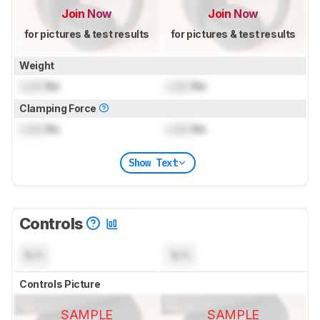
Join Now
Join Now
for pictures & test results
for pictures & test results
Weight
Lock
lbs
Lock
lbs
Clamping Force
Lock
lbs
Lock
lbs
Show Text
Controls
N/A
N/A
Controls Picture
SAMPLE
SAMPLE