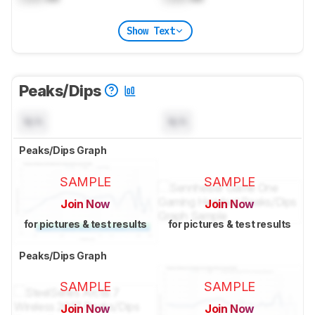
Show Text
Peaks/Dips
N/A
N/A
Peaks/Dips Graph
SAMPLE
SAMPLE
Join Now
Join Now
for pictures & test results
for pictures & test results
Peaks/Dips Graph
SAMPLE
SAMPLE
Join Now
Join Now