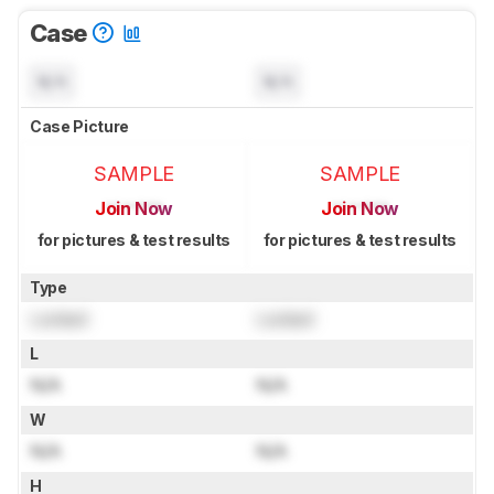
Case
N/A
N/A
Case Picture
SAMPLE
SAMPLE
Join Now
Join Now
for pictures & test results
for pictures & test results
Type
Locked
Locked
L
N/A
N/A
W
N/A
N/A
H