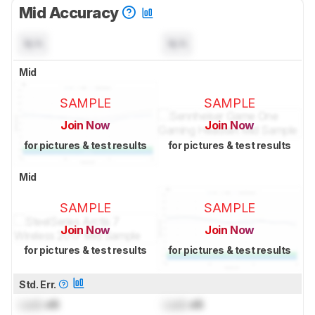
Mid Accuracy
N/A
N/A
Mid
SAMPLE
SAMPLE
Join Now
Join Now
for pictures & test results
for pictures & test results
Mid
SAMPLE
SAMPLE
Join Now
Join Now
for pictures & test results
for pictures & test results
Std. Err.
Lock
dB
Lock
dB