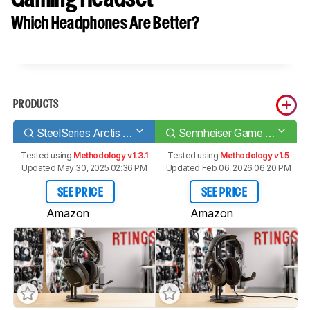
Which Headphones Are Better?
PRODUCTS
SteelSeries Arctis 7 Wireless 2017
Sennheiser Game One Gaming Headset
Tested using
Methodology v1.3.1
Tested using
Methodology v1.5
Updated May 30, 2025 02:36 PM
Updated Feb 06, 2026 06:20 PM
SEE PRICE
SEE PRICE
Amazon
Amazon