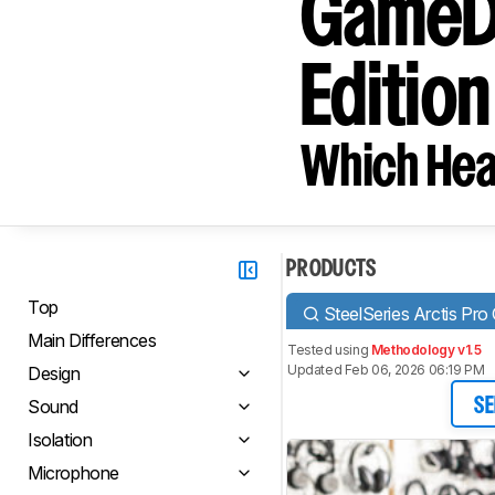
GameDA
Editio
Which Hea
PRODUCTS
Top
SteelSeries Arctis P
Main Differences
Tested using
Methodology v1.5
Updated Feb 06, 2026 06:19 PM
Design
Sound
SE
Isolation
Microphone