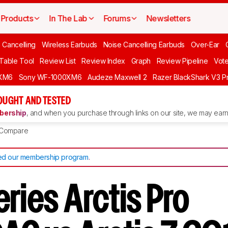
Products
In The Lab
Forums
Newsletters
 Cancelling
Wireless Earbuds
Noise Cancelling Earbuds
Over-Ear
 Table Tool
Review List
Review Index
Graph
Review Pipeline
Vot
XM6
Sony WF-1000XM6
Audeze Maxwell 2
Razer BlackShark V3 P
OUGHT AND TESTED
ership
, and when you purchase through links on our site, we may earn 
Compare
d our membership program
.
ries Arctis Pro