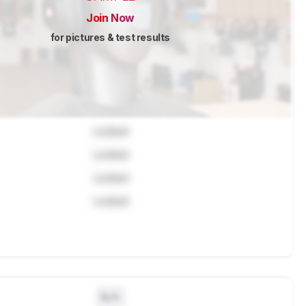
Join Now
for pictures & test results
Locked
Locked
Locked
Locked
N/A