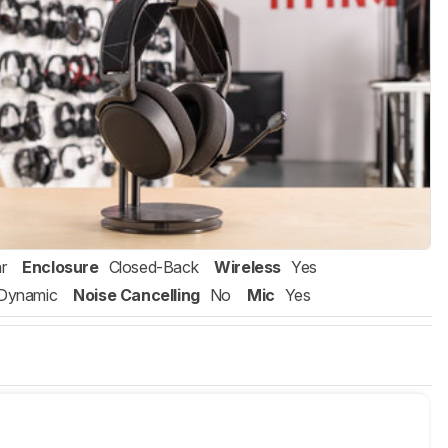
r
Enclosure
Closed-Back
Wireless
Yes
Dynamic
Noise Cancelling
No
Mic
Yes