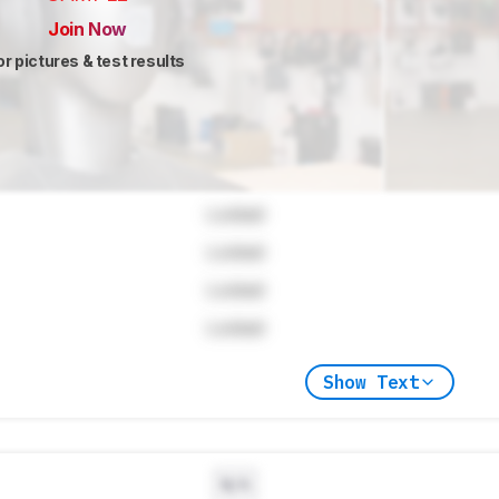
Join Now
or pictures & test results
Locked
Locked
Locked
Locked
Show Text
N/A