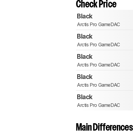
Check Price
Black
Arctis Pro GameDAC
Black
Arctis Pro GameDAC
Black
Arctis Pro GameDAC
Black
Arctis Pro GameDAC
Black
Arctis Pro GameDAC
Main Differences