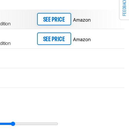
FEEDBACK
Amazon
SEE PRICE
dition
Amazon
SEE PRICE
dition