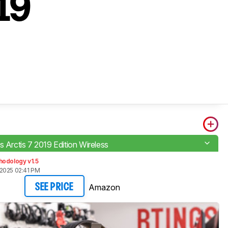
019
s Arctis 7 2019 Edition Wireless
hodology v1.5
2025 02:41 PM
Amazon
SEE PRICE