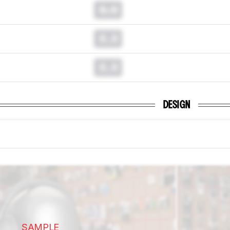
0.0
0.0
0.0
DESIGN
SAMPLE