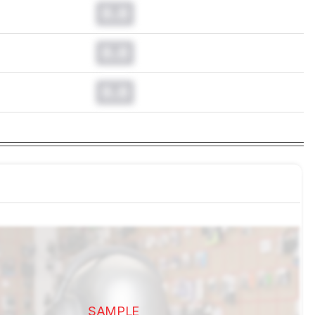
0.0
0.0
0.0
SAMPLE