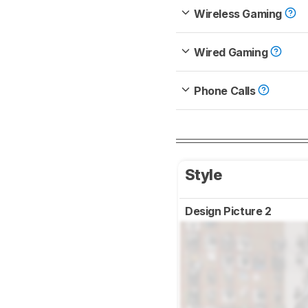
Wireless Gaming
Wired Gaming
Phone Calls
Style
Design Picture 2