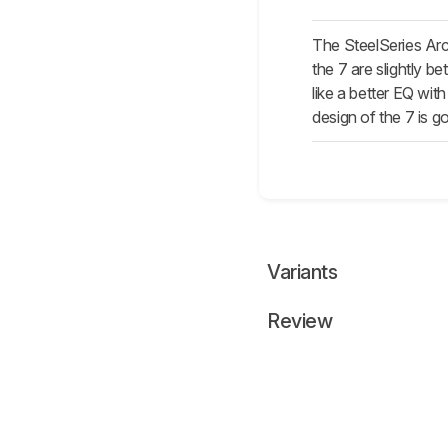
The SteelSeries Ar
the 7 are slightly b
like a better EQ wi
design of the 7 is g
Variants
Review