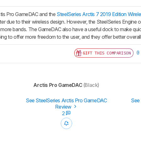
ctis Pro GameDAC and the
SteelSeries Arctis 7 2019 Edition Wirel
etter due to their wireless design. However, the SteelSeries Engin
th more bands. The GameDAC also have a useful dock to make quick 
oing to offer more freedom to the user, and they offer better overall
0
GIFT THIS COMPARISON
Arctis Pro GameDAC
(Black)
See SteelSeries Arctis Pro GameDAC
See 
Review
2