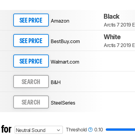
Black
Amazon
SEE PRICE
Arctis 7 2019 E
White
BestBuy.com
SEE PRICE
Arctis 7 2019 E
Walmart.com
SEE PRICE
B&H
SEARCH
SteelSeries
SEARCH
 for
Threshold
0.10
Neutral Sound