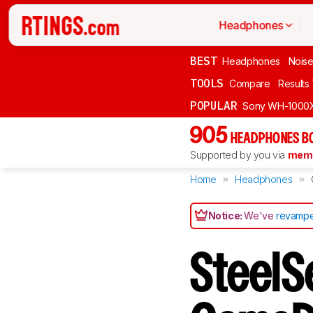
Headphones
BEST
Headphones
Noise
TOOLS
Compare
Results
POPULAR
Sony WH-1000
905
HEADPHONES B
Supported by you via
memb
Home
Headphones
Notice:
We've
revampe
SteelSe