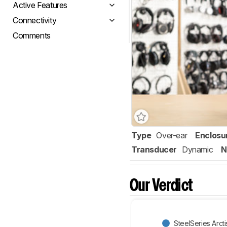
Active Features
Connectivity
Comments
Type
Over-ear
Enclosu
Transducer
Dynamic
N
Our Verdict
SteelSeries Arc