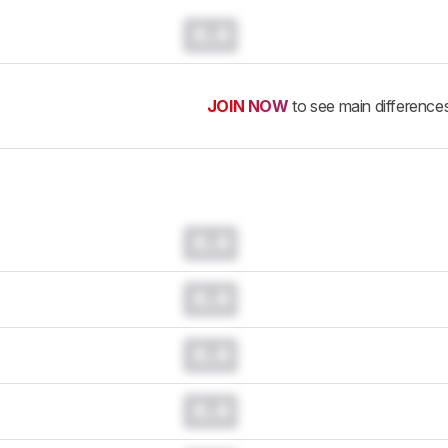
0.0
JOIN NOW
to see main difference
0.0
0.0
0.0
0.0