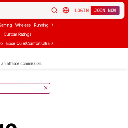
LOGIN
JOIN NOW
Gaming
Wireless
Running
Apple
PC Gaming
Wireless Gaming
Bo
e
Custom Ratings
ro
Bose QuietComfort Ultra Headphones (2nd Gen)
Anker Soundcore
an affiliate commission.