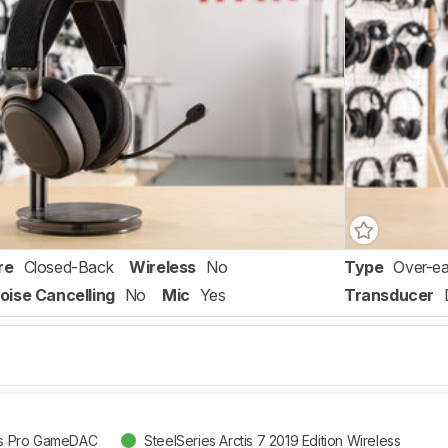
re
Closed-Back
Wireless
No
Type
Over-ea
oise Cancelling
No
Mic
Yes
Transducer
tis Pro GameDAC
SteelSeries Arctis 7 2019 Edition Wireless