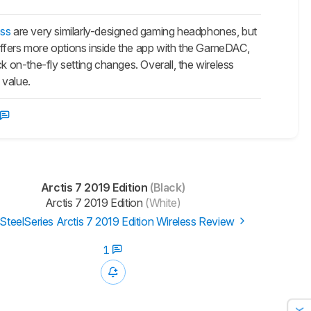
ess
are very similarly-designed gaming headphones, but
e offers more options inside the app with the GameDAC,
on-the-fly setting changes. Overall, the wireless
 value.
Arctis 7 2019 Edition
(Black)
Arctis 7 2019 Edition
(White)
SteelSeries Arctis 7 2019 Edition Wireless Review
1