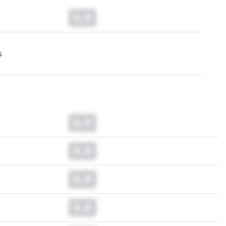
0.0
s
0.0
0.0
0.0
0.0