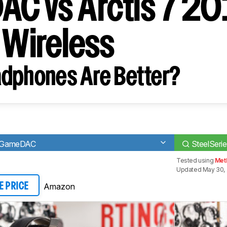
C vs Arctis 7 2
n Wireless
dphones Are Better?
ro GameDAC
SteelSerie
Tested using
Met
Updated May 30, 
Amazon
E PRICE