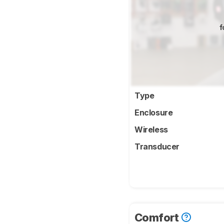
f
Type
Enclosure
Wireless
Transducer
Comfort