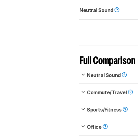
Neutral Sound
Full Comparison
Neutral Sound
Commute/Travel
Sports/Fitness
Office