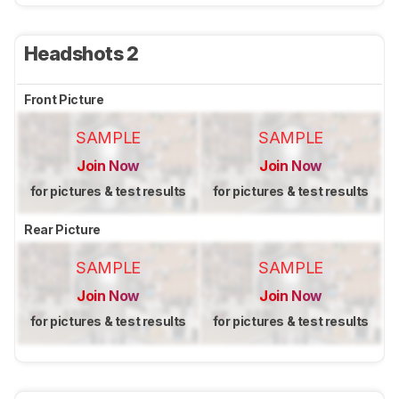
Headshots 2
Front Picture
SAMPLE
SAMPLE
Join Now
Join Now
for pictures & test results
for pictures & test results
Rear Picture
SAMPLE
SAMPLE
Join Now
Join Now
for pictures & test results
for pictures & test results