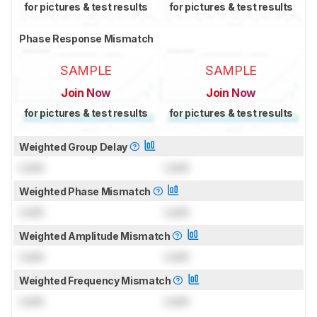
for pictures & test results
for pictures & test results
Phase Response Mismatch
SAMPLE
SAMPLE
Join Now
Join Now
for pictures & test results
for pictures & test results
Weighted Group Delay
Lock
Lock
Weighted Phase Mismatch
Lock
Lock
Weighted Amplitude Mismatch
Lock
Lock
Weighted Frequency Mismatch
Lock
Lock