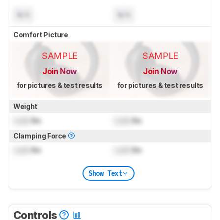
N/A
N/A
Comfort Picture
SAMPLE
SAMPLE
Join Now
Join Now
for pictures & test results
for pictures & test results
Weight
Lock
lbs
Lock
lbs
Clamping Force
Lock
lbs
Lock
lbs
Show Text
Controls