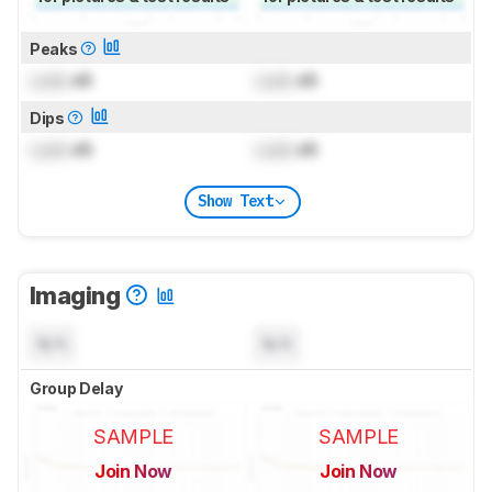
Peaks
Lock
dB
Lock
dB
Dips
Lock
dB
Lock
dB
Show Text
Imaging
N/A
N/A
Group Delay
SAMPLE
SAMPLE
Join Now
Join Now