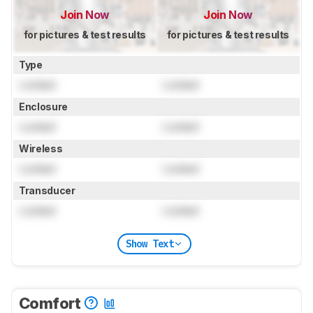
Join Now
Join Now
for pictures & test results
for pictures & test results
Type
Locked
Locked
Enclosure
Locked
Locked
Wireless
Locked
Locked
Transducer
Locked
Locked
Show Text
Comfort