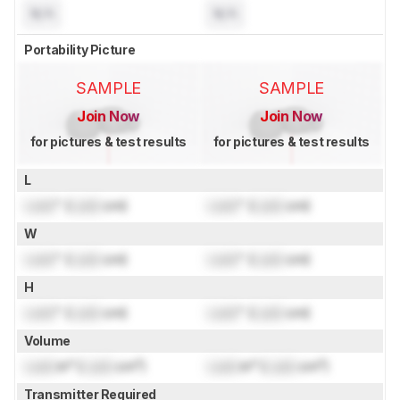
N/A
N/A
Portability Picture
SAMPLE
SAMPLE
Join Now
Join Now
for pictures & test results
for pictures & test results
L
Lock
" (
Lock
cm)
Lock
" (
Lock
cm)
W
Lock
" (
Lock
cm)
Lock
" (
Lock
cm)
H
Lock
" (
Lock
cm)
Lock
" (
Lock
cm)
Volume
Lock
in³ (
Lock
cm³)
Lock
in³ (
Lock
cm³)
Transmitter Required