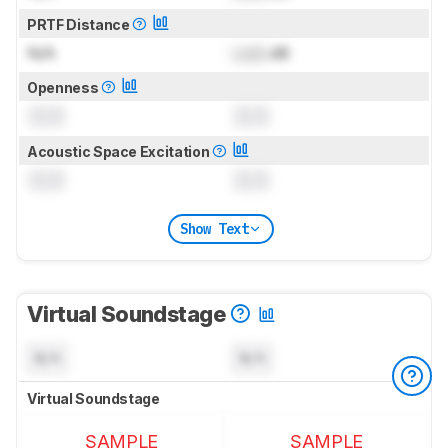
PRTF Distance
N/A
Lock
dB
Openness
0.0
0.0
Acoustic Space Excitation
0.0
0.0
Show Text
Virtual Soundstage
N/A
N/A
Virtual Soundstage
SAMPLE
SAMPLE