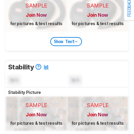
FEEDBACK
SAMPLE
SAMPLE
Join Now
Join Now
for pictures & test results
for pictures & test results
Show Text
Stability
N/A
N/A
Stability Picture
SAMPLE
SAMPLE
Join Now
Join Now
for pictures & test results
for pictures & test results