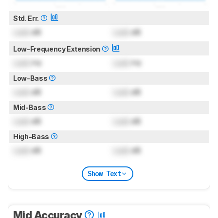
Std. Err.
Lock
dB
Lock
dB
Low-Frequency Extension
Lock
Hz
Lock
Hz
Low-Bass
Lock
dB
Lock
dB
Mid-Bass
Lock
dB
Lock
dB
High-Bass
Lock
dB
Lock
dB
Show Text
Mid Accuracy