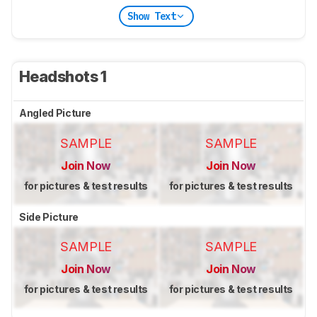
Show Text
Headshots 1
Angled Picture
SAMPLE
SAMPLE
Join Now
Join Now
for pictures & test results
for pictures & test results
Side Picture
SAMPLE
SAMPLE
Join Now
Join Now
for pictures & test results
for pictures & test results