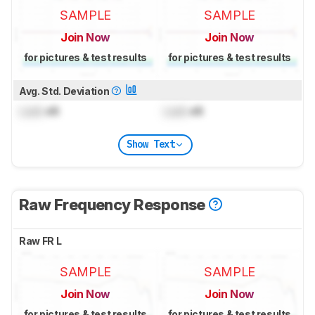
SAMPLE
SAMPLE
Join Now
Join Now
for pictures & test results
for pictures & test results
Avg. Std. Deviation
Lock
dB
Lock
dB
Show Text
Raw Frequency Response
Raw FR L
SAMPLE
SAMPLE
Join Now
Join Now
for pictures & test results
for pictures & test results