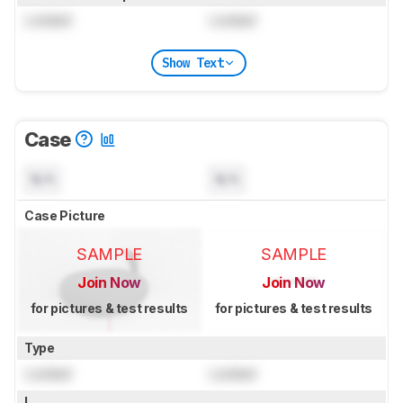
Locked
Locked
Show Text
Case
N/A
N/A
Case Picture
SAMPLE
SAMPLE
Join Now
Join Now
for pictures & test results
for pictures & test results
Type
Locked
Locked
L