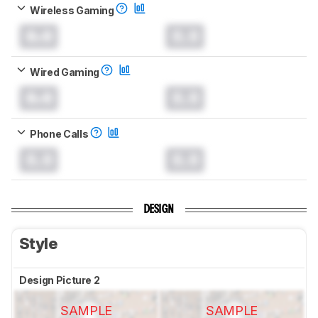
Wireless Gaming
0.0
0.0
Wired Gaming
0.0
0.0
Phone Calls
0.0
0.0
DESIGN
Style
Design Picture 2
SAMPLE
SAMPLE