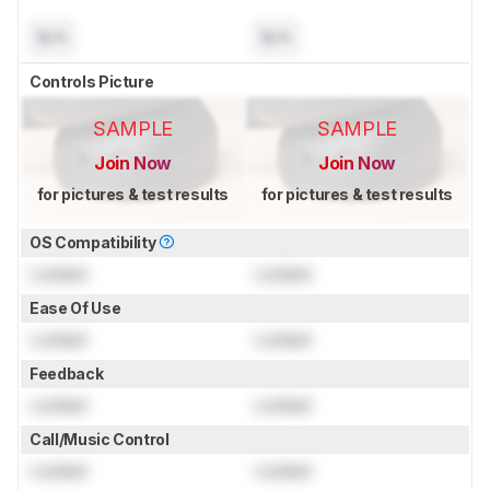
N/A
N/A
Controls Picture
SAMPLE
SAMPLE
Join Now
Join Now
for pictures & test results
for pictures & test results
OS Compatibility
Locked
Locked
Ease Of Use
Locked
Locked
Feedback
Locked
Locked
Call/Music Control
Locked
Locked