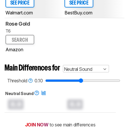
SEE PRICE
SEE PRICE
Walmart.com
BestBuy.com
Rose Gold
T6
SEARCH
Amazon
Main Differences for
Neutral Sound
Threshold
0.10
Neutral Sound
0.0
0.0
JOIN NOW
to see main differences