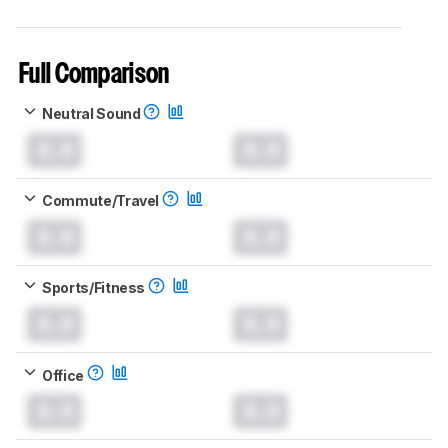
Full Comparison
Neutral Sound
0.0
0.0
Commute/Travel
0.0
0.0
Sports/Fitness
0.0
0.0
Office
0.0
0.0