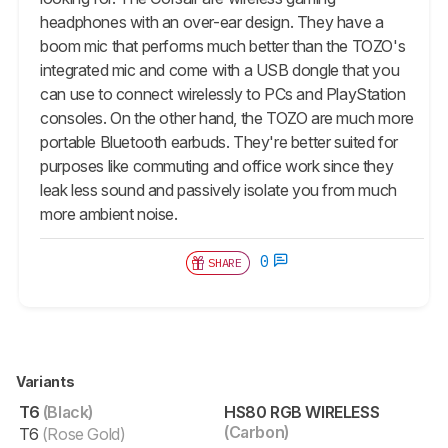
headphones with an over-ear design. They have a
boom mic that performs much better than the TOZO's
integrated mic and come with a USB dongle that you
can use to connect wirelessly to PCs and PlayStation
consoles. On the other hand, the TOZO are much more
portable Bluetooth earbuds. They're better suited for
purposes like commuting and office work since they
leak less sound and passively isolate you from much
more ambient noise.
0
SHARE
Variants
T6
(Black)
HS80 RGB WIRELESS
(Carbon)
T6
(Rose Gold)