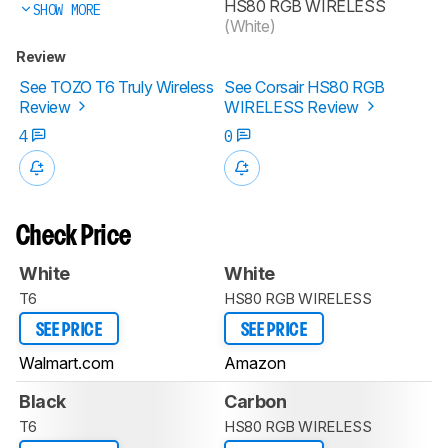
HS80 RGB WIRELESS
SHOW MORE
(White)
Review
See TOZO T6 Truly Wireless
See Corsair HS80 RGB
Review
WIRELESS Review
4
0
Check Price
White
White
T6
HS80 RGB WIRELESS
SEE PRICE
SEE PRICE
Walmart.com
Amazon
Black
Carbon
T6
HS80 RGB WIRELESS