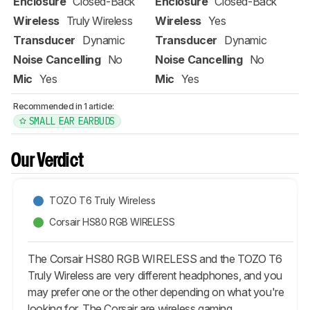
Enclosure
Closed-Back
Enclosure
Closed-Back
Wireless
Truly Wireless
Wireless
Yes
Transducer
Dynamic
Transducer
Dynamic
Noise Cancelling
No
Noise Cancelling
No
Mic
Yes
Mic
Yes
Recommended in 1 article:
SMALL EAR EARBUDS
Our Verdict
TOZO T6 Truly Wireless
Corsair HS80 RGB WIRELESS
The Corsair HS80 RGB WIRELESS and the TOZO T6
Truly Wireless are very different headphones, and you
may prefer one or the other depending on what you're
looking for. The Corsair are wireless gaming