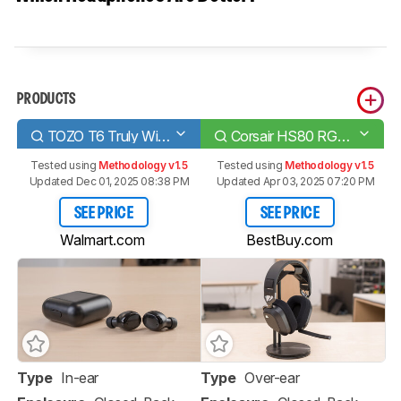
PRODUCTS
TOZO T6 Truly Wireless
Corsair HS80 RGB WIRELESS
Tested using
Methodology v1.5
Tested using
Methodology v1.5
Updated Dec 01, 2025 08:38 PM
Updated Apr 03, 2025 07:20 PM
SEE PRICE
SEE PRICE
Walmart.com
BestBuy.com
Type
In-ear
Type
Over-ear