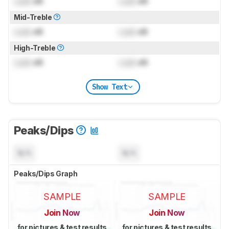
Lock
dB
Lock
dB
Mid-Treble
Lock
dB
Lock
dB
High-Treble
Lock
dB
Lock
dB
Show Text
Peaks/Dips
N/A
N/A
Peaks/Dips Graph
SAMPLE
SAMPLE
Join Now
Join Now
for pictures & test results
for pictures & test results