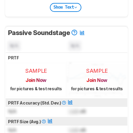
Show Text
Passive Soundstage
N/A
N/A
PRTF
SAMPLE
SAMPLE
Join Now
Join Now
for pictures & test results
for pictures & test results
PRTF Accuracy (Std. Dev.)
N/A
Lock
dB
PRTF Size (Avg.)
N/A
Lock
dB