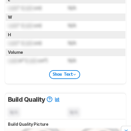
Lock
" (
Lock
cm)
N/A
W
Lock
" (
Lock
cm)
N/A
H
Lock
" (
Lock
cm)
N/A
Volume
Lock
in³ (
Lock
cm³)
N/A
Show Text
Build Quality
N/A
N/A
Build Quality Picture