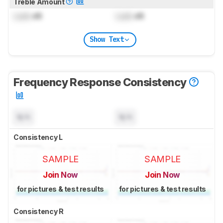
Treble Amount
Lock
dB
Lock
dB
Show Text
Frequency Response Consistency
N/A
N/A
Consistency L
SAMPLE
SAMPLE
Join Now
Join Now
for pictures & test results
for pictures & test results
Consistency R