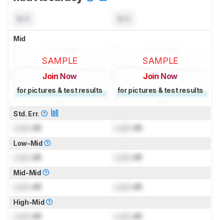
N/A
N/A
Mid
SAMPLE
SAMPLE
Join Now
Join Now
for pictures & test results
for pictures & test results
Std. Err.
Lock
dB
Lock
dB
Low-Mid
Lock
dB
Lock
dB
Mid-Mid
Lock
dB
Lock
dB
High-Mid
Lock
dB
Lock
dB