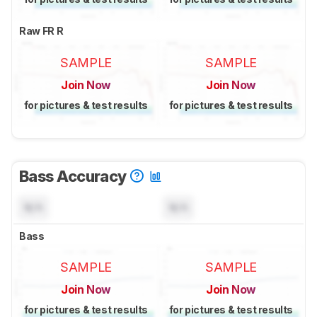
Raw FR R
SAMPLE
SAMPLE
Join Now
Join Now
for pictures & test results
for pictures & test results
Bass Accuracy
N/A
N/A
Bass
SAMPLE
SAMPLE
Join Now
Join Now
for pictures & test results
for pictures & test results