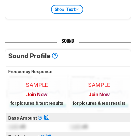
Show Text
SOUND
Sound Profile
Frequency Response
SAMPLE
SAMPLE
Join Now
Join Now
for pictures & test results
for pictures & test results
Bass Amount
Lock
dB
Lock
dB