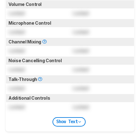
Volume Control
Locked
Locked
Microphone Control
Locked
Locked
Channel Mixing
Locked
Locked
Noise Cancelling Control
Locked
Locked
Talk-Through
Locked
Locked
Additional Controls
Locked
Locked
Show Text