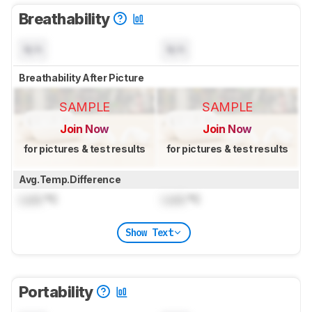
Breathability
N/A
N/A
Breathability After Picture
SAMPLE
SAMPLE
Join Now
Join Now
for pictures & test results
for pictures & test results
Avg.Temp.Difference
Lock
°C
Lock
°C
Show Text
Portability