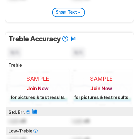
Show Text
Treble Accuracy
N/A
N/A
Treble
SAMPLE
SAMPLE
Join Now
Join Now
for pictures & test results
for pictures & test results
Std. Err.
Lock
dB
Lock
dB
Low-Treble