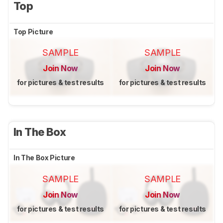
Top
Top Picture
SAMPLE
SAMPLE
Join Now
Join Now
for pictures & test results
for pictures & test results
In The Box
In The Box Picture
SAMPLE
SAMPLE
Join Now
Join Now
for pictures & test results
for pictures & test results