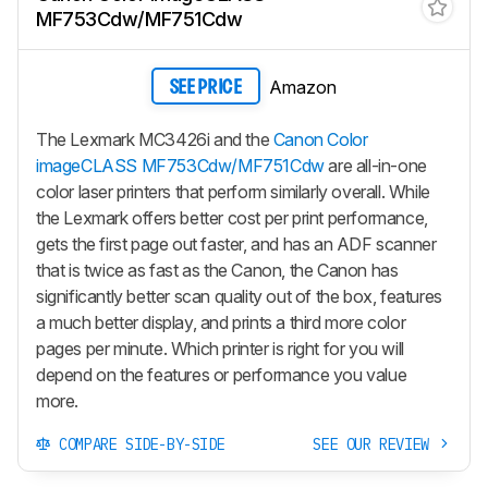
MF753Cdw/MF751Cdw
Amazon
SEE PRICE
The Lexmark MC3426i and the
Canon Color
imageCLASS MF753Cdw/MF751Cdw
are all-in-one
color laser printers that perform similarly overall. While
the Lexmark offers better cost per print performance,
gets the first page out faster, and has an ADF scanner
that is twice as fast as the Canon, the Canon has
significantly better scan quality out of the box, features
a much better display, and prints a third more color
pages per minute. Which printer is right for you will
depend on the features or performance you value
more.
COMPARE SIDE-BY-SIDE
SEE OUR REVIEW