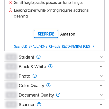
Small fragile plastic pieces on toner hinges.
Leaking toner while printing requires additional
cleaning.
Amazon
SEE PRICE
SEE OUR SMALL/HOME OFFICE RECOMMENDATIONS
0.0
Student
0.0
Black & White
0.0
Photo
0.0
Color Quality
0.0
Document Quality
0.0
Scanner