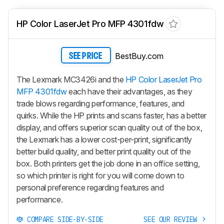
HP Color LaserJet Pro MFP 4301fdw
BestBuy.com
SEE PRICE
The Lexmark MC3426i and the
HP Color LaserJet Pro
MFP 4301fdw
each have their advantages, as they
trade blows regarding performance, features, and
quirks. While the HP prints and scans faster, has a better
display, and offers superior scan quality out of the box,
the Lexmark has a lower cost-per-print, significantly
better build quality, and better print quality out of the
box. Both printers get the job done in an office setting,
so which printer is right for you will come down to
personal preference regarding features and
performance.
COMPARE SIDE-BY-SIDE
SEE OUR REVIEW