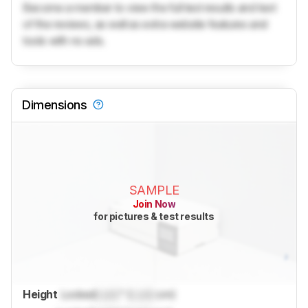
Become a member to view the full test results and text
of the reviews, as well as extra website features and
tools with no ads.
Dimensions
SAMPLE
Join Now
for pictures & test results
Height
Locked
Lock
" (
Lock
cm)