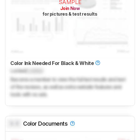
SAMPLE
Join Now
for pictures & test results
Color Ink Needed For Black & White
Locked
Locked
Become a member to view the full test results and text
of the reviews, as well as extra website features and
tools with no ads.
0.0
Color Documents