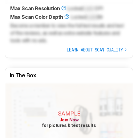
Max Scan Resolution
Locked
Lock
DPI
Max Scan Color Depth
Locked
Lock
Bit
Become a member to view the full test results and text
of the reviews, as well as extra website features and
tools with no ads.
LEARN ABOUT SCAN QUALITY
In The Box
SAMPLE
Join Now
for pictures & test results