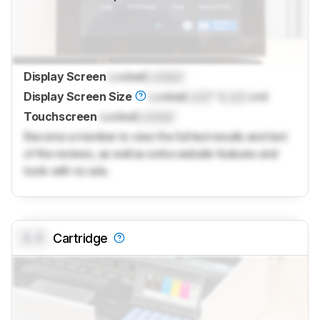
Display Screen
Locked
Locked
Display Screen Size
Locked
Lock
" (
Lock
cm)
Touchscreen
Locked
Locked
Become a member to view the full test results and text
of the reviews, as well as extra website features and
tools with no ads.
0.0
Cartridge