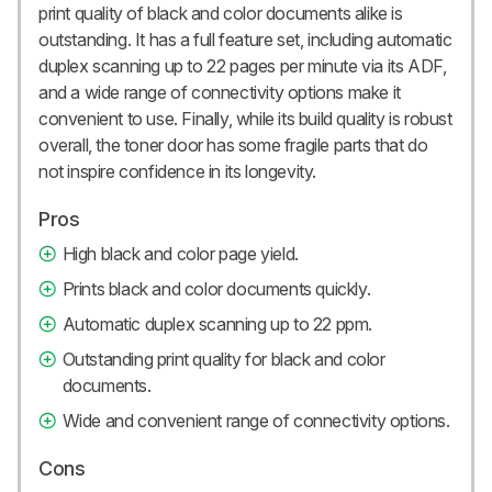
print quality of black and color documents alike is
outstanding. It has a full feature set, including automatic
duplex scanning up to 22 pages per minute via its ADF,
and a wide range of connectivity options make it
convenient to use. Finally, while its build quality is robust
overall, the toner door has some fragile parts that do
not inspire confidence in its longevity.
Pros
High black and color page yield.
Prints black and color documents quickly.
Automatic duplex scanning up to 22 ppm.
Outstanding print quality for black and color
documents.
Wide and convenient range of connectivity options.
Cons