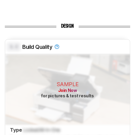
DESIGN
0.0
Build Quality
SAMPLE
Join Now
for pictures & test results
Type
Locked
All-In-One