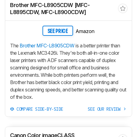
Brother MFC-L8905CDW [MFC-
L8895CDW, MFC-L8900CDW]
Amazon
SEE PRICE
The
Brother MFC-L8905CDW
is a better printer than
the Lexmark MC3426i. They're both all-in-one color
laser printers with ADF scanners capable of duplex
scanning designed for small office and business
environments. While both printers perform well, the
Brother has better black color print yield, printing and
duplex scanning speeds, and better scanning quality out
of the box.
COMPARE SIDE-BY-SIDE
SEE OUR REVIEW
Canon Color imageCLASS