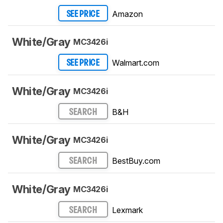
Amazon
SEE PRICE
White/Gray
MC3426i
Walmart.com
SEE PRICE
White/Gray
MC3426i
B&H
SEARCH
White/Gray
MC3426i
BestBuy.com
SEARCH
White/Gray
MC3426i
Lexmark
SEARCH