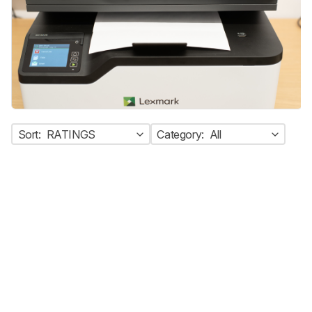
Sort:
RATINGS
Category:
All