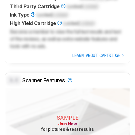
Third Party Cartridge
Locked
Locked
Ink Type
Locked
Locked
High Yield Cartridge
Locked
Locked
Become a member to view the full test results and text
of the reviews, as well as extra website features and
tools with no ads.
LEARN ABOUT CARTRIDGE
0.0
Scanner Features
SAMPLE
Join Now
for pictures & test results