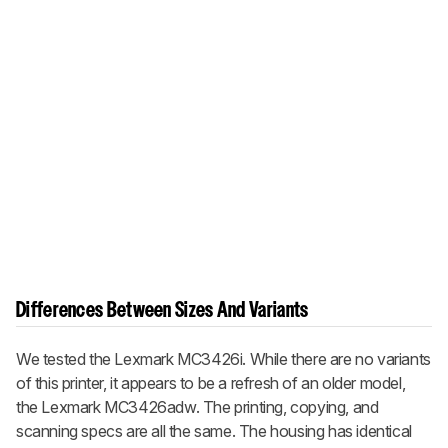
Differences Between Sizes And Variants
We tested the Lexmark MC3426i. While there are no variants
of this printer, it appears to be a refresh of an older model,
the Lexmark MC3426adw. The printing, copying, and
scanning specs are all the same. The housing has identical