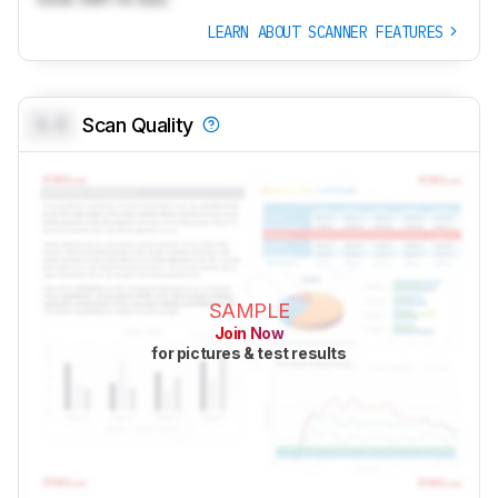
LEARN ABOUT SCANNER FEATURES
0.0
Scan Quality
SAMPLE
Join Now
for pictures & test results