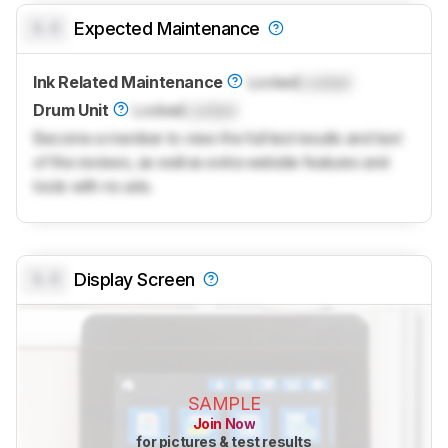
0.0
Expected Maintenance
Ink Related Maintenance
Locked
Locked
Drum Unit
Locked
Locked
Become a member to view the full test results and text
of the reviews, as well as extra website features and
tools with no ads.
0.0
Display Screen
SAMPLE
Join Now
for pictures & test results