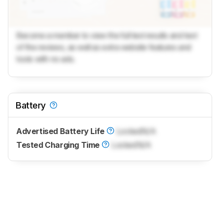
Become a member to view the full test results and text
of the reviews, as well as extra website features and
tools with no ads.
Battery
Advertised Battery Life
Locked
N/A
Tested Charging Time
Locked
N/A