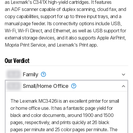
as Lexmark's C341X high-yield cartridges. It features
an ADF scanner capable of duplex scanning, cloud fax, and
copy capabilities, support for up to three input trays, and a
manual page feeder. Its connectivity options include USB,
Wi-Fi, Wi-Fi Direct, and Ethernet, as well as USB support for
external storage devices, and it also supports Apple AirPrint,
Mopria Print Service, and Lexmark's Print app.
Our Verdict
0.0
Family
0.0
Small/Home Office
The Lexmark MC3426i is an excellent printer for small
or home office use. It has a fantastic page yield for
black and color documents, around 1900 and 1500
pages, respectively, and prints quickly at 26 black
pages per minute and 25 color pages per minute. The