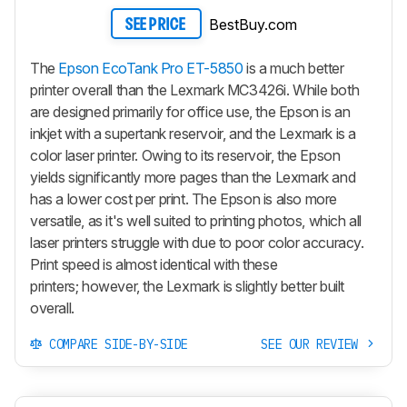
BestBuy.com
SEE PRICE
The
Epson EcoTank Pro ET-5850
is a much better
printer overall than the Lexmark MC3426i. While both
are designed primarily for office use, the Epson is an
inkjet with a supertank reservoir, and the Lexmark is a
color laser printer. Owing to its reservoir, the Epson
yields significantly more pages than the Lexmark and
has a lower cost per print. The Epson is also more
versatile, as it's well suited to printing photos, which all
laser printers struggle with due to poor color accuracy.
Print speed is almost identical with these
printers; however, the Lexmark is slightly better built
overall.
COMPARE SIDE-BY-SIDE
SEE OUR REVIEW