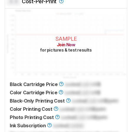
0.0
Cost-Per-Print
SAMPLE
Join Now
for pictures & test results
Black Cartridge Price
Locked
Lock
US$
Color Cartridge Price
Locked
Lock
US$
Black-Only Printing Cost
Locked
Lock
US$/print
Color Printing Cost
Locked
Lock
US$/print
Photo Printing Cost
Locked
Lock
US$/print
Ink Subscription
Locked
Locked