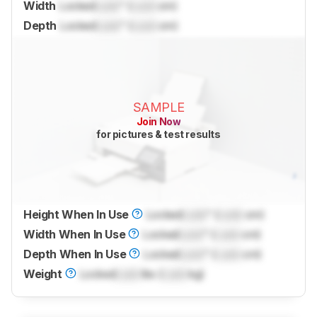
Width
Locked
Lock
" (
Lock
cm)
Depth
Locked
Lock
" (
Lock
cm)
SAMPLE
Join Now
for pictures & test results
Height When In Use
Locked
Lock
" (
Lock
cm)
Width When In Use
Locked
Lock
" (
Lock
cm)
Depth When In Use
Locked
Lock
" (
Lock
cm)
Weight
Locked
Lock
lbs (
Lock
kg)