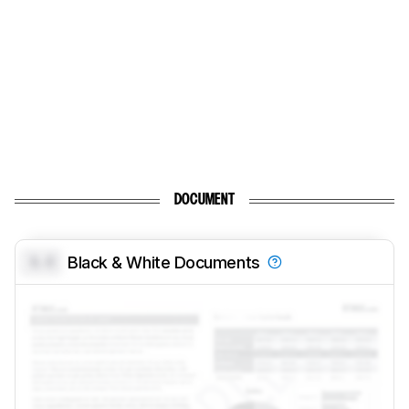
DOCUMENT
0.0
Black & White Documents