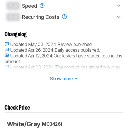
0.0
Speed
0.0
Recurring Costs
Changelog
Updated May 03, 2024:
Review published.
Updated Apr 26, 2024:
Early access published.
Updated Apr 12, 2024:
Our testers have started testing this
product.
Updated Apr 03, 2024:
The product has arrived in our lab,
and our testers will start evaluating it soon.
Show more
Check Price
White/Gray
MC3426i