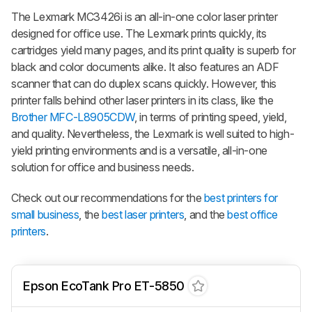
The Lexmark MC3426i is an all-in-one color laser printer
designed for office use. The Lexmark prints quickly, its
cartridges yield many pages, and its print quality is superb for
black and color documents alike. It also features an ADF
scanner that can do duplex scans quickly. However, this
printer falls behind other laser printers in its class, like the
Brother MFC-L8905CDW
, in terms of printing speed, yield,
and quality. Nevertheless, the Lexmark is well suited to high-
yield printing environments and is a versatile, all-in-one
solution for office and business needs.
Check out our recommendations for the
best printers for
small business
, the
best laser printers
, and the
best office
printers
.
Epson EcoTank Pro ET-5850