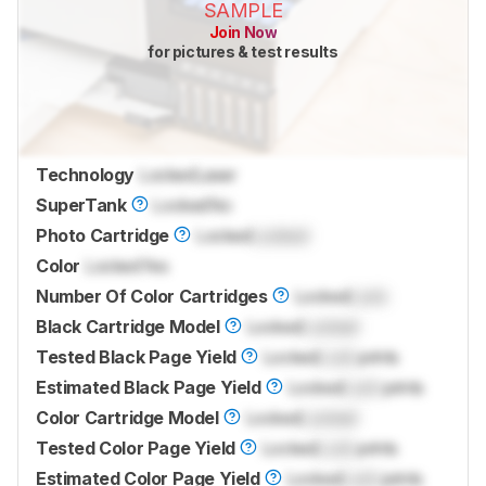
SAMPLE
Join Now
for pictures & test results
Technology
Locked
Laser
SuperTank
Locked
No
Photo Cartridge
Locked
Locked
Color
Locked
Yes
Number Of Color Cartridges
Locked
Lock
Black Cartridge Model
Locked
Locked
Tested Black Page Yield
Locked
Lock
prints
Estimated Black Page Yield
Locked
Lock
prints
Color Cartridge Model
Locked
Locked
Tested Color Page Yield
Locked
Lock
prints
Estimated Color Page Yield
Locked
Lock
prints