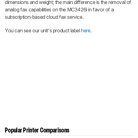
dimensions and weight; the main difference is the removal of
analog fax capabilities on the MC3426i in favor of a
subscription-based cloud fax service.
You can see our unit's product label
here
.
Popular Printer Comparisons