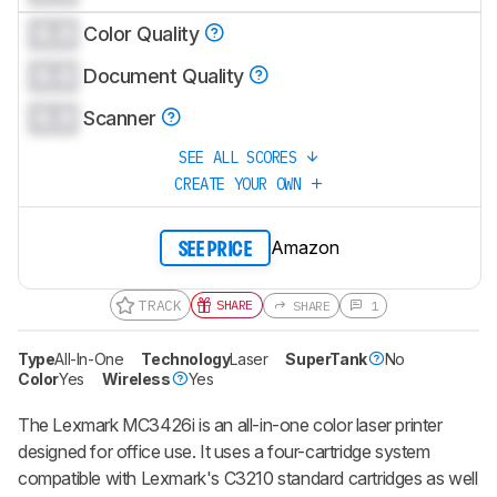
0.0
Color Quality
0.0
Document Quality
0.0
Scanner
SEE ALL SCORES
CREATE YOUR OWN
Amazon
SEE PRICE
TRACK
SHARE
SHARE
1
Type
All-In-One
Technology
Laser
SuperTank
No
Color
Yes
Wireless
Yes
The Lexmark MC3426i is an all-in-one color laser printer
designed for office use. It uses a four-cartridge system
compatible with Lexmark's C3210 standard cartridges as well