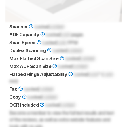
Scanner
Locked
Locked
ADF Capacity
Locked
Lock
pages
Scan Speed
Locked
Lock
PPM
Duplex Scanning
Locked
Locked
Max Flatbed Scan Size
Locked
Locked
Max ADF Scan Size
Locked
Locked
Flatbed Hinge Adjustability
Locked
Lock
" (
Lock
mm)
Fax
Locked
Locked
Copy
Locked
Locked
OCR Included
Locked
Locked
Become a member to view the full test results and text
of the reviews, as well as extra website features and
tools with no ads.