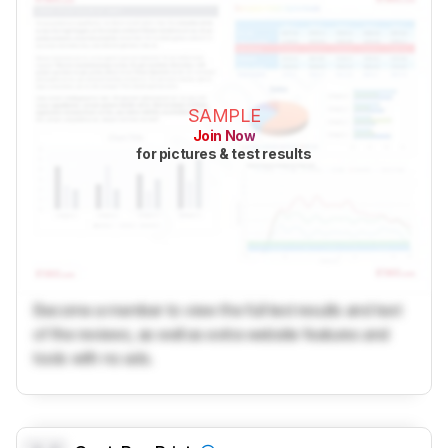
SAMPLE
Join Now
for pictures & test results
Become a member to view the full test results and text
of the reviews, as well as extra website features and
tools with no ads.