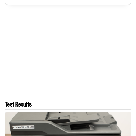
Test Results