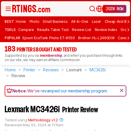
JOIN NOW
BEST
Home
Photo
Small Business
All-In-One
Laser
Cheap And Bud
TOOLS
Compare
Results Table Tool
Review List
Review Index
Graph
POPULAR
Epson EcoTank Photo ET-8550
Brother HL-L2460DW
Canon 
183
PRINTERS BOUGHT AND TESTED
Supported by you via
membership
, and when you purchase through links
on our site, we may earn an affiliate commission.
Home
Printer
Reviews
Lexmark
MC3426i
Review
Notice:
We've
revamped our membership program
.
Lexmark MC3426i
Printer Review
Tested using
Methodology v1.2
Reviewed
May 03, 2024 at 11:11am