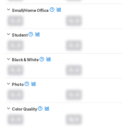
Small/Home Office
0.0
0.0
Student
0.0
0.0
Black & White
0.0
0.0
Photo
0.0
0.0
Color Quality
0.0
N/A