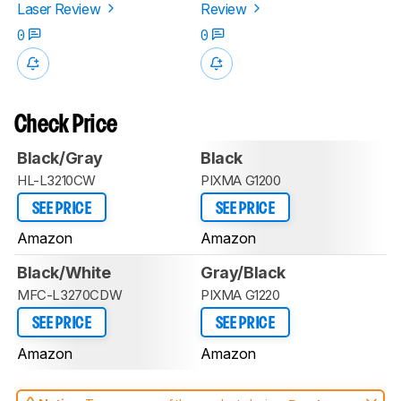
Laser Review
Review
0
0
Check Price
Black/Gray
Black
HL-L3210CW
PIXMA G1200
SEE PRICE
SEE PRICE
Amazon
Amazon
Black/White
Gray/Black
MFC-L3270CDW
PIXMA G1220
SEE PRICE
SEE PRICE
Amazon
Amazon