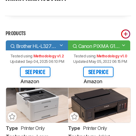
PRODUCTS
Brother HL-L3270CDW Laser
Canon PIXMA G1200
Tested using
Methodology v1.2
Tested using
Methodology v1.0
Updated Sep 04, 2025 06:10 PM
Updated May 05, 2022 06:15 PM
SEE PRICE
SEE PRICE
Amazon
Amazon
Type
Printer Only
Type
Printer Only