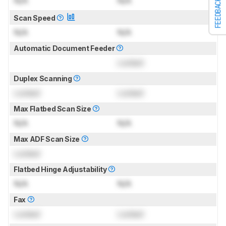
N/A
N/A
FEEDBACK
Scan Speed
N/A
N/A
Automatic Document Feeder
Locked
Duplex Scanning
Locked
Locked
Max Flatbed Scan Size
N/A
N/A
Max ADF Scan Size
Locked
Flatbed Hinge Adjustability
N/A
N/A
Fax
Locked
Locked