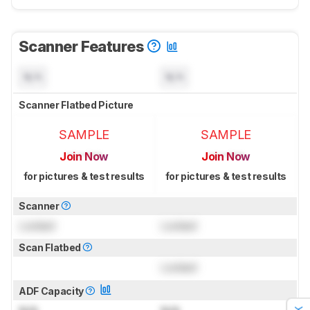
Scanner Features
N/A
N/A
Scanner Flatbed Picture
SAMPLE
SAMPLE
Join Now
Join Now
for pictures & test results
for pictures & test results
Scanner
Locked
Locked
Scan Flatbed
Locked
ADF Capacity