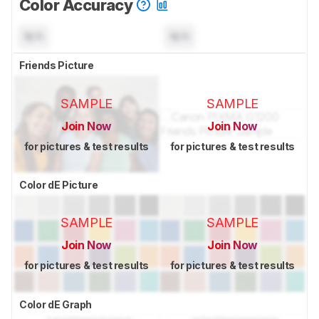
Color Accuracy
N/A
N/A
Friends Picture
SAMPLE
SAMPLE
Join Now
Join Now
for pictures & test results
for pictures & test results
Color dE Picture
SAMPLE
SAMPLE
Join Now
Join Now
for pictures & test results
for pictures & test results
Color dE Graph