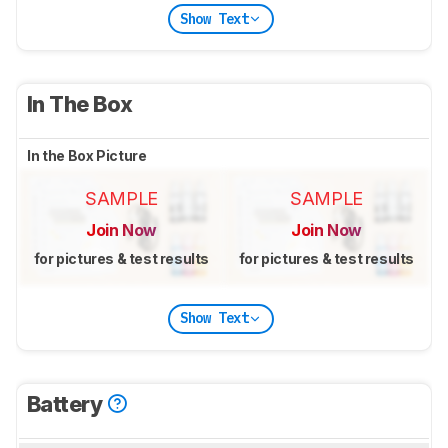
Show Text
In The Box
In the Box Picture
SAMPLE
SAMPLE
Join Now
Join Now
for pictures & test results
for pictures & test results
Show Text
Battery