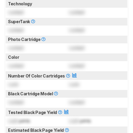
Technology
Locked
Locked
SuperTank
Locked
Locked
Photo Cartridge
Locked
Locked
Color
Locked
Locked
Number Of Color Cartridges
Lock
Lock
Black Cartridge Model
Locked
Locked
Tested Black Page Yield
Lock
prints
Lock
prints
Estimated Black Page Yield