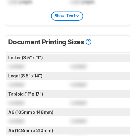
Lock
pages
Lock
pages
Show Text
Document Printing Sizes
Letter (8.5" x 11")
Locked
Locked
Legal (8.5" x 14")
Locked
Locked
Tabloid (11" x 17")
Locked
Locked
A6 (105mm x 148mm)
Locked
Locked
A5 (148mm x 210mm)