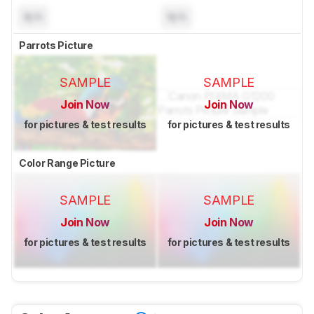
N/A
N/A
Parrots Picture
SAMPLE
SAMPLE
Join Now
Join Now
for pictures & test results
for pictures & test results
Color Range Picture
SAMPLE
SAMPLE
Join Now
Join Now
for pictures & test results
for pictures & test results