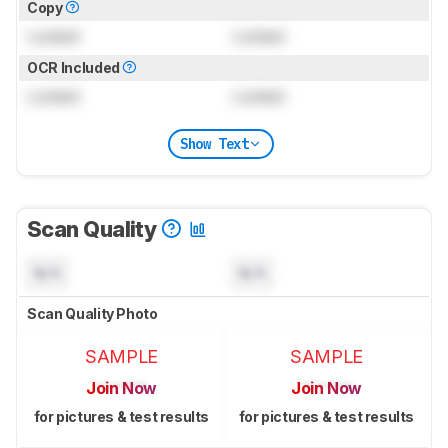
Copy
Locked
Locked
OCR Included
Locked
Locked
Show Text
Scan Quality
N/A
N/A
Scan Quality Photo
SAMPLE
SAMPLE
Join Now
Join Now
for pictures & test results
for pictures & test results