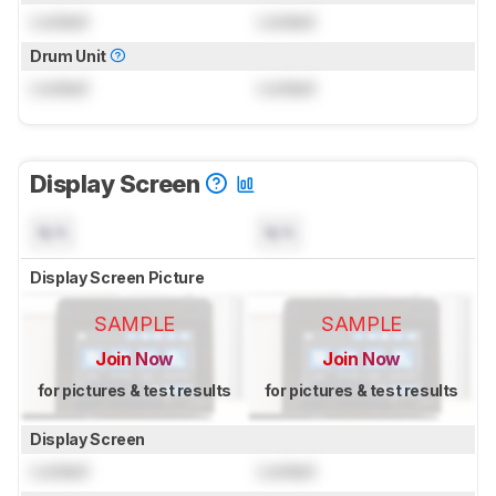
Locked
Locked
Drum Unit
Locked
Locked
Display Screen
N/A
N/A
Display Screen Picture
SAMPLE
SAMPLE
Join Now
Join Now
for pictures & test results
for pictures & test results
Display Screen
Locked
Locked