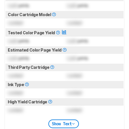
Lock
prints
Lock
prints
Color Cartridge Model
Locked
Locked
Tested Color Page Yield
Lock
prints
Lock
prints
Estimated Color Page Yield
Lock
prints
Lock
prints
Third Party Cartridge
Locked
Locked
Ink Type
Locked
Locked
High Yield Cartridge
Locked
Locked
Show Text