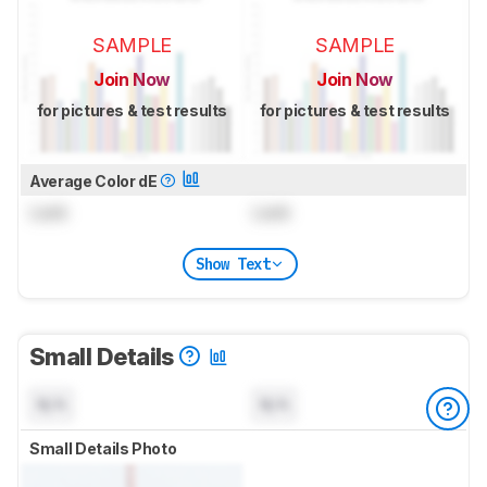
SAMPLE
SAMPLE
Join Now
Join Now
for pictures & test results
for pictures & test results
Average Color dE
Lock
Lock
Show Text
Small Details
N/A
N/A
Small Details Photo