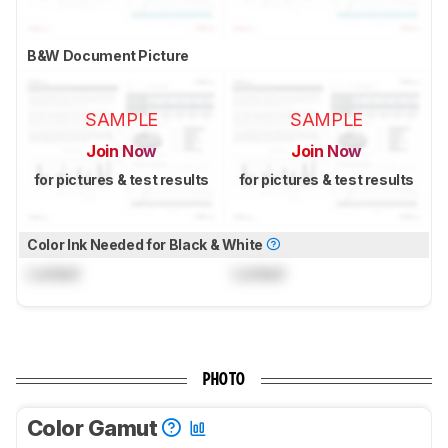
B&W Document Picture
SAMPLE
SAMPLE
Join Now
Join Now
for pictures & test results
for pictures & test results
Color Ink Needed for Black & White
Locked
Locked
PHOTO
Color Gamut