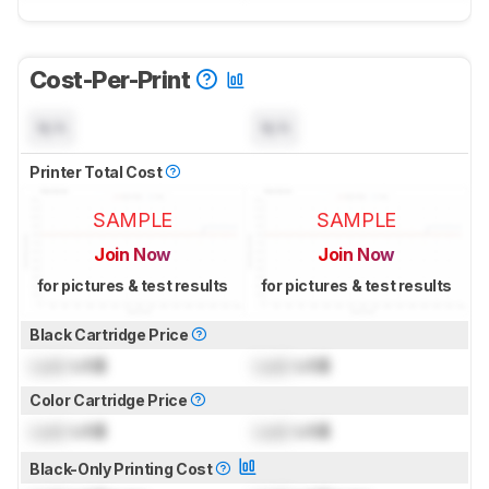
Cost-Per-Print
N/A
N/A
Printer Total Cost
SAMPLE
SAMPLE
Join Now
Join Now
for pictures & test results
for pictures & test results
Black Cartridge Price
Lock
US$
Lock
US$
Color Cartridge Price
Lock
US$
Lock
US$
Black-Only Printing Cost