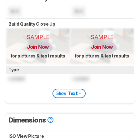
N/A
N/A
Build Quality Close Up
SAMPLE
SAMPLE
Join Now
Join Now
for pictures & test results
for pictures & test results
Type
Locked
Locked
Show Text
Dimensions
ISO View Picture