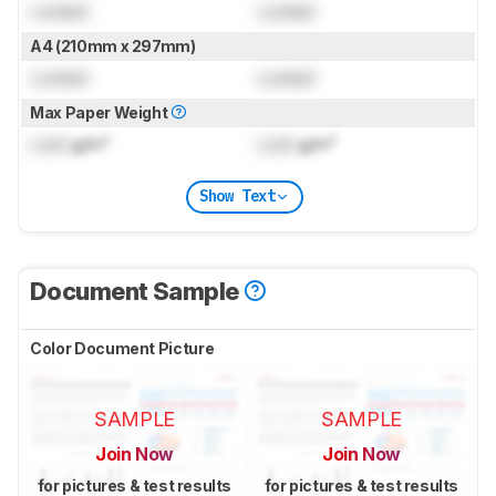
Locked
Locked
A4 (210mm x 297mm)
Locked
Locked
Max Paper Weight
Lock
g/m²
Lock
g/m²
Show Text
Document Sample
Color Document Picture
SAMPLE
SAMPLE
Join Now
Join Now
for pictures & test results
for pictures & test results