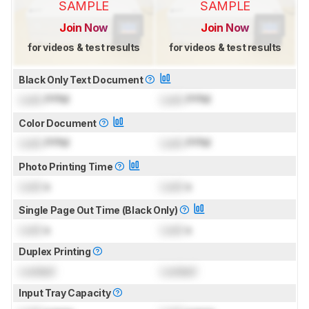
SAMPLE
SAMPLE
Join Now
Join Now
for videos & test results
for videos & test results
Black Only Text Document
Lock
PPM
Lock
PPM
Color Document
Lock
PPM
Lock
PPM
Photo Printing Time
Lock
s
Lock
s
Single Page Out Time (Black Only)
Lock
s
Lock
s
Duplex Printing
Locked
Locked
Input Tray Capacity