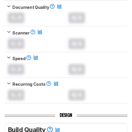
Document Quality
0.0
N/A
Scanner
0.0
N/A
Speed
0.0
N/A
Recurring Costs
0.0
N/A
DESIGN
Build Quality