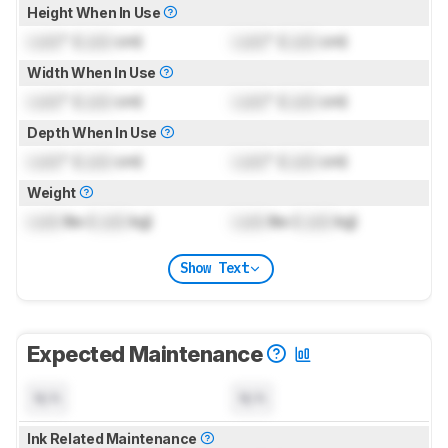
Height When In Use
Lock
" (
Lock
cm)
Lock
" (
Lock
cm)
Width When In Use
Lock
" (
Lock
cm)
Lock
" (
Lock
cm)
Depth When In Use
Lock
" (
Lock
cm)
Lock
" (
Lock
cm)
Weight
Lock
lbs (
Lock
kg)
Lock
lbs (
Lock
kg)
Show Text
Expected Maintenance
N/A
N/A
Ink Related Maintenance