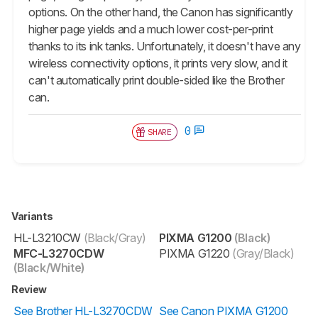
options. On the other hand, the Canon has significantly
higher page yields and a much lower cost-per-print
thanks to its ink tanks. Unfortunately, it doesn't have any
wireless connectivity options, it prints very slow, and it
can't automatically print double-sided like the Brother
can.
0
SHARE
Variants
HL-L3210CW
(Black/Gray)
PIXMA G1200
(Black)
MFC-L3270CDW
PIXMA G1220
(Gray/Black)
(Black/White)
Review
See Brother HL-L3270CDW
See Canon PIXMA G1200