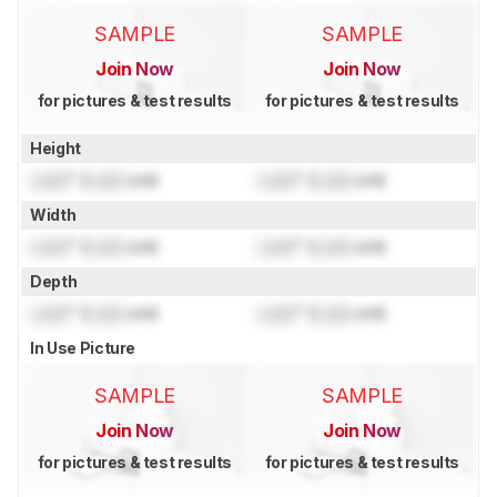
SAMPLE
SAMPLE
Join Now
Join Now
for pictures & test results
for pictures & test results
Height
Lock
" (
Lock
cm)
Lock
" (
Lock
cm)
Width
Lock
" (
Lock
cm)
Lock
" (
Lock
cm)
Depth
Lock
" (
Lock
cm)
Lock
" (
Lock
cm)
In Use Picture
SAMPLE
SAMPLE
Join Now
Join Now
for pictures & test results
for pictures & test results