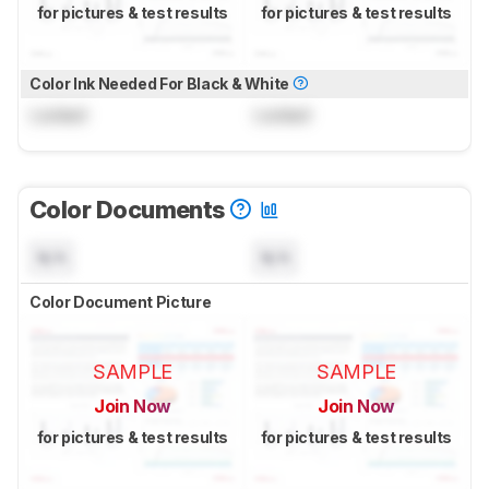
for pictures & test results
for pictures & test results
Color Ink Needed For Black & White
Locked
Locked
Color Documents
N/A
N/A
Color Document Picture
SAMPLE
SAMPLE
Join Now
Join Now
for pictures & test results
for pictures & test results