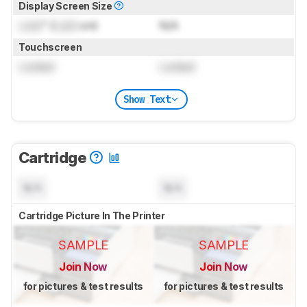
Display Screen Size
Lock
" (
Lock
cm)
N/A
Touchscreen
Locked
Locked
Show Text
Cartridge
N/A
N/A
Cartridge Picture In The Printer
SAMPLE
SAMPLE
Join Now
Join Now
for pictures & test results
for pictures & test results