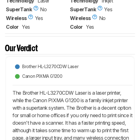
Technology
Laser
Technology
Inkjet
SuperTank
No
SuperTank
Yes
Wireless
Yes
Wireless
No
Color
Yes
Color
Yes
Our Verdict
Brother HL-L3270CDW Laser
Canon PIXMA G1200
The Brother HL-L3270CDW Laser is a laser printer,
while the Canon PIXMA G1200 is a family inkjet printer
with a supertank system. The Brother is a decent option
for small or home offices if you only need to print since it
doesn't have a scanner. It has a faster printing speed,
although it takes some time to warm up to print the first
page, a larger input tray, and many wireless connection