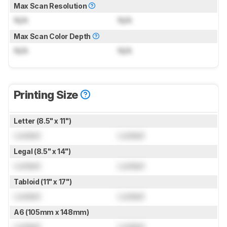
Max Scan Resolution
N/A
N/A
Max Scan Color Depth
N/A
N/A
Printing Size
Letter (8.5" x 11")
Locked
Locked
Legal (8.5" x 14")
Locked
Locked
Tabloid (11" x 17")
Locked
Locked
A6 (105mm x 148mm)
Locked
Locked