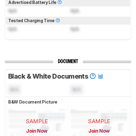
Advertised Battery Life
N/A
N/A
Tested Charging Time
N/A
N/A
DOCUMENT
Black & White Documents
N/A
N/A
B&W Document Picture
SAMPLE
SAMPLE
Join Now
Join Now