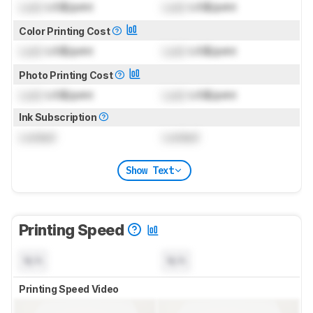
Lock
US$/print
Lock
US$/print
Color Printing Cost
Lock
US$/print
Lock
US$/print
Photo Printing Cost
Lock
US$/print
Lock
US$/print
Ink Subscription
Locked
Locked
Show Text
Printing Speed
N/A
N/A
Printing Speed Video