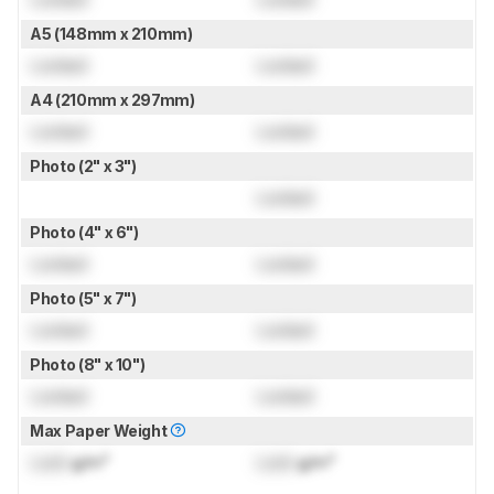
A5 (148mm x 210mm)
Locked
Locked
A4 (210mm x 297mm)
Locked
Locked
Photo (2" x 3")
Locked
Photo (4" x 6")
Locked
Locked
Photo (5" x 7")
Locked
Locked
Photo (8" x 10")
Locked
Locked
Max Paper Weight
Lock
g/m²
Lock
g/m²