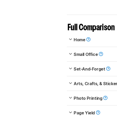
Full Comparison
Home
Small Office
Set-And-Forget
Arts, Crafts, & Sticke
Photo Printing
Page Yield