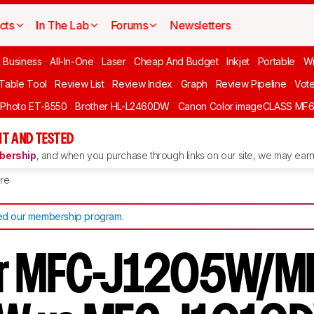
cts
In The Lab
Forums
Newsletters
l Business
All-In-One
Laser
Cheap And Budget
Inkjet
Portable
Wi
 Table Tool
Review List
Review Index
Graph
Review Pipeline
Vot
 Photo ET-8550
Brother HL-L2460DW
Canon Color imageCLASS MF
T AND TESTED
ership
, and when you purchase through links on our site, we may earn 
re
d our membership program
.
er MFC-J1205W/M