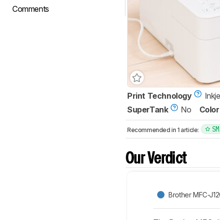
Comments
Print Technology
Inkje
SuperTank
No
Color
SM
Recommended in 1 article:
Our Verdict
Brother MFC-J1