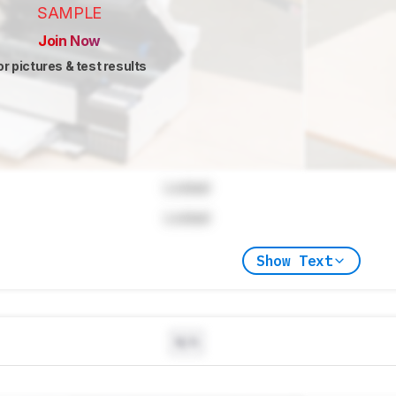
SAMPLE
Join Now
or pictures & test results
Locked
Locked
Show Text
N/A