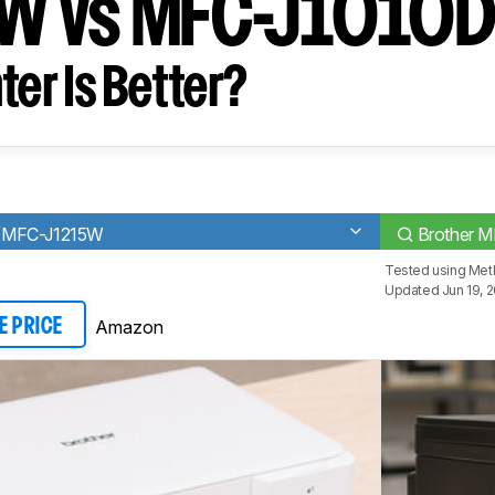
W vs MFC-J1010
ter Is Better?
/MFC-J1215W
Brother 
Tested using
Met
Updated Jun 19, 
Amazon
E PRICE