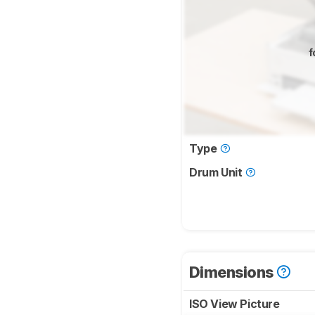
f
Type
Drum Unit
Dimensions
ISO View Picture