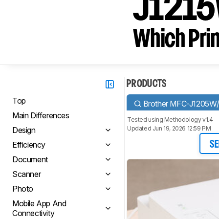
J1215
Which Prin
PRODUCTS
Top
Brother MFC-J1205W
Main Differences
Tested using
Methodology v1.4
Updated Jun 19, 2026 12:59 PM
Design
Efficiency
SE
Document
Scanner
Photo
Mobile App And
Connectivity