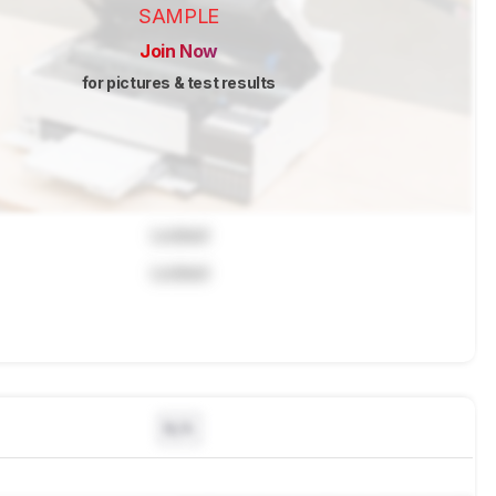
SAMPLE
Join Now
for pictures & test results
Locked
Locked
N/A