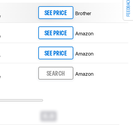
FEEDBACK
Brother
SEE PRICE
W
Amazon
SEE PRICE
W
Amazon
SEE PRICE
W
Amazon
SEARCH
W
0.0