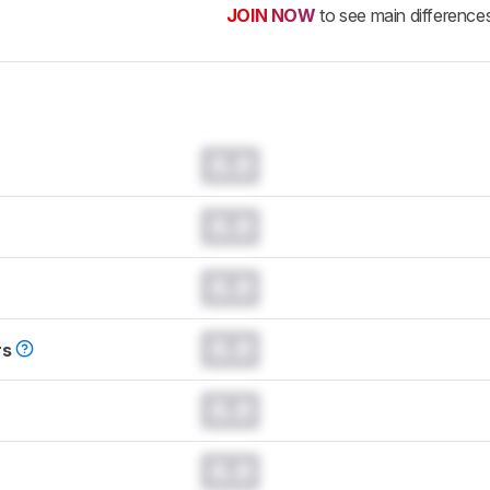
JOIN NOW
to see main difference
0.0
0.0
0.0
0.0
rs
0.0
0.0