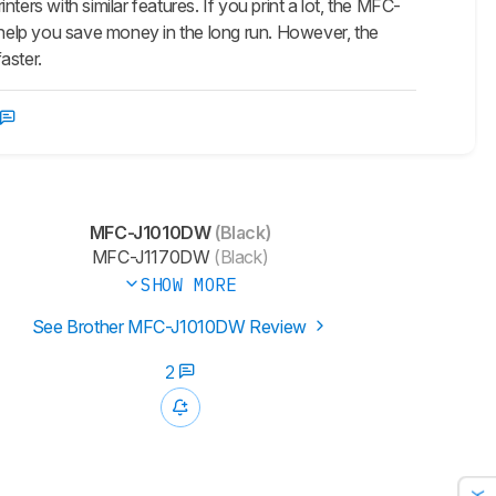
s with similar features. If you print a lot, the MFC-
ill help you save money in the long run. However, the
aster.
MFC-J1010DW
(Black)
MFC-J1170DW
(Black)
SHOW MORE
See Brother MFC-J1010DW Review
2