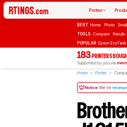
Printer
Produ
BEST
Home
Photo
Smal
TOOLS
Compare
Results
POPULAR
Epson EcoTank
183
PRINTERS BOUGH
Supported by you via
memb
Home
Printer
Compa
Notice:
We've
revampe
Broth