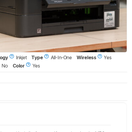
logy
Inkjet
Type
All-In-One
Wireless
Yes
No
Color
Yes