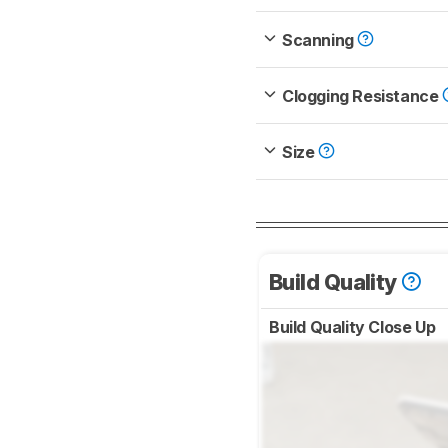
Scanning
Clogging Resistance
Size
Build Quality
Build Quality Close Up