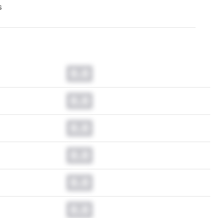
s
0.0
0.0
0.0
0.0
0.0
0.0