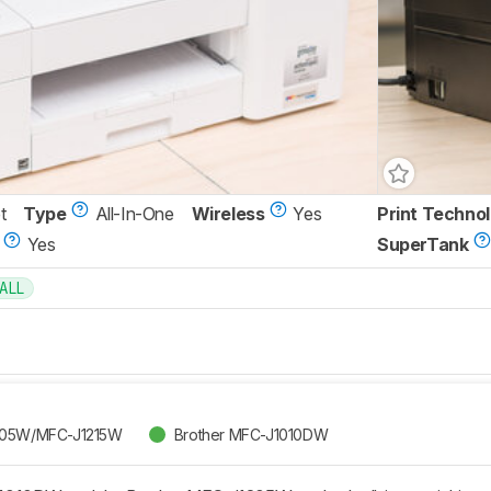
t
Type
All-In-One
Wireless
Yes
Print Techno
Yes
SuperTank
ALL
205W/MFC-J1215W
Brother MFC-J1010DW