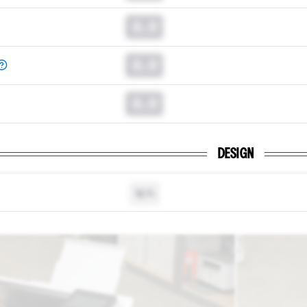
0.0
0.0
0.0
DESIGN
N/A