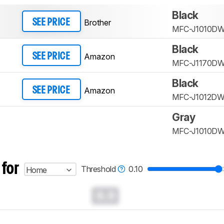
Black
Brother
SEE PRICE
MFC-J1010D
Black
Amazon
SEE PRICE
MFC-J1170D
Black
Amazon
SEE PRICE
MFC-J1012D
Gray
MFC-J1010D
 for
Threshold
0.10
Home
0.0