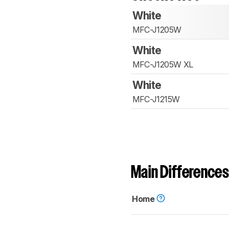
White
MFC-J1205W
White
MFC-J1205W XL
White
MFC-J1215W
Main Differences
Home