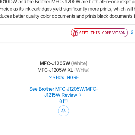
10DW and the Brother MFC-J1205W are both all-in-one inkjet printer
hoice as its ink cartridges yield significantly more prints, which w
es better quality color documents and prints black documents f
0
GIFT THIS COMPARISON
MFC-J1205W
(White)
MFC-J1205W XL
(White)
SHOW MORE
See Brother MFC-J1205W/MFC-
J1215W Review
0