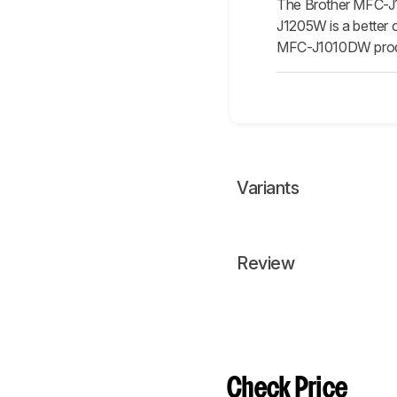
The Brother MFC-J10
J1205W is a better c
MFC-J1010DW produc
Variants
Review
Check Price