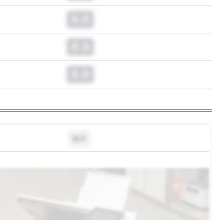
0.0
0.0
0.0
N/A