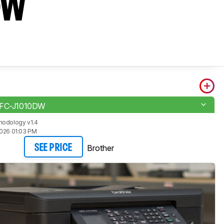
DW
MFC-J1010DW
hodology v1.4
2026 01:03 PM
Brother
SEE PRICE