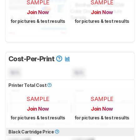
SAMPLE
SAMPLE
Join Now
Join Now
for pictures & test results
for pictures & test results
Cost-Per-Print
N/A
N/A
Printer Total Cost
SAMPLE
SAMPLE
Join Now
Join Now
for pictures & test results
for pictures & test results
Black Cartridge Price