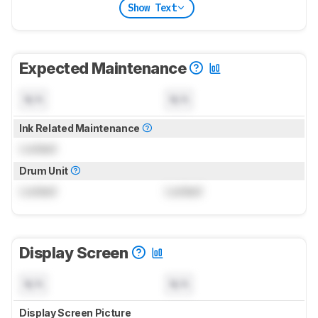
Show Text
Expected Maintenance
N/A
N/A
Ink Related Maintenance
Locked
Drum Unit
Locked
Locked
Display Screen
N/A
N/A
Display Screen Picture