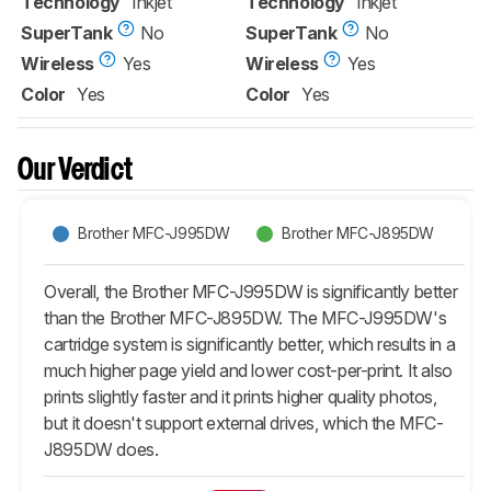
Technology
Inkjet
Technology
Inkjet
SuperTank
No
SuperTank
No
Wireless
Yes
Wireless
Yes
Color
Yes
Color
Yes
Our Verdict
Brother MFC-J995DW
Brother MFC-J895DW
Overall, the Brother MFC-J995DW is significantly better
than the Brother MFC-J895DW. The MFC-J995DW's
cartridge system is significantly better, which results in a
much higher page yield and lower cost-per-print. It also
prints slightly faster and it prints higher quality photos,
but it doesn't support external drives, which the MFC-
J895DW does.