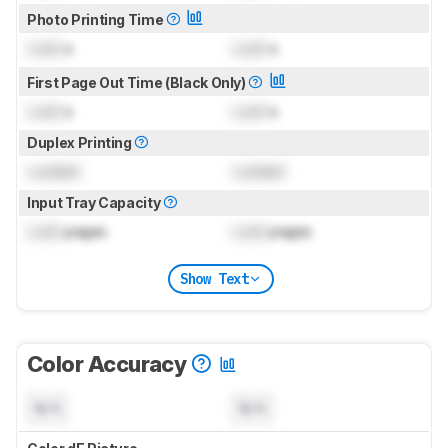
Photo Printing Time
Lock
s
Lock
s
First Page Out Time (Black Only)
Lock
s
Lock
s
Duplex Printing
Locked
Locked
Input Tray Capacity
Lock
pages
Lock
pages
Show Text
Color Accuracy
N/A
N/A