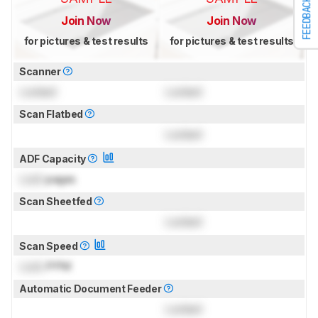
FEEDBACK
Join Now
Join Now
for pictures & test results
for pictures & test results
Scanner
Locked
Locked
Scan Flatbed
Locked
ADF Capacity
Lock
pages
Scan Sheetfed
Locked
Scan Speed
Lock
PPM
Automatic Document Feeder
Locked