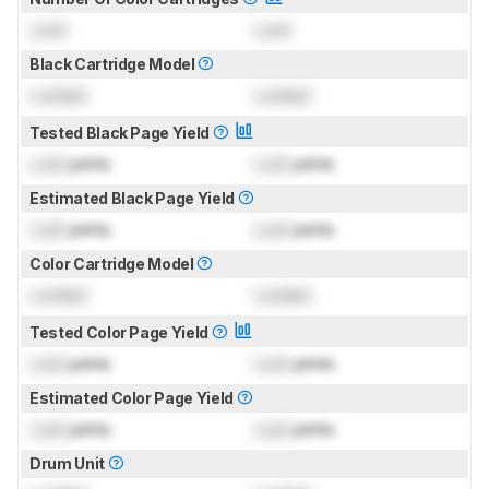
Lock
Lock
Black Cartridge Model
Locked
Locked
Tested Black Page Yield
Lock
prints
Lock
prints
Estimated Black Page Yield
Lock
prints
Lock
prints
Color Cartridge Model
Locked
Locked
Tested Color Page Yield
Lock
prints
Lock
prints
Estimated Color Page Yield
Lock
prints
Lock
prints
Drum Unit