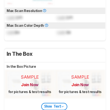
Max Scan Resolution
Lock
DPI
Lock
DPI
Max Scan Color Depth
Lock
Bit
Lock
Bit
In The Box
In the Box Picture
SAMPLE
SAMPLE
Join Now
Join Now
for pictures & test results
for pictures & test results
Show Text