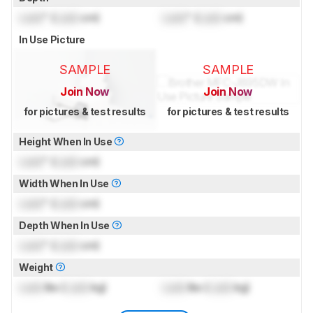
Lock
" (
Lock
cm)
Lock
" (
Lock
cm)
In Use Picture
SAMPLE
SAMPLE
Join Now
Join Now
for pictures & test results
for pictures & test results
Height When In Use
Lock
" (
Lock
cm)
Width When In Use
Lock
" (
Lock
cm)
Depth When In Use
Lock
" (
Lock
cm)
Weight
Lock
lbs (
Lock
kg)
Lock
lbs (
Lock
kg)