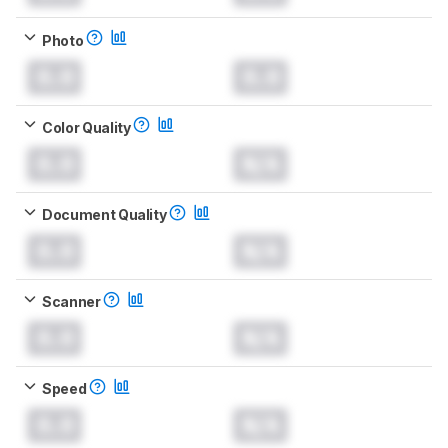
Photo
0.0
0.0
Color Quality
0.0
N/A
Document Quality
0.0
N/A
Scanner
0.0
N/A
Speed
0.0
N/A