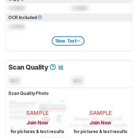
Locked
Locked
OCR Included
Locked
Show Text
Scan Quality
N/A
N/A
Scan Quality Photo
SAMPLE
SAMPLE
Join Now
Join Now
for pictures & test results
for pictures & test results