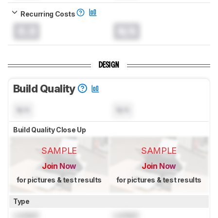
Recurring Costs
0.0
N/A
DESIGN
Build Quality
N/A
N/A
Build Quality Close Up
SAMPLE
SAMPLE
Join Now
Join Now
for pictures & test results
for pictures & test results
Type
Locked
Locked