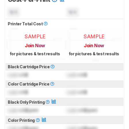
N/A
N/A
Printer Total Cost
SAMPLE
SAMPLE
Join Now
Join Now
for pictures & test results
for pictures & test results
Black Cartridge Price
Lock
US$
Lock
US$
Color Cartridge Price
Lock
US$
Lock
US$
Black Only Printing
Lock
US$/print
Lock
US$/print
Color Printing
Lock
US$/print
Lock
US$/print