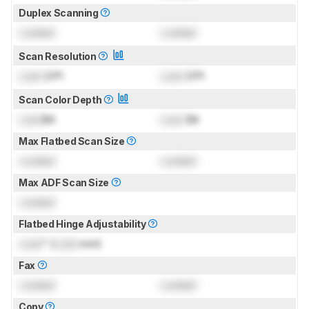
Duplex Scanning
Locked
Locked
Scan Resolution
Lock
DPI
Lock
DPI
Scan Color Depth
Lock
Bit
Lock
Bit
Max Flatbed Scan Size
Locked
Locked
Max ADF Scan Size
Locked
Flatbed Hinge Adjustability
Lock
" (
Lock
mm)
Fax
Locked
Locked
Copy