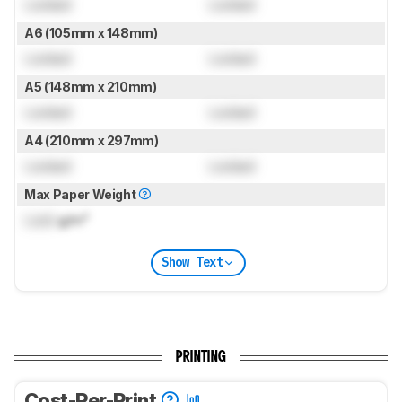
Locked
Locked
A6 (105mm x 148mm)
Locked
Locked
A5 (148mm x 210mm)
Locked
Locked
A4 (210mm x 297mm)
Locked
Locked
Max Paper Weight
Lock
g/m²
Show Text
PRINTING
Cost-Per-Print