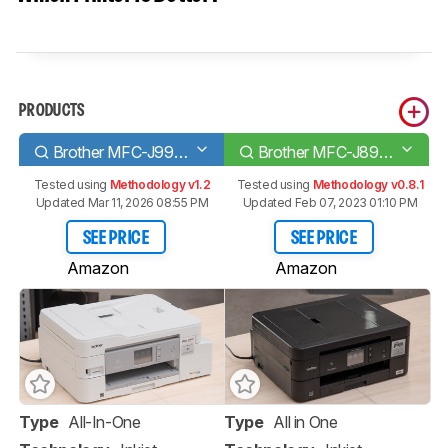
PRODUCTS
Brother MFC-J995DW
Brother MFC-J895DW
Tested using
Methodology v1.2
Tested using
Methodology v0.8.1
Updated Mar 11, 2026 08:55 PM
Updated Feb 07, 2023 01:10 PM
SEE PRICE
SEE PRICE
Amazon
Amazon
Type
All-In-One
Type
All in One