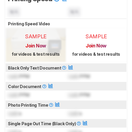
N/A
N/A
Printing Speed Video
SAMPLE
SAMPLE
Join Now
Join Now
for videos & test results
for videos & test results
Black Only Text Document
Lock
PPM
Lock
PPM
Color Document
Lock
PPM
Lock
PPM
Photo Printing Time
Lock
s
Lock
s
Single Page Out Time (Black Only)
Lock
s
Lock
s