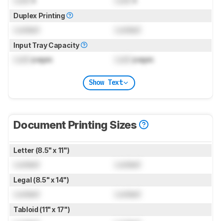
Duplex Printing
Locked
Locked
Input Tray Capacity
Lock
pages
Lock
pages
Show Text
Document Printing Sizes
Letter (8.5" x 11")
Locked
Locked
Legal (8.5" x 14")
Locked
Locked
Tabloid (11" x 17")