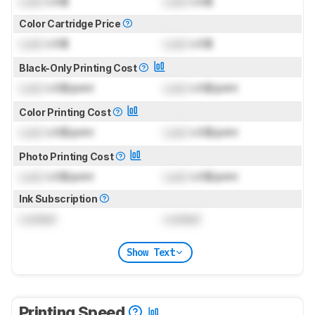
Lock
US$
Lock
US$
Color Cartridge Price
Lock
US$
Lock
US$
Black-Only Printing Cost
Lock
US$/print
Lock
US$/print
Color Printing Cost
Lock
US$/print
Lock
US$/print
Photo Printing Cost
Lock
US$/print
Lock
US$/print
Ink Subscription
Locked
Locked
Show Text
Printing Speed