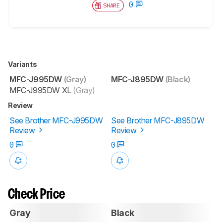
0
SHARE
Variants
MFC-J995DW
(Gray)
MFC-J895DW
(Black)
MFC-J995DW XL
(Gray)
Review
See Brother MFC-J995DW
See Brother MFC-J895DW
Review
Review
0
0
Check Price
Gray
Black