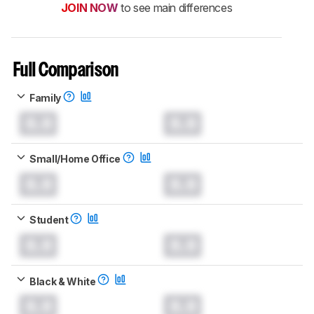
JOIN NOW
to see main differences
Full Comparison
Family
0.0
0.0
Small/Home Office
0.0
0.0
Student
0.0
0.0
Black & White
0.0
0.0