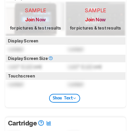
SAMPLE
SAMPLE
Join Now
Join Now
for pictures & test results
for pictures & test results
Display Screen
Locked
Locked
Display Screen Size
Lock
" (
Lock
cm)
Lock
" (
Lock
cm)
Touchscreen
Locked
Locked
Show Text
Cartridge