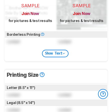
SAMPLE
SAMPLE
Join Now
Join Now
for pictures & test results
for pictures & test results
Borderless Printing
Locked
Locked
Show Text
Printing Size
Letter (8.5" x 11")
Locked
Locked
Legal (8.5" x 14")
Locked
Locked