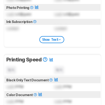
Photo Printing
Lock
US$/print
Lock
US$/print
Ink Subscription
Locked
Locked
Show Text
Printing Speed
N/A
N/A
Black Only Text Document
Lock
PPM
Lock
PPM
Color Document
Lock
PPM
Lock
PPM