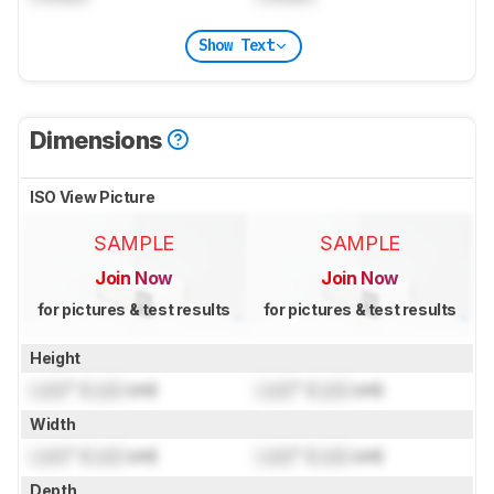
Show Text
Dimensions
ISO View Picture
SAMPLE
SAMPLE
Join Now
Join Now
for pictures & test results
for pictures & test results
Height
Lock
" (
Lock
cm)
Lock
" (
Lock
cm)
Width
Lock
" (
Lock
cm)
Lock
" (
Lock
cm)
Depth