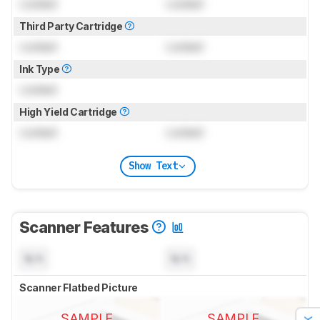
Locked
Locked
Third Party Cartridge
Locked
Locked
Ink Type
Locked
High Yield Cartridge
Locked
Locked
Show Text
Scanner Features
N/A
N/A
Scanner Flatbed Picture
SAMPLE
SAMPLE