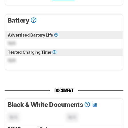
Battery
Advertised Battery Life
N/A
Tested Charging Time
N/A
DOCUMENT
Black & White Documents
N/A
N/A