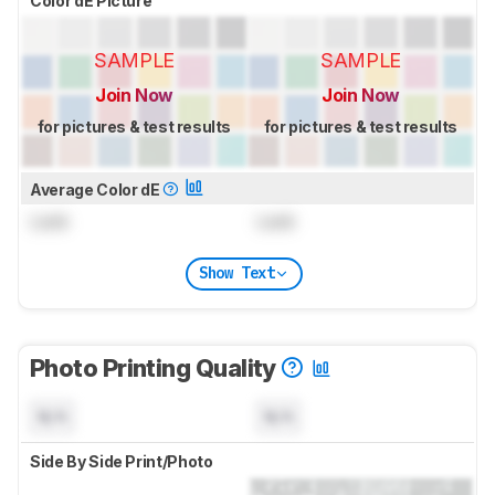
Color dE Picture
SAMPLE
SAMPLE
Join Now
Join Now
for pictures & test results
for pictures & test results
Average Color dE
Lock
Lock
Show Text
Photo Printing Quality
N/A
N/A
Side By Side Print/Photo