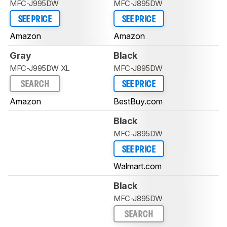
MFC-J995DW
MFC-J895DW
SEE PRICE
SEE PRICE
Amazon
Amazon
Gray
Black
MFC-J995DW XL
MFC-J895DW
SEARCH
SEE PRICE
Amazon
BestBuy.com
Black
MFC-J895DW
SEE PRICE
Walmart.com
Black
MFC-J895DW
SEARCH