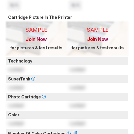
N/A
N/A
Cartridge Picture In The Printer
SAMPLE
SAMPLE
Join Now
Join Now
for pictures & test results
for pictures & test results
Technology
Locked
Locked
SuperTank
Locked
Locked
Photo Cartridge
Locked
Locked
Color
Locked
Locked
Number Of Color Cartridges