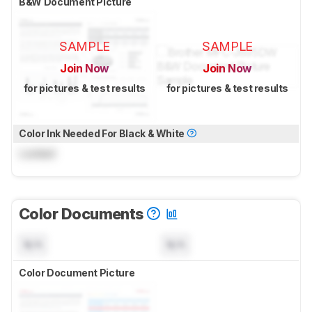
B&W Document Picture
SAMPLE
SAMPLE
Join Now
Join Now
for pictures & test results
for pictures & test results
Color Ink Needed For Black & White
Locked
Color Documents
N/A
N/A
Color Document Picture