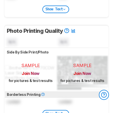
Show Text
Photo Printing Quality
N/A
N/A
Side By Side Print/Photo
SAMPLE
SAMPLE
Join Now
Join Now
for pictures & test results
for pictures & test results
Borderless Printing
Locked
Locked