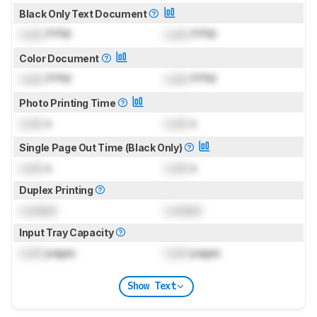
Black Only Text Document
Lock
PPM
Lock
PPM
Color Document
Lock
PPM
Lock
PPM
Photo Printing Time
Lock
s
Lock
s
Single Page Out Time (Black Only)
Lock
s
Lock
s
Duplex Printing
Locked
Locked
Input Tray Capacity
Lock
pages
Lock
pages
Show Text