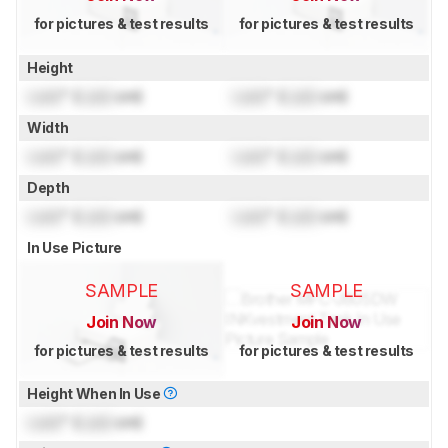
for pictures & test results
for pictures & test results
Height
Lock
" (
Lock
cm)
Lock
" (
Lock
cm)
Width
Lock
" (
Lock
cm)
Lock
" (
Lock
cm)
Depth
Lock
" (
Lock
cm)
Lock
" (
Lock
cm)
In Use Picture
SAMPLE
SAMPLE
Join Now
Join Now
for pictures & test results
for pictures & test results
Height When In Use
Lock
" (
Lock
cm)