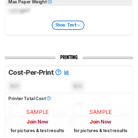
Max Paper Weight
Lock
g/m²
Show Text
PRINTING
Cost-Per-Print
N/A
N/A
Printer Total Cost
SAMPLE
SAMPLE
Join Now
Join Now
for pictures & test results
for pictures & test results