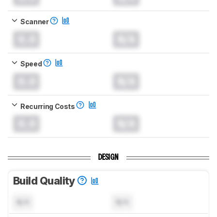
Scanner
0.0
N/A
Speed
0.0
N/A
Recurring Costs
0.0
N/A
DESIGN
Build Quality
N/A
N/A