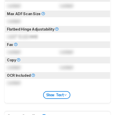
Locked
Locked
Max ADF Scan Size
Locked
Flatbed Hinge Adjustability
Lock
" (
Lock
mm)
Fax
Locked
Locked
Copy
Locked
Locked
OCR Included
Locked
Show Text