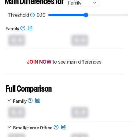
Main Differences for
Family
test benches and scoring system work
, and
read more about the latest changes to our
printers test methodology
.
Threshold
0.10
Family
0.0
0.0
JOIN NOW
to see main differences
Full Comparison
Family
0.0
0.0
Small/Home Office