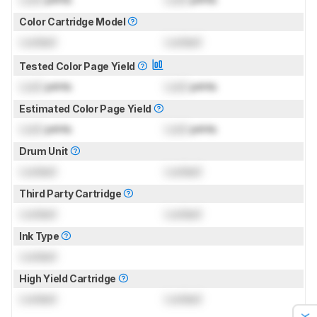
Color Cartridge Model
Locked
Locked
Tested Color Page Yield
Lock
prints
Lock
prints
Estimated Color Page Yield
Lock
prints
Lock
prints
Drum Unit
Locked
Locked
Third Party Cartridge
Locked
Locked
Ink Type
Locked
High Yield Cartridge
Locked
Locked