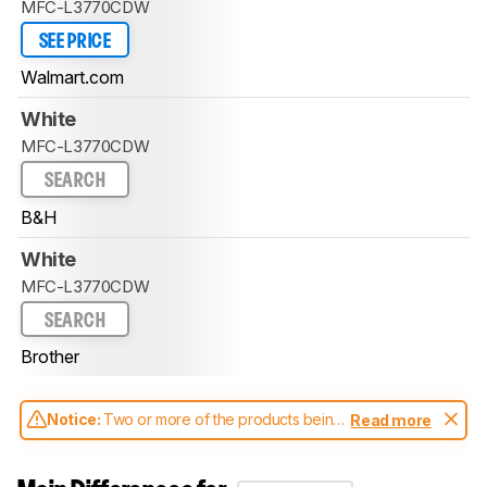
MFC-L3770CDW
SEE PRICE
Walmart.com
White
MFC-L3770CDW
SEARCH
B&H
White
MFC-L3770CDW
SEARCH
Brother
Notice:
Two or more of the products being
Read more
compared have been tested with different
test methodologies. Some of the results
aren't directly comparable. Learn
how our