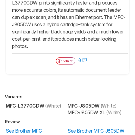
L3770CDW prints significantly faster and produces
more accurate colors, its automatic document feeder
can duplex scan, and it has an Ethernet port. The MFC-
J805DW uses a hybrid cartridge–tank system for
significantly higher black page yields and a much lower
cost-per-print, and it produces much better-looking
photos.
0
SHARE
Variants
MFC-L3770CDW
(White)
MFC-J805DW
(White)
MFC-J805DW XL
(White)
Review
See Brother MFC-
See Brother MFC-J805DW