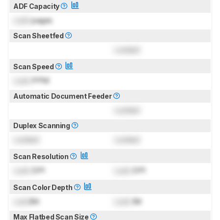
ADF Capacity
Lock
pages
Scan Sheetfed
Locked
Scan Speed
Lock
PPM
Automatic Document Feeder
Locked
Duplex Scanning
Locked
Locked
Scan Resolution
Lock
DPI
Lock
DPI
Scan Color Depth
Lock
Bit
Lock
Bit
Max Flatbed Scan Size