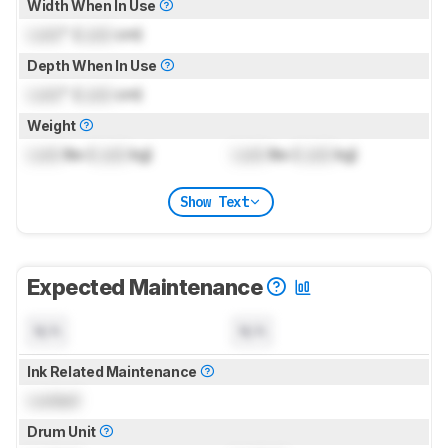
Width When In Use
Lock
" (
Lock
cm)
Depth When In Use
Lock
" (
Lock
cm)
Weight
Lock
lbs (
Lock
kg)
Lock
lbs (
Lock
kg)
Show Text
Expected Maintenance
N/A
N/A
Ink Related Maintenance
Locked
Drum Unit