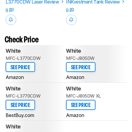
L3770CDW Laser Review
INKvestment Tank Review
0
0
Check Price
White
White
MFC-L3770CDW
MFC-J805DW
SEE PRICE
SEE PRICE
Amazon
Amazon
White
White
MFC-L3770CDW
MFC-J805DW XL
SEE PRICE
SEE PRICE
BestBuy.com
Amazon
White