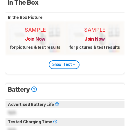
In The Box
In the Box Picture
SAMPLE
SAMPLE
Join Now
Join Now
for pictures & test results
for pictures & test results
Show Text
Battery
Advertised Battery Life
N/A
Tested Charging Time
N/A