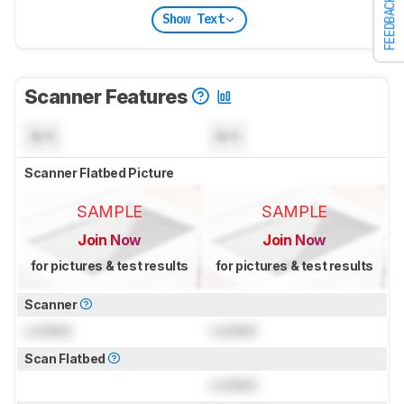
FEEDBACK
Show Text
Scanner Features
N/A
N/A
Scanner Flatbed Picture
SAMPLE
SAMPLE
Join Now
Join Now
for pictures & test results
for pictures & test results
Scanner
Locked
Locked
Scan Flatbed
Locked