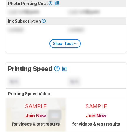
Photo Printing Cost
Lock
US$/print
Lock
US$/print
Ink Subscription
Locked
Locked
Show Text
Printing Speed
N/A
N/A
Printing Speed Video
SAMPLE
SAMPLE
Join Now
Join Now
for videos & test results
for videos & test results