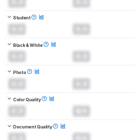
0.0
0.0
Student
0.0
0.0
Black & White
0.0
0.0
Photo
0.0
0.0
Color Quality
0.0
N/A
Document Quality
0.0
N/A