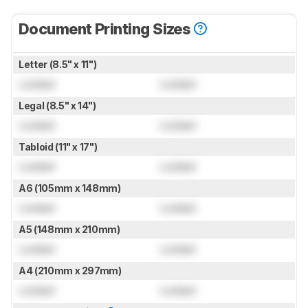
Document Printing Sizes
Letter (8.5" x 11")
Locked
Locked
Legal (8.5" x 14")
Locked
Locked
Tabloid (11" x 17")
Locked
Locked
A6 (105mm x 148mm)
Locked
Locked
A5 (148mm x 210mm)
Locked
Locked
A4 (210mm x 297mm)
Locked
Locked