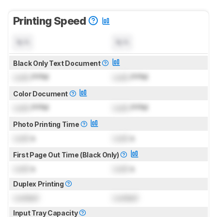
Printing Speed
N/A
N/A
Black Only Text Document
Lock
PPM
Lock
PPM
Color Document
Lock
PPM
Lock
PPM
Photo Printing Time
Lock
s
Lock
s
First Page Out Time (Black Only)
Lock
s
Lock
s
Duplex Printing
Locked
Locked
Input Tray Capacity