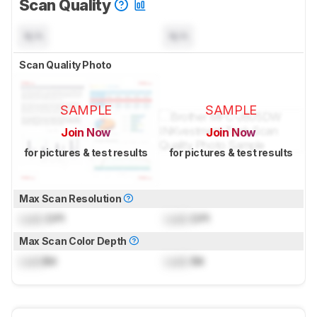
Scan Quality
N/A
N/A
Scan Quality Photo
SAMPLE
SAMPLE
Join Now
Join Now
for pictures & test results
for pictures & test results
Max Scan Resolution
Lock
DPI
Lock
DPI
Max Scan Color Depth
Lock
Bit
Lock
Bit