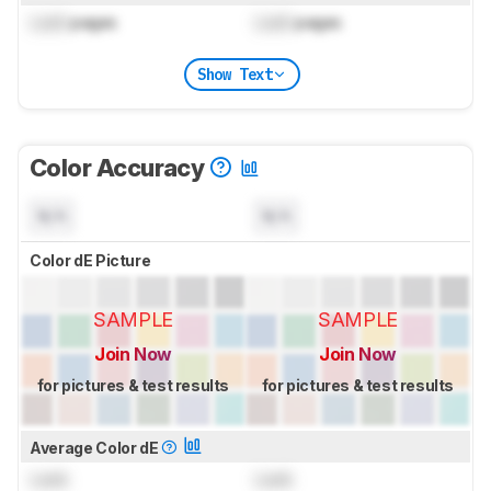
Lock
pages
Lock
pages
Show Text
Color Accuracy
N/A
N/A
Color dE Picture
SAMPLE
SAMPLE
Join Now
Join Now
for pictures & test results
for pictures & test results
Average Color dE
Lock
Lock