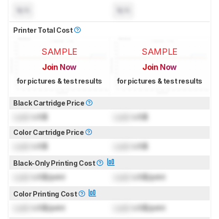
N/A
N/A
Printer Total Cost
SAMPLE
SAMPLE
Join Now
Join Now
for pictures & test results
for pictures & test results
Black Cartridge Price
Lock
US$
Lock
US$
Color Cartridge Price
Lock
US$
Lock
US$
Black-Only Printing Cost
Lock
US$/print
Lock
US$/print
Color Printing Cost
Lock
US$/print
Lock
US$/print