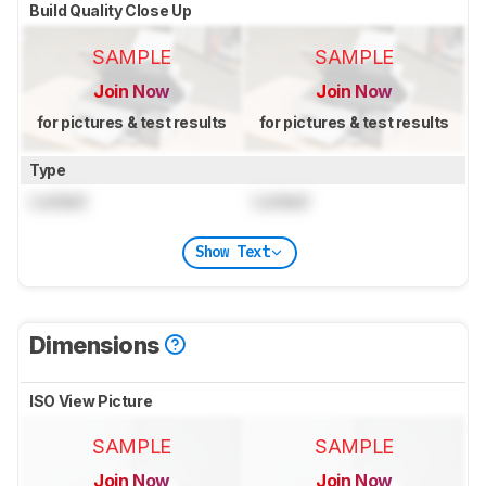
Build Quality Close Up
SAMPLE
SAMPLE
Join Now
Join Now
for pictures & test results
for pictures & test results
Type
Locked
Locked
Show Text
Dimensions
ISO View Picture
SAMPLE
SAMPLE
Join Now
Join Now