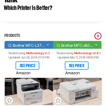
Which Printer Is Better?
PRODUCTS
Brother MFC-L3770CDW Laser
Brother MFC-J805DW INKvestment Tank
Tested using
Methodology v1.2
Tested using
Methodology v0.8.1
Updated Jun 28, 2024 01:13 PM
Updated Mar 11, 2026 08:55 PM
SEE PRICE
SEE PRICE
Amazon
Amazon