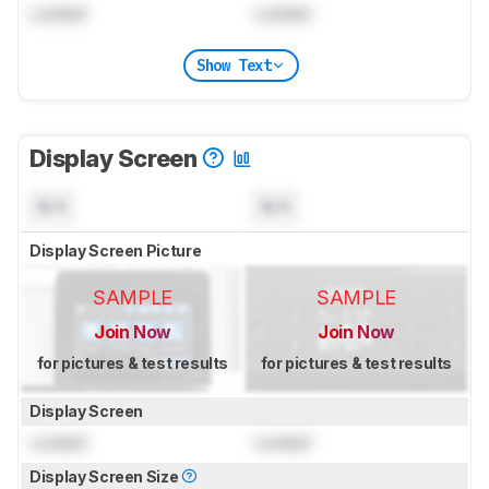
Locked
Locked
Show Text
Display Screen
N/A
N/A
Display Screen Picture
SAMPLE
SAMPLE
Join Now
Join Now
for pictures & test results
for pictures & test results
Display Screen
Locked
Locked
Display Screen Size