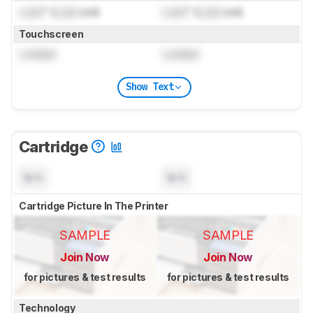
Lock
" (
Lock
cm)
Lock
" (
Lock
cm)
Touchscreen
Locked
Locked
Show Text
Cartridge
N/A
N/A
Cartridge Picture In The Printer
SAMPLE
SAMPLE
Join Now
Join Now
for pictures & test results
for pictures & test results
Technology