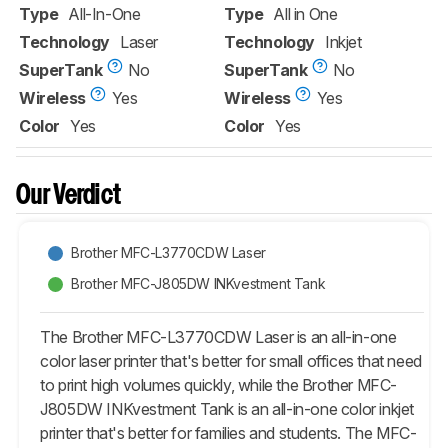
Type
All-In-One
Type
All in One
Technology
Laser
Technology
Inkjet
SuperTank
No
SuperTank
No
Wireless
Yes
Wireless
Yes
Color
Yes
Color
Yes
Our Verdict
Brother MFC-L3770CDW Laser
Brother MFC-J805DW INKvestment Tank
The Brother MFC-L3770CDW Laser is an all-in-one
color laser printer that's better for small offices that need
to print high volumes quickly, while the Brother MFC-
J805DW INKvestment Tank is an all-in-one color inkjet
printer that's better for families and students. The MFC-