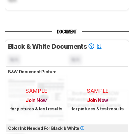
DOCUMENT
Black & White Documents
N/A
N/A
B&W Document Picture
SAMPLE
SAMPLE
Join Now
Join Now
for pictures & test results
for pictures & test results
Color Ink Needed For Black & White