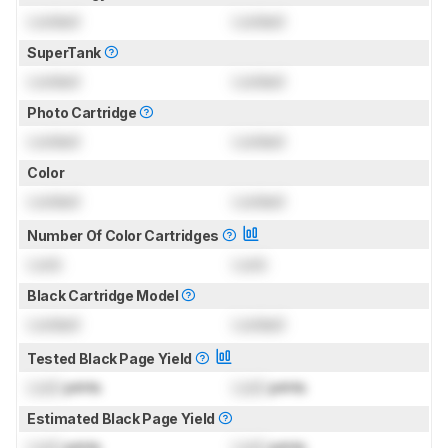
Locked
Locked
SuperTank
Locked
Locked
Photo Cartridge
Locked
Locked
Color
Locked
Locked
Number Of Color Cartridges
Lock
Lock
Black Cartridge Model
Locked
Locked
Tested Black Page Yield
Lock
prints
Lock
prints
Estimated Black Page Yield
Lock
prints
Lock
prints