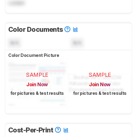
Locked
Color Documents
N/A
N/A
Color Document Picture
SAMPLE
SAMPLE
Join Now
Join Now
for pictures & test results
for pictures & test results
Cost-Per-Print