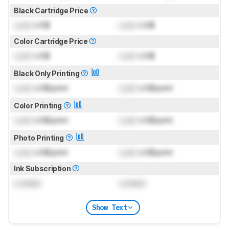
Black Cartridge Price
Lock
US$
Lock
US$
Color Cartridge Price
Lock
US$
Lock
US$
Black Only Printing
Lock
US$/print
Lock
US$/print
Color Printing
Lock
US$/print
Lock
US$/print
Photo Printing
Lock
US$/print
Lock
US$/print
Ink Subscription
Locked
Locked
Show Text