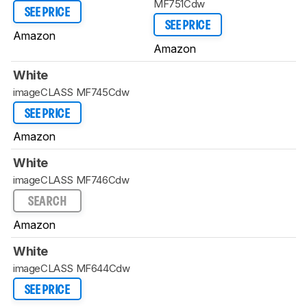
MF751Cdw
SEE PRICE
SEE PRICE
Amazon
Amazon
White
imageCLASS MF745Cdw
SEE PRICE
Amazon
White
imageCLASS MF746Cdw
SEARCH
Amazon
White
imageCLASS MF644Cdw
SEE PRICE