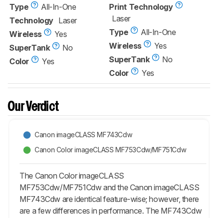
Type
All-In-One
Print Technology
Laser
Technology
Laser
Type
All-In-One
Wireless
Yes
Wireless
Yes
SuperTank
No
SuperTank
No
Color
Yes
Color
Yes
Our Verdict
Canon imageCLASS MF743Cdw
Canon Color imageCLASS MF753Cdw/MF751Cdw
The Canon Color imageCLASS
MF753Cdw/MF751Cdw and the Canon imageCLASS
MF743Cdw are identical feature-wise; however, there
are a few differences in performance. The MF743Cdw