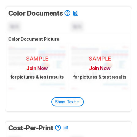
Color Documents
N/A
N/A
Color Document Picture
SAMPLE
SAMPLE
Join Now
Join Now
for pictures & test results
for pictures & test results
Show Text
Cost-Per-Print