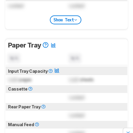
Locked
Locked
Show Text
Paper Tray
N/A
N/A
Input Tray Capacity
Lock
pages
Lock
sheets
Cassette
Locked
Rear Paper Tray
Locked
Manual Feed