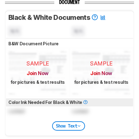
DOCUMENT
Black & White Documents
N/A
N/A
B&W Document Picture
SAMPLE
SAMPLE
Join Now
Join Now
for pictures & test results
for pictures & test results
Color Ink Needed For Black & White
Locked
Locked
Show Text