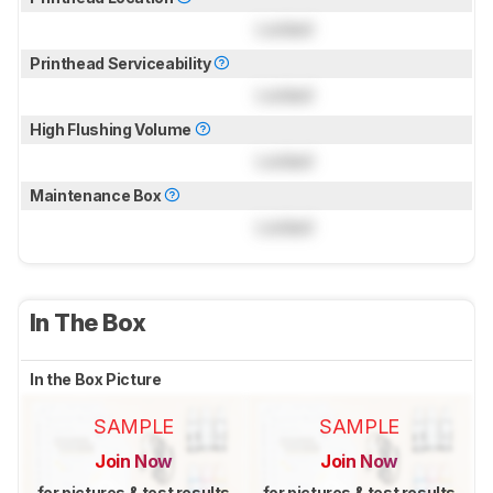
Locked
Printhead Serviceability
Locked
High Flushing Volume
Locked
Maintenance Box
Locked
In The Box
In the Box Picture
SAMPLE
SAMPLE
Join Now
Join Now
for pictures & test results
for pictures & test results