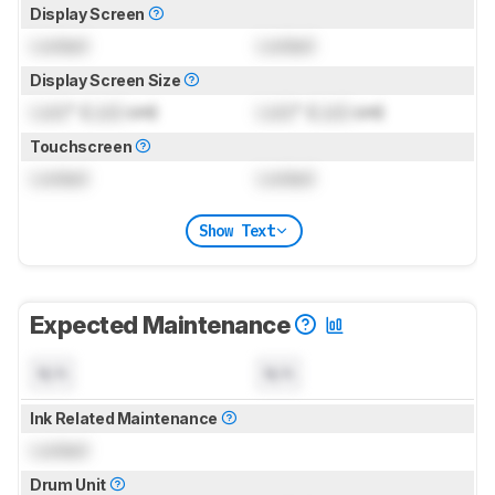
Display Screen
Locked
Locked
Display Screen Size
Lock
" (
Lock
cm)
Lock
" (
Lock
cm)
Touchscreen
Locked
Locked
Show Text
Expected Maintenance
N/A
N/A
Ink Related Maintenance
Locked
Drum Unit