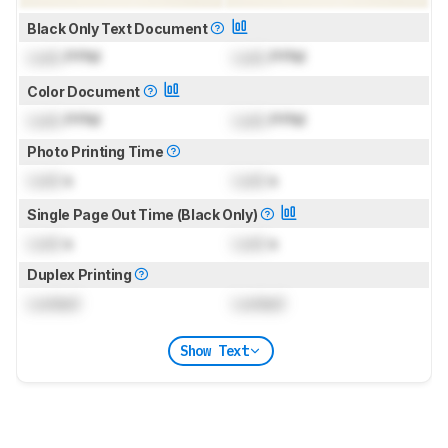
Black Only Text Document
Lock
PPM
Lock
PPM
Color Document
Lock
PPM
Lock
PPM
Photo Printing Time
Lock
s
Lock
s
Single Page Out Time (Black Only)
Lock
s
Lock
s
Duplex Printing
Locked
Locked
Show Text