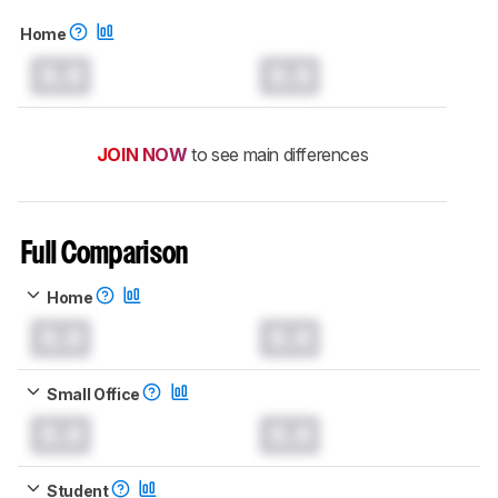
Home
0.0
0.0
JOIN NOW
to see main differences
Full Comparison
Home
0.0
0.0
Small Office
0.0
0.0
Student