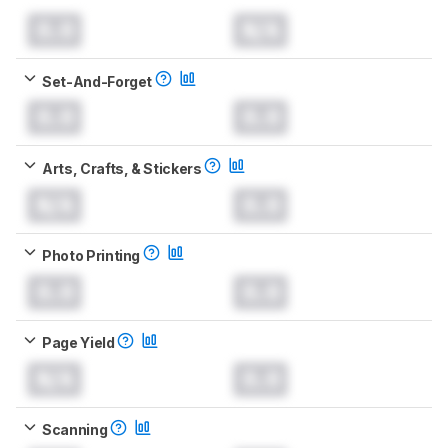
0.0
N/A
Set-And-Forget
0.0
0.0
Arts, Crafts, & Stickers
N/A
0.0
Photo Printing
0.0
0.0
Page Yield
N/A
0.0
Scanning