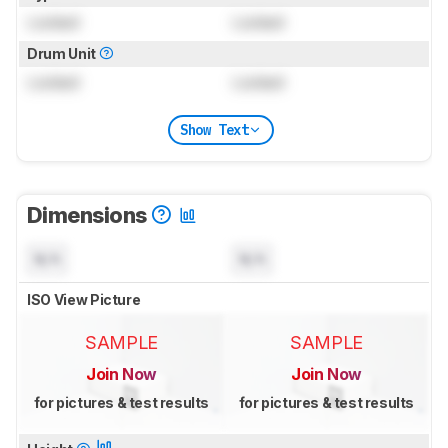
Locked
Locked
Drum Unit
Locked
Locked
Show Text
Dimensions
N/A
N/A
ISO View Picture
SAMPLE
SAMPLE
Join Now
Join Now
for pictures & test results
for pictures & test results