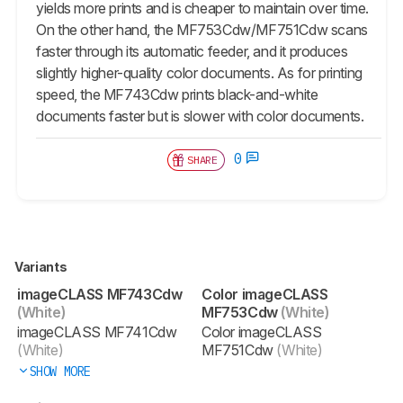
yields more prints and is cheaper to maintain over time.
On the other hand, the MF753Cdw/MF751Cdw scans
faster through its automatic feeder, and it produces
slightly higher-quality color documents. As for printing
speed, the MF743Cdw prints black-and-white
documents faster but is slower with color documents.
0
SHARE
Variants
imageCLASS MF743Cdw
Color imageCLASS
(White)
MF753Cdw
(White)
imageCLASS MF741Cdw
Color imageCLASS
(White)
MF751Cdw
(White)
SHOW MORE