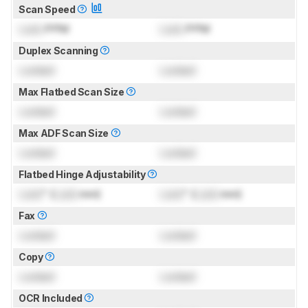
Scan Speed
Lock
PPM
Lock
PPM
Duplex Scanning
Locked
Locked
Max Flatbed Scan Size
Locked
Locked
Max ADF Scan Size
Locked
Locked
Flatbed Hinge Adjustability
Lock
" (
Lock
mm)
Lock
" (
Lock
mm)
Fax
Locked
Locked
Copy
Locked
Locked
OCR Included