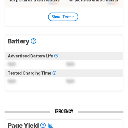
Show Text
Battery
Advertised Battery Life
N/A
N/A
Tested Charging Time
N/A
N/A
EFFICIENCY
Page Yield