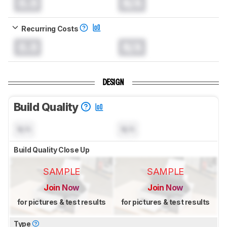
0.0
N/A
Recurring Costs
0.0
N/A
DESIGN
Build Quality
N/A
N/A
Build Quality Close Up
SAMPLE
SAMPLE
Join Now
Join Now
for pictures & test results
for pictures & test results
Type