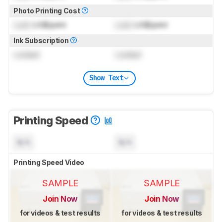
Photo Printing Cost
Lock
US$/print
Lock
US$/print
Ink Subscription
Locked
Locked
Show Text
Printing Speed
N/A
N/A
Printing Speed Video
SAMPLE
SAMPLE
Join Now
Join Now
for videos & test results
for videos & test results