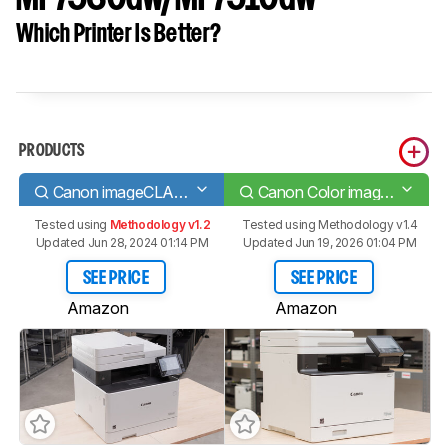
Which Printer Is Better?
PRODUCTS
Canon imageCLASS MF743Cdw
Canon Color imageCLASS MF753Cdw/MF751Cdw
Tested using
Methodology v1.2
Tested using
Methodology v1.4
Updated Jun 28, 2024 01:14 PM
Updated Jun 19, 2026 01:04 PM
SEE PRICE
SEE PRICE
Amazon
Amazon