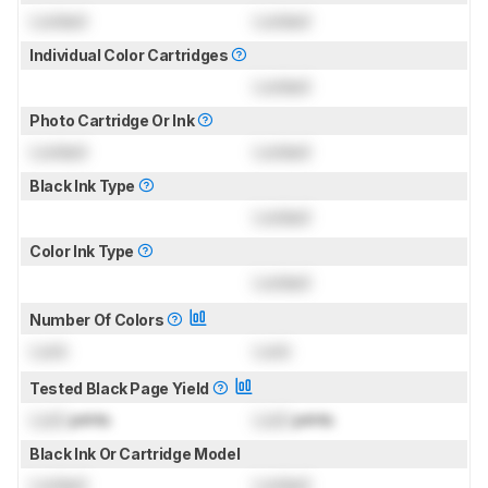
Locked
Locked
Individual Color Cartridges
Locked
Photo Cartridge Or Ink
Locked
Locked
Black Ink Type
Locked
Color Ink Type
Locked
Number Of Colors
Lock
Lock
Tested Black Page Yield
Lock
prints
Lock
prints
Black Ink Or Cartridge Model
Locked
Locked