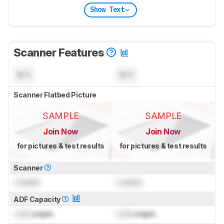
Show Text
Scanner Features
N/A
N/A
Scanner Flatbed Picture
SAMPLE
SAMPLE
Join Now
Join Now
for pictures & test results
for pictures & test results
Scanner
Locked
Locked
ADF Capacity
Lock
pages
Lock
pages