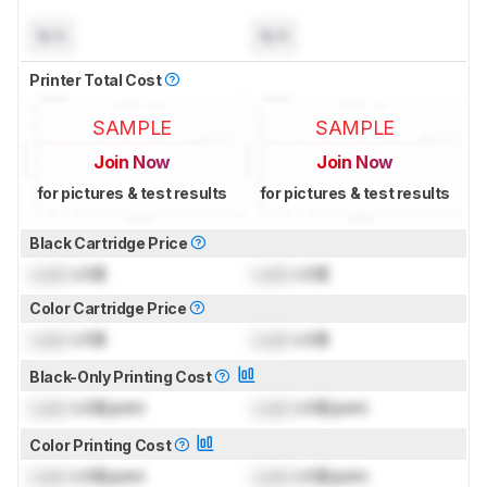
N/A
N/A
Printer Total Cost
SAMPLE
SAMPLE
Join Now
Join Now
for pictures & test results
for pictures & test results
Black Cartridge Price
Lock
US$
Lock
US$
Color Cartridge Price
Lock
US$
Lock
US$
Black-Only Printing Cost
Lock
US$/print
Lock
US$/print
Color Printing Cost
Lock
US$/print
Lock
US$/print