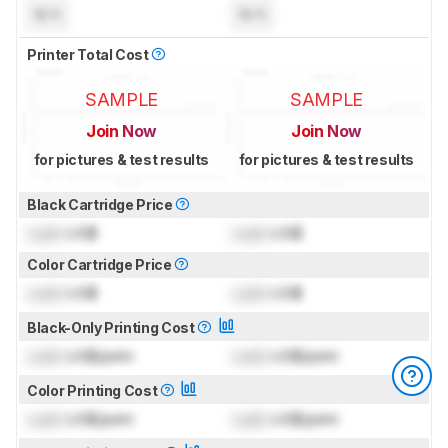
N/A
N/A
Printer Total Cost
SAMPLE
SAMPLE
Join Now
Join Now
for pictures & test results
for pictures & test results
Black Cartridge Price
Lock
US$
Lock
US$
Color Cartridge Price
Lock
US$
Lock
US$
Black-Only Printing Cost
Lock
US$/print
Lock
US$/print
Color Printing Cost
Lock
US$/print
Lock
US$/print