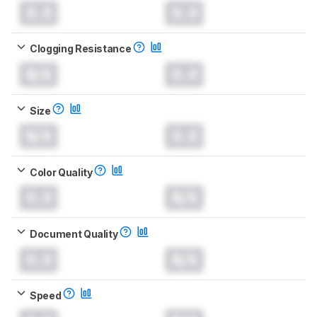
0.0
0.0
Clogging Resistance
N/A
0.0
Size
N/A
0.0
Color Quality
0.0
N/A
Document Quality
0.0
N/A
Speed