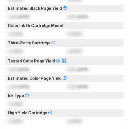
Estimated Black Page Yield
Lock
prints
Lock
prints
Color Ink Or Cartridge Model
Locked
Locked
Third-Party Cartridge
Locked
Locked
Tested Color Page Yield
Lock
prints
Lock
prints
Estimated Color Page Yield
Lock
prints
Lock
prints
Ink Type
Locked
High Yield Cartridge
Locked
Locked