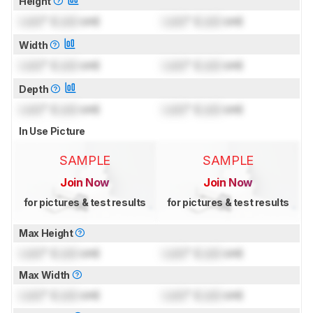
Height
Lock
" (
Lock
cm)
Lock
" (
Lock
cm)
Width
Lock
" (
Lock
cm)
Lock
" (
Lock
cm)
Depth
Lock
" (
Lock
cm)
Lock
" (
Lock
cm)
In Use Picture
SAMPLE
SAMPLE
Join Now
Join Now
for pictures & test results
for pictures & test results
Max Height
Lock
" (
Lock
cm)
Lock
" (
Lock
cm)
Max Width
Lock
" (
Lock
cm)
Lock
" (
Lock
cm)