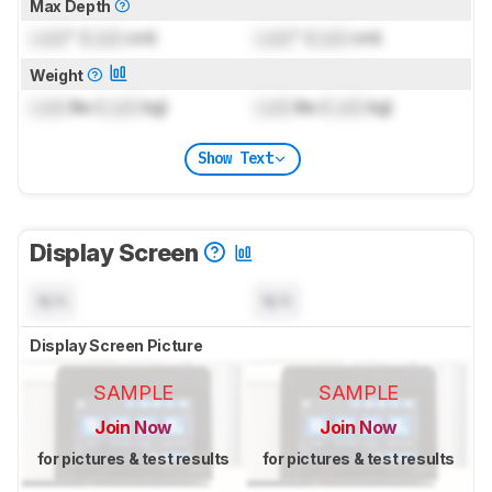
Max Depth
Lock
" (
Lock
cm)
Lock
" (
Lock
cm)
Weight
Lock
lbs (
Lock
kg)
Lock
lbs (
Lock
kg)
Show Text
Display Screen
N/A
N/A
Display Screen Picture
SAMPLE
SAMPLE
Join Now
Join Now
for pictures & test results
for pictures & test results