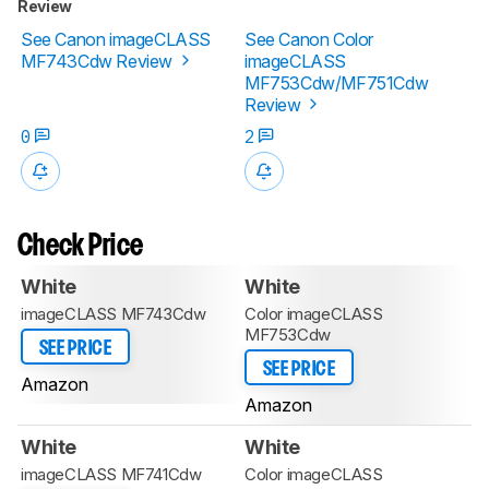
Review
See Canon imageCLASS
See Canon Color
MF743Cdw Review
imageCLASS
MF753Cdw/MF751Cdw
Review
0
2
Check Price
White
White
imageCLASS MF743Cdw
Color imageCLASS
MF753Cdw
SEE PRICE
SEE PRICE
Amazon
Amazon
White
White
imageCLASS MF741Cdw
Color imageCLASS