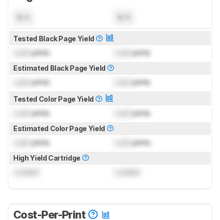
N/A
N/A
Tested Black Page Yield
Lock
prints
Lock
prints
Estimated Black Page Yield
Lock
prints
Lock
prints
Tested Color Page Yield
Lock
prints
Lock
prints
Estimated Color Page Yield
Lock
prints
Lock
prints
High Yield Cartridge
Locked
Locked
Cost-Per-Print