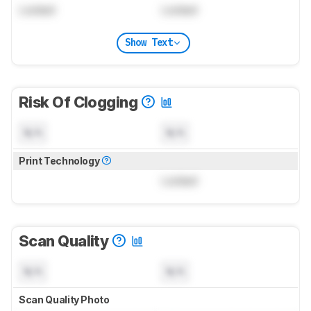
Locked
Locked
Show Text
Risk Of Clogging
N/A
N/A
Print Technology
Locked
Scan Quality
N/A
N/A
Scan Quality Photo