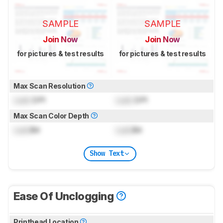
SAMPLE
SAMPLE
Join Now
Join Now
for pictures & test results
for pictures & test results
Max Scan Resolution
Lock
DPI
Lock
DPI
Max Scan Color Depth
Lock
Bit
Lock
Bit
Show Text
Ease Of Unclogging
Printhead Location