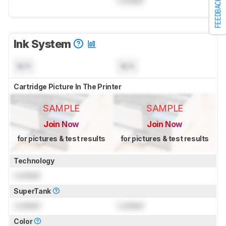
Locked
FEEDBACK
Ink System
N/A
N/A
Cartridge Picture In The Printer
SAMPLE
SAMPLE
Join Now
Join Now
for pictures & test results
for pictures & test results
Technology
Locked
SuperTank
Locked
Locked
Color