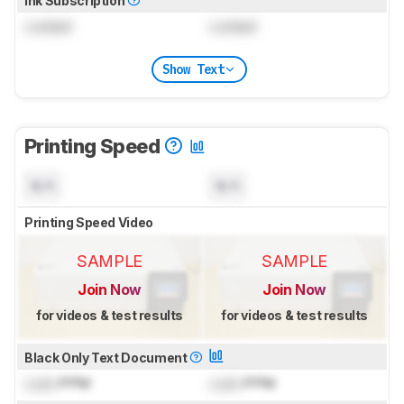
Ink Subscription
Locked
Locked
Show Text
Printing Speed
N/A
N/A
Printing Speed Video
SAMPLE
SAMPLE
Join Now
Join Now
for videos & test results
for videos & test results
Black Only Text Document
Lock
PPM
Lock
PPM