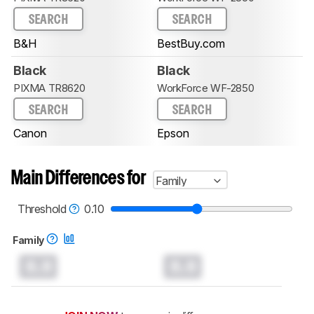
SEARCH
SEARCH
B&H
BestBuy.com
Black
Black
PIXMA TR8620
WorkForce WF-2850
SEARCH
SEARCH
Canon
Epson
Main Differences for
Family
Threshold
0.10
Family
0.0
0.0