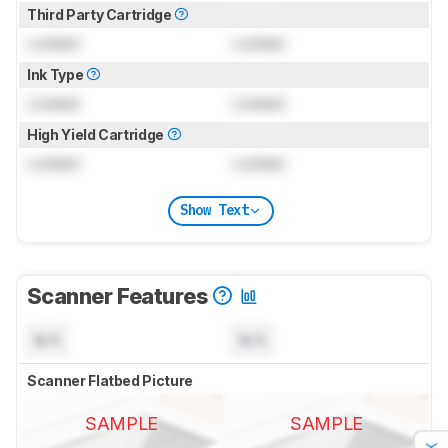
Third Party Cartridge
Locked
Locked
Ink Type
Locked
Locked
High Yield Cartridge
Locked
Locked
Show Text
Scanner Features
N/A
N/A
Scanner Flatbed Picture
SAMPLE
SAMPLE