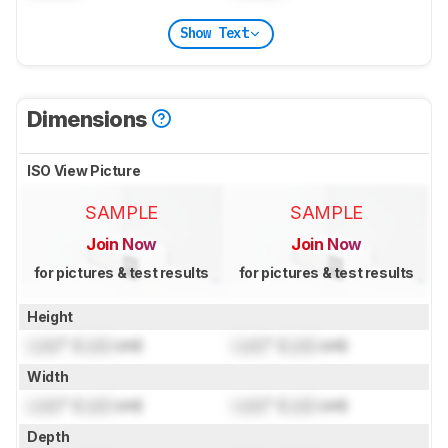
Show Text
Dimensions
ISO View Picture
SAMPLE
SAMPLE
Join Now
Join Now
for pictures & test results
for pictures & test results
Height
Lock
" (
Lock
cm)
Lock
" (
Lock
cm)
Width
Lock
" (
Lock
cm)
Lock
" (
Lock
cm)
Depth