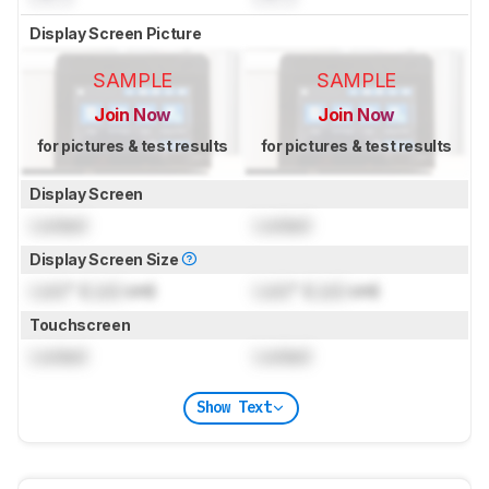
Display Screen Picture
SAMPLE
SAMPLE
Join Now
Join Now
for pictures & test results
for pictures & test results
Display Screen
Locked
Locked
Display Screen Size
Lock
" (
Lock
cm)
Lock
" (
Lock
cm)
Touchscreen
Locked
Locked
Show Text