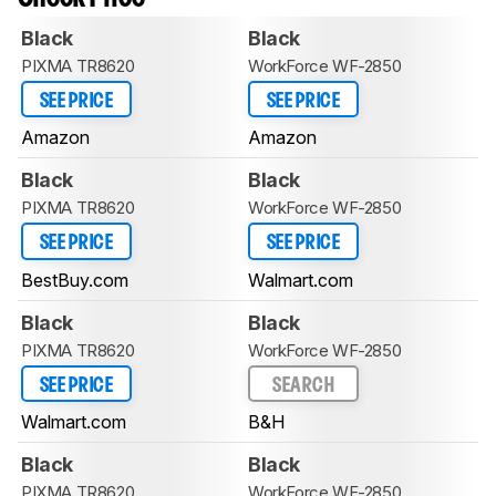
Black
Black
PIXMA TR8620
WorkForce WF-2850
SEE PRICE
SEE PRICE
Amazon
Amazon
Black
Black
PIXMA TR8620
WorkForce WF-2850
SEE PRICE
SEE PRICE
BestBuy.com
Walmart.com
Black
Black
PIXMA TR8620
WorkForce WF-2850
SEE PRICE
SEARCH
Walmart.com
B&H
Black
Black
PIXMA TR8620
WorkForce WF-2850