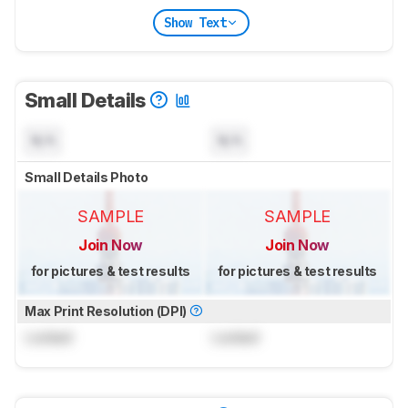
Show Text
Small Details
N/A
N/A
Small Details Photo
SAMPLE
SAMPLE
Join Now
Join Now
for pictures & test results
for pictures & test results
Max Print Resolution (DPI)
Locked
Locked