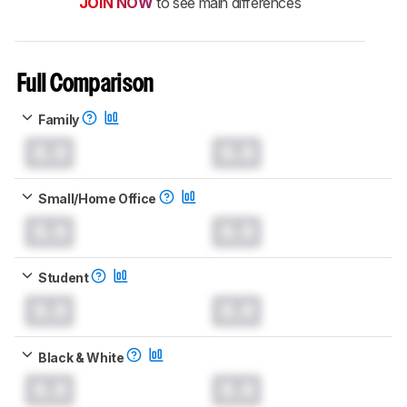
JOIN NOW
to see main differences
Full Comparison
Family
0.0
0.0
Small/Home Office
0.0
0.0
Student
0.0
0.0
Black & White
0.0
0.0