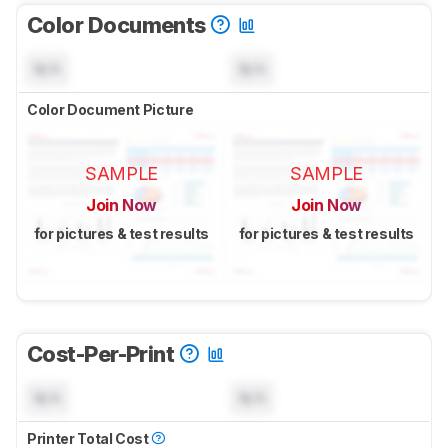
Color Documents
N/A
N/A
Color Document Picture
SAMPLE
SAMPLE
Join Now
Join Now
for pictures & test results
for pictures & test results
Cost-Per-Print
N/A
N/A
Printer Total Cost