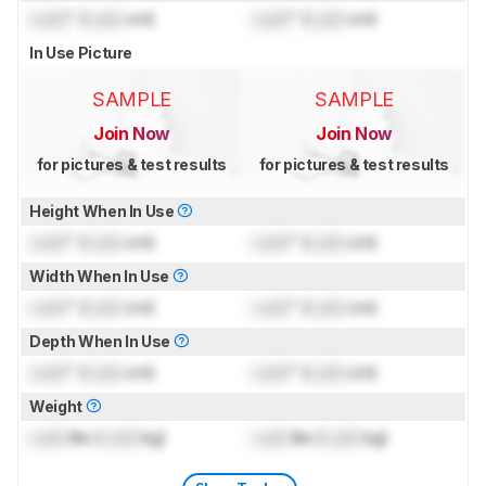
Lock
" (
Lock
cm)
Lock
" (
Lock
cm)
In Use Picture
SAMPLE
SAMPLE
Join Now
Join Now
for pictures & test results
for pictures & test results
Height When In Use
Lock
" (
Lock
cm)
Lock
" (
Lock
cm)
Width When In Use
Lock
" (
Lock
cm)
Lock
" (
Lock
cm)
Depth When In Use
Lock
" (
Lock
cm)
Lock
" (
Lock
cm)
Weight
Lock
lbs (
Lock
kg)
Lock
lbs (
Lock
kg)