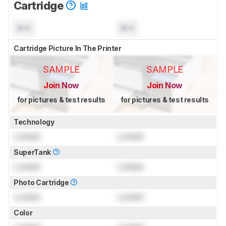
Cartridge
N/A
N/A
Cartridge Picture In The Printer
SAMPLE
SAMPLE
Join Now
Join Now
for pictures & test results
for pictures & test results
Technology
Locked
Locked
SuperTank
Locked
Locked
Photo Cartridge
Locked
Locked
Color