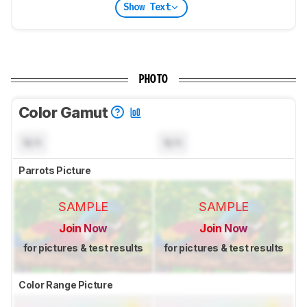
Show Text
PHOTO
Color Gamut
N/A
N/A
Parrots Picture
SAMPLE
SAMPLE
Join Now
Join Now
for pictures & test results
for pictures & test results
Color Range Picture