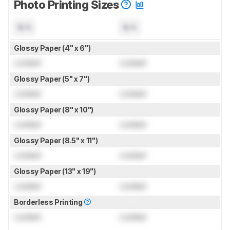
Photo Printing Sizes
N/A
N/A
Glossy Paper (4" x 6")
Locked
Locked
Glossy Paper (5" x 7")
Locked
Locked
Glossy Paper (8" x 10")
Locked
Locked
Glossy Paper (8.5" x 11")
Locked
Locked
Glossy Paper (13" x 19")
Locked
Locked
Borderless Printing
Locked
Locked