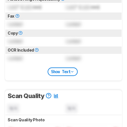
Lock
" (
Lock
mm)
Lock
" (
Lock
mm)
Fax
Locked
Locked
Copy
Locked
Locked
OCR Included
Locked
Locked
Show Text
Scan Quality
N/A
N/A
Scan Quality Photo