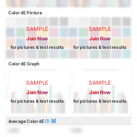
Color dE Picture
SAMPLE
SAMPLE
Join Now
Join Now
for pictures & test results
for pictures & test results
Color dE Graph
SAMPLE
SAMPLE
Join Now
Join Now
for pictures & test results
for pictures & test results
Average Color dE
Lock
Lock