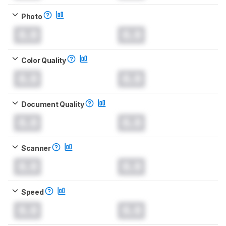
Photo
0.0
0.0
Color Quality
0.0
0.0
Document Quality
0.0
0.0
Scanner
0.0
0.0
Speed
0.0
0.0