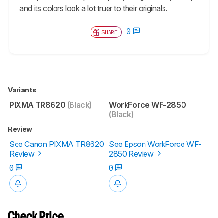
and its colors look a lot truer to their originals.
0
SHARE
Variants
PIXMA TR8620
(Black)
WorkForce WF-2850
(Black)
Review
See Canon PIXMA TR8620
See Epson WorkForce WF-
Review
2850 Review
0
0
Check Price