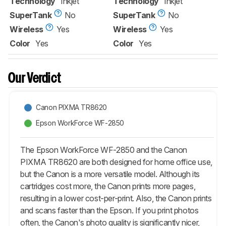
Technology
Inkjet
Technology
Inkjet
SuperTank
No
SuperTank
No
Wireless
Yes
Wireless
Yes
Color
Yes
Color
Yes
Our Verdict
Canon PIXMA TR8620
Epson WorkForce WF-2850
The Epson WorkForce WF-2850 and the Canon
PIXMA TR8620 are both designed for home office use,
but the Canon is a more versatile model. Although its
cartridges cost more, the Canon prints more pages,
resulting in a lower cost-per-print. Also, the Canon prints
and scans faster than the Epson. If you print photos
often, the Canon's photo quality is significantly nicer,