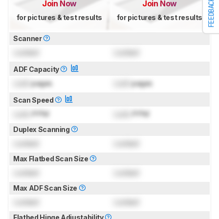
FEEDBACK
Join Now
Join Now
for pictures & test results
for pictures & test results
Scanner
Locked
Locked
ADF Capacity
Lock
pages
Lock
pages
Scan Speed
Lock
PPM
Lock
PPM
Duplex Scanning
Locked
Locked
Max Flatbed Scan Size
Locked
Locked
Max ADF Scan Size
Locked
Locked
Flatbed Hinge Adjustability