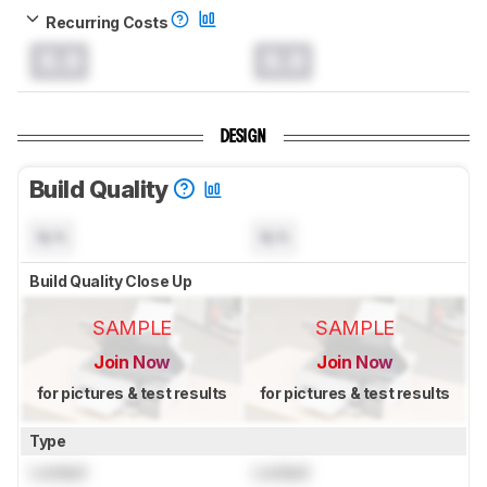
Recurring Costs
0.0
0.0
DESIGN
Build Quality
N/A
N/A
Build Quality Close Up
SAMPLE
SAMPLE
Join Now
Join Now
for pictures & test results
for pictures & test results
Type
Locked
Locked