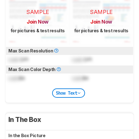
SAMPLE
SAMPLE
Join Now
Join Now
for pictures & test results
for pictures & test results
Max Scan Resolution
Lock
DPI
Lock
DPI
Max Scan Color Depth
Lock
Bit
Lock
Bit
Show Text
In The Box
In the Box Picture