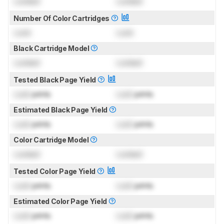
Locked
Locked
Number Of Color Cartridges
Lock
Lock
Black Cartridge Model
Locked
Locked
Tested Black Page Yield
Lock
prints
Lock
prints
Estimated Black Page Yield
Lock
prints
Lock
prints
Color Cartridge Model
Locked
Locked
Tested Color Page Yield
Lock
prints
Lock
prints
Estimated Color Page Yield
Lock
prints
Lock
prints