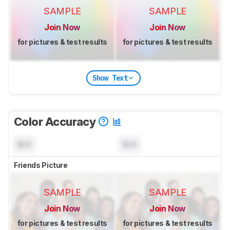
SAMPLE
SAMPLE
Join Now
Join Now
for pictures & test results
for pictures & test results
Show Text
Color Accuracy
N/A
N/A
Friends Picture
SAMPLE
SAMPLE
Join Now
Join Now
for pictures & test results
for pictures & test results