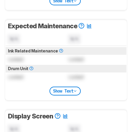
Show Text
Expected Maintenance
N/A
N/A
Ink Related Maintenance
Locked
Locked
Drum Unit
Locked
Locked
Show Text
Display Screen
N/A
N/A