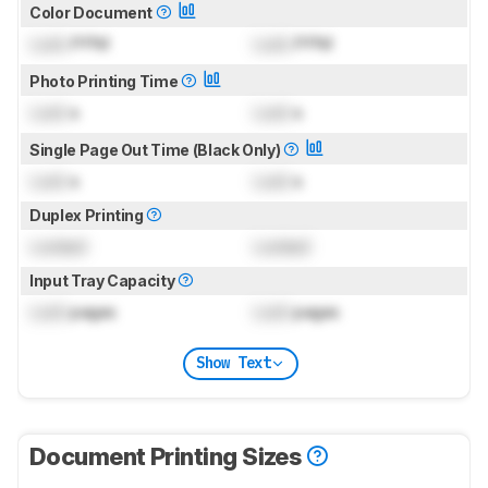
Color Document
Lock
PPM
Lock
PPM
Photo Printing Time
Lock
s
Lock
s
Single Page Out Time (Black Only)
Lock
s
Lock
s
Duplex Printing
Locked
Locked
Input Tray Capacity
Lock
pages
Lock
pages
Show Text
Document Printing Sizes