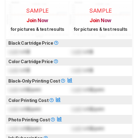
SAMPLE
SAMPLE
Join Now
Join Now
for pictures & test results
for pictures & test results
Black Cartridge Price
Lock
US$
Lock
US$
Color Cartridge Price
Lock
US$
Lock
US$
Black-Only Printing Cost
Lock
US$/print
Lock
US$/print
Color Printing Cost
Lock
US$/print
Lock
US$/print
Photo Printing Cost
Lock
US$/print
Lock
US$/print