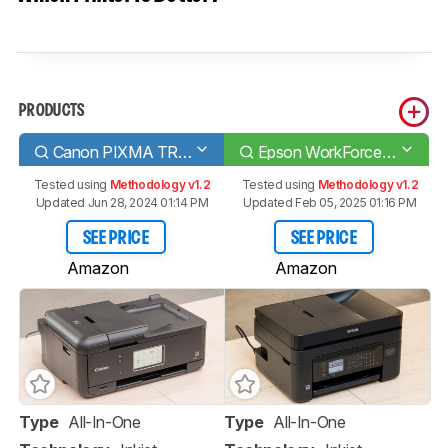
PRODUCTS
Canon PIXMA TR8620
Epson WorkForce WF-2850
Tested using
Methodology v1.2
Tested using
Methodology v1.2
Updated Jun 28, 2024 01:14 PM
Updated Feb 05, 2025 01:16 PM
SEE PRICE
SEE PRICE
Amazon
Amazon
Type
All-In-One
Type
All-In-One