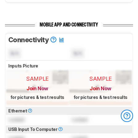
MOBILE APP AND CONNECTIVITY
Connectivity
N/A
N/A
Inputs Picture
SAMPLE
SAMPLE
Join Now
Join Now
for pictures & test results
for pictures & test results
Ethernet
Locked
Locked
USB Input To Computer
Locked
Locked