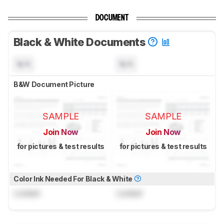
DOCUMENT
Black & White Documents
N/A
N/A
B&W Document Picture
SAMPLE
SAMPLE
Join Now
Join Now
for pictures & test results
for pictures & test results
Color Ink Needed For Black & White
Locked
Locked