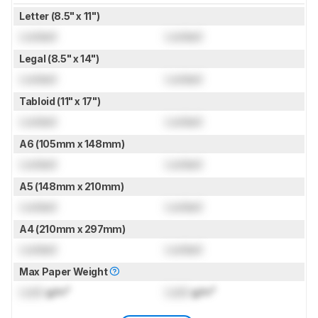
Letter (8.5" x 11")
Locked
Locked
Legal (8.5" x 14")
Locked
Locked
Tabloid (11" x 17")
Locked
Locked
A6 (105mm x 148mm)
Locked
Locked
A5 (148mm x 210mm)
Locked
Locked
A4 (210mm x 297mm)
Locked
Locked
Max Paper Weight
Lock
g/m²
Lock
g/m²