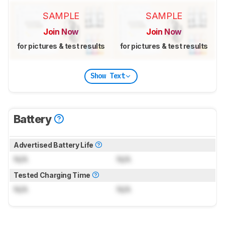
SAMPLE
SAMPLE
Join Now
Join Now
for pictures & test results
for pictures & test results
Show Text
Battery
Advertised Battery Life
N/A
N/A
Tested Charging Time
N/A
N/A