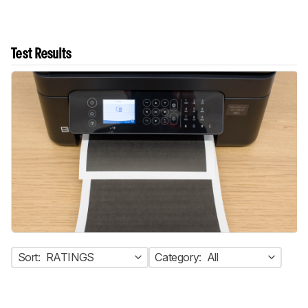
Test Results
Sort:
RATINGS
Category:
All