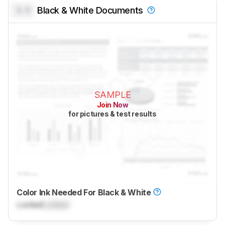
0.0
Black & White Documents
SAMPLE
Join Now
for pictures & test results
Color Ink Needed For Black & White
Locked
Locked