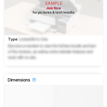
SAMPLE
Join Now
for pictures & test results
Type
Locked
All-In-One
Become a member to view the full test results and text
of the reviews, as well as extra website features and
tools with no ads.
Dimensions