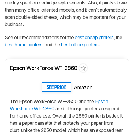
quickly spent on cartridge replacements. Also, it prints slower
than many office-oriented models, and it can't automatically
scan double-sided sheets, which may be important for your
business.
See our recommendations for the
best cheap printers
, the
best home printers
, and the
best office printers
.
Epson WorkForce WF-2860
Amazon
SEE PRICE
The Epson WorkForce WF-2850 and the
Epson
WorkForce WF-2860
are both inkjet printers designed
for home office use. Overall, the 2860 printer is better. It
has a paper cassette that protects your paper from
dust, unlike the 2850 model, which has an exposed rear