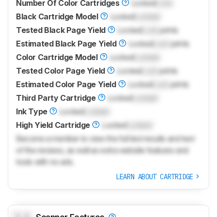
Number Of Color Cartridges
Locked
Lock
Black Cartridge Model
Locked
Locked
Tested Black Page Yield
Locked
Lock
prints
Estimated Black Page Yield
Locked
Lock
prints
Color Cartridge Model
Locked
Locked
Tested Color Page Yield
Locked
Lock
prints
Estimated Color Page Yield
Locked
Lock
prints
Third Party Cartridge
Locked
Locked
Ink Type
Locked
Locked
High Yield Cartridge
Locked
Locked
Become a member to view the full test results and text
of the reviews, as well as extra website features and
tools with no ads.
LEARN ABOUT CARTRIDGE
0.0