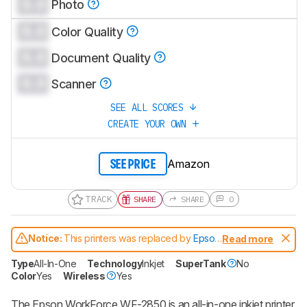
0.0
Photo
0.0
Color Quality
0.0
Document Quality
0.0
Scanner
SEE ALL SCORES
CREATE YOUR OWN
Amazon
SEE PRICE
TRACK
SHARE
SHARE
0
Notice:
This printers was replaced by
Epson
Read more
WorkForce WF-2950
Type
All-In-One
Technology
Inkjet
SuperTank
No
Color
Yes
Wireless
Yes
The Epson WorkForce WF-2850 is an all-in-one inkjet printer