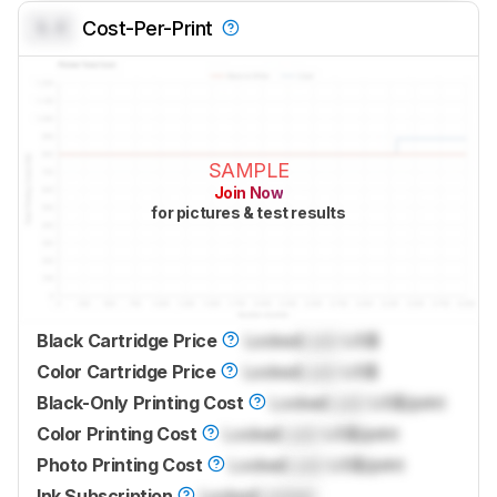
0.0
Cost-Per-Print
SAMPLE
Join Now
for pictures & test results
Black Cartridge Price
Locked
Lock
US$
Color Cartridge Price
Locked
Lock
US$
Black-Only Printing Cost
Locked
Lock
US$/print
Color Printing Cost
Locked
Lock
US$/print
Photo Printing Cost
Locked
Lock
US$/print
Ink Subscription
Locked
Locked