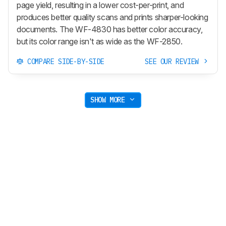
page yield, resulting in a lower cost-per-print, and
produces better quality scans and prints sharper-looking
documents. The WF-4830 has better color accuracy,
but its color range isn't as wide as the WF-2850.
COMPARE SIDE-BY-SIDE
SEE OUR REVIEW
SHOW MORE