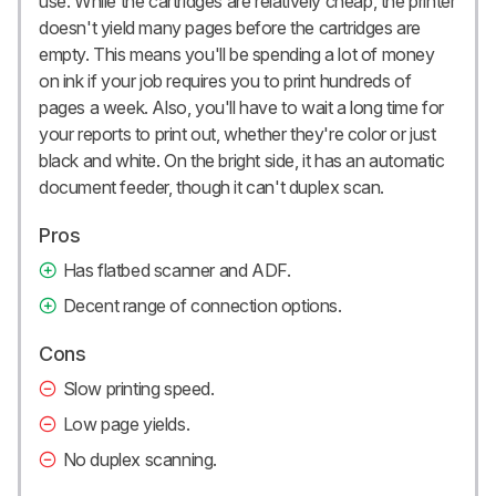
use. While the cartridges are relatively cheap, the printer
doesn't yield many pages before the cartridges are
empty. This means you'll be spending a lot of money
on ink if your job requires you to print hundreds of
pages a week. Also, you'll have to wait a long time for
your reports to print out, whether they're color or just
black and white. On the bright side, it has an automatic
document feeder, though it can't duplex scan.
Pros
Has flatbed scanner and ADF.
Decent range of connection options.
Cons
Slow printing speed.
Low page yields.
No duplex scanning.