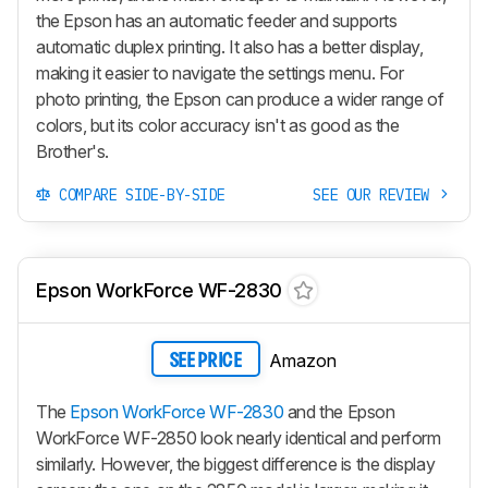
the Epson has an automatic feeder and supports
automatic duplex printing. It also has a better display,
making it easier to navigate the settings menu. For
photo printing, the Epson can produce a wider range of
colors, but its color accuracy isn't as good as the
Brother's.
COMPARE SIDE-BY-SIDE
SEE OUR REVIEW
Epson WorkForce WF-2830
Amazon
SEE PRICE
The
Epson WorkForce WF-2830
and the Epson
WorkForce WF-2850 look nearly identical and perform
similarly. However, the biggest difference is the display