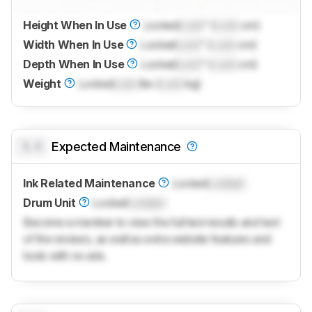
Height When In Use
Locked
Lock
" (
Lock
cm)
Width When In Use
Locked
Lock
" (
Lock
cm)
Depth When In Use
Locked
Lock
" (
Lock
cm)
Weight
Locked
Lock
lbs (
Lock
kg)
0.0
Expected Maintenance
Ink Related Maintenance
Locked
Locked
Drum Unit
Locked
Locked
Become a member to view the full test results and text
of the reviews, as well as extra website features and
tools with no ads.