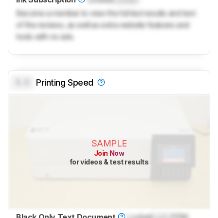
Become a member to view the full test results and text
of the reviews, as well as extra website features and
tools with no ads.
0.0
Printing Speed
SAMPLE
Join Now
for videos & test results
Black Only Text Document
Locked
Lock
PPM