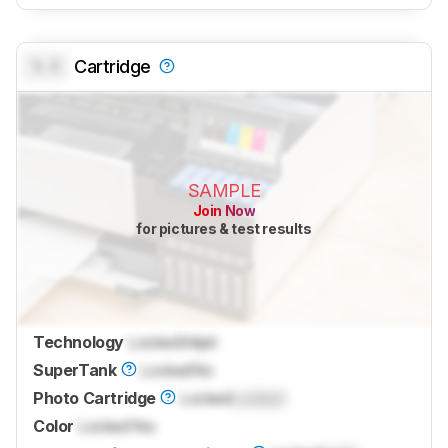
0.0
Cartridge
SAMPLE
Join Now
for pictures & test results
Technology
Locked
Inkjet
SuperTank
Locked
No
Photo Cartridge
Locked
Locked
Color
Locked
Yes