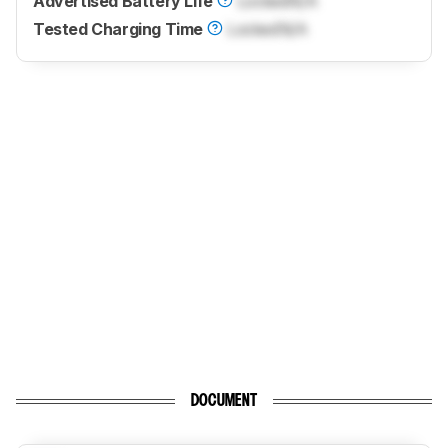
Advertised Battery Life
Locked
N/A
Tested Charging Time
Locked
N/A
DOCUMENT