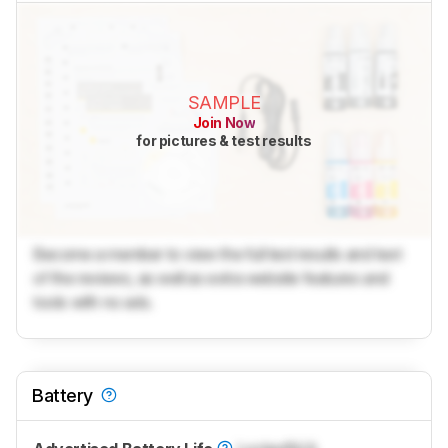
SAMPLE
Join Now
for pictures & test results
Become a member to view the full test results and text
of the reviews, as well as extra website features and
tools with no ads.
Battery