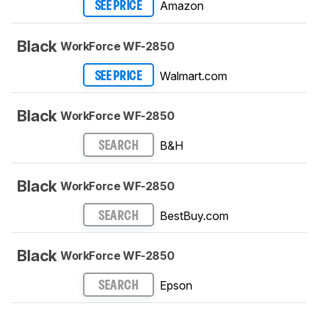
Amazon
SEE PRICE
Black
WorkForce WF-2850
Walmart.com
SEE PRICE
Black
WorkForce WF-2850
B&H
SEARCH
Black
WorkForce WF-2850
BestBuy.com
SEARCH
Black
WorkForce WF-2850
Epson
SEARCH