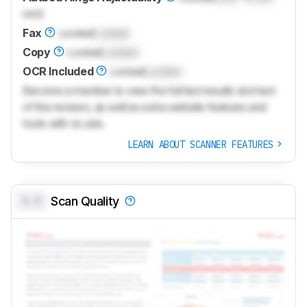
mm)
Fax
Locked
Locked
Copy
Locked
Locked
OCR Included
Locked
Locked
Become a member to view the full test results and text
of the reviews, as well as extra website features and
tools with no ads.
LEARN ABOUT SCANNER FEATURES
0.0
Scan Quality