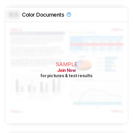
0.0
Color Documents
SAMPLE
Join Now
for pictures & test results