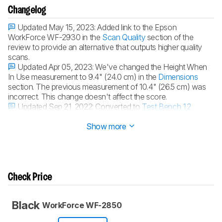
Changelog
Updated May 15, 2023:
Added link to the Epson
WorkForce WF-2930 in the
Scan Quality
section of the
review to provide an alternative that outputs higher quality
scans.
Updated Apr 05, 2023:
We've changed the Height When
In Use measurement to 9.4" (24.0 cm) in the
Dimensions
section. The previous measurement of 10.4" (26.5 cm) was
incorrect. This change doesn't affect the score.
Updated Sep 21, 2022:
Converted to
Test Bench 1.2
.
Updated Sep 01, 2022:
Converted to
Test Bench 1.1
.
Show more
Check Price
Black
WorkForce WF-2850