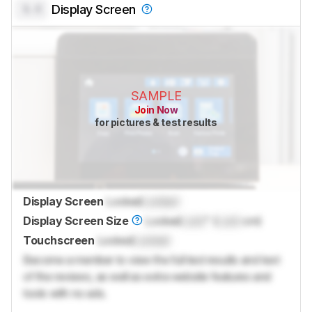
0.0
Display Screen
SAMPLE
Join Now
for pictures & test results
Display Screen
Locked
Locked
Display Screen Size
Locked
Lock
" (
Lock
cm)
Touchscreen
Locked
Locked
Become a member to view the full test results and text
of the reviews, as well as extra website features and
tools with no ads.