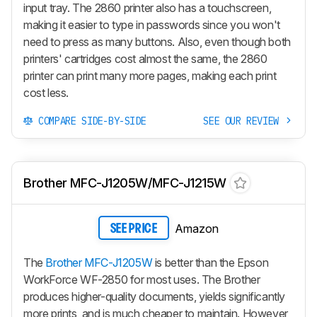
input tray. The 2860 printer also has a touchscreen,
making it easier to type in passwords since you won't
need to press as many buttons. Also, even though both
printers' cartridges cost almost the same, the 2860
printer can print many more pages, making each print
cost less.
COMPARE SIDE-BY-SIDE
SEE OUR REVIEW
Brother MFC-J1205W/MFC-J1215W
Amazon
SEE PRICE
The
Brother MFC-J1205W
is better than the Epson
WorkForce WF-2850 for most uses. The Brother
produces higher-quality documents, yields significantly
more prints, and is much cheaper to maintain. However,