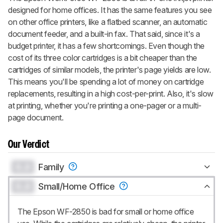
designed for home offices. It has the same features you see
on other office printers, like a flatbed scanner, an automatic
document feeder, and a built-in fax. That said, since it's a
budget printer, it has a few shortcomings. Even though the
cost of its three color cartridges is a bit cheaper than the
cartridges of similar models, the printer's page yields are low.
This means you'll be spending a lot of money on cartridge
replacements, resulting in a high cost-per-print. Also, it's slow
at printing, whether you're printing a one-pager or a multi-
page document.
Our Verdict
0.0
Family
0.0
Small/Home Office
The Epson WF-2850 is bad for small or home office