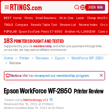
JOIN NOW
BEST
Home
Photo
Small Business
All-In-One
Laser
Cheap And Bud
TOOLS
Compare
Results Table Tool
Review List
Review Index
Graph
POPULAR
Epson EcoTank Photo ET-8550
Brother HL-L2460DW
Canon 
183
PRINTERS BOUGHT AND TESTED
Supported by you via
membership
, and when you purchase through links
on our site, we may earn an affiliate commission.
Home
Printer
Reviews
Epson
WorkForce WF-2850
Review
Notice:
We've
revamped our membership program
.
Epson WorkForce WF-2850
Printer Review
Tested using
Methodology v1.2
Reviewed
Mar 16, 2022 at 01:06pm
Writing modified
May 15, 2023 at 02:50pm