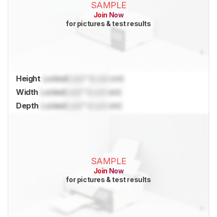
SAMPLE
Join Now
for pictures & test results
Height
Locked
Lock
" (
Lock
cm)
Width
Locked
Lock
" (
Lock
cm)
Depth
Locked
Lock
" (
Lock
cm)
SAMPLE
Join Now
for pictures & test results