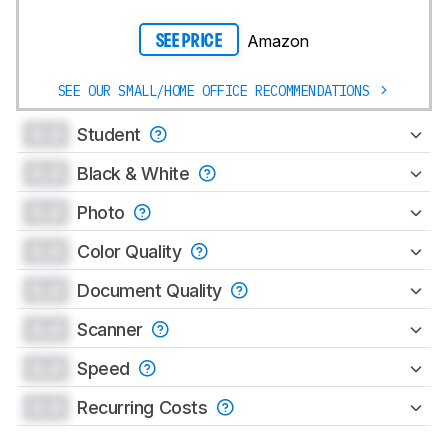
Amazon
SEE PRICE
SEE OUR SMALL/HOME OFFICE RECOMMENDATIONS
0.0
Student
0.0
Black & White
0.0
Photo
0.0
Color Quality
0.0
Document Quality
0.0
Scanner
0.0
Speed
0.0
Recurring Costs