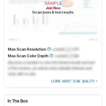
SAMPLE
Join Now
for pictures & test results
Max Scan Resolution
Locked
Lock
DPI
Max Scan Color Depth
Locked
Lock
Bit
Become a member to view the full test results and text
of the reviews, as well as extra website features and
tools with no ads.
LEARN ABOUT SCAN QUALITY
In The Box