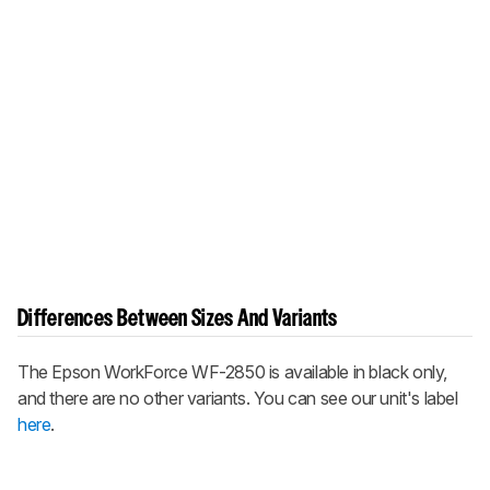
Differences Between Sizes And Variants
The Epson WorkForce WF-2850 is available in black only,
and there are no other variants. You can see our unit's label
here
.