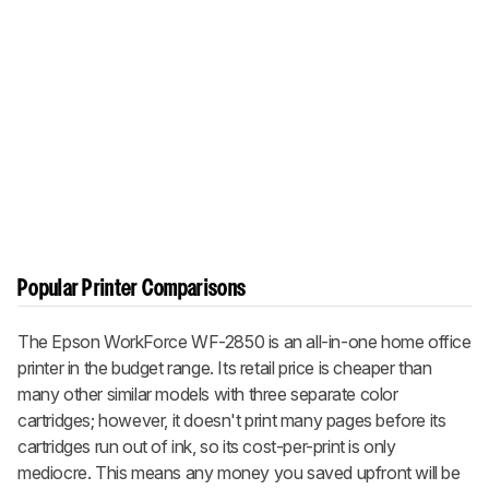
Popular Printer Comparisons
The Epson WorkForce WF-2850 is an all-in-one home office
printer in the budget range. Its retail price is cheaper than
many other similar models with three separate color
cartridges; however, it doesn't print many pages before its
cartridges run out of ink, so its cost-per-print is only
mediocre. This means any money you saved upfront will be