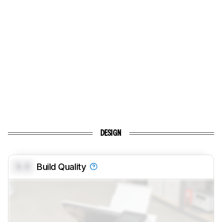
DESIGN
0.0
Build Quality