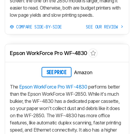
screen: the one on the 2850 model is larger, making it
easier to read. Otherwise, both are budget printers with
low page yields and slow printing speeds.
COMPARE SIDE-BY-SIDE
SEE OUR REVIEW
Epson WorkForce Pro WF-4830
Amazon
SEE PRICE
The
Epson WorkForce Pro WF-4830
performs better
than the Epson WorkForce WF-2850. While it's much
bulkier, the WF-4830 has a dedicated paper cassette,
so your paper won't collect dust and debris like it does
on the WF-2850. The WF-4830 has more office
features, like automatic duplex scanning, faster printing
speed, and Ethernet connectivity. It also has a higher