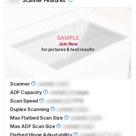
Scanner Features
SAMPLE
Join Now
for pictures & test results
Scanner
Locked
Locked
ADF Capacity
Locked
Lock
pages
Scan Speed
Locked
Lock
PPM
Duplex Scanning
Locked
Locked
Max Flatbed Scan Size
Locked
Locked
Max ADF Scan Size
Locked
Locked
Flatbed Hinge Adjustability
Locked
Lock
" (
Lock