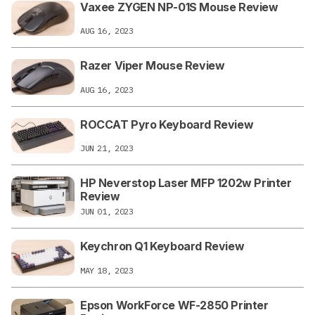
Vaxee ZYGEN NP-01S Mouse Review
AUG 16, 2023
Razer Viper Mouse Review
AUG 16, 2023
ROCCAT Pyro Keyboard Review
JUN 21, 2023
HP Neverstop Laser MFP 1202w Printer
Review
JUN 01, 2023
Keychron Q1 Keyboard Review
MAY 18, 2023
Epson WorkForce WF-2850 Printer