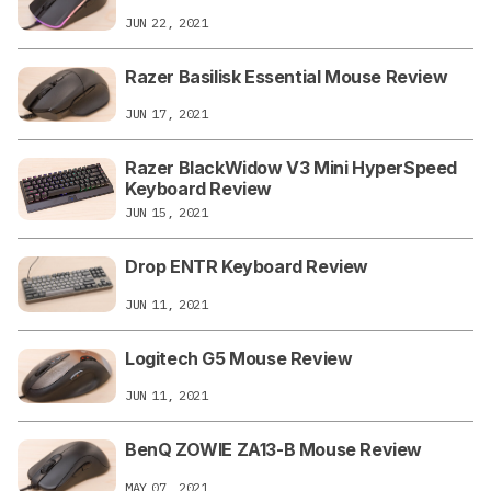
JUN 22, 2021
Razer Basilisk Essential Mouse Review
JUN 17, 2021
Razer BlackWidow V3 Mini HyperSpeed
Keyboard Review
JUN 15, 2021
Drop ENTR Keyboard Review
JUN 11, 2021
Logitech G5 Mouse Review
JUN 11, 2021
BenQ ZOWIE ZA13-B Mouse Review
MAY 07, 2021