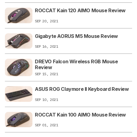
ROCCAT Kain 120 AIMO Mouse Review
SEP 20, 2021
Gigabyte AORUS M5 Mouse Review
SEP 16, 2021
DREVO Falcon Wireless RGB Mouse
Review
SEP 15, 2021
ASUS ROG Claymore II Keyboard Review
SEP 10, 2021
ROCCAT Kain 100 AIMO Mouse Review
SEP 01, 2021