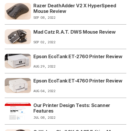
Razer DeathAdder V2 X HyperSpeed
Mouse Review
SEP 08, 2022
Mad Catz R.A.T. DWS Mouse Review
SEP 02, 2022
Epson EcoTank ET-2760 Printer Review
AUG 29, 2022
Epson EcoTank ET-4760 Printer Review
AUG 04, 2022
Our Printer Design Tests: Scanner
Features
JUL 08, 2022