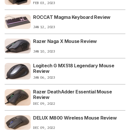
FEB 03, 2023
ROCCAT Magma Keyboard Review
JAN 12, 2023
Razer Naga X Mouse Review
JAN 10, 2023
Logitech G MX518 Legendary Mouse
Review
JAN 06, 2023
Razer DeathAdder Essential Mouse
Review
DEC 09, 2022
DELUX M800 Wireless Mouse Review
DEC 09, 2022