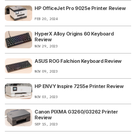
HP OfficeJet Pro 9025e Printer Review
FEB 20, 2024
HyperX Alloy Origins 60 Keyboard
Review
NOV 29, 2023
ASUS ROG Falchion Keyboard Review
NOV 09, 2023
HP ENVY Inspire 7255e Printer Review
NOV 03, 2023
Canon PIXMA G3260/G3262 Printer
Review
SEP 15, 2023