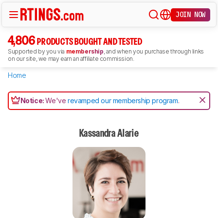
JOIN NOW
4,806
PRODUCTS BOUGHT AND TESTED
Supported by you via
membership
, and when you purchase through links
on our site, we may earn an affiliate commission.
Home
Notice:
We've
revamped our membership program
.
Kassandra Alarie