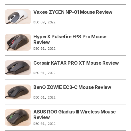
Vaxee ZYGEN NP-01 Mouse Review
DEC 09, 2022
HyperX Pulsefire FPS Pro Mouse
Review
DEC 01, 2022
Corsair KATAR PRO XT Mouse Review
DEC 01, 2022
BenQ ZOWIE EC3-C Mouse Review
DEC 01, 2022
ASUS ROG Gladius III Wireless Mouse
Review
DEC 01, 2022