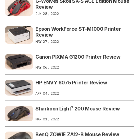
G-Wolves Skoll SK-S ACE Edition Mouse
Review
JUN 28, 2022
Epson WorkForce ST-M1000 Printer
Review
MAY 27, 2022
Canon PIXMA G1200 Printer Review
MAY 06, 2022
HP ENVY 6075 Printer Review
APR 04, 2022
Sharkoon Light² 200 Mouse Review
MAR 01, 2022
BenQ ZOWIE ZA12-B Mouse Review