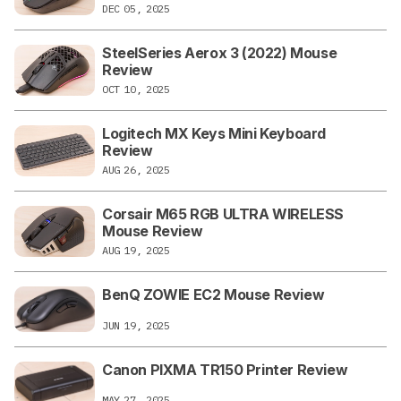
DEC 05, 2025
SteelSeries Aerox 3 (2022) Mouse
Review
OCT 10, 2025
Logitech MX Keys Mini Keyboard
Review
AUG 26, 2025
Corsair M65 RGB ULTRA WIRELESS
Mouse Review
AUG 19, 2025
BenQ ZOWIE EC2 Mouse Review
JUN 19, 2025
Canon PIXMA TR150 Printer Review
MAY 27, 2025