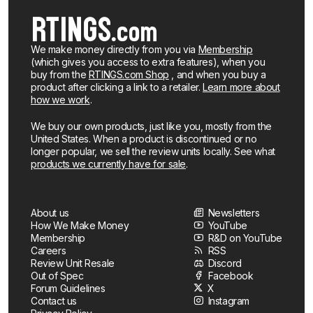
We make money directly from you via
Membership
(which gives you access to extra features), when you
buy from the
RTINGS.com Shop
, and when you buy a
product after clicking a link to a retailer.
Learn more about
how we work
.
We buy our own products, just like you, mostly from the
United States. When a product is discontinued or no
longer popular, we sell the review units locally. See what
products we currently have for sale
.
About us
Newsletters
How We Make Money
YouTube
Membership
R&D on YouTube
Careers
RSS
Review Unit Resale
Discord
Out of Spec
Facebook
Forum Guidelines
X
Contact us
Instagram