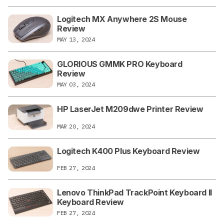
Logitech MX Anywhere 2S Mouse
Review
MAY 13, 2024
GLORIOUS GMMK PRO Keyboard
Review
MAY 03, 2024
HP LaserJet M209dwe Printer Review
MAR 20, 2024
Logitech K400 Plus Keyboard Review
FEB 27, 2024
Lenovo ThinkPad TrackPoint Keyboard II
Keyboard Review
FEB 27, 2024