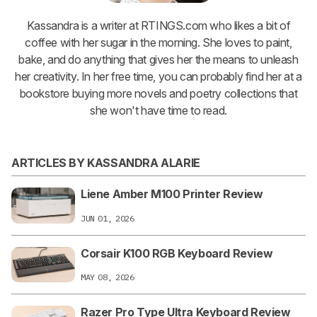
Kassandra is a writer at RTINGS.com who likes a bit of
coffee with her sugar in the morning. She loves to paint,
bake, and do anything that gives her the means to unleash
her creativity. In her free time, you can probably find her at a
bookstore buying more novels and poetry collections that
she won't have time to read.
ARTICLES BY KASSANDRA ALARIE
Liene Amber M100 Printer Review
JUN 01, 2026
Corsair K100 RGB Keyboard Review
MAY 08, 2026
Razer Pro Type Ultra Keyboard Review