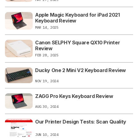
Apple Magic Keyboard for iPad 2021
Keyboard Review
MAR 14, 2025
Canon SELPHY Square QX10 Printer
Review
FEB 28, 2025
Ducky One 2 Mini V2 Keyboard Review
NOV 19, 2024
ZAGG Pro Keys Keyboard Review
AUG 30, 2024
Our Printer Design Tests: Scan Quality
JUN 10, 2024