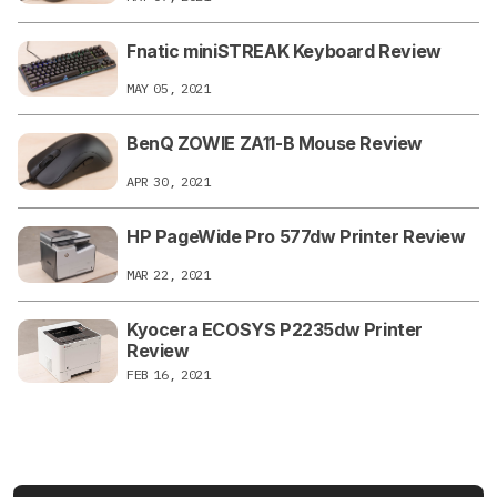
Fnatic miniSTREAK Keyboard Review
MAY 05, 2021
BenQ ZOWIE ZA11-B Mouse Review
APR 30, 2021
HP PageWide Pro 577dw Printer Review
MAR 22, 2021
Kyocera ECOSYS P2235dw Printer
Review
FEB 16, 2021