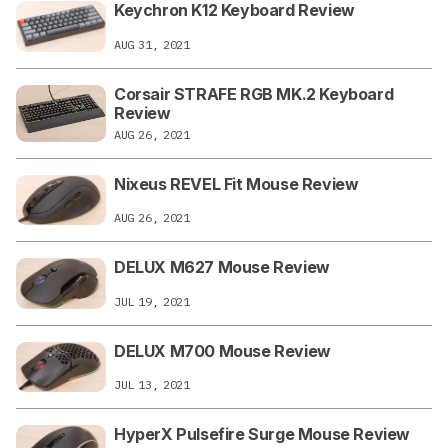
Keychron K12 Keyboard Review
AUG 31, 2021
Corsair STRAFE RGB MK.2 Keyboard
Review
AUG 26, 2021
Nixeus REVEL Fit Mouse Review
AUG 26, 2021
DELUX M627 Mouse Review
JUL 19, 2021
DELUX M700 Mouse Review
JUL 13, 2021
HyperX Pulsefire Surge Mouse Review