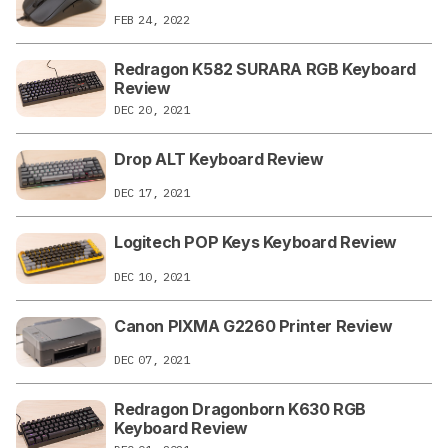
FEB 24, 2022
Redragon K582 SURARA RGB Keyboard
Review
DEC 20, 2021
Drop ALT Keyboard Review
DEC 17, 2021
Logitech POP Keys Keyboard Review
DEC 10, 2021
Canon PIXMA G2260 Printer Review
DEC 07, 2021
Redragon Dragonborn K630 RGB
Keyboard Review