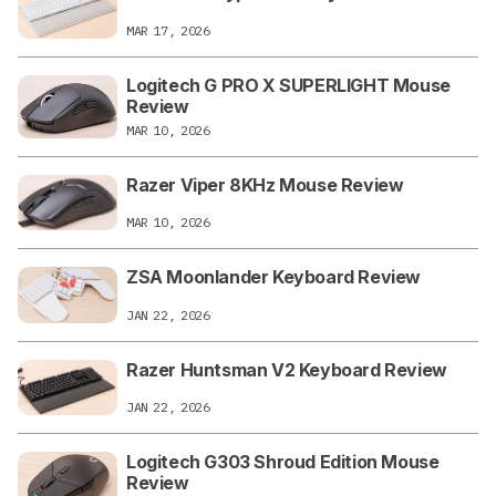
MAR 17, 2026
Logitech G PRO X SUPERLIGHT Mouse
Review
MAR 10, 2026
Razer Viper 8KHz Mouse Review
MAR 10, 2026
ZSA Moonlander Keyboard Review
JAN 22, 2026
Razer Huntsman V2 Keyboard Review
JAN 22, 2026
Logitech G303 Shroud Edition Mouse
Review