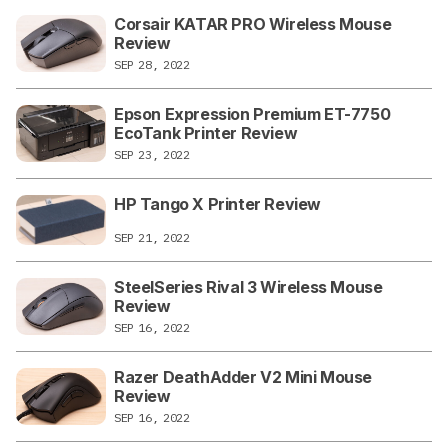
Corsair KATAR PRO Wireless Mouse
Review
SEP 28, 2022
Epson Expression Premium ET-7750
EcoTank Printer Review
SEP 23, 2022
HP Tango X Printer Review
SEP 21, 2022
SteelSeries Rival 3 Wireless Mouse
Review
SEP 16, 2022
Razer DeathAdder V2 Mini Mouse
Review
SEP 16, 2022