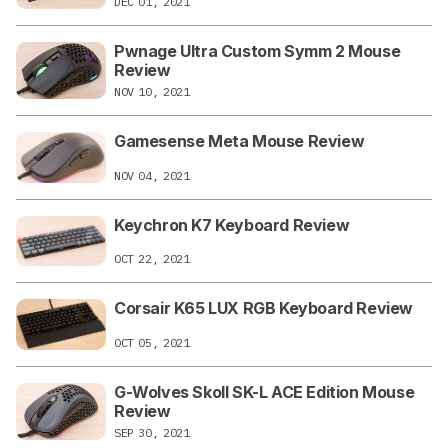
DEC 01, 2021
Pwnage Ultra Custom Symm 2 Mouse
Review
NOV 10, 2021
Gamesense Meta Mouse Review
NOV 04, 2021
Keychron K7 Keyboard Review
OCT 22, 2021
Corsair K65 LUX RGB Keyboard Review
OCT 05, 2021
G-Wolves Skoll SK-L ACE Edition Mouse
Review
SEP 30, 2021