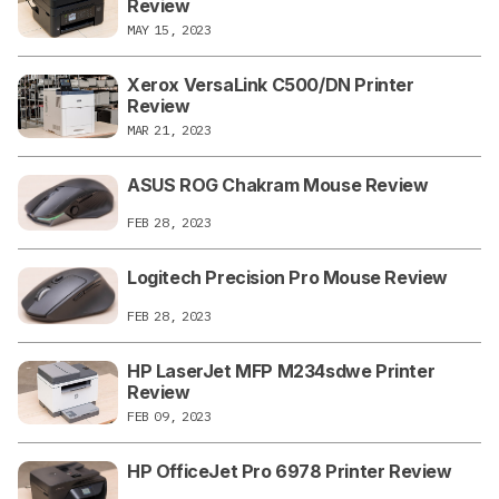
Review
MAY 15, 2023
Xerox VersaLink C500/DN Printer
Review
MAR 21, 2023
ASUS ROG Chakram Mouse Review
FEB 28, 2023
Logitech Precision Pro Mouse Review
FEB 28, 2023
HP LaserJet MFP M234sdwe Printer
Review
FEB 09, 2023
HP OfficeJet Pro 6978 Printer Review