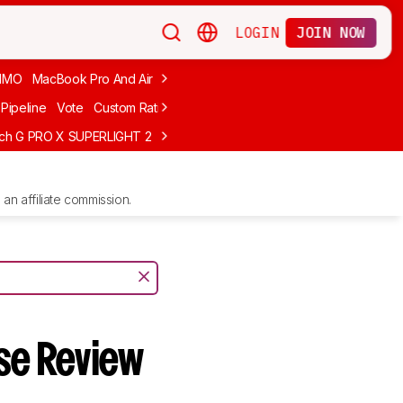
LOGIN
JOIN NOW
MMO
MacBook Pro And Air
Budget Gaming
FPS
Wired
Trackball
Pipeline
Vote
Custom Ratings
ech G PRO X SUPERLIGHT 2
MCHOSE L7 Ultra
Logitech G305 LIGHTS
an affiliate commission.
se Review