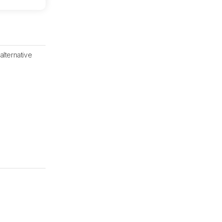
alternative