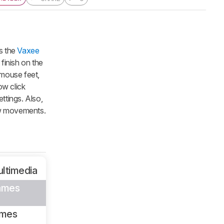
s the
Vaxee
 finish on the
g mouse feet,
ow click
ttings. Also,
low movements.
ltimedia
ames
ames