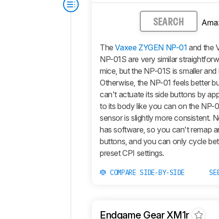
Ama
SEARCH
The
Vaxee ZYGEN NP-01
and the
NP-01S are very similar straightfor
mice, but the NP-01S is smaller and l
Otherwise, the NP-01 feels better bu
can't actuate its side buttons by ap
to its body like you can on the NP-0
sensor is slightly more consistent. 
has software, so you can't remap a
buttons, and you can only cycle be
preset CPI settings.
COMPARE SIDE-BY-SIDE
SE
Endgame Gear XM1r