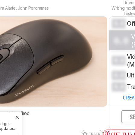
Revi
a Alarie
,
John Peroramas
Writing mod
Teste
0.0
Of
V
0.0
(
Vi
0.0
(
0.0
Ul
0.0
Tr
CRE
ctivity
Wired
S
nd get
updates.
TRACK
GIFT THIS 