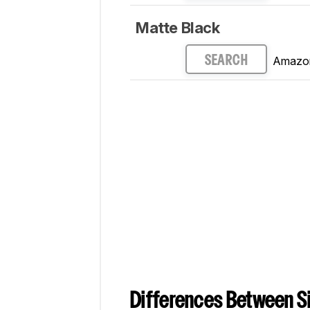
Matte Black
Amazo
SEARCH
Differences Between Si