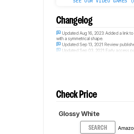
SEE OUR VIDEO GAMES (
Changelog
Updated Aug 16, 2023:
Added a link to
with a symmetrical shape.
Updated Sep 13, 2021:
Review publish
Updated Sep 03, 2021:
Early access p
Updated Aug 31, 2021:
Our testers have
Check Price
Glossy White
Amazo
SEARCH