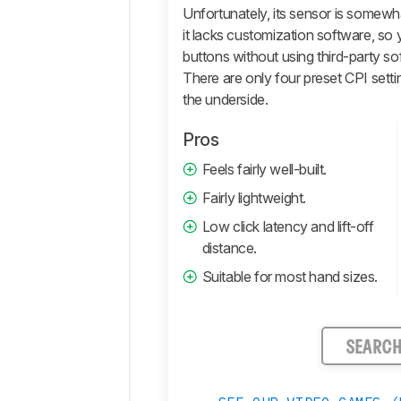
Retailers
Unfortunately, its sensor is somewh
it lacks customization software, so
Comments
buttons without using third-party so
There are only four preset CPI sett
the underside.
Pros
Feels fairly well-built.
Fairly lightweight.
Low click latency and lift-off
distance.
Suitable for most hand sizes.
SEARC