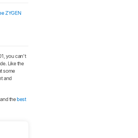
ee ZYGEN
01, you can't
de. Like the
but some
nt and
, and the
best