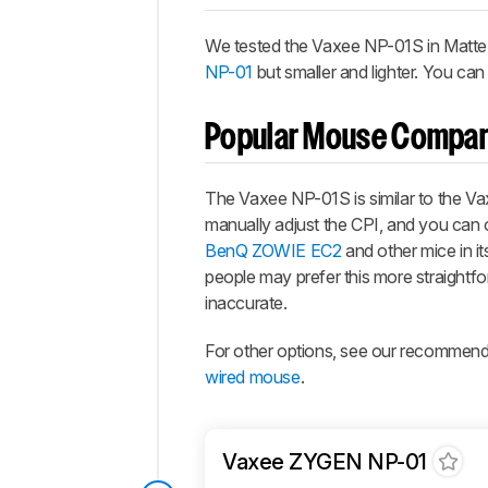
We tested the Vaxee NP-01S in Matte Bla
NP-01
but smaller and lighter. You can 
Popular Mouse Compar
The Vaxee NP-01S is similar to the Vax
manually adjust the CPI, and you can o
BenQ ZOWIE EC2
and other mice in i
people may prefer this more straightf
inaccurate.
For other options, see our recommend
wired mouse
.
Vaxee ZYGEN NP-01