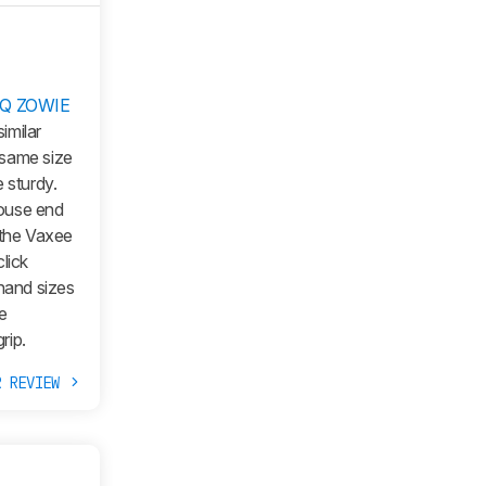
Q ZOWIE
imilar
 same size
 sturdy.
mouse end
 the Vaxee
lick
 hand sizes
e
rip.
R REVIEW