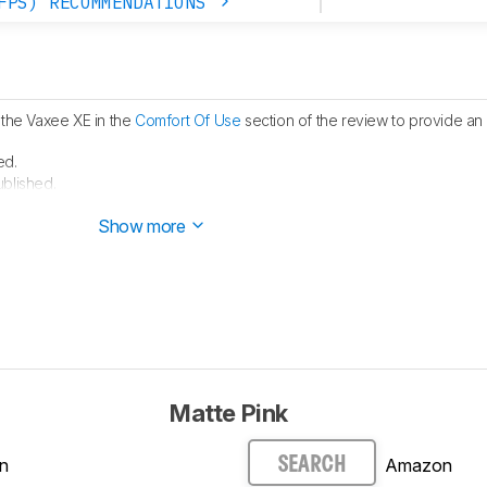
FPS) RECOMMENDATIONS
 the Vaxee XE in the
Comfort Of Use
section of the review to provide an 
ed.
ublished.
 started testing this product.
Show more
Matte Pink
n
Amazon
SEARCH