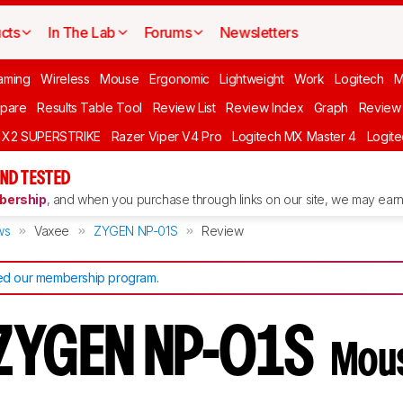
cts
In The Lab
Forums
Newsletters
aming
Wireless
Mouse
Ergonomic
Lightweight
Work
Logitech
pare
Results Table Tool
Review List
Review Index
Graph
Review 
O X2 SUPERSTRIKE
Razer Viper V4 Pro
Logitech MX Master 4
Logit
ND TESTED
ership
, and when you purchase through links on our site, we may earn 
ws
Vaxee
ZYGEN NP-01S
Review
d our membership program
.
 ZYGEN NP-01S
Mou