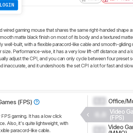
LOGIN
d wired gaming mouse that shares the same right-handed shape a
 a smooth matte black finish on most of its body and a textured matte
airly well-built, with a flexible paracord-like cable and smooth-glidin
ler size. Performance-wise, it has a very low lift-off distance and a l
ally adjust the CPI, and you can only cycle between four preset se
d inaccurate, and it undershoots the set CPI a lot for fast and s
Office/Mu
0.0
Games (FPS)
Video G
0.0
FPS gaming. It has a low click
(FPS)
e. Also, it's quite lightweight, with
Video G
0.0
xible paracord-like cable.