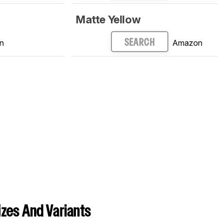
Matte Yellow
n
Amazon
SEARCH
zes And Variants