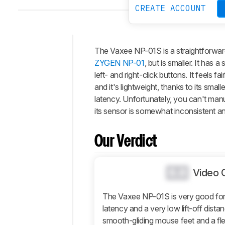
CREATE ACCOUNT
The Vaxee NP-01S is a straightforwar
Intro
ZYGEN NP-01
, but is smaller. It has
Our
left- and right-click buttons. It feels f
Verdict
and it's lightweight, thanks to its smal
latency. Unfortunately, you can't manu
Changelog
its sensor is somewhat inconsistent an
Differences
Popular
Comparisons
Our Verdict
Design
Control
0.0
Video 
Operating
System
The Vaxee NP-01S is very good for 
And
latency and a very low lift-off distanc
Software
smooth-gliding mouse feet and a fle