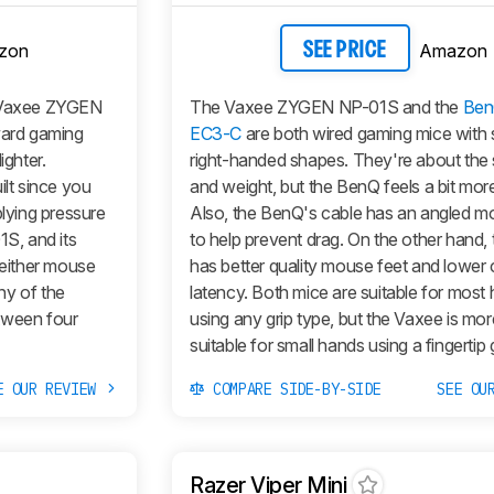
zon
Amazon
SEE PRICE
 Vaxee ZYGEN
The Vaxee ZYGEN NP-01S and the
Ben
ward gaming
EC3-C
are both wired gaming mice with s
ighter.
right-handed shapes. They're about the
ilt since you
and weight, but the BenQ feels a bit more
plying pressure
Also, the BenQ's cable has an angled 
1S, and its
to help prevent drag. On the other hand,
Neither mouse
has better quality mouse feet and lower c
ny of the
latency. Both mice are suitable for most
tween four
using any grip type, but the Vaxee is mor
suitable for small hands using a fingertip g
E OUR REVIEW
COMPARE SIDE-BY-SIDE
SEE OU
Razer Viper Mini