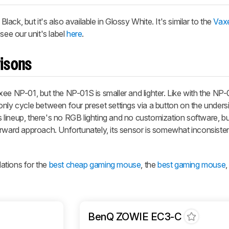
ck, but it's also available in Glossy White. It's similar to the
Vax
see our unit's label
here
.
isons
ee NP-01, but the NP-01S is smaller and lighter. Like with the NP-
nly cycle between four preset settings via a button on the undersi
ts lineup, there's no RGB lighting and no customization software, 
orward approach. Unfortunately, its sensor is somewhat inconsiste
ations for the
best cheap gaming mouse
, the
best gaming mouse
BenQ ZOWIE EC3-C