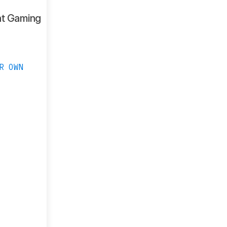
ht Gaming
R OWN