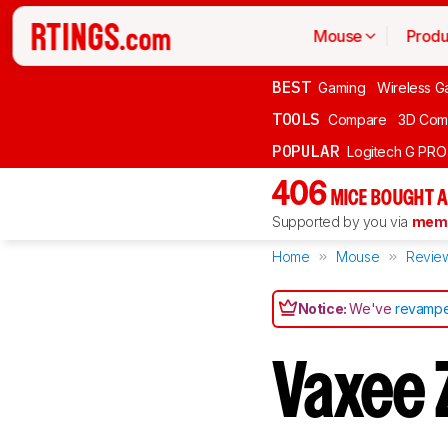
Mouse
Produ
BEST
Gaming
Wireless G
TOOLS
Compare
3D Com
POPULAR
Logitech G PR
406
MICE BOUGHT A
Supported by you via
memb
Home
Mouse
Revie
Notice:
We've
revampe
Vaxee