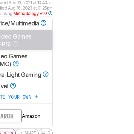
ewed
Sep 13, 2021 at 10:40am
ified
Aug 16, 2023 at 01:25pm
d using
Methodology v1.0
fice/Multimedia
ideo Games
FPS)
deo Games
MMO)
tra-Light Gaming
avel
ATE YOUR OWN
Amazon
EARCH
SHARE
0
REVIEW