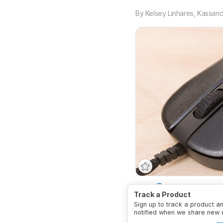
By
Kelsey Linhares
,
Kassandr
Type
Standard
Conne
Track a Product
Sign up to track a product a
notified when we share new 