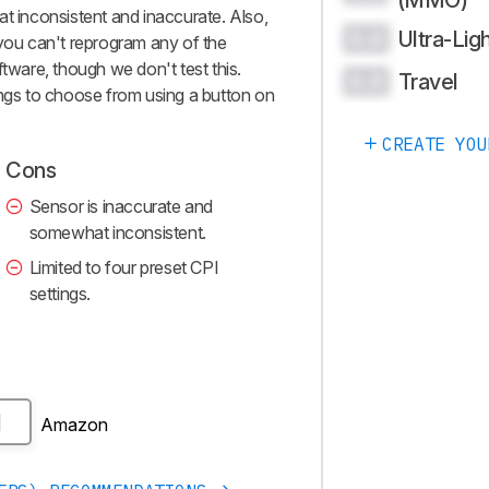
(MMO)
at inconsistent and inaccurate. Also,
Ultra-Lig
0.0
 you can't reprogram any of the
ftware, though we don't test this.
Travel
0.0
ings to choose from using a button on
CREATE YOU
Cons
Sensor is inaccurate and
somewhat inconsistent.
Limited to four preset CPI
settings.
Amazon
H