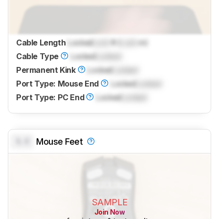
Cable Length
Locked
Lock
ft (
Lock
m)
Cable Type
Locked
Locked
Permanent Kink
Locked
Locked
Port Type: Mouse End
Locked
Locked
Port Type: PC End
Locked
Locked
0.0
Mouse Feet
SAMPLE
Join Now