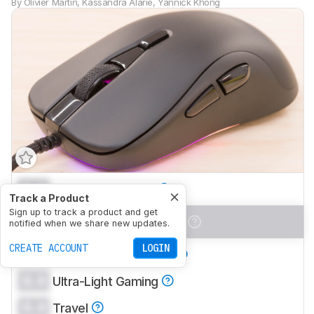
By
Olivier Martin
,
Kassandra Alarie
,
Yannick Khong
0.0
Office/Multimedia
Track a Product
Sign up to track a product and get
0.0
Video Games (FPS)
notified when we share new updates.
CREATE ACCOUNT
LOGIN
0.0
Video Games (MMO)
0.0
Ultra-Light Gaming
0.0
Travel