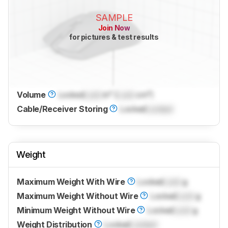
SAMPLE
Join Now
for pictures & test results
Volume
Locked
Lock
in³ (
Lock
cm³)
Cable/Receiver Storing
Locked
Locked
Weight
Maximum Weight With Wire
Locked
Lock
g
Maximum Weight Without Wire
Locked
Lock
g
Minimum Weight Without Wire
Locked
Lock
g
Weight Distribution
Locked
Locked