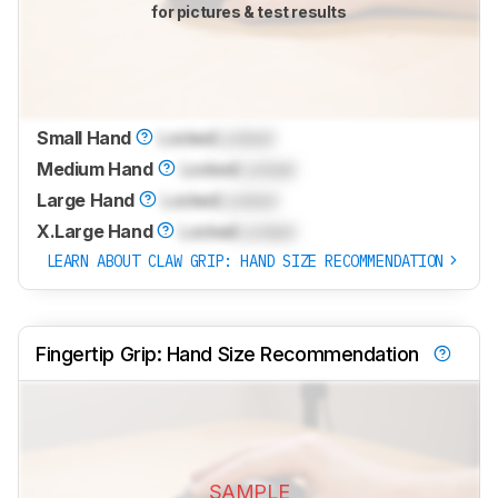
for pictures & test results
Small Hand
Locked
Locked
Medium Hand
Locked
Locked
Large Hand
Locked
Locked
X.Large Hand
Locked
Locked
LEARN ABOUT CLAW GRIP: HAND SIZE RECOMMENDATION
Fingertip Grip: Hand Size Recommendation
SAMPLE