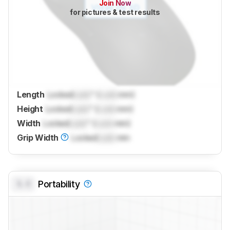
Join Now
for pictures & test results
Length
Locked
Lock
" (
Lock
mm)
Height
Locked
Lock
" (
Lock
mm)
Width
Locked
Lock
" (
Lock
mm)
Grip Width
Locked
Lock
mm
0.0
Portability