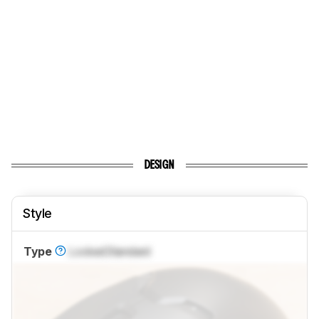
DESIGN
Style
Type
Locked
Standard