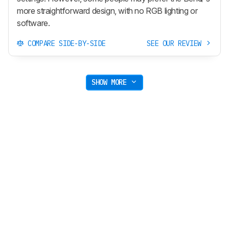
more straightforward design, with no RGB lighting or
software.
COMPARE SIDE-BY-SIDE
SEE OUR REVIEW
SHOW MORE