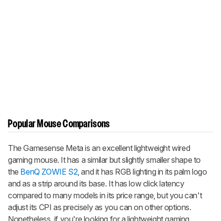
Popular Mouse Comparisons
The Gamesense Meta is an excellent lightweight wired
gaming mouse. It has a similar but slightly smaller shape to
the
BenQ ZOWIE S2
, and it has RGB lighting in its palm logo
and as a strip around its base. It has low click latency
compared to many models in its price range, but you can't
adjust its CPI as precisely as you can on other options.
Nonetheless, if you're looking for a lightweight gaming