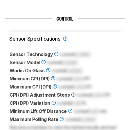
CONTROL
Sensor Specifications
Sensor Technology
Locked
Locked
Sensor Model
Locked
Locked
Works On Glass
Locked
Locked
Minimum CPI (DPI)
Locked
Lock
CPI
Maximum CPI (DPI)
Locked
Lock
CPI
CPI (DPI) Adjustment Steps
Locked
Lock
CPI
CPI (DPI) Variation
Locked
Lock
%
Minimum Lift Off Distance
Locked
Lock
mm
Maximum Polling Rate
Locked
Locked
Become a member to view the full test results and text