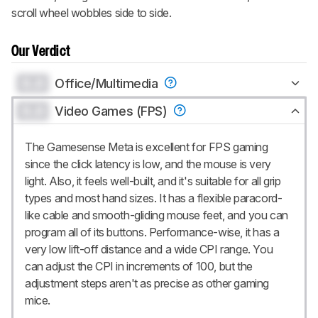
scroll wheel wobbles side to side.
Our Verdict
0.0
Office/Multimedia
0.0
Video Games (FPS)
The Gamesense Meta is excellent for FPS gaming
since the click latency is low, and the mouse is very
light. Also, it feels well-built, and it's suitable for all grip
types and most hand sizes. It has a flexible paracord-
like cable and smooth-gliding mouse feet, and you can
program all of its buttons. Performance-wise, it has a
very low lift-off distance and a wide CPI range. You
can adjust the CPI in increments of 100, but the
adjustment steps aren't as precise as other gaming
mice.