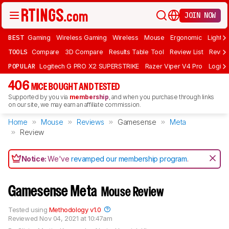
JOIN NOW
BEST
Gaming
Wireless Gaming
Wireless
Mouse
Ergonomic
Lightwe
TOOLS
Compare
3D Compare
Results Table Tool
Review List
Review
POPULAR
Logitech G PRO X2 SUPERSTRIKE
Razer Viper V4 Pro
Logite
406
MICE BOUGHT AND TESTED
Supported by you via
membership
, and when you purchase through links
on our site, we may earn an affiliate commission.
Home
Mouse
Reviews
Gamesense
Meta
Review
Notice:
We've
revamped our membership program
.
Gamesense Meta
Mouse Review
Tested using
Methodology v1.0
Reviewed
Nov 04, 2021 at 10:47am