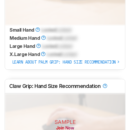
Small Hand
Locked
Locked
Medium Hand
Locked
Locked
Large Hand
Locked
Locked
X.Large Hand
Locked
Locked
LEARN ABOUT PALM GRIP: HAND SIZE RECOMMENDATION
Claw Grip: Hand Size Recommendation
SAMPLE
Join Now