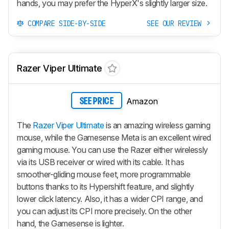
hands, you may prefer the HyperX's slightly larger size.
COMPARE SIDE-BY-SIDE
SEE OUR REVIEW
Razer Viper Ultimate
Amazon
SEE PRICE
The
Razer Viper Ultimate
is an amazing wireless gaming
mouse, while the Gamesense Meta is an excellent wired
gaming mouse. You can use the Razer either wirelessly
via its USB receiver or wired with its cable. It has
smoother-gliding mouse feet, more programmable
buttons thanks to its Hypershift feature, and slightly
lower click latency. Also, it has a wider CPI range, and
you can adjust its CPI more precisely. On the other
hand, the Gamesense is lighter.