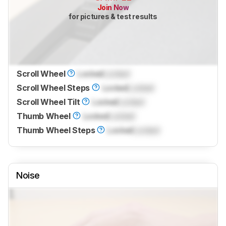
Join Now
for pictures & test results
Scroll Wheel
Locked
Locked
Scroll Wheel Steps
Locked
Locked
Scroll Wheel Tilt
Locked
Locked
Thumb Wheel
Locked
Locked
Thumb Wheel Steps
Locked
Locked
Noise