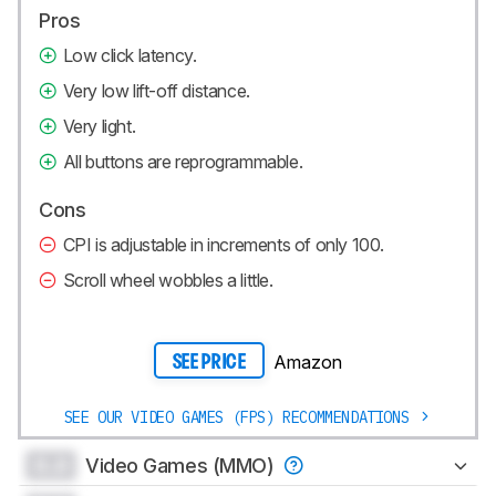
Pros
Low click latency.
Very low lift-off distance.
Very light.
All buttons are reprogrammable.
Cons
CPI is adjustable in increments of only 100.
Scroll wheel wobbles a little.
Amazon
SEE PRICE
SEE OUR VIDEO GAMES (FPS) RECOMMENDATIONS
0.0
Video Games (MMO)