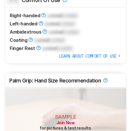
Comfort Of Use
Right-handed
Locked
Locked
Left-handed
Locked
Locked
Ambidextrous
Locked
Locked
Coating
Locked
Locked
Finger Rest
Locked
Locked
LEARN ABOUT COMFORT OF USE
Palm Grip: Hand Size Recommendation
SAMPLE
Join Now
for pictures & test results