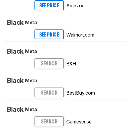
Amazon
SEE PRICE
Black
Meta
Walmart.com
SEE PRICE
Black
Meta
B&H
SEARCH
Black
Meta
BestBuy.com
SEARCH
Black
Meta
Gamesense
SEARCH