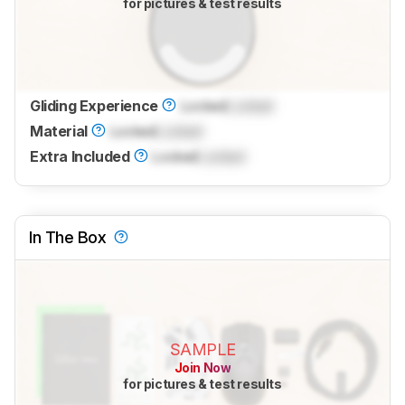
for pictures & test results
Gliding Experience
Locked
Locked
Material
Locked
Locked
Extra Included
Locked
Locked
In The Box
SAMPLE
Join Now
for pictures & test results