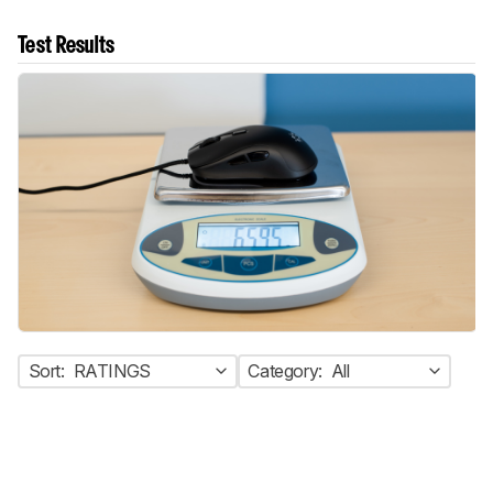
Test Results
Sort:
RATINGS
Category:
All