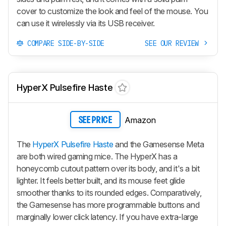
cover to customize the look and feel of the mouse. You
can use it wirelessly via its USB receiver.
COMPARE SIDE-BY-SIDE
SEE OUR REVIEW
HyperX Pulsefire Haste
Amazon
SEE PRICE
The
HyperX Pulsefire Haste
and the Gamesense Meta
are both wired gaming mice. The HyperX has a
honeycomb cutout pattern over its body, and it's a bit
lighter. It feels better built, and its mouse feet glide
smoother thanks to its rounded edges. Comparatively,
the Gamesense has more programmable buttons and
marginally lower click latency. If you have extra-large