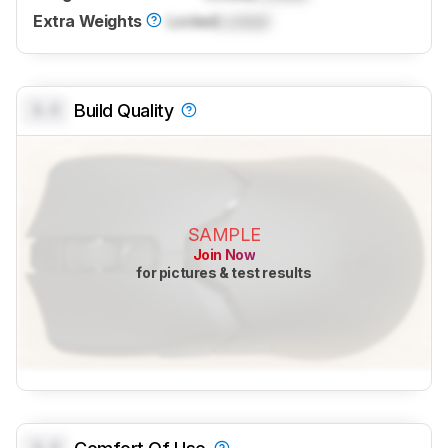
Extra Weights
Locked
Locked
0.0
Build Quality
SAMPLE
Join Now
for pictures & test results
0.0