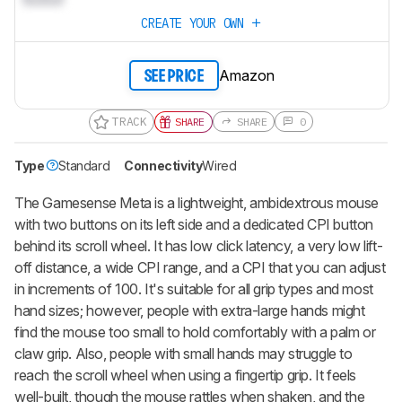
CREATE YOUR OWN
Amazon
SEE PRICE
TRACK
SHARE
SHARE
0
Type
Standard
Connectivity
Wired
The Gamesense Meta is a lightweight, ambidextrous mouse
with two buttons on its left side and a dedicated CPI button
behind its scroll wheel. It has low click latency, a very low lift-
off distance, a wide CPI range, and a CPI that you can adjust
in increments of 100. It's suitable for all grip types and most
hand sizes; however, people with extra-large hands might
find the mouse too small to hold comfortably with a palm or
claw grip. Also, people with small hands may struggle to
reach the scroll wheel when using a fingertip grip. It feels
well-built, though the mouse rattles when shaken, and the