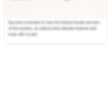
Become a member to view the full test results and text
of the reviews, as well as extra website features and
tools with no ads.