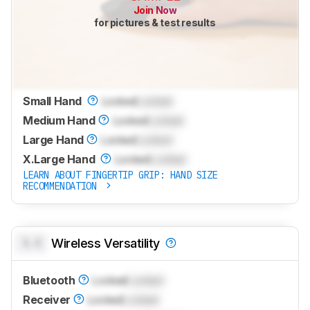
Join Now
for pictures & test results
Small Hand
Locked
Locked
Medium Hand
Locked
Locked
Large Hand
Locked
Locked
X.Large Hand
Locked
Locked
LEARN ABOUT FINGERTIP GRIP: HAND SIZE
RECOMMENDATION
0.0
Wireless Versatility
Bluetooth
Locked
Locked
Receiver
Locked
Locked