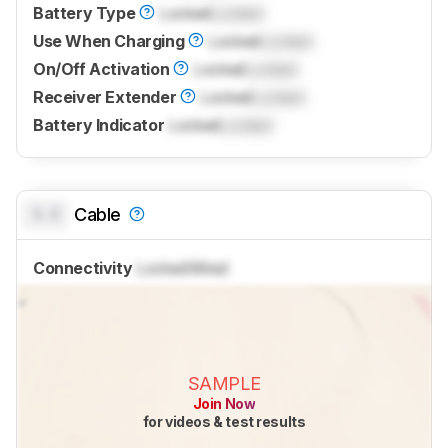
Battery Type
Locked
Locked
Use When Charging
Locked
Locked
On/Off Activation
Locked
Locked
Receiver Extender
Locked
Locked
Battery Indicator
Locked
Locked
0.0
Cable
Connectivity
Locked
Wired
SAMPLE
Join Now
for videos & test results