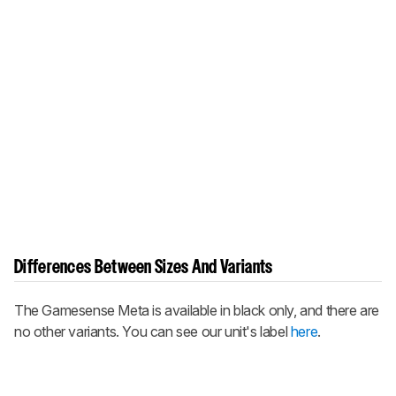
Differences Between Sizes And Variants
The Gamesense Meta is available in black only, and there are
no other variants. You can see our unit's label
here
.