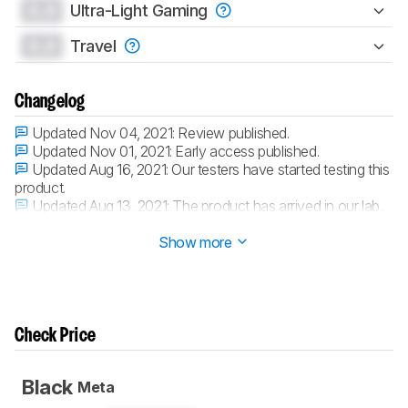
0.0
Ultra-Light Gaming
0.0
Travel
Changelog
Updated Nov 04, 2021:
Review published.
Updated Nov 01, 2021:
Early access published.
Updated Aug 16, 2021:
Our testers have started testing this
product.
Updated Aug 13, 2021:
The product has arrived in our lab,
and our testers will start evaluating it soon.
Show more
Check Price
Black
Meta