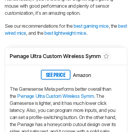
mouse with good performance and plenty of sensor
customization, it's an amazing option.
See our recommendations for the
best gaming mice
, the
best
wired mice
, and the
best lightweight mice
.
Pwnage Ultra Custom Wireless Symm
Amazon
SEE PRICE
The Gamesense Meta performs better overall than
the
Pwnage Ultra Custom Wireless Symm
. The
Gamesense is lighter, and it has much lower click
latency. Also, you can program more inputs, and you
can set a profile-switching button. On the other hand,
the Pwnage has a honeycomb cutout design over its
sides and palm rest, and it comes with a solid palm