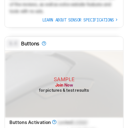
of the reviews, as well as extra website features and
tools with no ads.
LEARN ABOUT SENSOR SPECIFICATIONS
0.0
Buttons
SAMPLE
Join Now
for pictures & test results
Buttons Activation
Locked
Locked