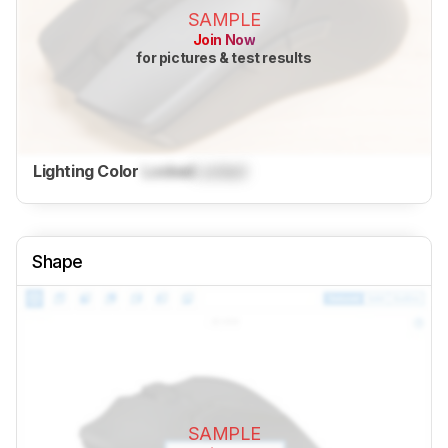
SAMPLE
Join Now
for pictures & test results
Lighting Color
Locked
Locked
Shape
SAMPLE