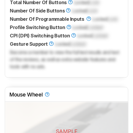
Total Number Of Buttons
Locked
Lock
Number Of Side Buttons
Locked
Lock
Number Of Programmable Inputs
Locked
Lock
Profile Switching Button
Locked
Locked
CPI (DPI) Switching Button
Locked
Locked
Gesture Support
Locked
Locked
Become a member to view the full test results and text
of the reviews, as well as extra website features and
tools with no ads.
Mouse Wheel
SAMPLE