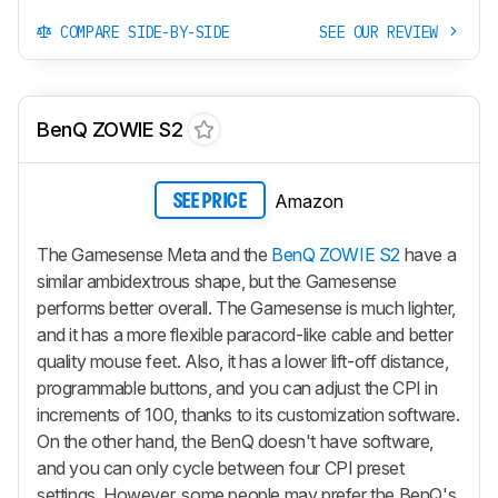
COMPARE SIDE-BY-SIDE
SEE OUR REVIEW
BenQ ZOWIE S2
Amazon
SEE PRICE
The Gamesense Meta and the
BenQ ZOWIE S2
have a
similar ambidextrous shape, but the Gamesense
performs better overall. The Gamesense is much lighter,
and it has a more flexible paracord-like cable and better
quality mouse feet. Also, it has a lower lift-off distance,
programmable buttons, and you can adjust the CPI in
increments of 100, thanks to its customization software.
On the other hand, the BenQ doesn't have software,
and you can only cycle between four CPI preset
settings. However, some people may prefer the BenQ's