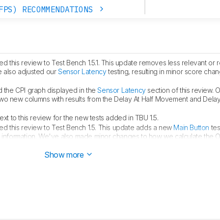
FPS) RECOMMENDATIONS
 this review to Test Bench 1.5.1. This update removes less relevant or
e also adjusted our
Sensor Latency
testing, resulting in minor score cha
the CPI graph displayed in the
Sensor Latency
section of this review. O
two new columns with results from the Delay At Half Movement and Dela
t to this review for the new tests added in TBU 1.5.
d this review to Test Bench 1.5. This update adds a new
Main Button
tes
h information. We've also made minor changes to how we calculate the 
full changelog
here
.
Show more