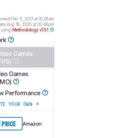
iewed
Feb 11, 2021 at 10:28am
date
Aug 19, 2025 at 02:48pm
 using
Methodology v1.5.1
rk
ideo Games
FPS)
deo Games
MMO)
w Performance
ATE YOUR OWN
Amazon
E PRICE