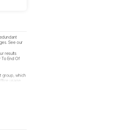
 redundant
nges. See our
ur results
y To End Of
t group, which
Office usage