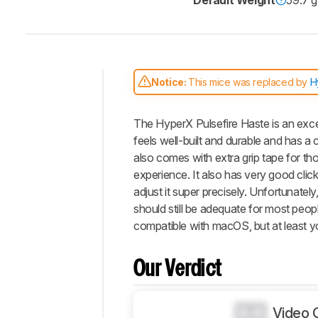
Default Weight
59.7 g
Notice:
This mice was replaced by
H
Intro
The HyperX Pulsefire Haste is an exce
Our
Verdict
feels well-built and durable and has a 
also comes with extra grip tape for th
Changelog
experience. It also has very good clic
Differences
adjust it super precisely. Unfortunate
Popular
should still be adequate for most peop
Comparisons
compatible with macOS, but at least y
Design
Control
Our Verdict
Operating
System
And
0.0
Video 