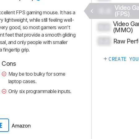
Video G
0.0
xcellent FPS gaming mouse. It has a
(FPS)
ightweight, while still feeling well-
Video G
0.0
 is very good, so most gamers won't
(MMO)
nt feet that provide a smooth gliding
Raw Per
0.0
rsal, and only people with smaller
 fingertip grip.
CREATE YOU
Cons
May be too bulky for some
laptop cases.
Only six programmable inputs.
Amazon
E