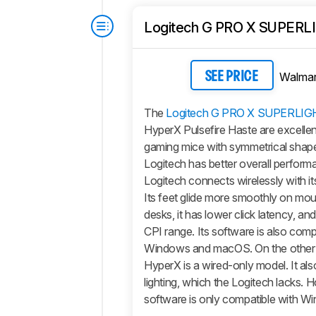
Logitech G PRO X SUPERL
Walmar
SEE PRICE
The
Logitech G PRO X SUPERLIG
HyperX Pulsefire Haste are excellent
gaming mice with symmetrical shape
Logitech has better overall perfor
Logitech connects wirelessly with it
Its feet glide more smoothly on m
desks, it has lower click latency, and
CPI range. Its software is also comp
Windows and macOS. On the other 
HyperX is a wired-only model. It a
lighting, which the Logitech lacks. H
software is only compatible with W