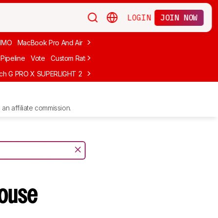
LOGIN
JOIN NOW
MMO
MacBook Pro And Air
Budget Gaming
FPS
Wired
Trackball
Pipeline
Vote
Custom Ratings
ech G PRO X SUPERLIGHT 2
MCHOSE L7 Ultra
Logitech G305 LIGHTS
an affiliate commission.
ouse