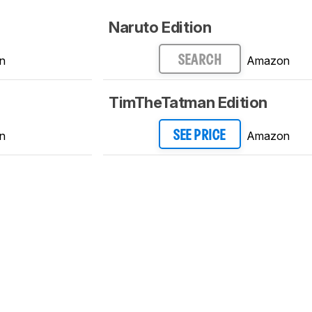
Naruto Edition
n
Amazon
SEARCH
TimTheTatman Edition
n
Amazon
SEE PRICE