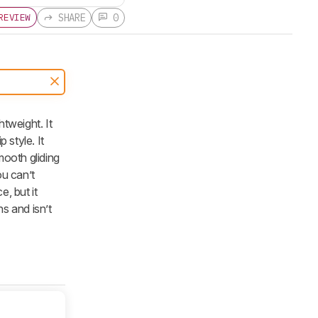
SHARE
0
REVIEW
tweight. It
 style. It
mooth gliding
ou can’t
, but it
s and isn’t