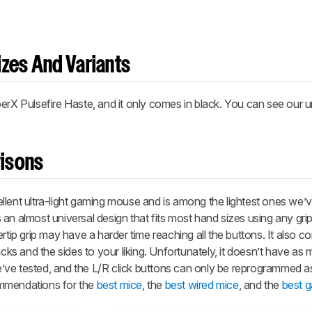
zes And Variants
erX Pulsefire Haste, and it only comes in black. You can see our un
isons
lent ultra-light gaming mouse and is among the lightest ones we’v
an almost universal design that fits most hand sizes using any grip 
rtip grip may have a harder time reaching all the buttons. It also 
icks and the sides to your liking. Unfortunately, it doesn’t have as
ve tested, and the L/R click buttons can only be reprogrammed a
ommendations for the
best mice
, the
best wired mice
, and the
best 