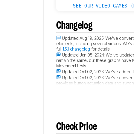
SEE OUR VIDEO GAMES (
Changelog
Updated Aug 19, 2025:
We've converted
elements, including several videos. We'v
full
1.5.1 changelog
for details.
Updated Jan 05, 2024:
We've updated 
remain the same, but these graphs have 
Movement tests.
Updated Oct 02, 2023:
We've added tex
Updated Oct 02, 2023:
We've converte
provides button actuation data and switc
score. For more details, you can see our 
Check Price