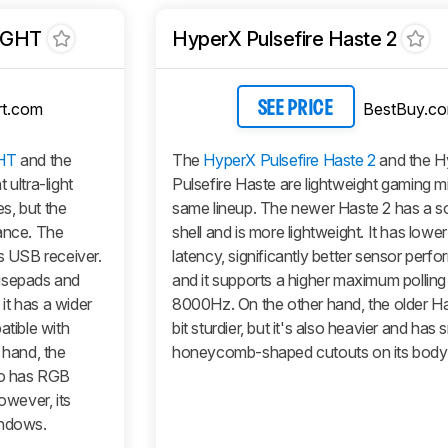
IGHT
HyperX Pulsefire Haste 2
t.com
BestBuy.c
SEE PRICE
HT
and the
The
HyperX Pulsefire Haste 2
and the H
 ultra-light
Pulsefire Haste are lightweight gaming mi
s, but the
same lineup. The newer Haste 2 has a sol
mance. The
shell and is more lightweight. It has lower
s USB receiver.
latency, significantly better sensor perf
ousepads and
and it supports a higher maximum polling 
 it has a wider
8000Hz. On the other hand, the older Ha
atible with
bit sturdier, but it's also heavier and has 
hand, the
honeycomb-shaped cutouts on its body
lso has RGB
owever, its
indows.