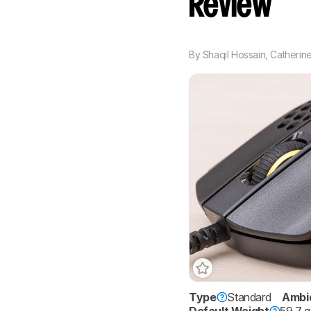
Review
By
Shaqil Hossain
,
Catherine
Type
Standard
Ambi