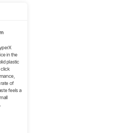
om
yperX
ce in the
id plastic
 click
ormance,
rate of
ste feels a
small
.