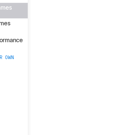
ames
ames
formance
R OWN