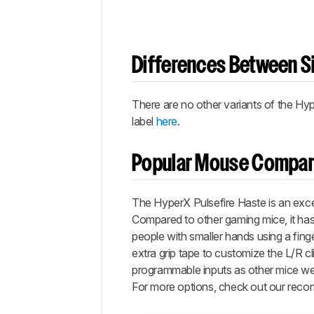
Differences Between Si
There are no other variants of the Hyp
label
here
.
Popular Mouse Compar
The HyperX Pulsefire Haste is an excel
Compared to other gaming mice, it has 
people with smaller hands using a finge
extra grip tape to customize the L/R cl
programmable inputs as other mice we’
For more options, check out our rec