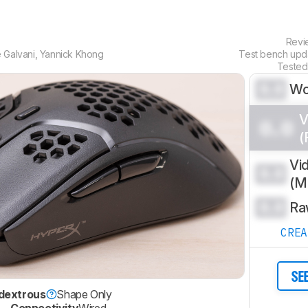
Rev
 Galvani
,
Yannick Khong
Test bench up
Tested
0.0
Wo
V
0.0
(
Vi
0.0
(
0.0
Ra
CRE
SE
dextrous
Shape Only