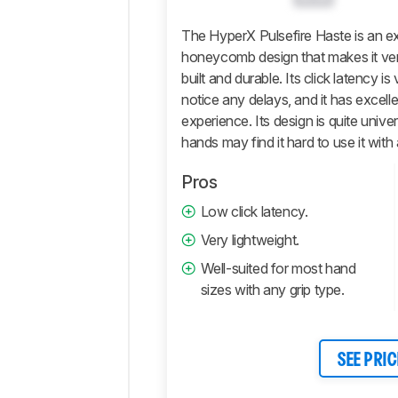
Software
Retailers
The HyperX Pulsefire Haste is an e
honeycomb design that makes it very l
Comments
built and durable. Its click latency
notice any delays, and it has excelle
experience. Its design is quite unive
hands may find it hard to use it with a
Pros
Low click latency.
Very lightweight.
Well-suited for most hand
sizes with any grip type.
SEE PRIC