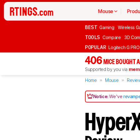
Mouse
Produ
BEST
Gaming
Wireless G
TOOLS
Compare
3D Com
POPULAR
Logitech G PR
406
MICE BOUGHT A
Supported by you via
memb
Home
Mouse
Revie
Notice:
We've
revampe
HyperX