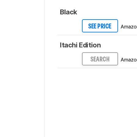
Black
Amazo
SEE PRICE
Itachi Edition
Amazo
SEARCH