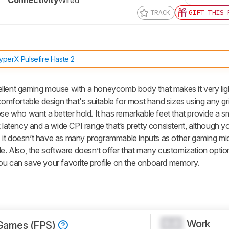
Connectivity
Wired
TRACK
GIFT THIS 
yperX Pulsefire Haste 2
llent gaming mouse with a honeycomb body that makes it very ligh
comfortable design that's suitable for most hand sizes using any grip
ose who want a better hold. It has remarkable feet that provide a s
k latency and a wide CPI range that’s pretty consistent, although y
ly, it doesn’t have as many programmable inputs as other gaming mice
le. Also, the software doesn’t offer that many customization option
ou can save your favorite profile on the onboard memory.
Work
0.0
Games (FPS)