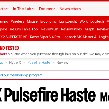
cts
In The Lab
Forums
Newsletters
aming
Wireless
Mouse
Ergonomic
Lightweight
Work
Logitech
pare
Results Table Tool
Review List
Review Index
Graph
Review 
O X2 SUPERSTRIKE
Razer Viper V4 Pro
Logitech MX Master 4
Logit
ND TESTED
ership
, and when you purchase through links on our site, we may earn 
ws
HyperX
Pulsefire Haste
Review
d our membership program
.
 Pulsefire Haste
M