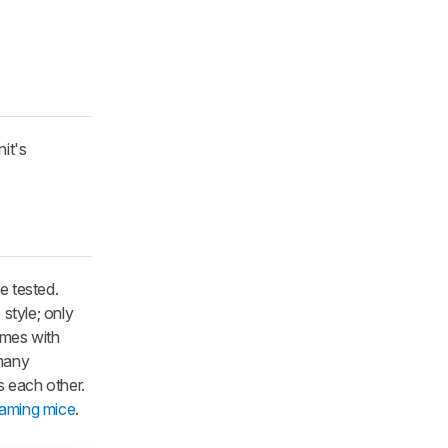
it's
e tested.
style; only
comes with
 many
s each other.
gaming mice
.