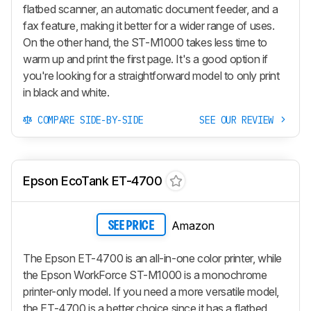
flatbed scanner, an automatic document feeder, and a
fax feature, making it better for a wider range of uses.
On the other hand, the ST-M1000 takes less time to
warm up and print the first page. It's a good option if
you're looking for a straightforward model to only print
in black and white.
COMPARE SIDE-BY-SIDE
SEE OUR REVIEW
Epson EcoTank ET-4700
Amazon
SEE PRICE
The Epson ET-4700 is an all-in-one color printer, while
the Epson WorkForce ST-M1000 is a monochrome
printer-only model. If you need a more versatile model,
the ET-4700 is a better choice since it has a flatbed