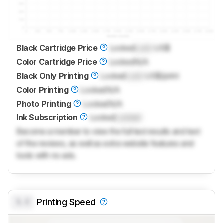
Black Cartridge Price
Locked
Lock
US$
Color Cartridge Price
Locked
N/A
Black Only Printing
Locked
Lock
US$/print
Color Printing
Locked
N/A
Photo Printing
Locked
N/A
Ink Subscription
Locked
Locked
Become a member to view the full test results and text
of the reviews, as well as extra website features and
tools with no ads.
0.0
Printing Speed