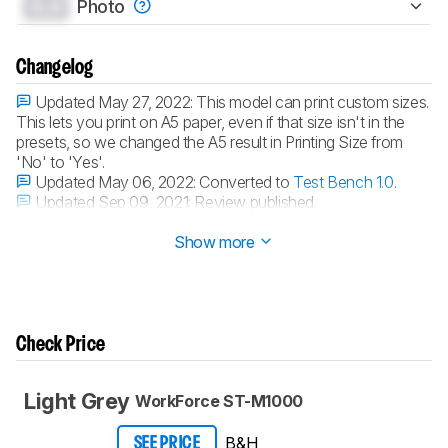
0.0
Photo
Changelog
Updated May 27, 2022:
This model can print custom sizes.
This lets you print on A5 paper, even if that size isn't in the
presets, so we changed the A5 result in Printing Size from
'No' to 'Yes'.
Updated May 06, 2022:
Converted to
Test Bench 1.0
.
Updated Sep 09, 2021:
Review published.
Updated Sep 03, 2021:
Early access published.
Show more
Check Price
Light Grey
WorkForce ST-M1000
B&H
SEE PRICE