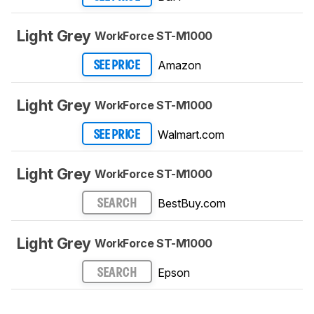
Light Grey
WorkForce ST-M1000
Amazon
SEE PRICE
Light Grey
WorkForce ST-M1000
Walmart.com
SEE PRICE
Light Grey
WorkForce ST-M1000
BestBuy.com
SEARCH
Light Grey
WorkForce ST-M1000
Epson
SEARCH