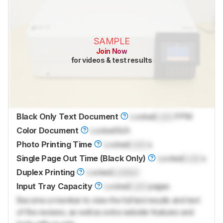
SAMPLE
Join Now
for videos & test results
Black Only Text Document
Locked
Lock
PPM
Color Document
Locked
N/A
Photo Printing Time
Locked
Lock
s
Single Page Out Time (Black Only)
Locked
Lock
s
Duplex Printing
Locked
Locked
Input Tray Capacity
Locked
Lock
pages
Become a member to view the full test results and text
of the reviews, as well as extra website features and