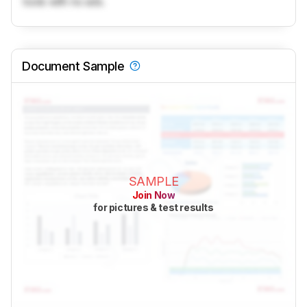
tools with no ads.
Document Sample
SAMPLE
Join Now
for pictures & test results