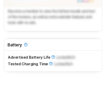
Become a member to view the full test results and text
of the reviews, as well as extra website features and
tools with no ads.
Battery
Advertised Battery Life
Locked
N/A
Tested Charging Time
Locked
N/A