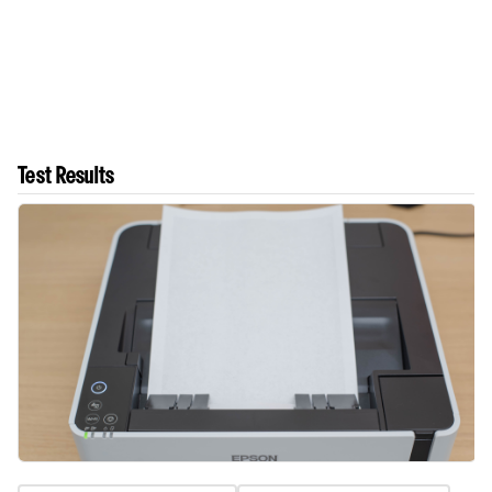
Test Results