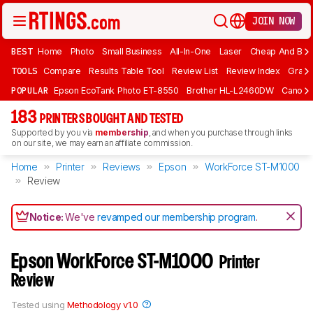
JOIN NOW
BEST
Home
Photo
Small Business
All-In-One
Laser
Cheap And Bud
TOOLS
Compare
Results Table Tool
Review List
Review Index
Graph
POPULAR
Epson EcoTank Photo ET-8550
Brother HL-L2460DW
Canon 
183
PRINTERS BOUGHT AND TESTED
Supported by you via
membership
, and when you purchase through links
on our site, we may earn an affiliate commission.
Home
Printer
Reviews
Epson
WorkForce ST-M1000
Review
Notice:
We've
revamped our membership program
.
Epson WorkForce ST-M1000
Printer
Review
Tested using
Methodology v1.0