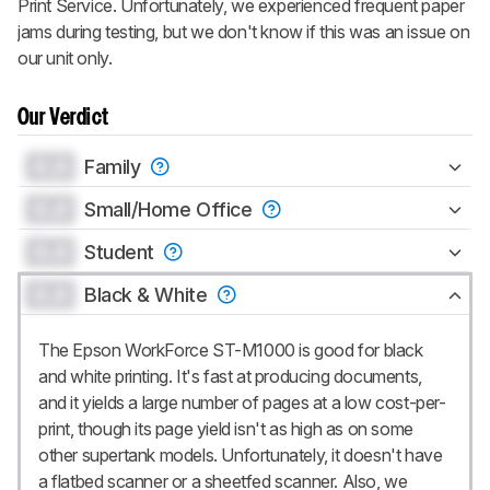
Print Service. Unfortunately, we experienced frequent paper
jams during testing, but we don't know if this was an issue on
our unit only.
Our Verdict
0.0
Family
0.0
Small/Home Office
0.0
Student
0.0
Black & White
The Epson WorkForce ST-M1000 is good for black
and white printing. It's fast at producing documents,
and it yields a large number of pages at a low cost-per-
print, though its page yield isn't as high as on some
other supertank models. Unfortunately, it doesn't have
a flatbed scanner or a sheetfed scanner. Also, we