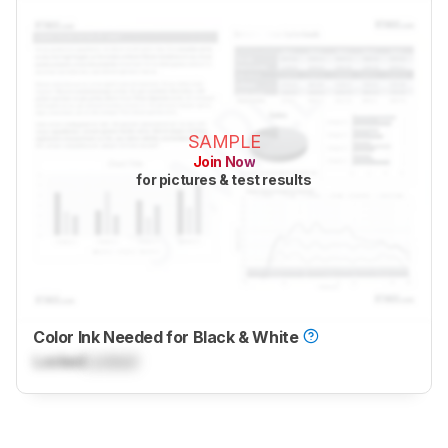
SAMPLE
Join Now
for pictures & test results
Color Ink Needed for Black & White
Locked
Locked