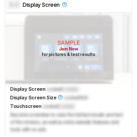
0.0
Display Screen
SAMPLE
Join Now
for pictures & test results
Display Screen
Locked
Locked
Display Screen Size
Locked
N/A
Touchscreen
Locked
Locked
Become a member to view the full test results and text
of the reviews, as well as extra website features and
tools with no ads.