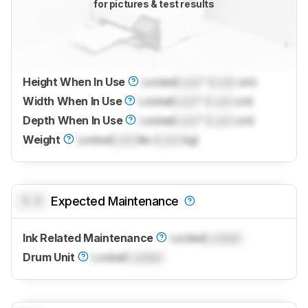
for pictures & test results
Height When In Use
Locked
Lock
" (
Lock
cm)
Width When In Use
Locked
Lock
" (
Lock
cm)
Depth When In Use
Locked
Lock
" (
Lock
cm)
Weight
Locked
Lock
lbs (
Lock
kg)
0.0
Expected Maintenance
Ink Related Maintenance
Locked
Locked
Drum Unit
Locked
Locked