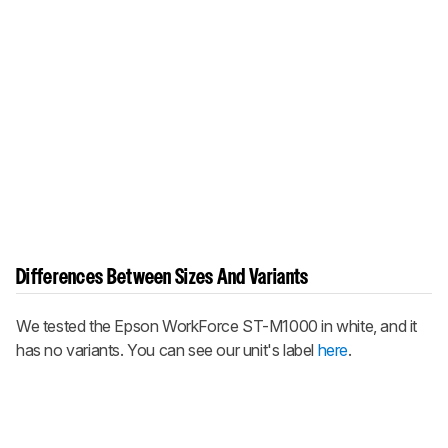
Differences Between Sizes And Variants
We tested the Epson WorkForce ST-M1000 in white, and it
has no variants. You can see our unit's label
here
.