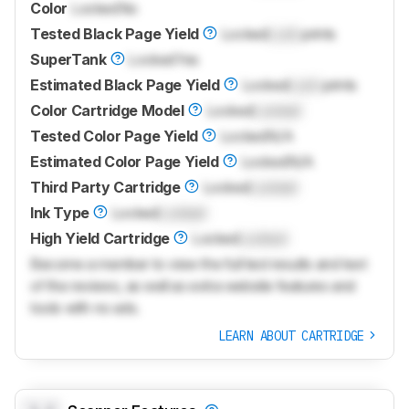
Color
Locked
No
Tested Black Page Yield
Locked
Lock
prints
SuperTank
Locked
Yes
Estimated Black Page Yield
Locked
Lock
prints
Color Cartridge Model
Locked
Locked
Tested Color Page Yield
Locked
N/A
Estimated Color Page Yield
Locked
N/A
Third Party Cartridge
Locked
Locked
Ink Type
Locked
Locked
High Yield Cartridge
Locked
Locked
Become a member to view the full test results and text
of the reviews, as well as extra website features and
tools with no ads.
LEARN ABOUT CARTRIDGE