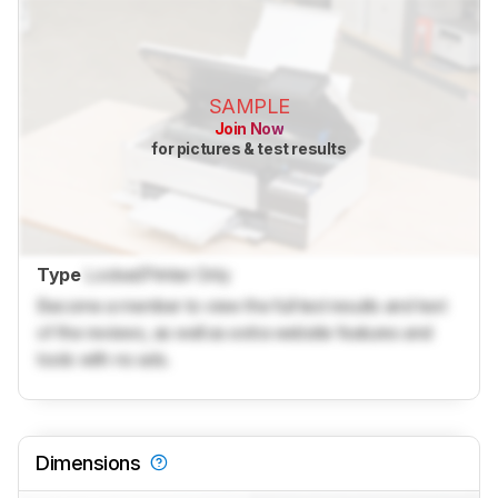
SAMPLE
Join Now
for pictures & test results
Type
Locked
Printer Only
Become a member to view the full test results and text
of the reviews, as well as extra website features and
tools with no ads.
Dimensions