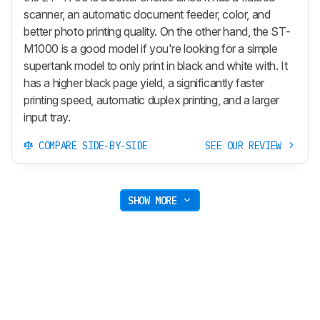
scanner, an automatic document feeder, color, and
better photo printing quality. On the other hand, the ST-
M1000 is a good model if you're looking for a simple
supertank model to only print in black and white with. It
has a higher black page yield, a significantly faster
printing speed, automatic duplex printing, and a larger
input tray.
COMPARE SIDE-BY-SIDE
SEE OUR REVIEW
SHOW MORE