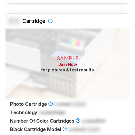
0.0
Cartridge
SAMPLE
Join Now
for pictures & test results
Photo Cartridge
Locked
Locked
Technology
Locked
Inkjet
Number Of Color Cartridges
Locked
N/A
Black Cartridge Model
Locked
Locked