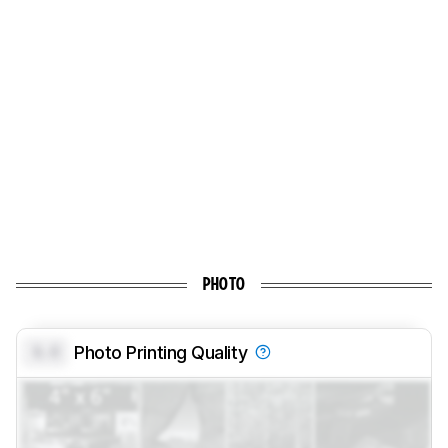
PHOTO
0.0
Photo Printing Quality