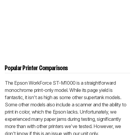
Popular Printer Comparisons
The Epson WorkForce ST-M1000 is a straightforward
monochrome print-only model. While its page yield is
fantastic, it isn't as high as some other supertank models.
Some other models also include a scanner and the ability to
print in color, which the Epson lacks. Unfortunately, we
experienced many paper jams during testing, significantly
more than with other printers we've tested. However, we
don't know if this is an issue with our unit only.