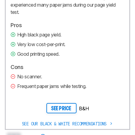
experienced many paper jams during our page yield
test.
Pros
High black page yield.
Very low cost-per-print.
Good printing speed.
Cons
No scanner.
Frequent paper jams while testing.
B&H
SEE PRICE
SEE OUR BLACK & WHITE RECOMMENDATIONS