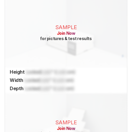
SAMPLE
Join Now
for pictures & test results
Height
Locked
Lock
" (
Lock
cm)
Width
Locked
Lock
" (
Lock
cm)
Depth
Locked
Lock
" (
Lock
cm)
SAMPLE
Join Now