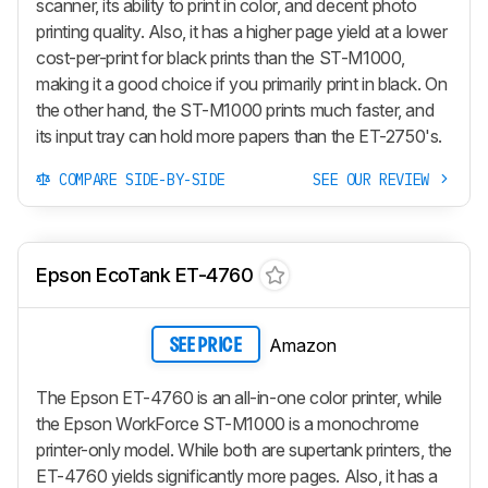
scanner, its ability to print in color, and decent photo
printing quality. Also, it has a higher page yield at a lower
cost-per-print for black prints than the ST-M1000,
making it a good choice if you primarily print in black. On
the other hand, the ST-M1000 prints much faster, and
its input tray can hold more papers than the ET-2750's.
COMPARE SIDE-BY-SIDE
SEE OUR REVIEW
Epson EcoTank ET-4760
Amazon
SEE PRICE
The Epson ET-4760 is an all-in-one color printer, while
the Epson WorkForce ST-M1000 is a monochrome
printer-only model. While both are supertank printers, the
ET-4760 yields significantly more pages. Also, it has a