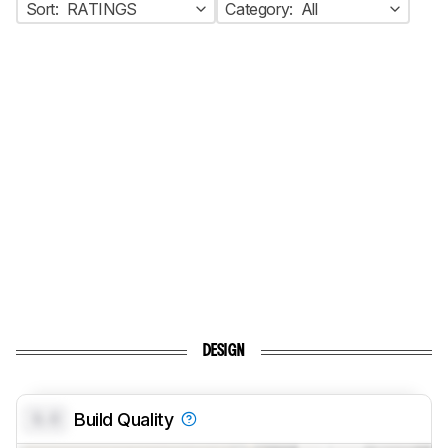
Sort:
RATINGS
Category:
All
DESIGN
0.0
Build Quality