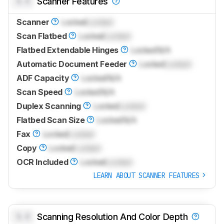
0.0
Scanner Features
Scanner
Locked
Locked
Scan Flatbed
Locked
Locked
Flatbed Extendable Hinges
Locked
N/A
Automatic Document Feeder
Locked
Locked
ADF Capacity
Locked
N/A
Scan Speed
Locked
N/A
Duplex Scanning
Locked
Locked
Flatbed Scan Size
Locked
N/A
Fax
Locked
Locked
Copy
Locked
Locked
OCR Included
Locked
Locked
LEARN ABOUT SCANNER FEATURES
0.0
Scanning Resolution And Color Depth