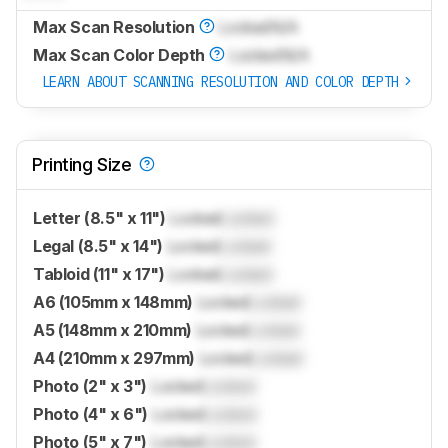
Max Scan Resolution
Locked
N/A
Max Scan Color Depth
Locked
N/A
LEARN ABOUT SCANNING RESOLUTION AND COLOR DEPTH
Printing Size
Letter (8.5" x 11")
Locked
Locked
Legal (8.5" x 14")
Locked
Locked
Tabloid (11" x 17")
Locked
Locked
A6 (105mm x 148mm)
Locked
Locked
A5 (148mm x 210mm)
Locked
Locked
A4 (210mm x 297mm)
Locked
Locked
Photo (2" x 3")
Locked
Locked
Photo (4" x 6")
Locked
Locked
Photo (5" x 7")
Locked
Locked