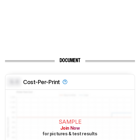
DOCUMENT
0.0
Cost-Per-Print
SAMPLE
Join Now
for pictures & test results