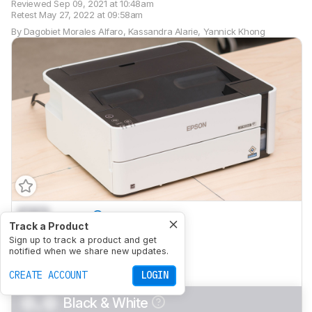
Reviewed
Sep 09, 2021 at 10:48am
Retest
May 27, 2022 at 09:58am
By
Dagobiet Morales Alfaro
,
Kassandra Alarie
,
Yannick Khong
0.0
Family
Track a Product
0.0
Sign up to track a product and get
Small/Home Office
notified when we share new updates.
0.0
Student
CREATE ACCOUNT
LOGIN
0.0
Black & White