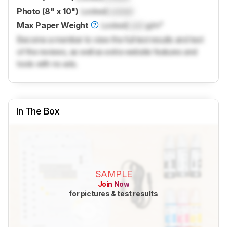
Photo (8" x 10")
Locked
Locked
Max Paper Weight
Locked
Lock
g/m²
Become a member to view the full test results and text
of the reviews, as well as extra website features and
tools with no ads.
In The Box
SAMPLE
Join Now
for pictures & test results