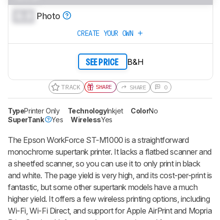
0.0
Photo
CREATE YOUR OWN
B&H
SEE PRICE
TRACK
SHARE
SHARE
0
Type
Printer Only
Technology
Inkjet
Color
No
SuperTank
Yes
Wireless
Yes
The Epson WorkForce ST-M1000 is a straightforward
monochrome supertank printer. It lacks a flatbed scanner and
a sheetfed scanner, so you can use it to only print in black
and white. The page yield is very high, and its cost-per-print is
fantastic, but some other supertank models have a much
higher yield. It offers a few wireless printing options, including
Wi-Fi, Wi-Fi Direct, and support for Apple AirPrint and Mopria