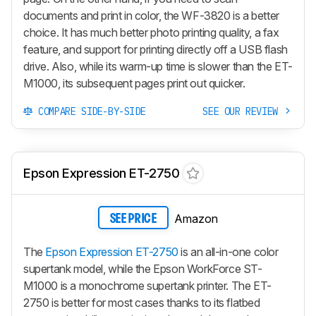
documents and print in color, the WF-3820 is a better
choice. It has much better photo printing quality, a fax
feature, and support for printing directly off a USB flash
drive. Also, while its warm-up time is slower than the ET-
M1000, its subsequent pages print out quicker.
COMPARE SIDE-BY-SIDE
SEE OUR REVIEW
Epson Expression ET-2750
Amazon
SEE PRICE
The
Epson Expression ET-2750
is an all-in-one color
supertank model, while the Epson WorkForce ST-
M1000 is a monochrome supertank printer. The ET-
2750 is better for most cases thanks to its flatbed