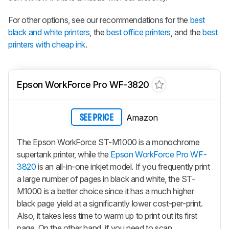
For other options, see our recommendations for the
best
black and white printers
, the
best office printers
, and the
best
printers with cheap ink
.
Epson WorkForce Pro WF-3820
Amazon
SEE PRICE
The Epson WorkForce ST-M1000 is a monochrome
supertank printer, while the
Epson WorkForce Pro WF-
3820
is an all-in-one inkjet model. If you frequently print
a large number of pages in black and white, the ST-
M1000 is a better choice since it has a much higher
black page yield at a significantly lower cost-per-print.
Also, it takes less time to warm up to print out its first
page. On the other hand, if you need to scan