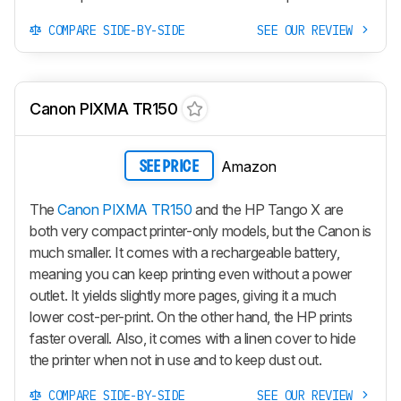
COMPARE SIDE-BY-SIDE
SEE OUR REVIEW
Canon PIXMA TR150
Amazon
SEE PRICE
The
Canon PIXMA TR150
and the HP Tango X are
both very compact printer-only models, but the Canon is
much smaller. It comes with a rechargeable battery,
meaning you can keep printing even without a power
outlet. It yields slightly more pages, giving it a much
lower cost-per-print. On the other hand, the HP prints
faster overall. Also, it comes with a linen cover to hide
the printer when not in use and to keep dust out.
COMPARE SIDE-BY-SIDE
SEE OUR REVIEW