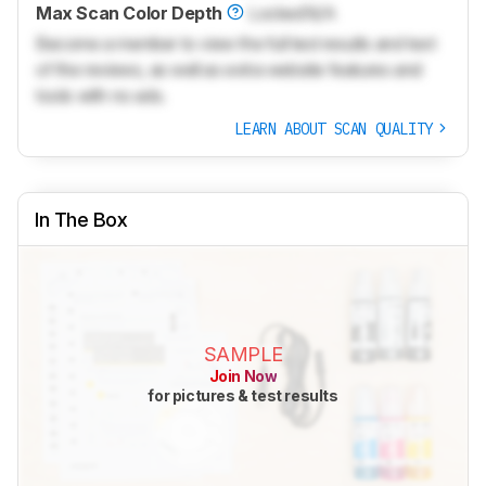
Max Scan Color Depth
Locked
N/A
Become a member to view the full test results and text
of the reviews, as well as extra website features and
tools with no ads.
LEARN ABOUT SCAN QUALITY
In The Box
SAMPLE
Join Now
for pictures & test results