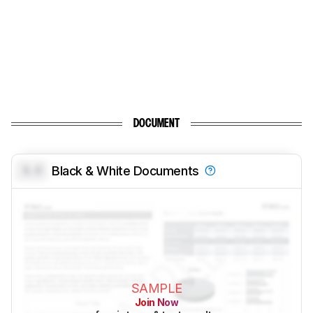
DOCUMENT
0.0
Black & White Documents
SAMPLE
Join Now