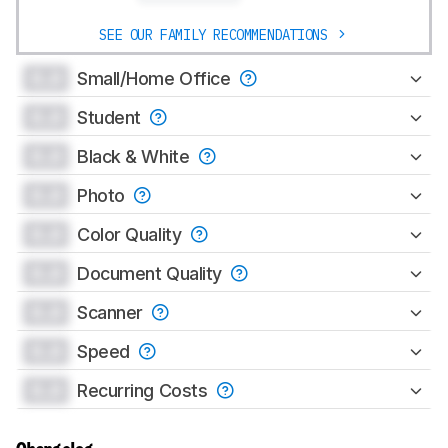
SEE OUR FAMILY RECOMMENDATIONS
0.0
Small/Home Office
0.0
Student
0.0
Black & White
0.0
Photo
0.0
Color Quality
0.0
Document Quality
0.0
Scanner
0.0
Speed
0.0
Recurring Costs