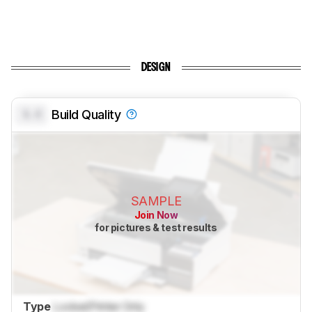
DESIGN
0.0
Build Quality
SAMPLE
Join Now
for pictures & test results
Type
Locked
Printer Only