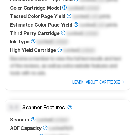
Color Cartridge Model
Locked
Locked
Tested Color Page Yield
Locked
Lock
prints
Estimated Color Page Yield
Locked
Lock
prints
Third Party Cartridge
Locked
Locked
Ink Type
Locked
Locked
High Yield Cartridge
Locked
Locked
Become a member to view the full test results and text
of the reviews, as well as extra website features and
tools with no ads.
LEARN ABOUT CARTRIDGE
0.0
Scanner Features
Scanner
Locked
Locked
ADF Capacity
Locked
N/A