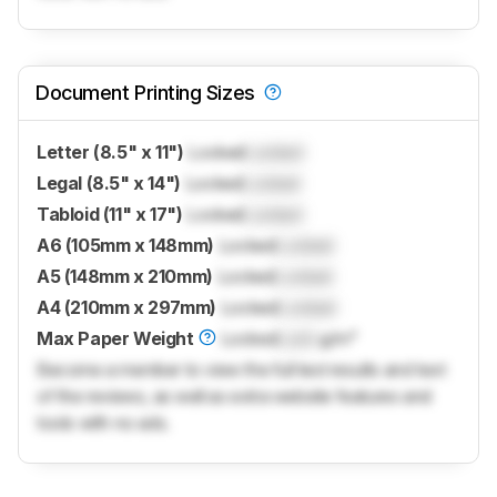
Document Printing Sizes
Letter (8.5" x 11")
Locked
Locked
Legal (8.5" x 14")
Locked
Locked
Tabloid (11" x 17")
Locked
Locked
A6 (105mm x 148mm)
Locked
Locked
A5 (148mm x 210mm)
Locked
Locked
A4 (210mm x 297mm)
Locked
Locked
Max Paper Weight
Locked
Lock
g/m²
Become a member to view the full test results and text
of the reviews, as well as extra website features and
tools with no ads.