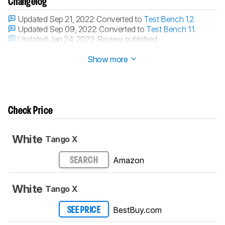
Changelog
Updated Sep 21, 2022:
Converted to
Test Bench 1.2
.
Updated Sep 09, 2022:
Converted to
Test Bench 1.1
.
Updated Jan 24, 2022:
Review published.
Updated Jan 19, 2022:
Early access published.
Show more
Check Price
White
Tango X
Amazon
SEARCH
White
Tango X
BestBuy.com
SEE PRICE