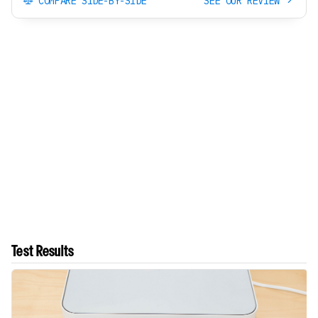
COMPARE SIDE-BY-SIDE
SEE OUR REVIEW
Test Results