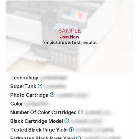
SAMPLE
Join Now
for pictures & test results
Technology
Locked
Inkjet
SuperTank
Locked
No
Photo Cartridge
Locked
Locked
Color
Locked
Yes
Number Of Color Cartridges
Locked
Lock
Black Cartridge Model
Locked
Locked
Tested Black Page Yield
Locked
Lock
prints
Estimated Black Page Yield
Locked
Lock
prints