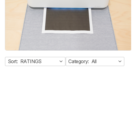
Sort:
RATINGS
Category:
All