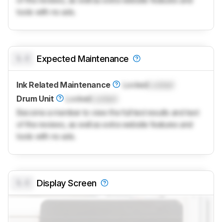
of the reviews, as well as extra website features and
tools with no ads.
0.0
Expected Maintenance
Ink Related Maintenance
Locked
Locked
Drum Unit
Locked
Locked
Become a member to view the full test results and text
of the reviews, as well as extra website features and
tools with no ads.
0.0
Display Screen