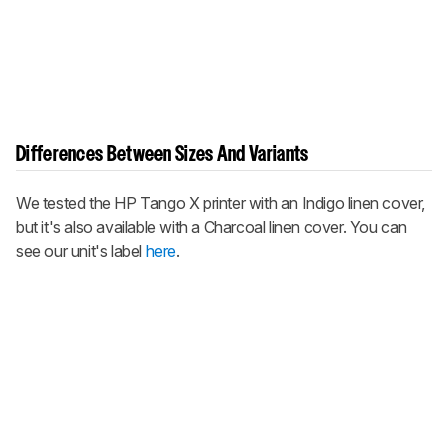
Differences Between Sizes And Variants
We tested the HP Tango X printer with an Indigo linen cover,
but it's also available with a Charcoal linen cover. You can
see our unit's label
here
.