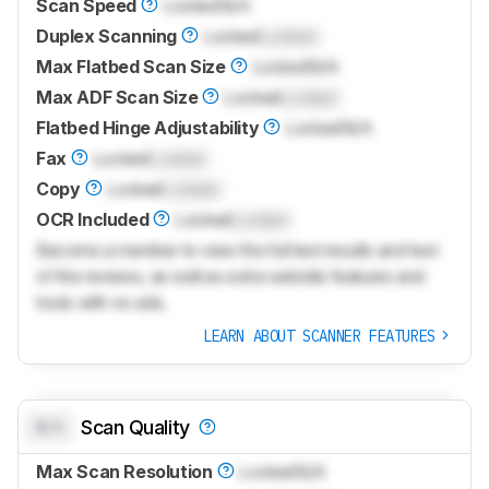
Scan Speed
Locked
N/A
Duplex Scanning
Locked
Locked
Max Flatbed Scan Size
Locked
N/A
Max ADF Scan Size
Locked
Locked
Flatbed Hinge Adjustability
Locked
N/A
Fax
Locked
Locked
Copy
Locked
Locked
OCR Included
Locked
Locked
Become a member to view the full test results and text
of the reviews, as well as extra website features and
tools with no ads.
LEARN ABOUT SCANNER FEATURES
N/A
Scan Quality
Max Scan Resolution
Locked
N/A