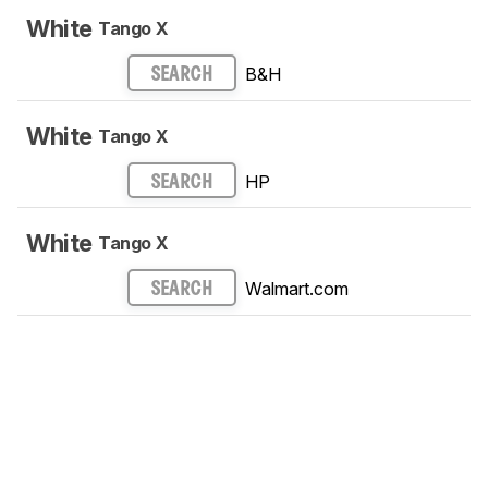
White
Tango X
B&H
SEARCH
White
Tango X
HP
SEARCH
White
Tango X
Walmart.com
SEARCH