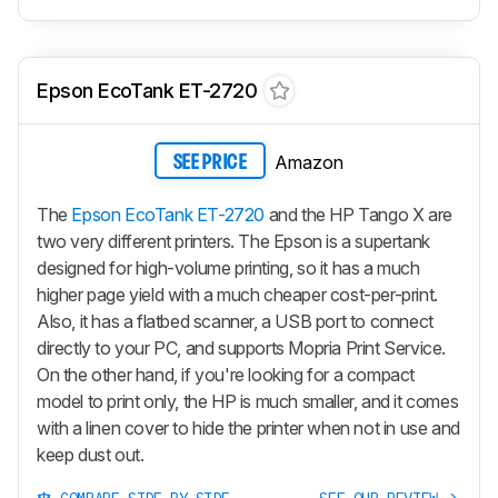
Epson EcoTank ET-2720
Amazon
SEE PRICE
The
Epson EcoTank ET-2720
and the HP Tango X are
two very different printers. The Epson is a supertank
designed for high-volume printing, so it has a much
higher page yield with a much cheaper cost-per-print.
Also, it has a flatbed scanner, a USB port to connect
directly to your PC, and supports Mopria Print Service.
On the other hand, if you're looking for a compact
model to print only, the HP is much smaller, and it comes
with a linen cover to hide the printer when not in use and
keep dust out.