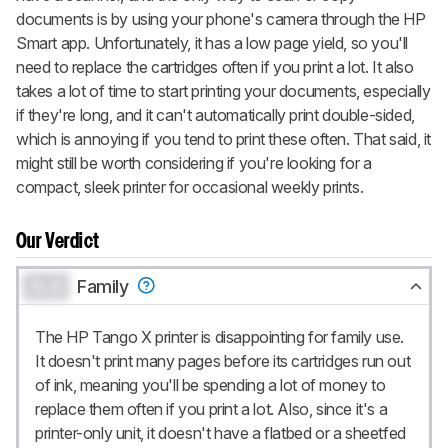
documents is by using your phone's camera through the HP
Smart app. Unfortunately, it has a low page yield, so you'll
need to replace the cartridges often if you print a lot. It also
takes a lot of time to start printing your documents, especially
if they're long, and it can't automatically print double-sided,
which is annoying if you tend to print these often. That said, it
might still be worth considering if you're looking for a
compact, sleek printer for occasional weekly prints.
Our Verdict
0.0
Family
The HP Tango X printer is disappointing for family use.
It doesn't print many pages before its cartridges run out
of ink, meaning you'll be spending a lot of money to
replace them often if you print a lot. Also, since it's a
printer-only unit, it doesn't have a flatbed or a sheetfed