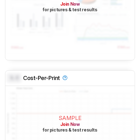
Join Now
for pictures & test results
0.0
Cost-Per-Print
SAMPLE
Join Now
for pictures & test results