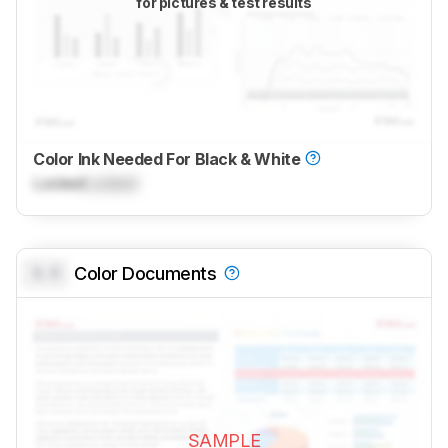
for pictures & test results
Color Ink Needed For Black & White
Locked
Locked
0.0
Color Documents
SAMPLE