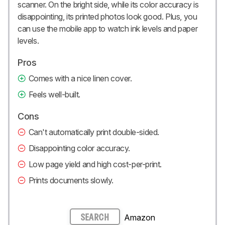
scanner. On the bright side, while its color accuracy is
disappointing, its printed photos look good. Plus, you
can use the mobile app to watch ink levels and paper
levels.
Pros
Comes with a nice linen cover.
Feels well-built.
Cons
Can't automatically print double-sided.
Disappointing color accuracy.
Low page yield and high cost-per-print.
Prints documents slowly.
Amazon
SEARCH