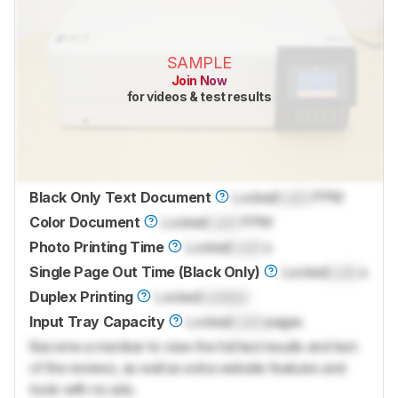
SAMPLE
Join Now
for videos & test results
Black Only Text Document
Locked
Lock
PPM
Color Document
Locked
Lock
PPM
Photo Printing Time
Locked
Lock
s
Single Page Out Time (Black Only)
Locked
Lock
s
Duplex Printing
Locked
Locked
Input Tray Capacity
Locked
Lock
pages
Become a member to view the full test results and text
of the reviews, as well as extra website features and
tools with no ads.