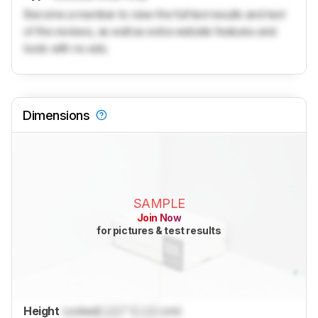
Become a member to view the full test results and text
of the reviews, as well as extra website features and
tools with no ads.
Dimensions
SAMPLE
Join Now
for pictures & test results
Height
Locked
Lock
" (
Lock
cm)