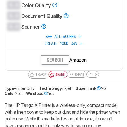
0.0
Color Quality
0.0
Document Quality
0.0
Scanner
SEE ALL SCORES
CREATE YOUR OWN
Amazon
SEARCH
TRACK
SHARE
SHARE
0
Type
Printer Only
Technology
Inkjet
SuperTank
No
Color
Yes
Wireless
Yes
The HP Tango X Printer is a wireless-only, compact model
with a linen cover to keep out dust and hide the printer when
not in use. While it's marketed as an all-in-one, it doesn't
have a scanner, and the only way to scan or copy