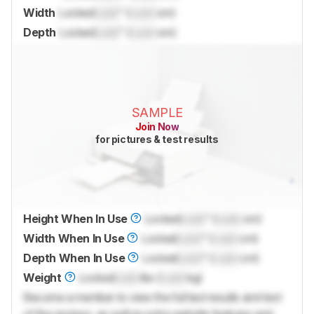
Width
Locked
Lock
" (
Lock
cm)
Depth
Locked
Lock
" (
Lock
cm)
SAMPLE
Join Now
for pictures & test results
Height When In Use
Locked
Lock
" (
Lock
cm)
Width When In Use
Locked
Lock
" (
Lock
cm)
Depth When In Use
Locked
Lock
" (
Lock
cm)
Weight
Locked
Lock
lbs (
Lock
kg)
Become a member to view the full test results and text