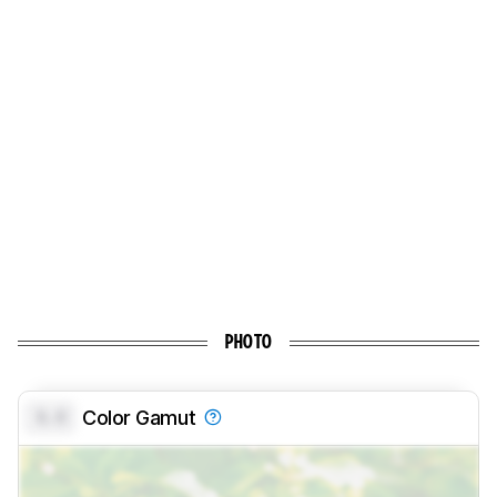
PHOTO
0.0
Color Gamut