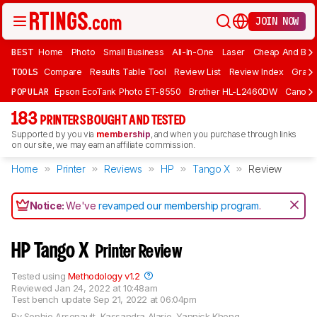
JOIN NOW
BEST
Home
Photo
Small Business
All-In-One
Laser
Cheap And Bud
TOOLS
Compare
Results Table Tool
Review List
Review Index
Graph
POPULAR
Epson EcoTank Photo ET-8550
Brother HL-L2460DW
Canon 
183
PRINTERS BOUGHT AND TESTED
Supported by you via
membership
, and when you purchase through links
on our site, we may earn an affiliate commission.
Home
Printer
Reviews
HP
Tango X
Review
Notice:
We've
revamped our membership program
.
HP Tango X
Printer Review
Tested using
Methodology v1.2
Reviewed
Jan 24, 2022 at 10:48am
Test bench update
Sep 21, 2022 at 06:04pm
By
Sophie Arsenault
,
Kassandra Alarie
,
Yannick Khong