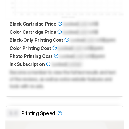
Black Cartridge Price
Locked
Lock
US$
Color Cartridge Price
Locked
Lock
US$
Black-Only Printing Cost
Locked
Lock
US$/print
Color Printing Cost
Locked
Lock
US$/print
Photo Printing Cost
Locked
Lock
US$/print
Ink Subscription
Locked
Locked
Become a member to view the full test results and text
of the reviews, as well as extra website features and
tools with no ads.
0.0
Printing Speed