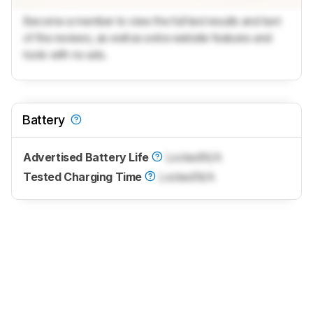
Become a member to view the full test results and text
of the reviews, as well as extra website features and
tools with no ads.
Battery
Advertised Battery Life
Locked
N/A
Tested Charging Time
Locked
N/A