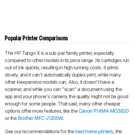
Popular Printer Comparisons
The HP Tango X is a sub-par family printer, especially
compared to other models in its price range. Its cartridges run
out of ink quickly, resulting in high running costs. It prints
slowly, and it can't automatically duplex print, while many
other inexpensive models can. Also, it doesn't have a
scanner, and while you can "scan" a document using the
app and your phone's camera, the quality might not be good
enough for some people. That said, many other cheaper
options offer more features, like the
Canon PIXMA MG3620
or the
Brother MFC-J1205W
.
See our recommendations for the
best home printers
, the