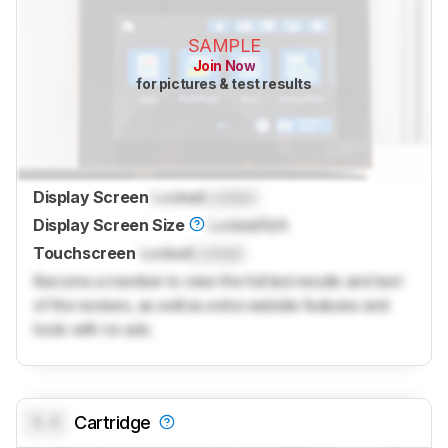
SAMPLE
Join Now
for pictures & test results
Display Screen
Locked
Locked
Display Screen Size
Locked
N/A
Touchscreen
Locked
Locked
Become a member to view the full test results and text
of the reviews, as well as extra website features and
tools with no ads.
0.0
Cartridge