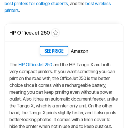
best printers for college students
, and the
best wireless
printers
.
HP OfficeJet 250
Amazon
SEE PRICE
The
HP OfficeJet 250
and the HP Tango X are both
very compact printers. If you want something you can
print on the road with, the OfficeJet 250 is the better
choice since it comes with a rechargeable battery,
meaning you can keep printing even without a power
outlet. Also, it has an automatic document feeder, unlike
the Tango X, which is a printer-only unit. On the other
hand, the Tango X prints slightly faster, and it also prints
better-looking photos. It comes with a linen cover to
hide the printer when not in use and to keep dust out.