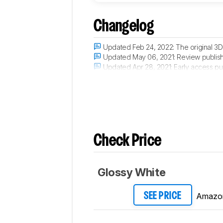
Changelog
Updated Feb 24, 2022:
The original 3
Updated May 06, 2021:
Review publis
Updated Apr 28, 2021:
Early access pu
Updated Apr 07, 2021:
Our testers have
Check Price
Glossy White
Amazo
SEE PRICE