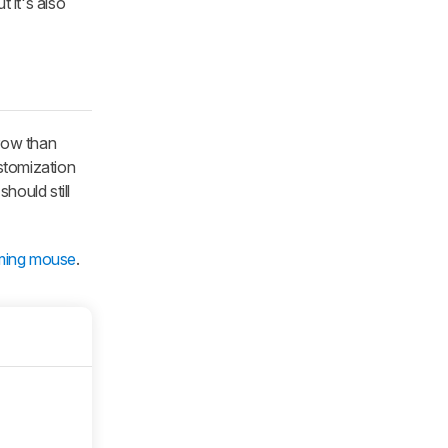
 it's also
row than
stomization
hould still
ming mouse
.