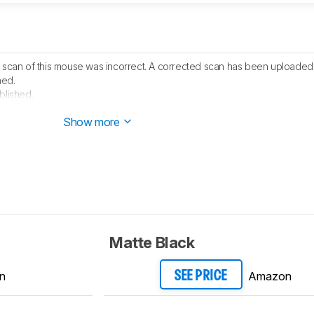
D scan of this mouse was incorrect. A corrected scan has been uploaded
hed.
blished.
 started testing this product.
Show more
Matte Black
n
Amazon
SEE PRICE