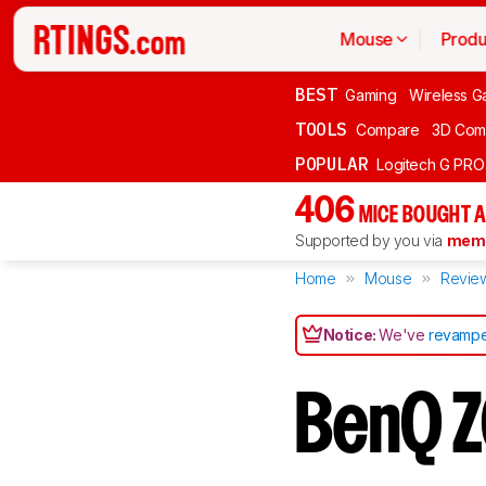
Mouse
Produ
BEST
Gaming
Wireless G
TOOLS
Compare
3D Com
POPULAR
Logitech G PR
406
MICE BOUGHT A
Supported by you via
memb
Home
Mouse
Revie
Notice:
We've
revampe
BenQ 