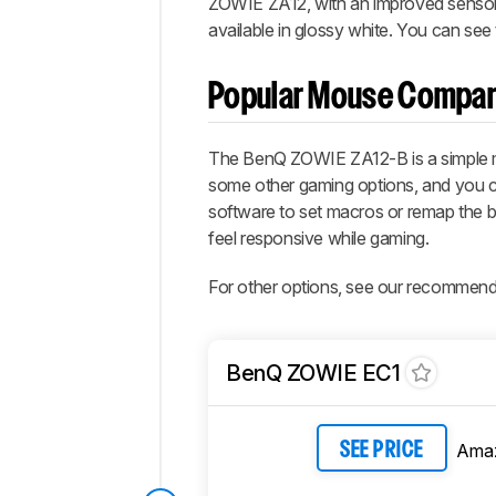
ZOWIE ZA12, with an improved sensor and
available in glossy white. You can see 
Popular Mouse Compar
The BenQ ZOWIE ZA12-B is a simple ma
some other gaming options, and you ca
software to set macros or remap the butt
feel responsive while gaming.
For other options, see our recommend
BenQ ZOWIE EC1
Ama
SEE PRICE