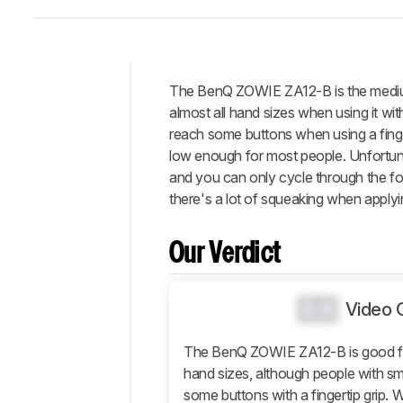
The BenQ ZOWIE ZA12-B is the medium
Intro
almost all hand sizes when using it wi
Our
reach some buttons when using a fingert
Verdict
low enough for most people. Unfortuna
and you can only cycle through the four
Changelog
there's a lot of squeaking when applyin
Differences
Popular
Comparisons
Our Verdict
Design
Control
0.0
Video 
Operating
System
The BenQ ZOWIE ZA12-B is good for
And
hand sizes, although people with sm
Software
some buttons with a fingertip grip. 