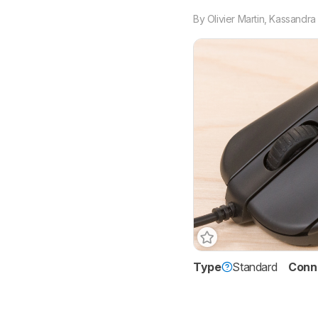
By
Olivier Martin
,
Kassandra 
Type
Standard
Conne