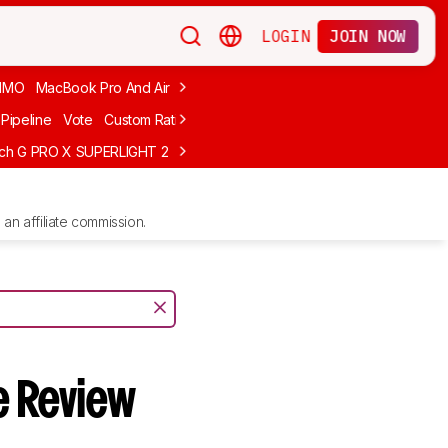
LOGIN
JOIN NOW
MMO
MacBook Pro And Air
Budget Gaming
FPS
Wired
Trackball
Pipeline
Vote
Custom Ratings
ech G PRO X SUPERLIGHT 2
MCHOSE L7 Ultra
Logitech G305 LIGHTS
an affiliate commission.
 Review