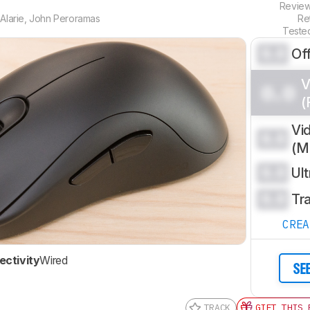
Revie
Alarie
,
John Peroramas
Re
Teste
0.0
Of
V
0.0
(
Vi
0.0
(
0.0
Ul
0.0
Tr
CRE
ctivity
Wired
SE
TRACK
GIFT THIS 