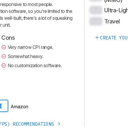
(MMO)
el responsive to most people.
Ultra-Lig
0.0
ion software, so you're limited to the
ls well-built, there's a lot of squeaking
Travel
0.0
 unit.
Cons
CREATE YOU
Very narrow CPI range.
Somewhat heavy.
No customization software.
Amazon
E
FPS) RECOMMENDATIONS