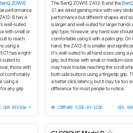
BenQ ZOWIE
The BenQ ZOWIE ZA12-B and the
Ben
ilar performance
S1
are wired gaming mice with very simil
e ZA12-B has a
performance but different shapes and si
's well-suited
is larger and well-suited for larger hands
se with small or
grip type; however, any hand size should
cult to reach
comfortable using it with a palm grip. On 
ns using a
hand, the ZA12-B is smaller and significant
 EC1 has a right-
It's well-suited to all hand sizes using a 
-suited to
grip, but those with small or medium-siz
ever, those with
may have trouble reaching the scroll wh
ot comfortably
both side buttons using a fingertip grip. 
ns using a
a better click latency, but it may be too s
 for any grip
difference for most people to notice.
E OUR REVIEW
COMPARE SIDE-BY-SIDE
SEE OU