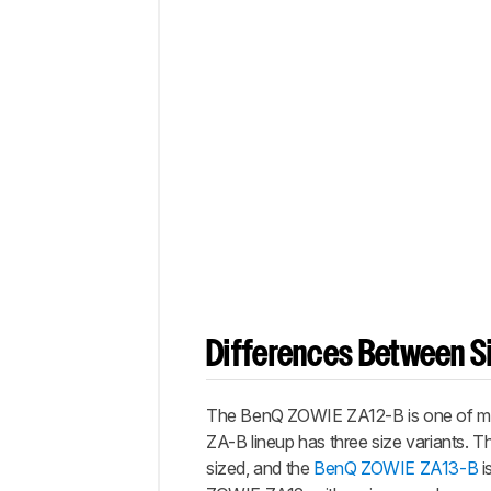
Differences Between Si
The BenQ ZOWIE ZA12-B is one of many
ZA-B lineup has three size variants. 
sized, and the
BenQ ZOWIE ZA13-B
i