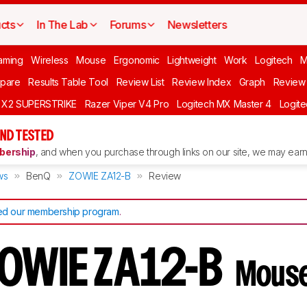
cts
In The Lab
Forums
Newsletters
aming
Wireless
Mouse
Ergonomic
Lightweight
Work
Logitech
pare
Results Table Tool
Review List
Review Index
Graph
Review 
O X2 SUPERSTRIKE
Razer Viper V4 Pro
Logitech MX Master 4
Logit
ND TESTED
ership
, and when you purchase through links on our site, we may earn 
ws
BenQ
ZOWIE ZA12-B
Review
d our membership program
.
ZOWIE ZA12-B
Mouse