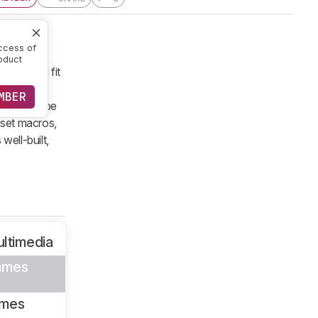
ccess of
oduct
e should fit
truggle to
MBER
 it should be
 set macros,
well-built,
ltimedia
ames
ames