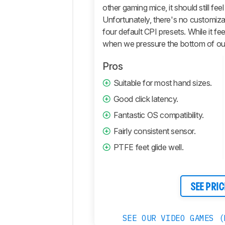
Retailers
other gaming mice, it should still fe
Unfortunately, there's no customizat
Comments
four default CPI presets. While it fee
when we pressure the bottom of our
Pros
Suitable for most hand sizes.
Good click latency.
Fantastic OS compatibility.
Fairly consistent sensor.
PTFE feet glide well.
SEE PRIC
SEE OUR VIDEO GAMES (