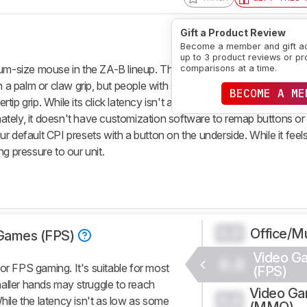
Gift a Product Review
Become a member and gift a
up to 3 product reviews or pr
-size mouse in the ZA-B lineup. This ambidextrous-shaped mous
comparisons at a time.
th a palm or claw grip, but people with small or medium hands may s
BECOME A ME
ip grip. While its click latency isn't as low as some other options,
tely, it doesn't have customization software to remap buttons or
 default CPI presets with a button on the underside. While it feels 
g pressure to our unit.
Office/Mu
0.0
Games (FPS)
Video G
0.0
 FPS gaming. It's suitable for most
(FPS)
aller hands may struggle to reach
Video G
0.0
While the latency isn't as low as some