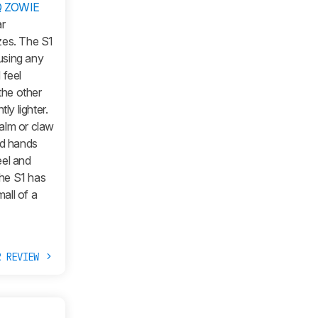
Q ZOWIE
ar
zes. The S1
 using any
 feel
the other
ly lighter.
palm or claw
ed hands
eel and
The S1 has
mall of a
R REVIEW