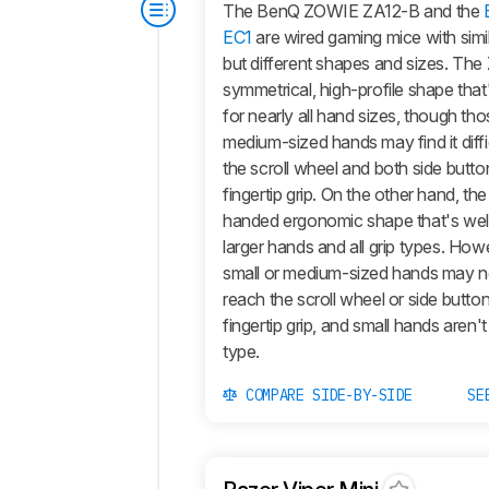
The BenQ ZOWIE ZA12-B and the
EC1
are wired gaming mice with sim
but different shapes and sizes. Th
symmetrical, high-profile shape that
for nearly all hand sizes, though tho
medium-sized hands may find it diffi
the scroll wheel and both side butto
fingertip grip. On the other hand, the
handed ergonomic shape that's well
larger hands and all grip types. How
small or medium-sized hands may n
reach the scroll wheel or side butto
fingertip grip, and small hands aren't
type.
COMPARE SIDE-BY-SIDE
SE