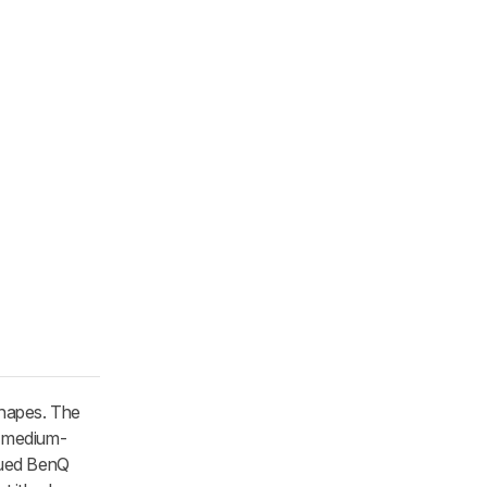
shapes. The
s medium-
inued BenQ