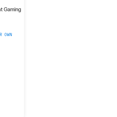
ht Gaming
R OWN