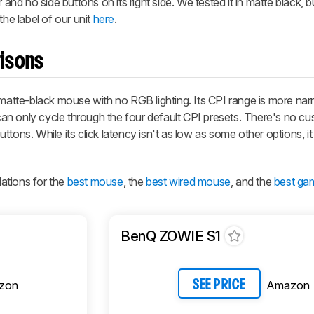
 no side buttons on its right side. We tested it in matte black, but
the label of our unit
here
.
isons
tte-black mouse with no RGB lighting. Its CPI range is more nar
n only cycle through the four default CPI presets. There's no cu
ons. While its click latency isn't as low as some other options, it s
ations for the
best mouse
, the
best wired mouse
, and the
best ga
BenQ ZOWIE S1
zon
Amazon
SEE PRICE