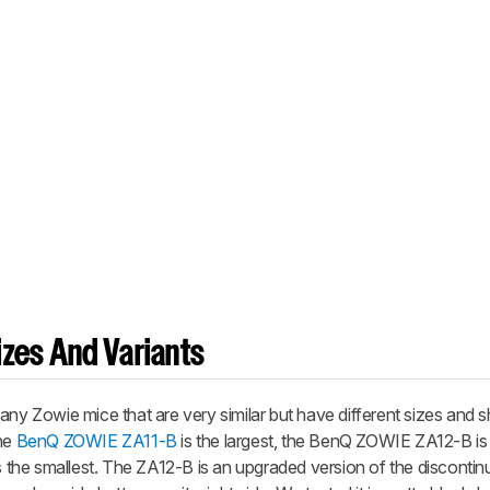
zes And Variants
 Zowie mice that are very similar but have different sizes and 
The
BenQ ZOWIE ZA11-B
is the largest, the BenQ ZOWIE ZA12-B i
s the smallest. The ZA12-B is an upgraded version of the discont