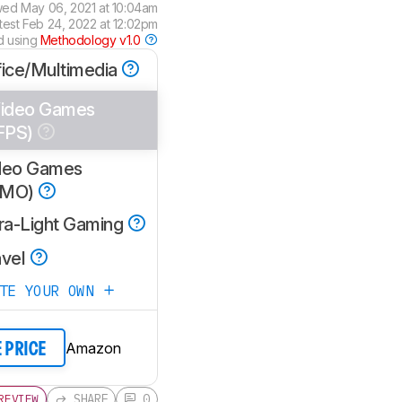
wed
May 06, 2021 at 10:04am
test
Feb 24, 2022 at 12:02pm
d using
Methodology v1.0
fice/Multimedia
ideo Games
FPS)
deo Games
MMO)
tra-Light Gaming
avel
ATE YOUR OWN
Amazon
E PRICE
SHARE
0
REVIEW