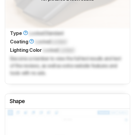
Type
Locked
Standard
Coating
Locked
Locked
Lighting Color
Locked
Locked
Become a member to view the full test results and text
of the reviews, as well as extra website features and
tools with no ads.
Shape