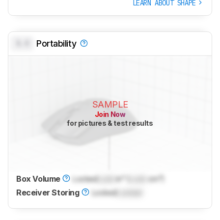
LEARN ABOUT SHAPE
0.0
Portability
SAMPLE
Join Now
for pictures & test results
Box Volume
Locked
Lock
in³ (
Lock
cm³)
Receiver Storing
Locked
Locked