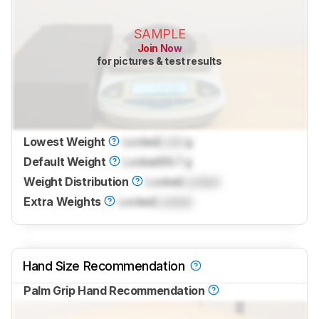
SAMPLE
Join Now
for pictures & test results
Lowest Weight
Locked
Lock
g
Default Weight
Locked
69.7 g
Weight Distribution
Locked
Locked
Extra Weights
Locked
Locked
Hand Size Recommendation
Palm Grip Hand Recommendation