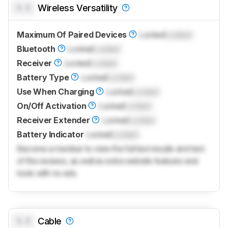
0.0
Wireless Versatility
Maximum Of Paired Devices
Locked
Locked
Bluetooth
Locked
Locked
Receiver
Locked
Locked
Battery Type
Locked
Locked
Use When Charging
Locked
Locked
On/Off Activation
Locked
Locked
Receiver Extender
Locked
Locked
Battery Indicator
Locked
Locked
Become a member to view the full test results and text
of the reviews, as well as extra website features and
tools with no ads.
0.0
Cable