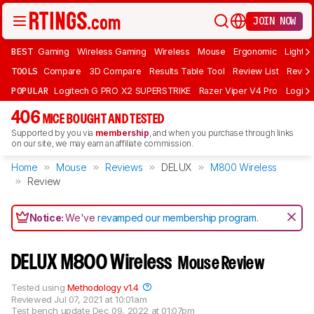
JOIN NOW
BEST
Gaming
Wireless Gaming
Wireless
Mouse
Ergonomic
Lightwe
TOOLS
Compare
3D Compare
Results Table Tool
Review List
Review
POPULAR
Logitech G PRO X2 SUPERSTRIKE
Razer Viper V4 Pro
Logite
406
MICE BOUGHT AND TESTED
Supported by you via
membership
, and when you purchase through links
on our site, we may earn an affiliate commission.
Home
Mouse
Reviews
DELUX
M800 Wireless
Review
Notice:
We've
revamped our membership program
.
DELUX M800 Wireless
Mouse Review
Tested using
Methodology v1.4
Reviewed
Jul 07, 2021 at 10:01am
Test bench update
Dec 09, 2022 at 01:07pm