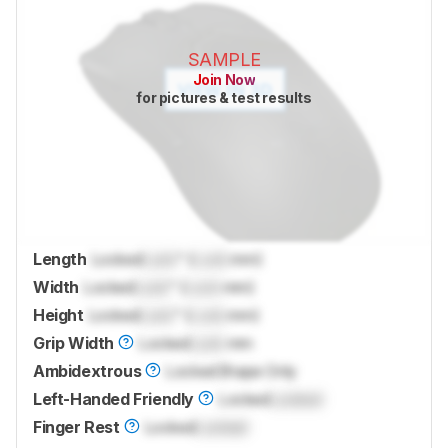
SAMPLE
Join Now
for pictures & test results
Length
Locked
Lock
" (
Lock
mm)
Width
Locked
Lock
" (
Lock
mm)
Height
Locked
Lock
" (
Lock
mm)
Grip Width
Locked
Lock
mm
Ambidextrous
Locked
Shape Only
Left-Handed Friendly
Locked
Locked
Finger Rest
Locked
Locked