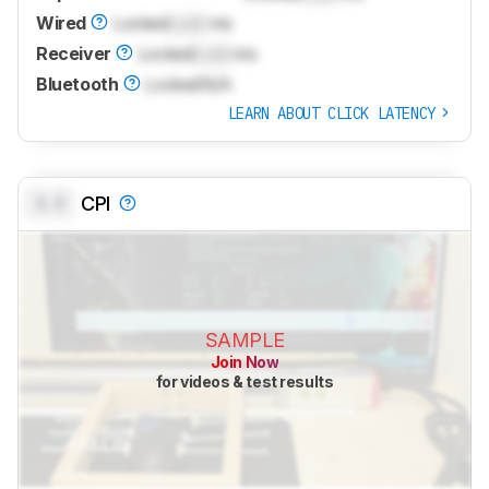
Wired
Locked
Lock
ms
Receiver
Locked
Lock
ms
Bluetooth
Locked
N/A
LEARN ABOUT CLICK LATENCY
0.0
CPI
SAMPLE
Join Now
for videos & test results