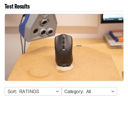
Test Results
Sort:
RATINGS
Category:
All