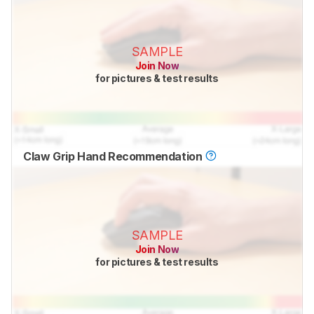
SAMPLE
Join Now
for pictures & test results
Claw Grip Hand Recommendation
SAMPLE
Join Now
for pictures & test results