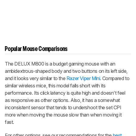
Popular Mouse Comparisons
The DELUX M800 is a budget gaming mouse with an
ambidextrous-shaped body and two buttons on its left side,
and it looks very similar to the
Razer Viper Mini
. Compared to
similar wireless mice, this model falls short with its
performance. Its click latency is quite high and doesn't feel
as responsive as other options. Also, it has a somewhat
inconsistent sensor that tends to undershoot the set CPI
more when moving the mouse slow than when moving it
fast.
For other options, see our recommendations for the
best