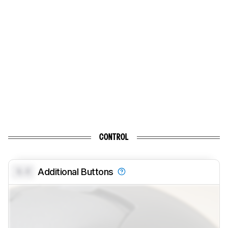
CONTROL
0.0
Additional Buttons