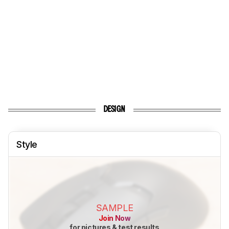
DESIGN
Style
SAMPLE
Join Now
for pictures & test results