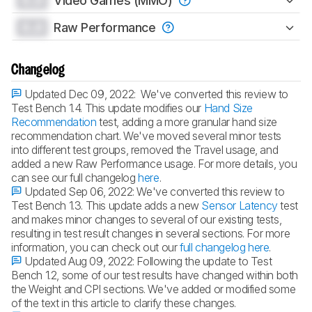
0.0
Video Games (MMO)
0.0
Raw Performance
Changelog
Updated Dec 09, 2022:
We've converted this review to
Test Bench 1.4. This update modifies our
Hand Size
Recommendation
test, adding a more granular hand size
recommendation chart. We've moved several minor tests
into different test groups, removed the Travel usage, and
added a new Raw Performance usage. For more details, you
can see our full changelog
here
.
Updated Sep 06, 2022:
We've converted this review to
Test Bench 1.3. This update adds a new
Sensor Latency
test
and makes minor changes to several of our existing tests,
resulting in test result changes in several sections. For more
information, you can check out our
full changelog here
.
Updated Aug 09, 2022:
Following the update to Test
Bench 1.2, some of our test results have changed within both
the Weight and CPI sections. We've added or modified some
of the text in this article to clarify these changes.