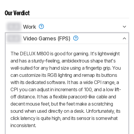
Our Verdict
0.0
Work
0.0
Video Games (FPS)
The DELUX M800 is good for gaming. It's lightweight
and has a sturdy-feeling, ambidextrous shape that's
well-suited for any hand size using a fingertip grip. You
can customize its RGB lighting and remap its buttons
with its dedicated software. It has a wide CPI range, a
CPI you can adjust in increments of 100, and a low lift-
off distance. It has a flexible paracord-like cable and
decent mouse feet, but the feet make a scratching
sound when used directly on a desk. Unfortunately, its
click latency is quite high, and its sensor is somewhat
inconsistent.