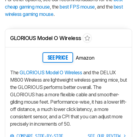
cheap gaming mouse
, the
best FPS mouse
, and the
best
wireless gaming mouse
.
GLORIOUS Model O Wireless
Amazon
SEE PRICE
The
GLORIOUS Model O Wireless
and the DELUX
M800 Wireless are lightweight wireless gaming mice, but
the GLORIOUS performs better overall. The
GLORIOUS has a more flexible cable and smoother-
gliding mouse feet. Performance-wise, it has a lower lift-
off distance, a much lower click latency, a more
consistent sensor, and a CPI that you can adjust more
precisely in increments of 50.
COMPARE SIDE-BY-SIDE
SEE OUR REVIEW