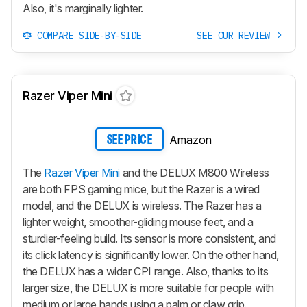
Also, it's marginally lighter.
COMPARE SIDE-BY-SIDE
SEE OUR REVIEW
Razer Viper Mini
Amazon
SEE PRICE
The
Razer Viper Mini
and the DELUX M800 Wireless
are both FPS gaming mice, but the Razer is a wired
model, and the DELUX is wireless. The Razer has a
lighter weight, smoother-gliding mouse feet, and a
sturdier-feeling build. Its sensor is more consistent, and
its click latency is significantly lower. On the other hand,
the DELUX has a wider CPI range. Also, thanks to its
larger size, the DELUX is more suitable for people with
medium or large hands using a palm or claw grip.