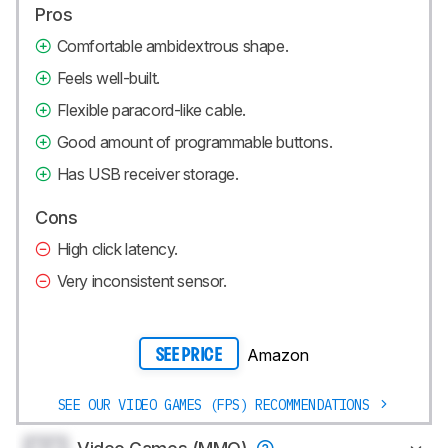
Pros
Comfortable ambidextrous shape.
Feels well-built.
Flexible paracord-like cable.
Good amount of programmable buttons.
Has USB receiver storage.
Cons
High click latency.
Very inconsistent sensor.
Amazon
SEE PRICE
SEE OUR VIDEO GAMES (FPS) RECOMMENDATIONS