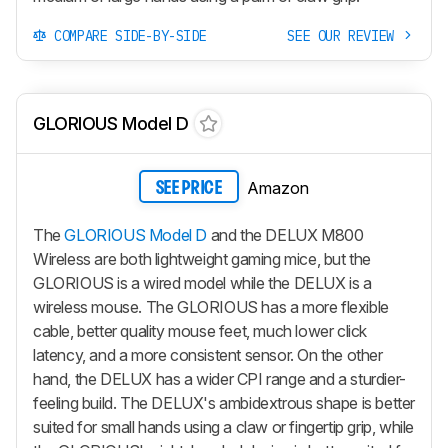
COMPARE SIDE-BY-SIDE
SEE OUR REVIEW
GLORIOUS Model D
Amazon
SEE PRICE
The
GLORIOUS Model D
and the DELUX M800
Wireless are both lightweight gaming mice, but the
GLORIOUS is a wired model while the DELUX is a
wireless mouse. The GLORIOUS has a more flexible
cable, better quality mouse feet, much lower click
latency, and a more consistent sensor. On the other
hand, the DELUX has a wider CPI range and a sturdier-
feeling build. The DELUX's ambidextrous shape is better
suited for small hands using a claw or fingertip grip, while