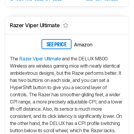
Razer Viper Ultimate
Amazon
SEE PRICE
The
Razer Viper Ultimate
and the DELUX M800
Wireless are wireless gaming mice with nearly identical
ambidextrous designs, but the Razer performs better. It
has two buttons on each side, and you can set a
HyperShift button to give you a second layer of
controls. The Razer has smoother-gliding feet, a wider
CPI range, a more precisely adjustable CPI, and a lower
lift-off distance. Also, its sensor is much more
consistent, and its click latency is significantly lower. On
the other hand, the DELUX has a CPI profile switching
button below its scroll wheel, which the Razer lacks.