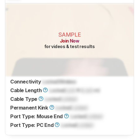
SAMPLE
Join Now
for videos & test results
Connectivity
Locked
Wireless
Cable Length
Locked
Lock
ft (
Lock
m)
Cable Type
Locked
Locked
Permanent Kink
Locked
Locked
Port Type: Mouse End
Locked
Locked
Port Type: PC End
Locked
Locked