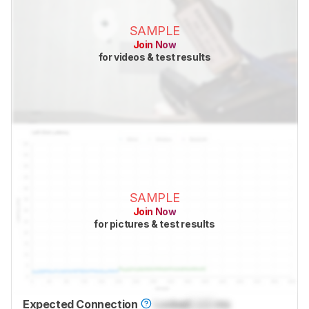
SAMPLE
Join Now
for videos & test results
SAMPLE
Join Now
for pictures & test results
Expected Connection
Locked
Lock
ms