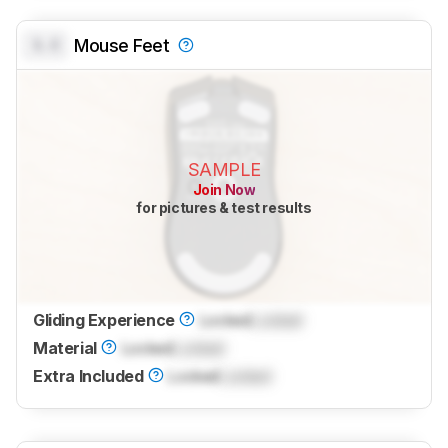
0.0
Mouse Feet
SAMPLE
Join Now
for pictures & test results
Gliding Experience
Locked
Locked
Material
Locked
Locked
Extra Included
Locked
Locked