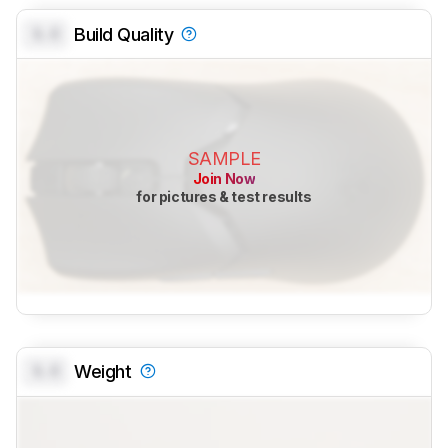
0.0
Build Quality
SAMPLE
Join Now
for pictures & test results
0.0
Weight