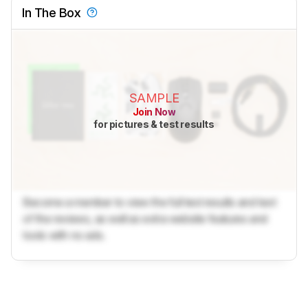
In The Box
SAMPLE
Join Now
for pictures & test results
Become a member to view the full test results and text
of the reviews, as well as extra website features and
tools with no ads.