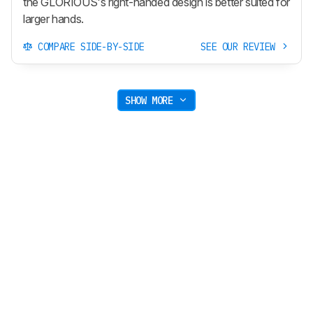
the GLORIOUS's right-handed design is better suited for
larger hands.
COMPARE SIDE-BY-SIDE
SEE OUR REVIEW
SHOW MORE