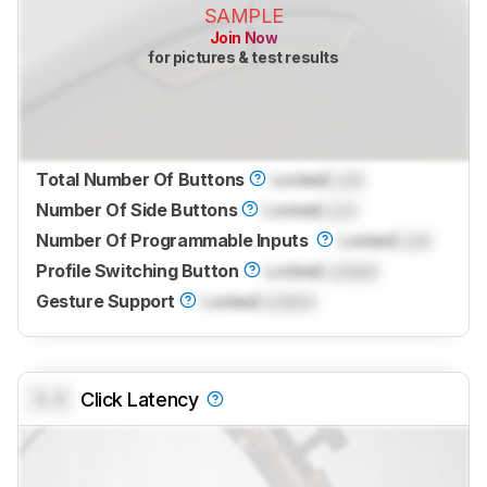
SAMPLE
Join Now
for pictures & test results
Total Number Of Buttons
Locked
Lock
Number Of Side Buttons
Locked
Lock
Number Of Programmable Inputs
Locked
Lock
Profile Switching Button
Locked
Locked
Gesture Support
Locked
Locked
0.0
Click Latency