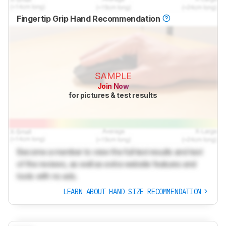
Fingertip Grip Hand Recommendation
SAMPLE
Join Now
for pictures & test results
Become a member to view the full test results and text
of the reviews, as well as extra website features and
tools with no ads.
LEARN ABOUT HAND SIZE RECOMMENDATION