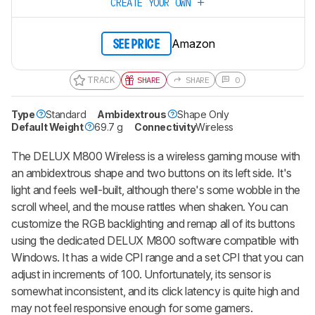
CREATE YOUR OWN
Amazon
SEE PRICE
TRACK
SHARE
SHARE
0
Type
Standard
Ambidextrous
Shape Only
Default Weight
69.7 g
Connectivity
Wireless
The DELUX M800 Wireless is a wireless gaming mouse with
an ambidextrous shape and two buttons on its left side. It's
light and feels well-built, although there's some wobble in the
scroll wheel, and the mouse rattles when shaken. You can
customize the RGB backlighting and remap all of its buttons
using the dedicated DELUX M800 software compatible with
Windows. It has a wide CPI range and a set CPI that you can
adjust in increments of 100. Unfortunately, its sensor is
somewhat inconsistent, and its click latency is quite high and
may not feel responsive enough for some gamers.