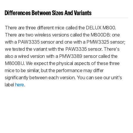
Differences Between Sizes And Variants
There are three different mice called the DELUX M800.
There are two wireless versions called the M800DB: one
with a PAW3335 sensor and one with a PMW3325 sensor;
we tested the variant with the PAW3335 sensor. There's
also a wired version with a PMW3389 sensor called the
M800BU. We expect the physical aspects of these three
mice to be similar, but the performance may differ
significantly between each version. You can see our unit's
label
here
.