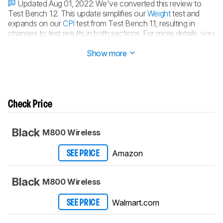
Updated Aug 01, 2022:
We've converted this review to
Test Bench 1.2. This update simplifies our
Weight
test and
expands on our
CPI
test from Test Bench 1.1, resulting in
changes to test results in both sections. For more details, you
can see our
complete changelog here
.
Show more
Check Price
Black
M800 Wireless
Amazon
SEE PRICE
Black
M800 Wireless
Walmart.com
SEE PRICE