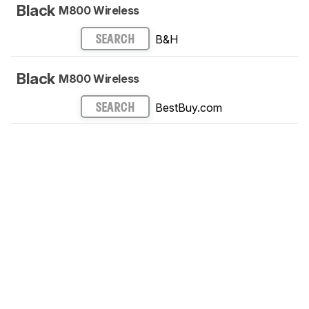
Black
M800 Wireless
B&H
SEARCH
Black
M800 Wireless
BestBuy.com
SEARCH