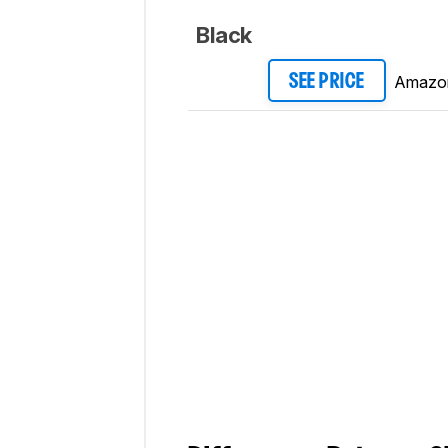
Black
Amazo
SEE PRICE