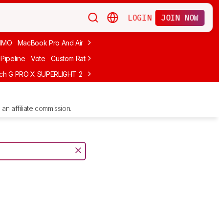
LOGIN
JOIN NOW
MMO
MacBook Pro And Air
Budget Gaming
FPS
Wired
Trackball
Pipeline
Vote
Custom Ratings
ech G PRO X SUPERLIGHT 2
MCHOSE L7 Ultra
Logitech G305 LIGHTS
an affiliate commission.