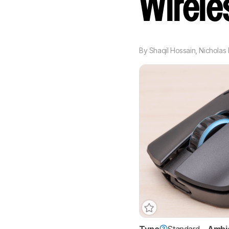
Wirel
By
Shaqil Hossain
,
Nicholas 
Type
Standard
Ambi