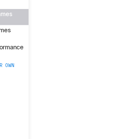
ames
ames
formance
R OWN