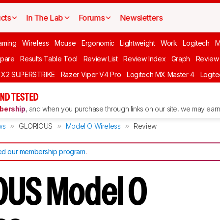
cts
In The Lab
Forums
Newsletters
aming
Wireless
Mouse
Ergonomic
Lightweight
Work
Logitech
pare
Results Table Tool
Review List
Review Index
Graph
Review 
O X2 SUPERSTRIKE
Razer Viper V4 Pro
Logitech MX Master 4
Logit
ND TESTED
ership
, and when you purchase through links on our site, we may earn 
ws
GLORIOUS
Model O Wireless
Review
d our membership program
.
OUS Model O