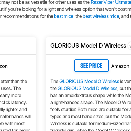
It may not be as versatile for other uses as the
Razer Viper Ultimat
if you're looking for a light and wireless option that won't cost 
our recommendations for the
best mice
, the
best wireless mice
, and
GLORIOUS Model D Wireless
zon
Amazon
SEE PRICE
 better than the
The
GLORIOUS Model O Wireless
is ver
l uses. The
the
GLORIOUS Model D Wireless
, but t
 many more
has an ambidextrous shape while the
Mo
click latency.
a right-handed shape. The
Model O Wire
y lighter and
feels sturdier. Both mice are suitable for al
maller hands will
types and most hand sizes, but the
Mode
ble with most
Wireless
is suitable for medium-sized ha
uited for larger
fingertip grip, while the
Model O Wireless