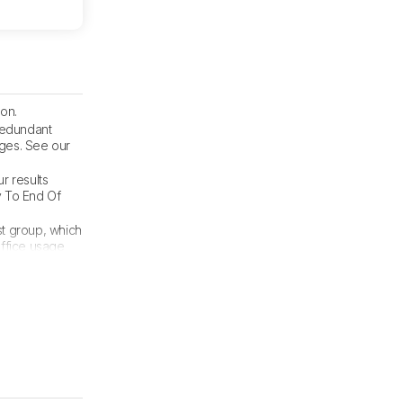
on.
 redundant
nges. See our
ur results
y To End Of
t group, which
Office usage