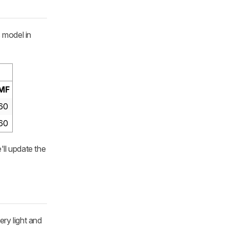
s model in
MF
60
60
'll update the
ery light and