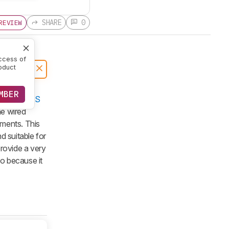
SHARE
0
REVIEW
ccess of
oduct
MBER
GLORIOUS
he wired
ments. This
d suitable for
provide a very
go because it