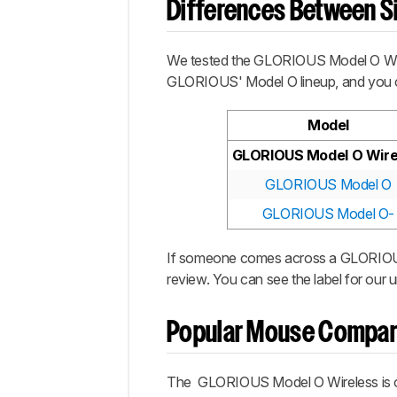
Differences Between Si
We tested the
GLORIOUS Model O Wi
GLORIOUS'
Model O
lineup, and you 
Model
GLORIOUS Model O Wire
GLORIOUS Model O
GLORIOUS Model O-
If someone comes across a
GLORIOU
review. You can see the label for our u
Popular Mouse Compar
The
GLORIOUS Model O Wireless
is 