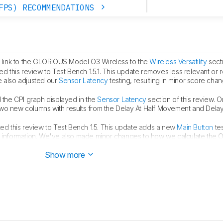
FPS) RECOMMENDATIONS
link to the GLORIOUS Model O3 Wireless to the
Wireless Versatility
secti
 this review to Test Bench 1.5.1. This update removes less relevant or
e also adjusted our
Sensor Latency
testing, resulting in minor score cha
the CPI graph displayed in the
Sensor Latency
section of this review. O
two new columns with results from the Delay At Half Movement and Dela
d this review to Test Bench 1.5. This update adds a new
Main Button
tes
h information. We've also made minor changes to how we calculate the 
full changelog
here
.
Show more