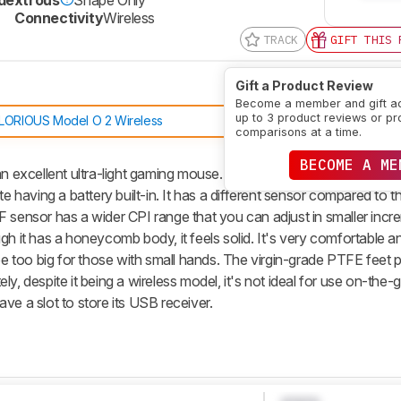
g
Connectivity
Wireless
TRACK
GIFT THIS 
Gift a Product Review
Become a member and gift a
up to 3 product reviews or pr
LORIOUS Model O 2 Wireless
comparisons at a time.
BECOME A ME
an excellent ultra-light gaming mouse. It's a wireless version of the
te having a battery built-in. It has a different sensor compared to t
nsor has a wider CPI range that you can adjust in smaller incre
h it has a honeycomb body, it feels solid. It's very comfortable an
 be too big for those with small hands. The virgin-grade PTFE feet 
y, despite it being a wireless model, it's not ideal for use on-the-
ve a slot to store its USB receiver.