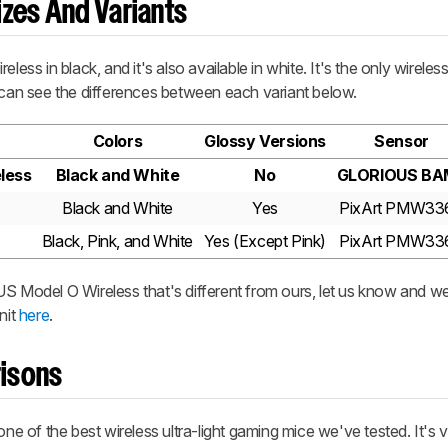
zes And Variants
reless
in black, and it's also available in white. It's the only wireles
can see the differences between each variant below.
Colors
Glossy Versions
Sensor
less
Black and White
No
GLORIOUS BA
Black and White
Yes
PixArt PMW33
Black, Pink, and White
Yes (Except Pink)
PixArt PMW33
S Model O Wireless
that's different from ours, let us know and we
nit
here
.
isons
one of the best wireless ultra-light gaming mice we've tested. It's v