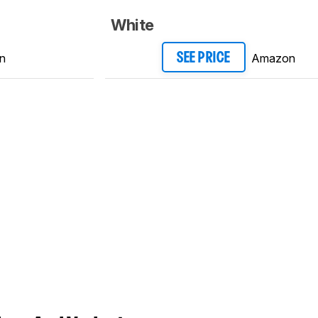
White
n
Amazon
SEE PRICE