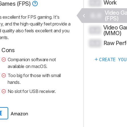
Work
0.0
Games (FPS)
Video G
0.0
excellent for FPS gaming. It's
(FPS)
cy, and the high-quality feet provide a
Video G
0.0
 quality also feels excellent and you
(MMO)
ents.
Raw Per
0.0
Cons
Companion software not
CREATE YOU
available on macOS.
Too big for those with small
hands.
No slot for USB receiver.
Amazon
E