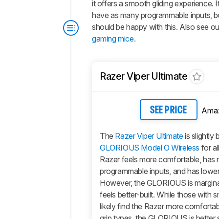
it offers a smooth gliding experience. 
have as many programmable inputs, but 
should be happy with this. Also see 
gaming mice
.
Razer Viper Ultimate
Ama
SEE PRICE
The
Razer Viper Ultimate
is slightly
GLORIOUS Model O Wireless
for al
Razer feels more comfortable, has
programmable inputs, and has lower 
However, the GLORIOUS is marginall
feels better-built. While those with s
likely find the Razer more comforta
grip types, the GLORIOUS is better s