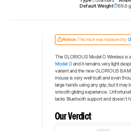
Default Weight
69.6 
Notice:
This mice was replaced by
G
Intro
The
GLORIOUS Model O Wireless
is 
Our
Verdict
Model O
and it remains very light despi
variant and the new GLORIOUS BAMF se
Changelog
mouse is very well-built and even thoug
Differences
large hands using any grip, but it may
Popular
smooth gliding experience. Unfortunatel
Comparisons
lacks Bluetooth support and doesn't ha
Design
Control
Our Verdict
Operating
System