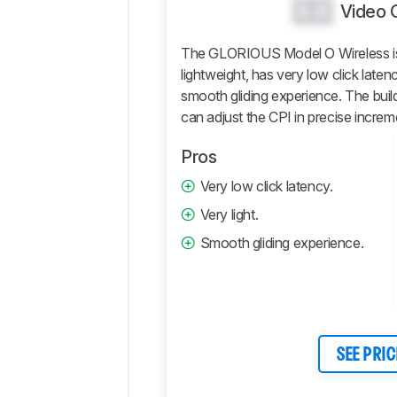
And
0.0
Video 
Software
Retailers
The GLORIOUS Model O Wireless is 
lightweight, has very low click laten
Comments
smooth gliding experience. The build
can adjust the CPI in precise increm
Pros
Very low click latency.
Very light.
Smooth gliding experience.
SEE PRIC