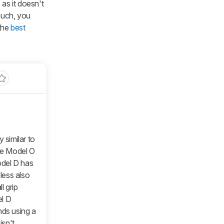
e
as it doesn't
much, you
 the
best
y similar to
he
Model O
del D
has
less
also
l grip
l D
nds using a
isn't.