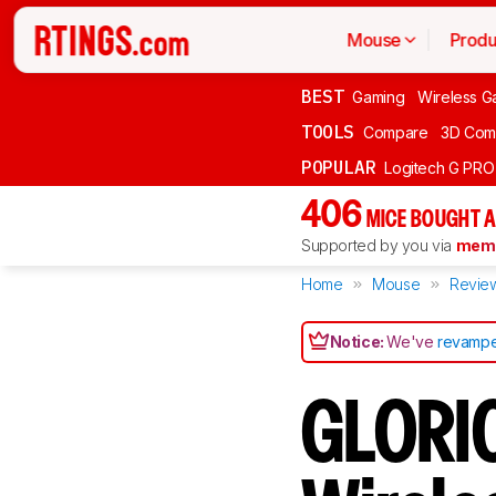
Mouse
Produ
BEST
Gaming
Wireless G
TOOLS
Compare
3D Com
POPULAR
Logitech G PR
406
MICE BOUGHT A
Supported by you via
memb
Home
Mouse
Revie
Notice:
We've
revampe
GLORI