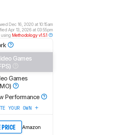
ewed
Dec 16, 2020 at 10:15am
ified
Apr 13, 2026 at 03:55pm
 using
Methodology v1.5.1
rk
ideo Games
FPS)
deo Games
MMO)
w Performance
ATE YOUR OWN
Amazon
E PRICE