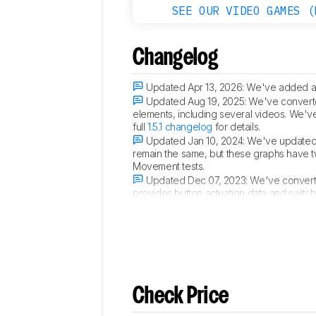
SEE OUR VIDEO GAMES (
Changelog
Updated Apr 13, 2026:
We've added a 
Updated Aug 19, 2025:
We've converted
elements, including several videos. We'v
full
1.5.1 changelog
for details.
Updated Jan 10, 2024:
We've updated 
remain the same, but these graphs have 
Movement tests.
Updated Dec 07, 2023:
We've converte
provides button actuation data and switc
score. For more details, you can see our 
Check Price