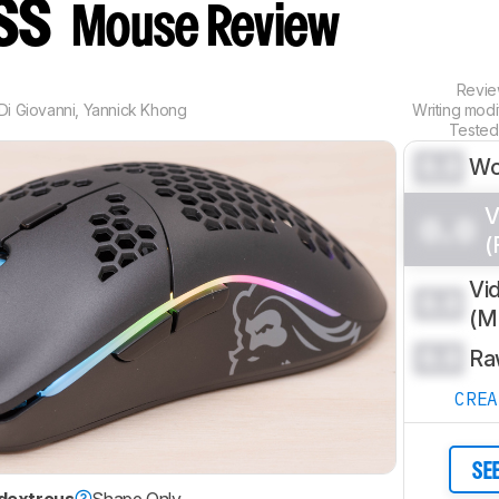
ess
Mouse Review
Revi
Di Giovanni
,
Yannick Khong
Writing mod
Tested
0.0
Wo
V
0.0
(
Vi
0.0
(
0.0
Ra
CRE
SE
dextrous
Shape Only