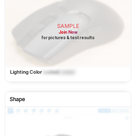
SAMPLE
Join Now
for pictures & test results
Lighting Color
Locked
Locked
Shape