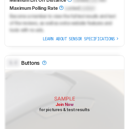
Minimum Lift Off Distance
Locked
Lock
mm
Maximum Polling Rate
Locked
Locked
Become a member to view the full test results and text
of the reviews, as well as extra website features and
tools with no ads.
LEARN ABOUT SENSOR SPECIFICATIONS
0.0
Buttons
SAMPLE
Join Now
for pictures & test results