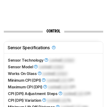
CONTROL
Sensor Specifications
Sensor Technology
Locked
Locked
Sensor Model
Locked
Locked
Works On Glass
Locked
Locked
Minimum CPI (DPI)
Locked
Lock
CPI
Maximum CPI (DPI)
Locked
Lock
CPI
CPI (DPI) Adjustment Steps
Locked
Lock
CPI
CPI (DPI) Variation
Locked
Lock
%