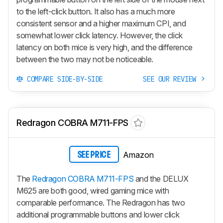
to the left-click button. It also has a much more
consistent sensor and a higher maximum CPI, and
somewhat lower click latency. However, the click
latency on both mice is very high, and the difference
between the two may not be noticeable.
COMPARE SIDE-BY-SIDE
SEE OUR REVIEW
Redragon COBRA M711-FPS
Amazon
SEE PRICE
The
Redragon COBRA M711-FPS
and the DELUX
M625 are both good, wired gaming mice with
comparable performance. The Redragon has two
additional programmable buttons and lower click