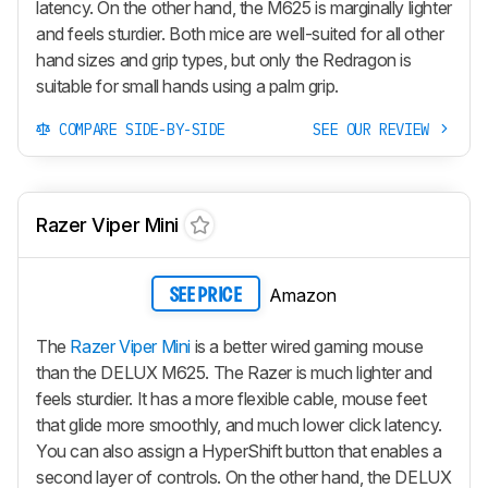
latency. On the other hand, the M625 is marginally lighter
and feels sturdier. Both mice are well-suited for all other
hand sizes and grip types, but only the Redragon is
suitable for small hands using a palm grip.
COMPARE SIDE-BY-SIDE
SEE OUR REVIEW
Razer Viper Mini
Amazon
SEE PRICE
The
Razer Viper Mini
is a better wired gaming mouse
than the DELUX M625. The Razer is much lighter and
feels sturdier. It has a more flexible cable, mouse feet
that glide more smoothly, and much lower click latency.
You can also assign a HyperShift button that enables a
second layer of controls. On the other hand, the DELUX