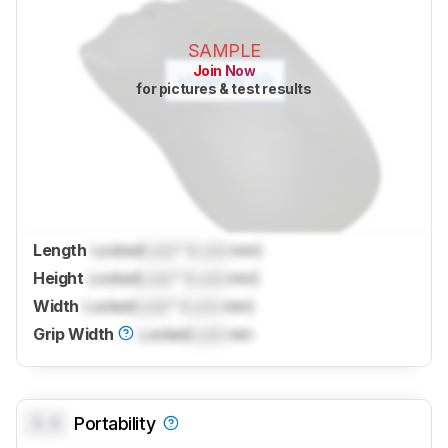
SAMPLE
Join Now
for pictures & test results
Length
Locked
Lock
" (
Lock
mm)
Height
Locked
Lock
" (
Lock
mm)
Width
Locked
Lock
" (
Lock
mm)
Grip Width
Locked
Lock
mm
0.0
Portability