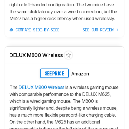
right or left-handed configuration. The two mice have
the same click latency over a wired connection, but the
M627 has a higher click latency when used wirelessly.
COMPARE SIDE-BY-SIDE
SEE OUR REVIEW
DELUX M800 Wireless
Amazon
SEE PRICE
The
DELUX M800 Wireless
is a wireless gaming mouse
with comparable performance to the DELUX M625,
which is a wired gaming mouse. The M800 is
significantly lighter and, despite being a wireless mouse,
has a much more flexible paracord-like charging cable.
On the other hand, the M625 has an additional
programmable button on the left side of the mouse next