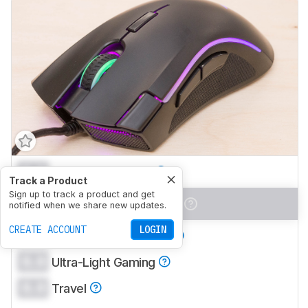
0.0
Office/Multimedia
Track a Product
Sign up to track a product and get
0.0
Video Games (FPS)
notified when we share new updates.
CREATE ACCOUNT
LOGIN
0.0
Video Games (MMO)
0.0
Ultra-Light Gaming
0.0
Travel