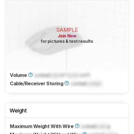
SAMPLE
Join Now
for pictures & test results
Volume
Locked
Lock
in³ (
Lock
cm³)
Cable/Receiver Storing
Locked
Locked
Weight
Maximum Weight With Wire
Locked
Lock
g