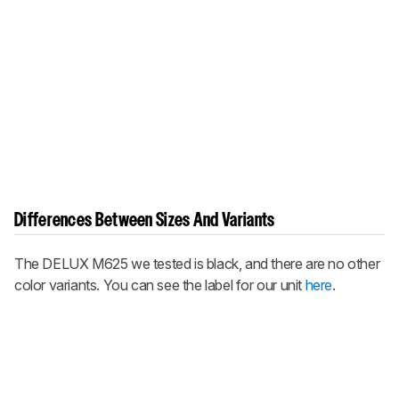
Differences Between Sizes And Variants
The DELUX M625 we tested is black, and there are no other
color variants. You can see the label for our unit
here
.