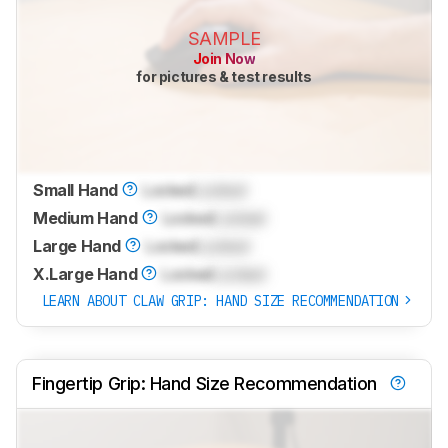
SAMPLE
Join Now
for pictures & test results
Small Hand
Locked
Locked
Medium Hand
Locked
Locked
Large Hand
Locked
Locked
X.Large Hand
Locked
Locked
LEARN ABOUT CLAW GRIP: HAND SIZE RECOMMENDATION
Fingertip Grip: Hand Size Recommendation