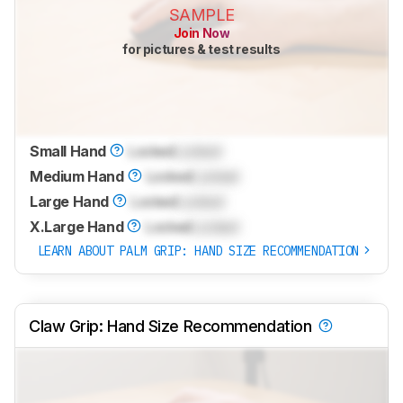
SAMPLE
Join Now
for pictures & test results
Small Hand
Locked
Locked
Medium Hand
Locked
Locked
Large Hand
Locked
Locked
X.Large Hand
Locked
Locked
LEARN ABOUT PALM GRIP: HAND SIZE RECOMMENDATION
Claw Grip: Hand Size Recommendation