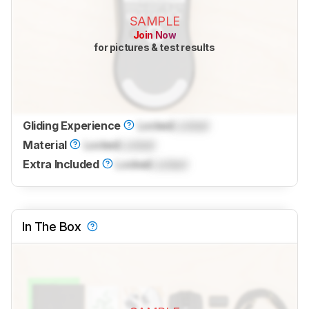
SAMPLE
Join Now
for pictures & test results
Gliding Experience
Locked
Locked
Material
Locked
Locked
Extra Included
Locked
Locked
In The Box