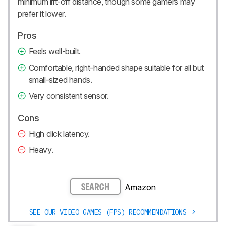
minimum lift-off distance, though some gamers may
prefer it lower.
Pros
Feels well-built.
Comfortable, right-handed shape suitable for all but
small-sized hands.
Very consistent sensor.
Cons
High click latency.
Heavy.
Amazon
SEARCH
SEE OUR VIDEO GAMES (FPS) RECOMMENDATIONS