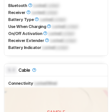
Bluetooth
Locked
Locked
Receiver
Locked
Locked
Battery Type
Locked
Locked
Use When Charging
Locked
Locked
On/Off Activation
Locked
Locked
Receiver Extender
Locked
Locked
Battery Indicator
Locked
Locked
0.0
Cable
Connectivity
Locked
Wired