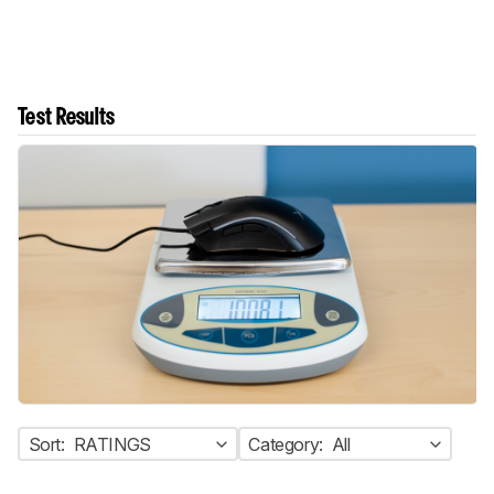
Test Results
Sort:
RATINGS
Category:
All