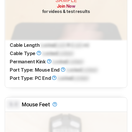
SAMPLE
Join Now
for videos & test results
Cable Length
Locked
Lock
ft (
Lock
m)
Cable Type
Locked
Locked
Permanent Kink
Locked
Locked
Port Type: Mouse End
Locked
Locked
Port Type: PC End
Locked
Locked
0.0
Mouse Feet