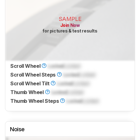
SAMPLE
Join Now
for pictures & test results
Scroll Wheel
Locked
Locked
Scroll Wheel Steps
Locked
Locked
Scroll Wheel Tilt
Locked
Locked
Thumb Wheel
Locked
Locked
Thumb Wheel Steps
Locked
Locked
Noise