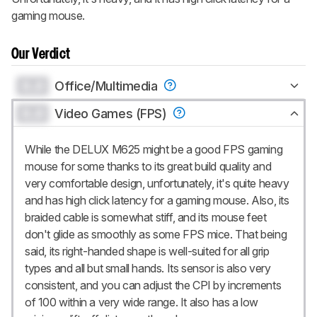
gaming mouse.
Our Verdict
0.0
Office/Multimedia
0.0
Video Games (FPS)
While the DELUX M625 might be a good FPS gaming
mouse for some thanks to its great build quality and
very comfortable design, unfortunately, it's quite heavy
and has high click latency for a gaming mouse. Also, its
braided cable is somewhat stiff, and its mouse feet
don't glide as smoothly as some FPS mice. That being
said, its right-handed shape is well-suited for all grip
types and all but small hands. Its sensor is also very
consistent, and you can adjust the CPI by increments
of 100 within a very wide range. It also has a low