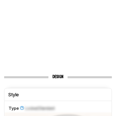
DESIGN
Style
Type
Locked
Standard