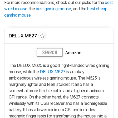
For more recommendations, check out our picks for the
best
wired mouse
, the
best gaming mouse
, and the
best cheap
gaming mouse
.
DELUX M627
Amazon
SEARCH
The DELUX M625 is a good, right-handed wired gaming
mouse, while the
DELUX M627
is an okay
ambidextrous wireless gaming mouse. The M625 is
marginally lighter and feels sturdier. It also has a
somewhat more flexible cable and a higher maximum
CPI range. On the other hand, the M627 connects
wirelessly with its USB receiver and has a rechargeable
battery. It has a lower minimum CPI and includes
magnetic finger rests for transforming the mouse into a