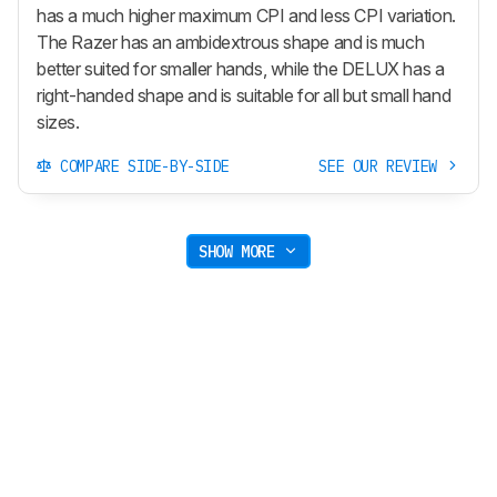
has a much higher maximum CPI and less CPI variation.
The Razer has an ambidextrous shape and is much
better suited for smaller hands, while the DELUX has a
right-handed shape and is suitable for all but small hand
sizes.
COMPARE SIDE-BY-SIDE
SEE OUR REVIEW
SHOW MORE