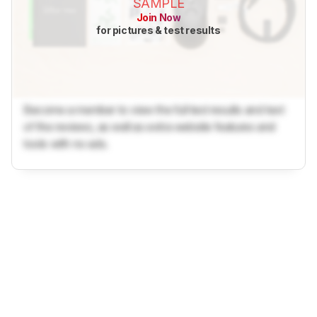
SAMPLE
Join Now
for pictures & test results
Become a member to view the full test results and text
of the reviews, as well as extra website features and
tools with no ads.