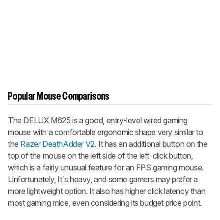
Popular Mouse Comparisons
The DELUX M625 is a good, entry-level wired gaming
mouse with a comfortable ergonomic shape very similar to
the
Razer DeathAdder V2
. It has an additional button on the
top of the mouse on the left side of the left-click button,
which is a fairly unusual feature for an FPS gaming mouse.
Unfortunately, It's heavy, and some gamers may prefer a
more lightweight option. It also has higher click latency than
most gaming mice, even considering its budget price point.