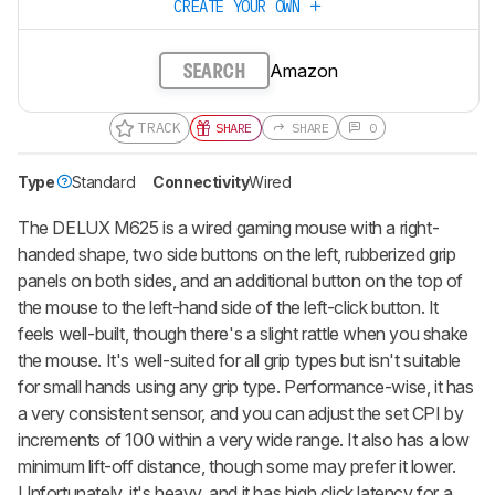
CREATE YOUR OWN
Amazon
SEARCH
TRACK
SHARE
SHARE
0
Type
Standard
Connectivity
Wired
The DELUX M625 is a wired gaming mouse with a right-
handed shape, two side buttons on the left, rubberized grip
panels on both sides, and an additional button on the top of
the mouse to the left-hand side of the left-click button. It
feels well-built, though there's a slight rattle when you shake
the mouse. It's well-suited for all grip types but isn't suitable
for small hands using any grip type. Performance-wise, it has
a very consistent sensor, and you can adjust the set CPI by
increments of 100 within a very wide range. It also has a low
minimum lift-off distance, though some may prefer it lower.
Unfortunately, it's heavy, and it has high click latency for a