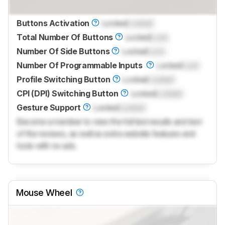
Buttons Activation
Locked
Locked
Total Number Of Buttons
Locked
Lock
Number Of Side Buttons
Locked
Lock
Number Of Programmable Inputs
Locked
Lock
Profile Switching Button
Locked
Locked
CPI (DPI) Switching Button
Locked
Locked
Gesture Support
Locked
Locked
Become a member to view the full test results and text
of the reviews, as well as extra website features and
tools with no ads.
Mouse Wheel