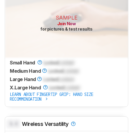
SAMPLE
Join Now
for pictures & test results
Small Hand
Locked
Locked
Medium Hand
Locked
Locked
Large Hand
Locked
Locked
X.Large Hand
Locked
Locked
LEARN ABOUT FINGERTIP GRIP: HAND SIZE
RECOMMENDATION
0.0
Wireless Versatility