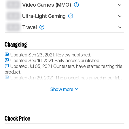
0.0
Video Games (MMO)
0.0
Ultra-Light Gaming
0.0
Travel
Changelog
Updated Sep 23, 2021:
Review published.
Updated Sep 16, 2021:
Early access published.
Updated Jul 05, 2021:
Our testers have started testing this
product.
Updated Jun 29, 2021:
The product has arrived in our lab,
and our testers will start evaluating it soon.
Show more
Check Price