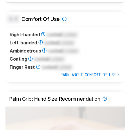
0.0
Comfort Of Use
Right-handed
Locked
Locked
Left-handed
Locked
Locked
Ambidextrous
Locked
Locked
Coating
Locked
Locked
Finger Rest
Locked
Locked
LEARN ABOUT COMFORT OF USE
Palm Grip: Hand Size Recommendation