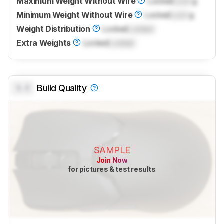
Maximum Weight Without Wire
Locked
Lock
g
Minimum Weight Without Wire
Locked
Lock
g
Weight Distribution
Locked
Locked
Extra Weights
Locked
Locked
0.0
Build Quality
SAMPLE
Join Now
for pictures & test results