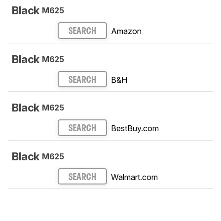
Black
M625
Amazon
SEARCH
Black
M625
B&H
SEARCH
Black
M625
BestBuy.com
SEARCH
Black
M625
Walmart.com
SEARCH