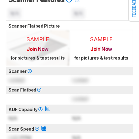
FEEDBACK
N/A
N/A
Scanner Flatbed Picture
SAMPLE
SAMPLE
Join Now
Join Now
for pictures & test results
for pictures & test results
Scanner
Locked
Locked
Scan Flatbed
Locked
ADF Capacity
N/A
N/A
Scan Speed
Lock
PPM
N/A