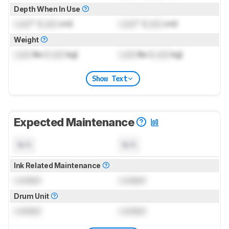
Depth When In Use
Lock
" (
Lock
cm)
Lock
" (
Lock
cm)
Weight
Lock
lbs (
Lock
kg)
Lock
lbs (
Lock
kg)
Show Text
Expected Maintenance
N/A
N/A
Ink Related Maintenance
Locked
Locked
Drum Unit
Locked
Locked