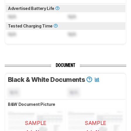
Advertised Battery Life
N/A
N/A
Tested Charging Time
N/A
N/A
DOCUMENT
Black & White Documents
N/A
N/A
B&W Document Picture
SAMPLE
SAMPLE