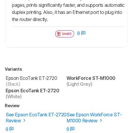
pages, prints significantly faster, and supports automatic
duplex printing. Also, it has an Ethernet port to plug into
the router directly.
0
SHARE
Variants
Epson EcoTank ET-2720
WorkForce ST-M1000
(Black)
(Light Grey)
Epson EcoTank ET-2720
(White)
Review
See Epson EcoTank ET-2720
See Epson WorkForce ST-
Review
M1000 Review
0
0