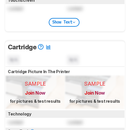
Touchscreen
Locked
Locked
Show Text
Cartridge
N/A
N/A
Cartridge Picture In The Printer
SAMPLE
SAMPLE
Join Now
Join Now
for pictures & test results
for pictures & test results
Technology
Locked
Locked