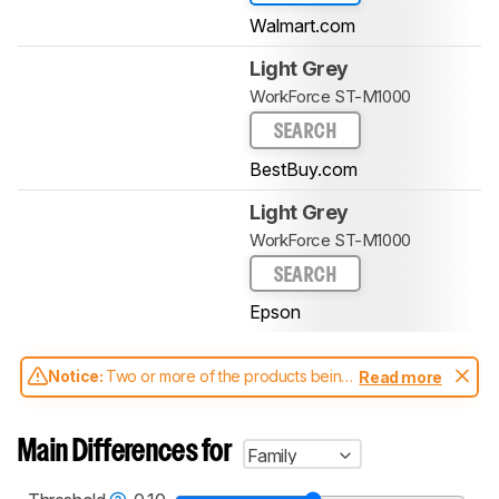
Walmart.com
Light Grey
WorkForce ST-M1000
SEARCH
BestBuy.com
Light Grey
WorkForce ST-M1000
SEARCH
Epson
Notice:
Two or more of the products being
Read more
compared have been tested with different
test methodologies. Some of the results
aren't directly comparable. Learn
how our
Main Differences for
Family
test benches and scoring system work
, and
read more about the latest changes to our
printers test methodology
.