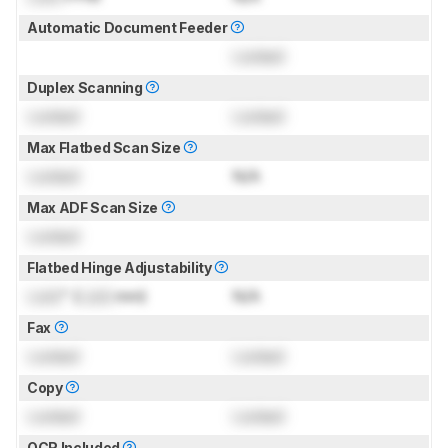
Automatic Document Feeder
Locked
Duplex Scanning
Locked
Locked
Max Flatbed Scan Size
Locked
N/A
Max ADF Scan Size
Locked
Flatbed Hinge Adjustability
Lock
" (
Lock
mm)
N/A
Fax
Locked
Locked
Copy
Locked
Locked
OCR Included