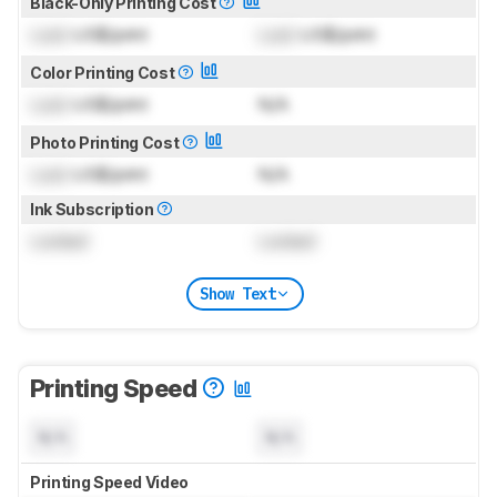
Black-Only Printing Cost
Lock
US$/print
Lock
US$/print
Color Printing Cost
Lock
US$/print
N/A
Photo Printing Cost
Lock
US$/print
N/A
Ink Subscription
Locked
Locked
Show Text
Printing Speed
N/A
N/A
Printing Speed Video