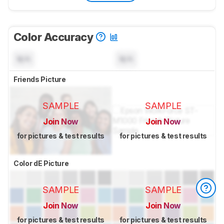
Color Accuracy
N/A
N/A
Friends Picture
SAMPLE
SAMPLE
Join Now
Join Now
for pictures & test results
for pictures & test results
Color dE Picture
SAMPLE
SAMPLE
Join Now
Join Now
for pictures & test results
for pictures & test results