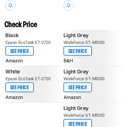
Check Price
Black
Light Grey
Epson EcoTank ET-2720
WorkForce ST-M1000
SEE PRICE
SEE PRICE
Amazon
B&H
White
Light Grey
Epson EcoTank ET-2720
WorkForce ST-M1000
SEE PRICE
SEE PRICE
Amazon
Amazon
Light Grey
WorkForce ST-M1000
SEE PRICE