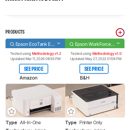
PRODUCTS
Epson EcoTank ET-2720
Epson WorkForce ST-M1000
Tested using
Methodology v1.2
Tested using
Methodology v1.0
Updated Mar 11, 2026 08:55 PM
Updated May 27, 2022 01:58 PM
SEE PRICE
SEE PRICE
Amazon
B&H
Type
All-In-One
Type
Printer Only