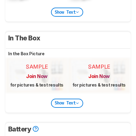
Show Text
In The Box
In the Box Picture
SAMPLE
SAMPLE
Join Now
Join Now
for pictures & test results
for pictures & test results
Show Text
Battery