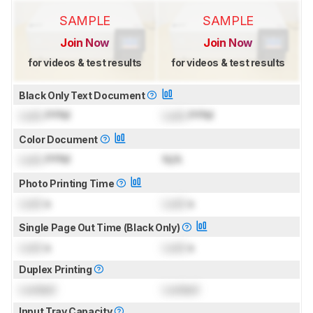
SAMPLE
SAMPLE
Join Now
Join Now
for videos & test results
for videos & test results
Black Only Text Document
Lock
PPM
Lock
PPM
Color Document
Lock
PPM
N/A
Photo Printing Time
Lock
s
Lock
s
Single Page Out Time (Black Only)
Lock
s
Lock
s
Duplex Printing
Locked
Locked
Input Tray Capacity