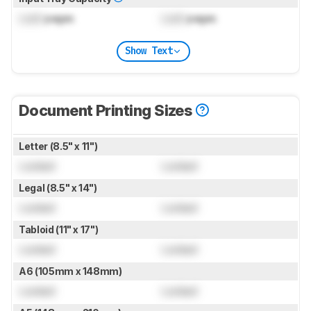
Lock
pages
Lock
pages
Show Text
Document Printing Sizes
Letter (8.5" x 11")
Locked
Locked
Legal (8.5" x 14")
Locked
Locked
Tabloid (11" x 17")
Locked
Locked
A6 (105mm x 148mm)
Locked
Locked