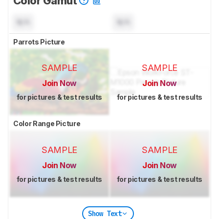
Color Gamut
N/A
N/A
Parrots Picture
SAMPLE
SAMPLE
Join Now
Join Now
for pictures & test results
for pictures & test results
Color Range Picture
SAMPLE
SAMPLE
Join Now
Join Now
for pictures & test results
for pictures & test results
Show Text