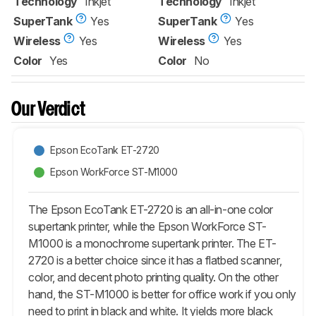
Technology
Inkjet
Technology
Inkjet
SuperTank
Yes
SuperTank
Yes
Wireless
Yes
Wireless
Yes
Color
Yes
Color
No
Our Verdict
Epson EcoTank ET-2720
Epson WorkForce ST-M1000
The Epson EcoTank ET-2720 is an all-in-one color
supertank printer, while the Epson WorkForce ST-
M1000 is a monochrome supertank printer. The ET-
2720 is a better choice since it has a flatbed scanner,
color, and decent photo printing quality. On the other
hand, the ST-M1000 is better for office work if you only
need to print in black and white. It yields more black