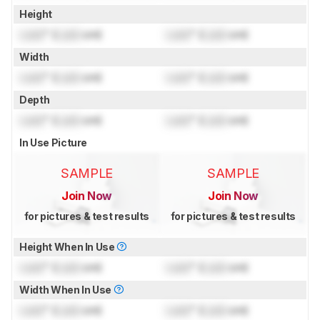
Height
Lock
" (
Lock
cm)
Lock
" (
Lock
cm)
Width
Lock
" (
Lock
cm)
Lock
" (
Lock
cm)
Depth
Lock
" (
Lock
cm)
Lock
" (
Lock
cm)
In Use Picture
SAMPLE
SAMPLE
Join Now
Join Now
for pictures & test results
for pictures & test results
Height When In Use
Lock
" (
Lock
cm)
Lock
" (
Lock
cm)
Width When In Use
Lock
" (
Lock
cm)
Lock
" (
Lock
cm)