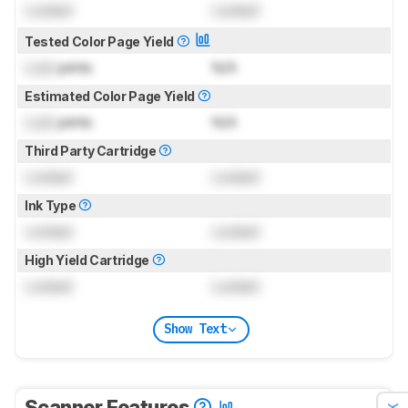
Locked
Locked
Tested Color Page Yield
Lock
prints
N/A
Estimated Color Page Yield
Lock
prints
N/A
Third Party Cartridge
Locked
Locked
Ink Type
Locked
Locked
High Yield Cartridge
Locked
Locked
Show Text
Scanner Features