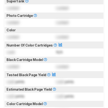
SuperTank
Locked
Locked
Photo Cartridge
Locked
Locked
Color
Locked
Locked
Number Of Color Cartridges
Lock
N/A
Black Cartridge Model
Locked
Locked
Tested Black Page Yield
Lock
prints
Lock
prints
Estimated Black Page Yield
Lock
prints
Lock
prints
Color Cartridge Model