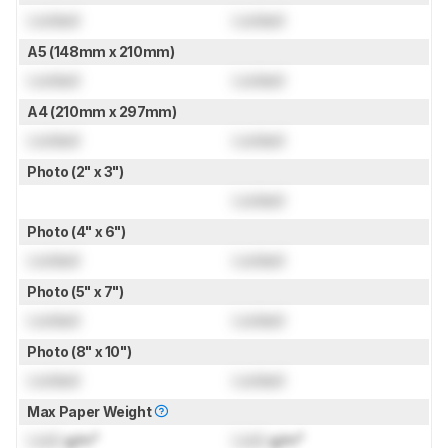
Locked
Locked
A5 (148mm x 210mm)
Locked
Locked
A4 (210mm x 297mm)
Locked
Locked
Photo (2" x 3")
Locked
Photo (4" x 6")
Locked
Locked
Photo (5" x 7")
Locked
Locked
Photo (8" x 10")
Locked
Locked
Max Paper Weight
Lock
g/m²
Lock
g/m²