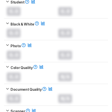
Student
0.0
0.0
Black & White
0.0
0.0
Photo
0.0
0.0
Color Quality
0.0
N/A
Document Quality
0.0
N/A
Scanner