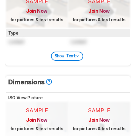
SAMPLE
SAMPLE
Join Now
Join Now
for pictures & test results
for pictures & test results
Type
Locked
Locked
Show Text
Dimensions
ISO View Picture
SAMPLE
SAMPLE
Join Now
Join Now
for pictures & test results
for pictures & test results