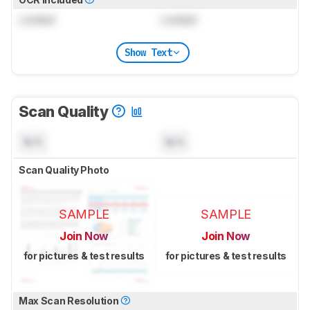
Locked
Locked
Show Text
Scan Quality
N/A
N/A
Scan Quality Photo
SAMPLE
SAMPLE
Join Now
Join Now
for pictures & test results
for pictures & test results
Max Scan Resolution