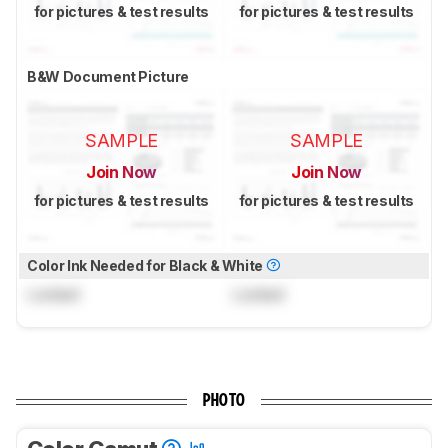
for pictures & test results
for pictures & test results
B&W Document Picture
SAMPLE
SAMPLE
Join Now
Join Now
for pictures & test results
for pictures & test results
Color Ink Needed for Black & White
Locked
Locked
PHOTO