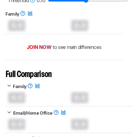
Threshold
0.10
Family
0.0
0.0
JOIN NOW
to see main differences
Full Comparison
Family
0.0
0.0
Small/Home Office
0.0
0.0