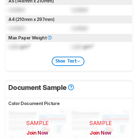
A5 (148mm x 210mm)
Locked
Locked
A4 (210mm x 297mm)
Locked
Locked
Max Paper Weight
Lock
g/m²
Lock
g/m²
Show Text
Document Sample
Color Document Picture
SAMPLE
SAMPLE
Join Now
Join Now