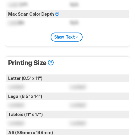
Lock
DPI
N/A
Max Scan Color Depth
Lock
Bit
N/A
Show Text
Printing Size
Letter (8.5" x 11")
Locked
Locked
Legal (8.5" x 14")
Locked
Locked
Tabloid (11" x 17")
Locked
Locked
A6 (105mm x 148mm)