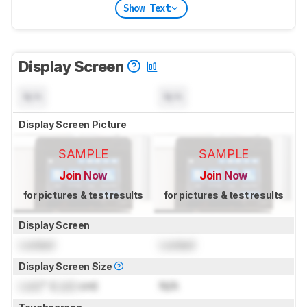
Show Text
Display Screen
N/A
N/A
Display Screen Picture
SAMPLE
SAMPLE
Join Now
Join Now
for pictures & test results
for pictures & test results
Display Screen
Locked
Locked
Display Screen Size
Lock
" (
Lock
cm)
N/A