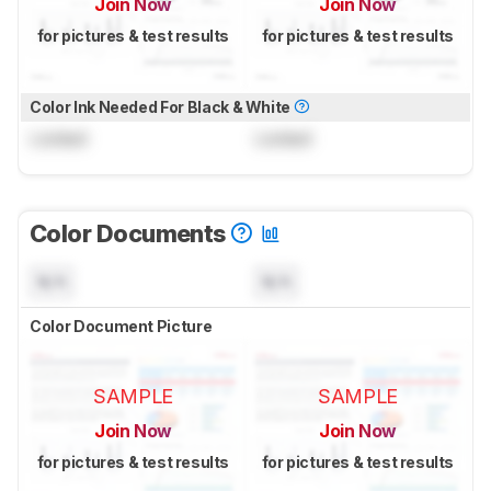
Join Now
Join Now
for pictures & test results
for pictures & test results
Color Ink Needed For Black & White
Locked
Locked
Color Documents
N/A
N/A
Color Document Picture
SAMPLE
SAMPLE
Join Now
Join Now
for pictures & test results
for pictures & test results