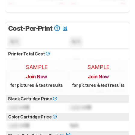
Cost-Per-Print
N/A
N/A
Printer Total Cost
SAMPLE
SAMPLE
Join Now
Join Now
for pictures & test results
for pictures & test results
Black Cartridge Price
Lock
US$
Lock
US$
Color Cartridge Price
Lock
US$
N/A