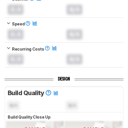
0.0
N/A
Speed
0.0
N/A
Recurring Costs
0.0
N/A
DESIGN
Build Quality
N/A
N/A
Build Quality Close Up