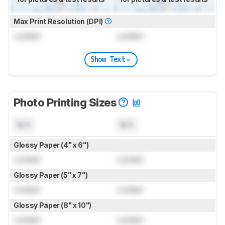
Max Print Resolution (DPI)
Locked
Locked
Show Text
Photo Printing Sizes
N/A
N/A
Glossy Paper (4" x 6")
Locked
Locked
Glossy Paper (5" x 7")
Locked
Locked
Glossy Paper (8" x 10")
Locked
Locked