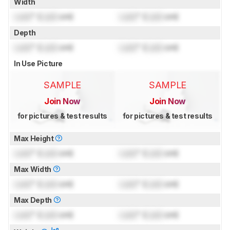
Width
Lock
" (
Lock
cm)
Lock
" (
Lock
cm)
Depth
Lock
" (
Lock
cm)
Lock
" (
Lock
cm)
In Use Picture
SAMPLE
SAMPLE
Join Now
Join Now
for pictures & test results
for pictures & test results
Max Height
Lock
" (
Lock
cm)
Lock
" (
Lock
cm)
Max Width
Lock
" (
Lock
cm)
Lock
" (
Lock
cm)
Max Depth
Lock
" (
Lock
cm)
Lock
" (
Lock
cm)