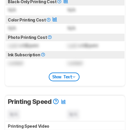
Black-Only Printing Cost
N/A
N/A
Color Printing Cost
N/A
N/A
Photo Printing Cost
Lock
US$/print
Lock
US$/print
Ink Subscription
Locked
Locked
Show Text
Printing Speed
N/A
N/A
Printing Speed Video