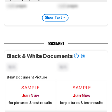
Lock
pages
Lock
pages
Show Text
DOCUMENT
Black & White Documents
N/A
N/A
B&W Document Picture
SAMPLE
SAMPLE
Join Now
Join Now
for pictures & test results
for pictures & test results