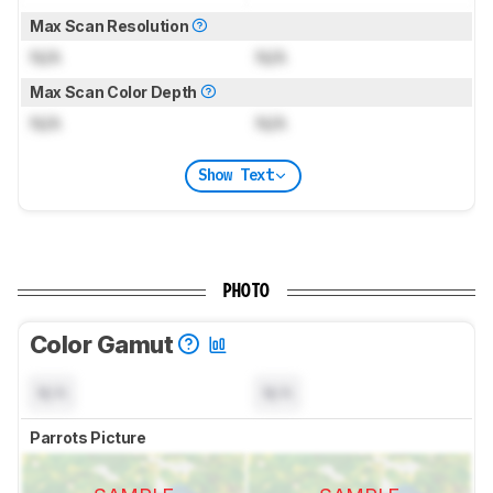
Max Scan Resolution
N/A
N/A
Max Scan Color Depth
N/A
N/A
Show Text
PHOTO
Color Gamut
N/A
N/A
Parrots Picture