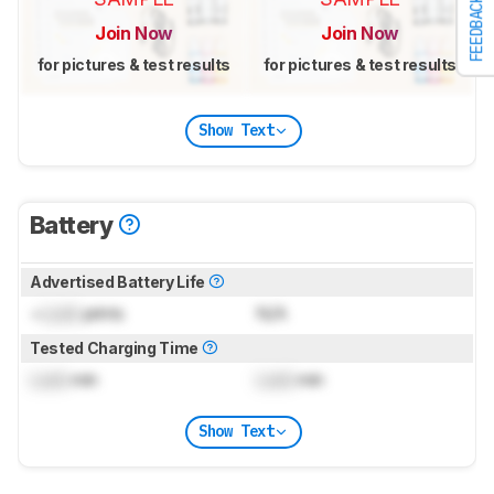
FEEDBACK
Join Now
Join Now
for pictures & test results
for pictures & test results
Show Text
Battery
Advertised Battery Life
~
Lock
prints
N/A
Tested Charging Time
Lock
min
Lock
min
Show Text