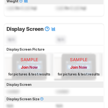
Weight
Lock
lbs (
Lock
kg)
Lock
lbs (
Lock
kg)
Display Screen
N/A
N/A
Display Screen Picture
SAMPLE
SAMPLE
Join Now
Join Now
for pictures & test results
for pictures & test results
Display Screen
Locked
Locked
Display Screen Size
N/A
N/A