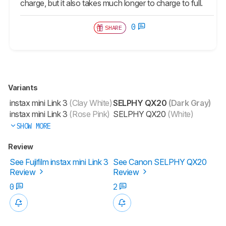
charge, but it also takes much longer to charge to full.
0
SHARE
Variants
instax mini Link 3
(Clay White)
SELPHY QX20
(Dark Gray)
instax mini Link 3
(Rose Pink)
SELPHY QX20
(White)
SHOW MORE
Review
See Fujifilm instax mini Link 3
See Canon SELPHY QX20
Review
Review
0
2