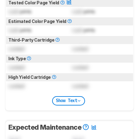
Tested Color Page Yield
Lock
prints
Lock
prints
Estimated Color Page Yield
Lock
prints
Lock
prints
Third-Party Cartridge
Locked
Locked
Ink Type
Locked
Locked
High Yield Cartridge
Locked
Locked
Show Text
Expected Maintenance