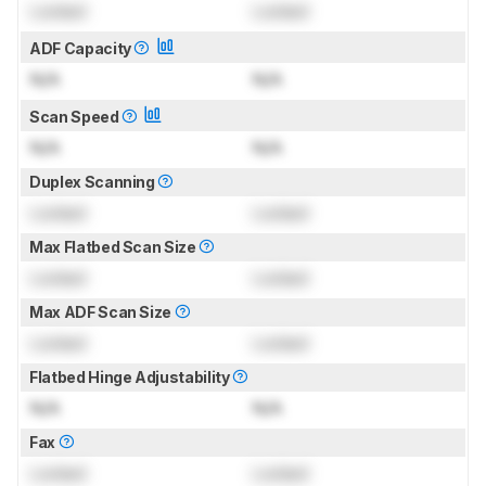
Locked
Locked
ADF Capacity
N/A
N/A
Scan Speed
N/A
N/A
Duplex Scanning
Locked
Locked
Max Flatbed Scan Size
Locked
Locked
Max ADF Scan Size
Locked
Locked
Flatbed Hinge Adjustability
N/A
N/A
Fax
Locked
Locked