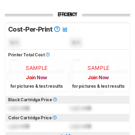
EFFICIENCY
Cost-Per-Print
N/A
N/A
Printer Total Cost
SAMPLE
SAMPLE
Join Now
Join Now
for pictures & test results
for pictures & test results
Black Cartridge Price
Lock
US$
Lock
US$
Color Cartridge Price
Lock
US$
Lock
US$