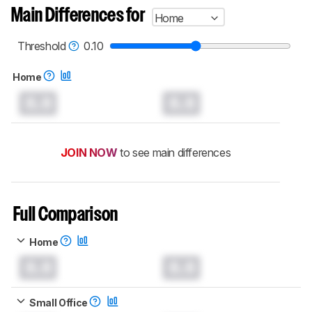
Main Differences for
Home
Threshold
0.10
Home
0.0
0.0
JOIN NOW
to see main differences
Full Comparison
Home
0.0
0.0
Small Office