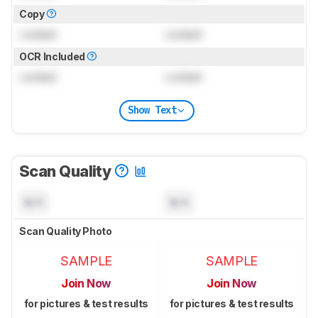
Copy
Locked
Locked
OCR Included
Locked
Locked
Show Text
Scan Quality
N/A
N/A
Scan Quality Photo
SAMPLE
SAMPLE
Join Now
Join Now
for pictures & test results
for pictures & test results