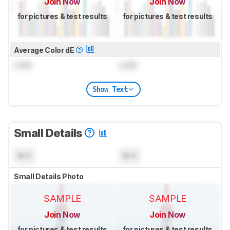
Join Now
Join Now
for pictures & test results
for pictures & test results
Average Color dE
Lock
Lock
Show Text
Small Details
N/A
N/A
Small Details Photo
SAMPLE
SAMPLE
Join Now
Join Now
for pictures & test results
for pictures & test results