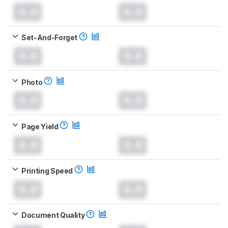
0.0
0.0
Set-And-Forget
0.0
0.0
Photo
0.0
0.0
Page Yield
0.0
0.0
Printing Speed
0.0
0.0
Document Quality