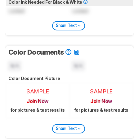
Color Ink Needed For Black & White
Locked
Locked
Show Text
Color Documents
N/A
N/A
Color Document Picture
SAMPLE
SAMPLE
Join Now
Join Now
for pictures & test results
for pictures & test results
Show Text