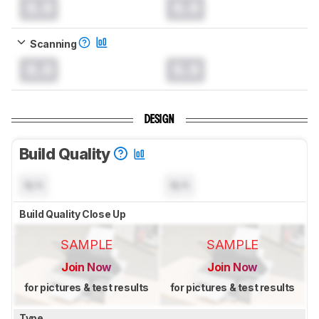
0.0
0.0
Scanning
0.0
0.0
DESIGN
Build Quality
N/A
N/A
Build Quality Close Up
SAMPLE
SAMPLE
Join Now
Join Now
for pictures & test results
for pictures & test results
Type