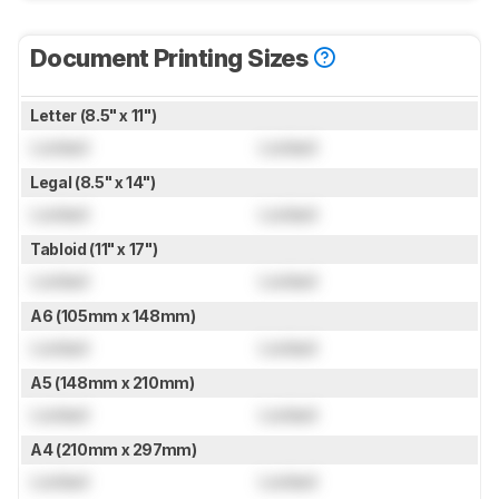
Document Printing Sizes
Letter (8.5" x 11")
Locked
Locked
Legal (8.5" x 14")
Locked
Locked
Tabloid (11" x 17")
Locked
Locked
A6 (105mm x 148mm)
Locked
Locked
A5 (148mm x 210mm)
Locked
Locked
A4 (210mm x 297mm)
Locked
Locked