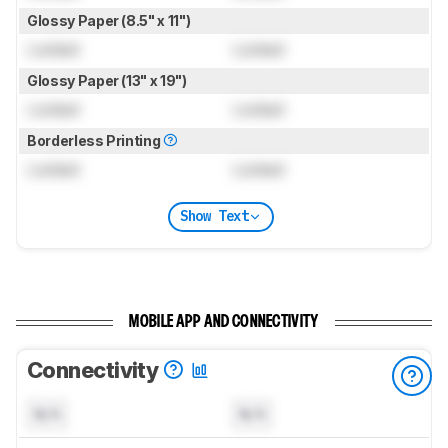
Glossy Paper (8.5" x 11")
Locked
Locked
Glossy Paper (13" x 19")
Locked
Locked
Borderless Printing
Locked
Locked
Show Text
MOBILE APP AND CONNECTIVITY
Connectivity
N/A
N/A