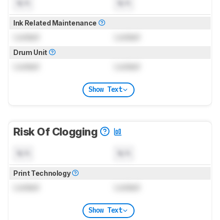
N/A
N/A
Ink Related Maintenance
Locked
Locked
Drum Unit
Locked
Locked
Show Text
Risk Of Clogging
N/A
N/A
Print Technology
Locked
Locked
Show Text