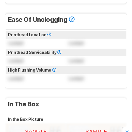
Ease Of Unclogging
Printhead Location
Locked
Locked
Printhead Serviceability
Locked
Locked
High Flushing Volume
Locked
Locked
In The Box
In the Box Picture
SAMPLE
SAMPLE