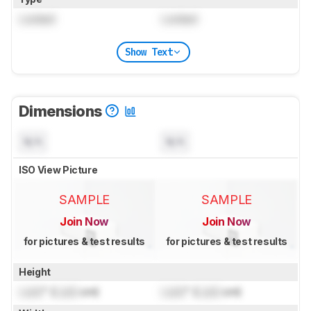
Locked
Locked
Show Text
Dimensions
N/A
N/A
ISO View Picture
SAMPLE
SAMPLE
Join Now
Join Now
for pictures & test results
for pictures & test results
Height
Lock
" (
Lock
cm)
Lock
" (
Lock
cm)