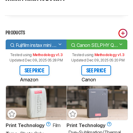
PRODUCTS
Fujifilm instax mini Link 3
Canon SELPHY QX20
Tested using
Methodology v1.3
Tested using
Methodology v1.3
Updated Dec 09, 2025 05:28 PM
Updated Dec 09, 2025 05:20 PM
SEE PRICE
SEE PRICE
Amazon
Canon
Print Technology
Film
Print Technology
Dye-Sublimation/Thermal