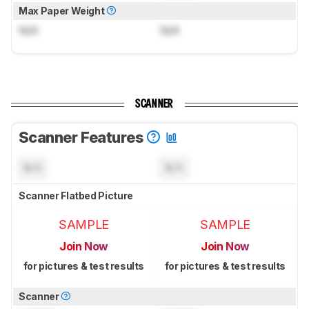
Max Paper Weight
N/A
N/A
SCANNER
Scanner Features
N/A
N/A
Scanner Flatbed Picture
SAMPLE
SAMPLE
Join Now
Join Now
for pictures & test results
for pictures & test results
Scanner