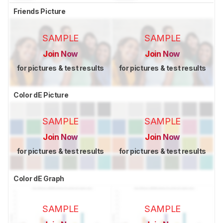
Friends Picture
SAMPLE
SAMPLE
Join Now
Join Now
for pictures & test results
for pictures & test results
Color dE Picture
SAMPLE
SAMPLE
Join Now
Join Now
for pictures & test results
for pictures & test results
Color dE Graph
SAMPLE
SAMPLE