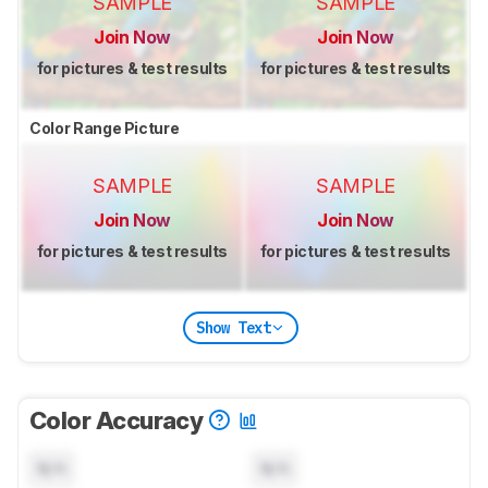
SAMPLE
SAMPLE
Join Now
Join Now
for pictures & test results
for pictures & test results
Color Range Picture
SAMPLE
SAMPLE
Join Now
Join Now
for pictures & test results
for pictures & test results
Show Text
Color Accuracy
N/A
N/A