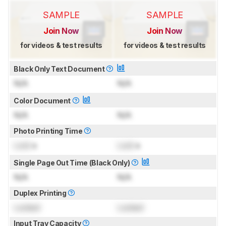
SAMPLE
SAMPLE
Join Now
Join Now
for videos & test results
for videos & test results
Black Only Text Document
N/A
N/A
Color Document
N/A
N/A
Photo Printing Time
Lock
s
Lock
s
Single Page Out Time (Black Only)
N/A
N/A
Duplex Printing
Locked
Locked
Input Tray Capacity