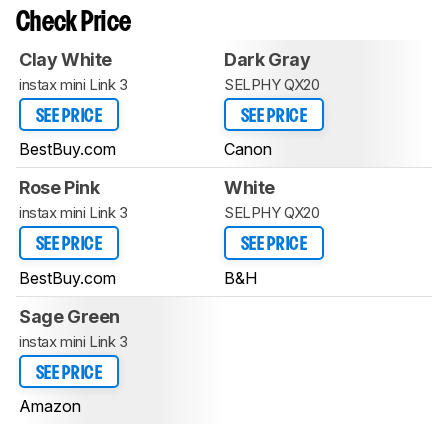
Check Price
Clay White
Dark Gray
instax mini Link 3
SELPHY QX20
SEE PRICE
SEE PRICE
BestBuy.com
Canon
Rose Pink
White
instax mini Link 3
SELPHY QX20
SEE PRICE
SEE PRICE
BestBuy.com
B&H
Sage Green
instax mini Link 3
SEE PRICE
Amazon