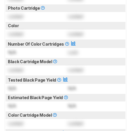
Photo Cartridge
Locked
Locked
Color
Locked
Locked
Number Of Color Cartridges
N/A
Lock
Black Cartridge Model
Locked
Locked
Tested Black Page Yield
N/A
N/A
Estimated Black Page Yield
N/A
N/A
Color Cartridge Model
Locked
Locked