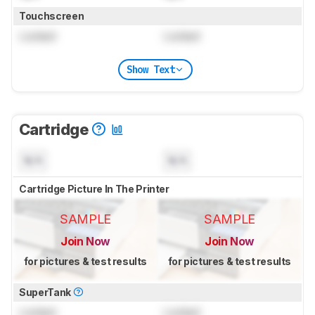
Touchscreen
Locked
Locked
Show Text
Cartridge
N/A
N/A
Cartridge Picture In The Printer
SAMPLE
SAMPLE
Join Now
Join Now
for pictures & test results
for pictures & test results
SuperTank
Locked
Locked