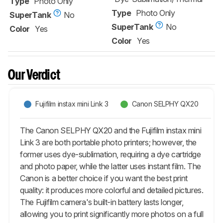
Type
Photo Only
Type
Photo Only
SuperTank
No
SuperTank
No
Color
Yes
Color
Yes
Our Verdict
Fujifilm instax mini Link 3
Canon SELPHY QX20
The Canon SELPHY QX20 and the Fujifilm instax mini
Link 3 are both portable photo printers; however, the
former uses dye-sublimation, requiring a dye cartridge
and photo paper, while the latter uses instant film. The
Canon is a better choice if you want the best print
quality: it produces more colorful and detailed pictures.
The Fujifilm camera's built-in battery lasts longer,
allowing you to print significantly more photos on a full