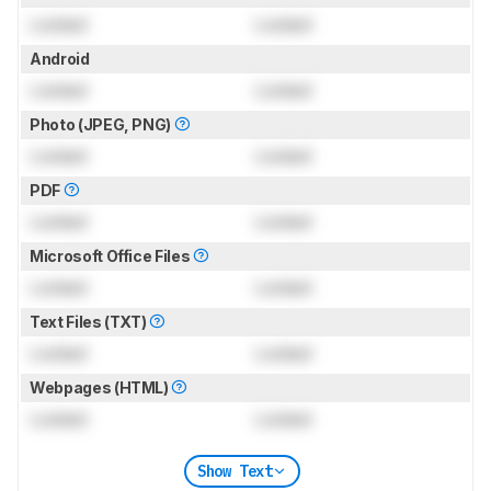
Locked
Locked
Android
Locked
Locked
Photo (JPEG, PNG)
Locked
Locked
PDF
Locked
Locked
Microsoft Office Files
Locked
Locked
Text Files (TXT)
Locked
Locked
Webpages (HTML)
Locked
Locked
Show Text