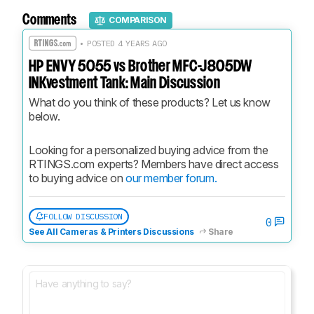
Comments
COMPARISON
• POSTED 4 YEARS AGO
HP ENVY 5055 vs Brother MFC-J805DW
INKvestment Tank: Main Discussion
What do you think of these products? Let us know 
below.
Looking for a personalized buying advice from the 
RTINGS.com experts? Members have direct access 
to buying advice on 
our member forum.
FOLLOW DISCUSSION
0
See All Cameras & Printers Discussions
Share