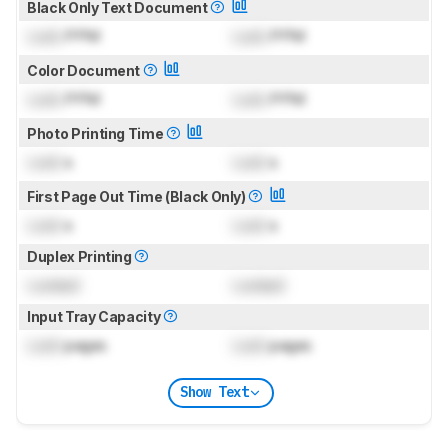
Black Only Text Document
Lock
PPM
Lock
PPM
Color Document
Lock
PPM
Lock
PPM
Photo Printing Time
Lock
s
Lock
s
First Page Out Time (Black Only)
Lock
s
Lock
s
Duplex Printing
Locked
Locked
Input Tray Capacity
Lock
pages
Lock
pages
Show Text