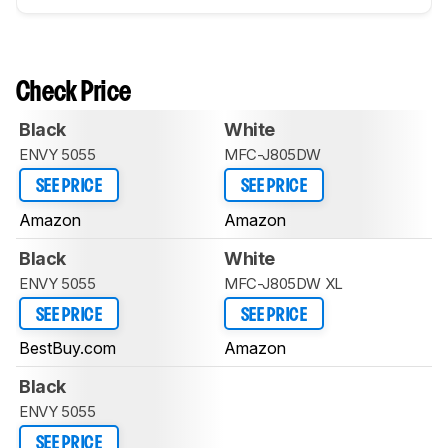
Check Price
Black
White
ENVY 5055
MFC-J805DW
SEE PRICE
SEE PRICE
Amazon
Amazon
Black
White
ENVY 5055
MFC-J805DW XL
SEE PRICE
SEE PRICE
BestBuy.com
Amazon
Black
ENVY 5055
SEE PRICE