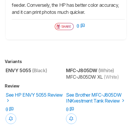
feeder. Conversely, the HP has better color accuracy,
and it can print photos much quicker.
0
SHARE
Variants
ENVY 5055
(Black)
MFC-J805DW
(White)
MFC-J805DW XL
(White)
Review
See HP ENVY 5055 Review
See Brother MFC-J805DW
INKvestment Tank Review
0
0