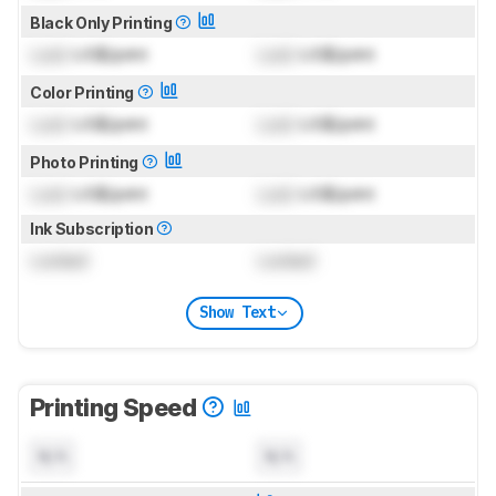
Black Only Printing
Lock
US$/print
Lock
US$/print
Color Printing
Lock
US$/print
Lock
US$/print
Photo Printing
Lock
US$/print
Lock
US$/print
Ink Subscription
Locked
Locked
Show Text
Printing Speed
N/A
N/A