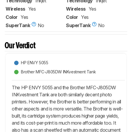
Technology
Inkjet
Technology
Inkjet
Wireless
Yes
Wireless
Yes
Color
Yes
Color
Yes
SuperTank
No
SuperTank
No
Our Verdict
HP ENVY 5055
Brother MFC-J805DW INKvestment Tank
The HP ENVY 5055 and the Brother MFC-J805DW
INKvestment Tank are both similarly decent photo
printers. However, the Brother is better performing in all
other aspects and is more versatile. The Brother is well-
built, its cartridge system produces higher page yields,
and its cost-per-print is much more affordable too. It
also has a scan sheetfed with an automatic document