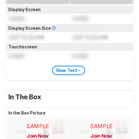
Display Screen
Locked
Locked
Display Screen Size
Lock
" (
Lock
cm)
Lock
" (
Lock
cm)
Touchscreen
Locked
Locked
Show Text
In The Box
In the Box Picture
SAMPLE
SAMPLE
Join Now
Join Now