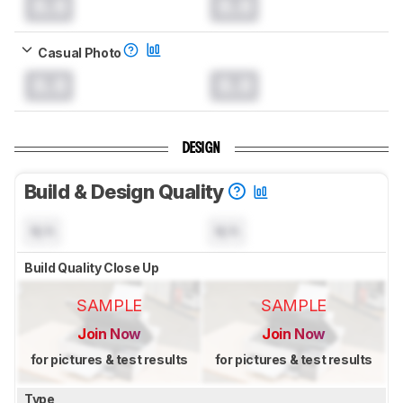
0.0
0.0
Casual Photo
0.0
0.0
DESIGN
Build & Design Quality
N/A
N/A
Build Quality Close Up
SAMPLE
SAMPLE
Join Now
Join Now
for pictures & test results
for pictures & test results
Type