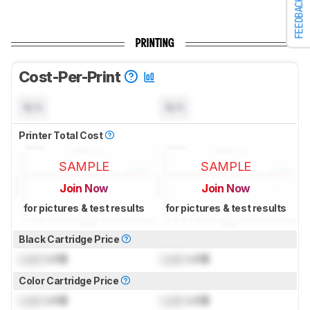
FEEDBACK
PRINTING
Cost-Per-Print
N/A
N/A
Printer Total Cost
SAMPLE
SAMPLE
Join Now
Join Now
for pictures & test results
for pictures & test results
Black Cartridge Price
Lock
US$
Lock
US$
Color Cartridge Price
Lock
US$
Lock
US$