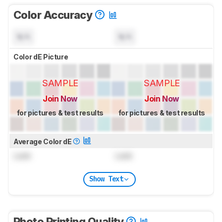
Color Accuracy
N/A
N/A
Color dE Picture
SAMPLE
SAMPLE
Join Now
Join Now
for pictures & test results
for pictures & test results
Average Color dE
Lock
Lock
Show Text
Photo Printing Quality