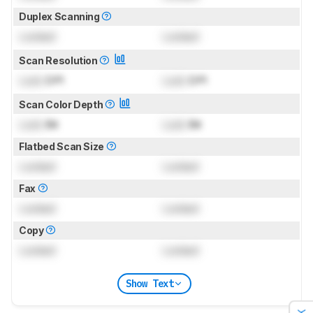
Duplex Scanning
Locked
Locked
Scan Resolution
Lock
DPI
Lock
DPI
Scan Color Depth
Lock
Bit
Lock
Bit
Flatbed Scan Size
Locked
Locked
Fax
Locked
Locked
Copy
Locked
Locked
Show Text