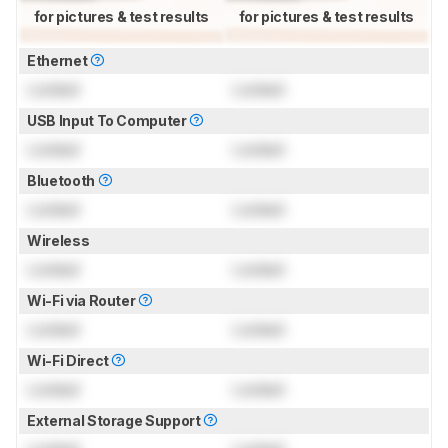
for pictures & test results
for pictures & test results
Ethernet
Locked
Locked
USB Input To Computer
Locked
Locked
Bluetooth
Locked
Locked
Wireless
Locked
Locked
Wi-Fi via Router
Locked
Locked
Wi-Fi Direct
Locked
Locked
External Storage Support