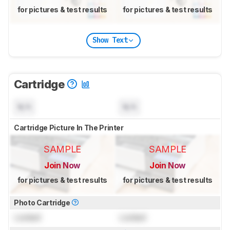
for pictures & test results
for pictures & test results
Show Text
Cartridge
N/A
N/A
Cartridge Picture In The Printer
SAMPLE
SAMPLE
Join Now
Join Now
for pictures & test results
for pictures & test results
Photo Cartridge
Locked
Locked