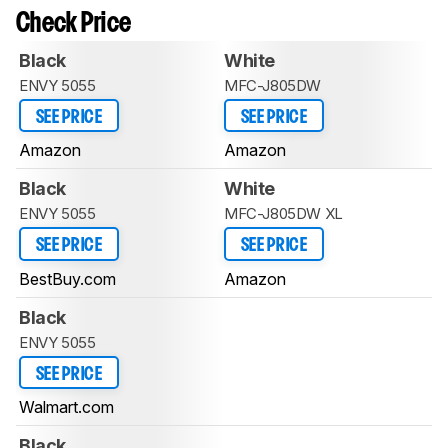
Check Price
Black
White
ENVY 5055
MFC-J805DW
SEE PRICE
SEE PRICE
Amazon
Amazon
Black
White
ENVY 5055
MFC-J805DW XL
SEE PRICE
SEE PRICE
BestBuy.com
Amazon
Black
ENVY 5055
SEE PRICE
Walmart.com
Black