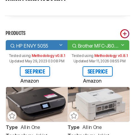
PRODUCTS
HP ENVY 5055
Brother MFC-J805DW INKvestment Tank
Tested using
Methodology v0.8.1
Tested using
Methodology v0.8.1
Updated May 29, 2023 03:08 PM
Updated Mar 11, 2026 08:55 PM
SEE PRICE
SEE PRICE
Amazon
Amazon
Type
All in One
Type
All in One