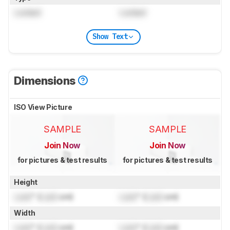
Locked
Locked
Show Text
Dimensions
ISO View Picture
SAMPLE
SAMPLE
Join Now
Join Now
for pictures & test results
for pictures & test results
Height
Lock
" (
Lock
cm)
Lock
" (
Lock
cm)
Width
Lock
" (
Lock
cm)
Lock
" (
Lock
cm)