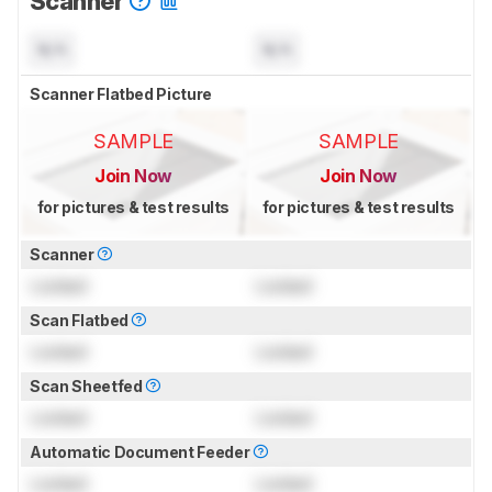
Scanner
N/A
N/A
Scanner Flatbed Picture
SAMPLE
SAMPLE
Join Now
Join Now
for pictures & test results
for pictures & test results
Scanner
Locked
Locked
Scan Flatbed
Locked
Locked
Scan Sheetfed
Locked
Locked
Automatic Document Feeder
Locked
Locked