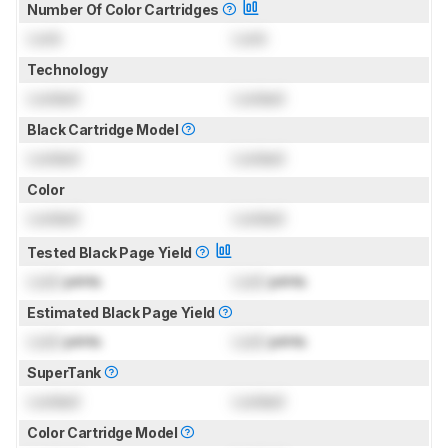
Number Of Color Cartridges
Lock
Lock
Technology
Locked
Locked
Black Cartridge Model
Locked
Locked
Color
Locked
Locked
Tested Black Page Yield
Lock
prints
Lock
prints
Estimated Black Page Yield
Lock
prints
Lock
prints
SuperTank
Locked
Locked
Color Cartridge Model