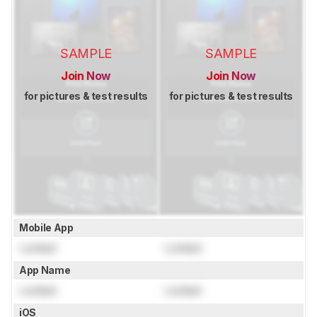
SAMPLE
SAMPLE
Join Now
Join Now
for pictures & test results
for pictures & test results
Mobile App
Locked
Locked
App Name
Locked
Locked
iOS