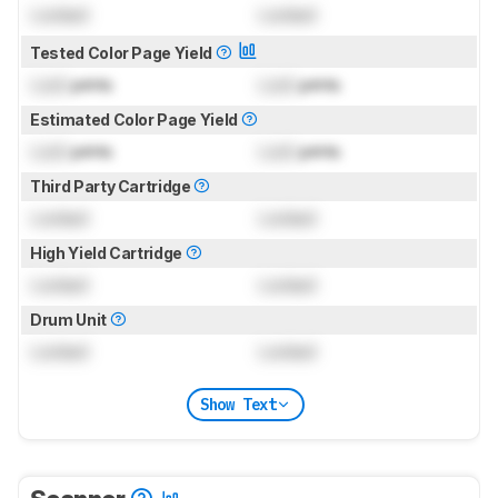
Locked
Locked
Tested Color Page Yield
Lock
prints
Lock
prints
Estimated Color Page Yield
Lock
prints
Lock
prints
Third Party Cartridge
Locked
Locked
High Yield Cartridge
Locked
Locked
Drum Unit
Locked
Locked
Show Text