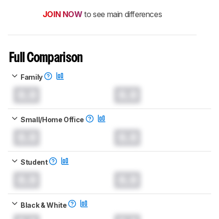
JOIN NOW
to see main differences
Full Comparison
Family
0.0
0.0
Small/Home Office
0.0
0.0
Student
0.0
0.0
Black & White