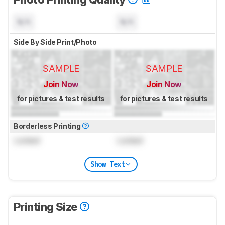
N/A
N/A
Side By Side Print/Photo
SAMPLE
SAMPLE
Join Now
Join Now
for pictures & test results
for pictures & test results
Borderless Printing
Locked
Locked
Show Text
Printing Size