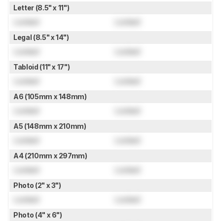
Letter (8.5" x 11")
Locked
Locked
Legal (8.5" x 14")
Locked
Locked
Tabloid (11" x 17")
Locked
Locked
A6 (105mm x 148mm)
Locked
Locked
A5 (148mm x 210mm)
Locked
Locked
A4 (210mm x 297mm)
Locked
Locked
Photo (2" x 3")
Locked
Locked
Photo (4" x 6")