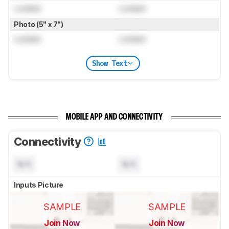
Locked
Locked
Photo (5" x 7")
Locked
Locked
Show Text
MOBILE APP AND CONNECTIVITY
Connectivity
N/A
N/A
Inputs Picture
SAMPLE
SAMPLE
Join Now
Join Now