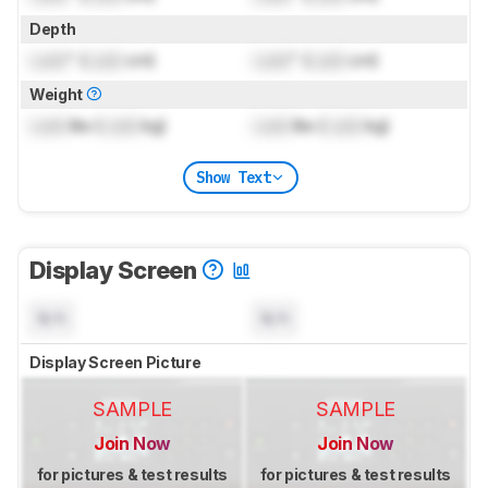
Depth
Lock
" (
Lock
cm)
Lock
" (
Lock
cm)
Weight
Lock
lbs (
Lock
kg)
Lock
lbs (
Lock
kg)
Show Text
Display Screen
N/A
N/A
Display Screen Picture
SAMPLE
SAMPLE
Join Now
Join Now
for pictures & test results
for pictures & test results