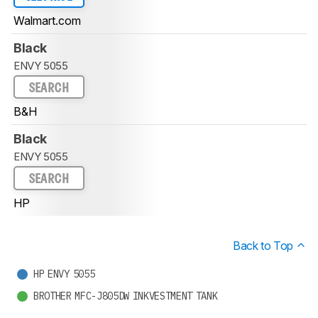
Walmart.com
Black
ENVY 5055
SEARCH
B&H
Black
ENVY 5055
SEARCH
HP
Back to Top
HP ENVY 5055
BROTHER MFC-J805DW INKVESTMENT TANK