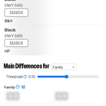
ENVY 5055
SEARCH
B&H
Black
ENVY 5055
SEARCH
HP
Main Differences for
Family
Threshold
0.10
Family
0.0
0.0