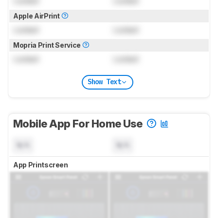
Locked
Locked
Apple AirPrint
Locked
Locked
Mopria Print Service
Locked
Locked
Show Text
Mobile App For Home Use
N/A
N/A
App Printscreen