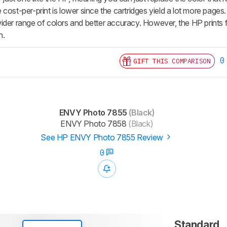
 cost-per-print is lower since the cartridges yield a lot more pag
der range of colors and better accuracy. However, the HP prints fa
n.
0
GIFT THIS COMPARISON
ENVY Photo 7855
(Black)
ENVY Photo 7858
(Black)
See HP ENVY Photo 7855 Review
0
Standard