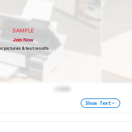
SAMPLE
Join Now
or pictures & test results
Locked
Show Text