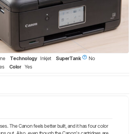
One
Technology
Inkjet
SuperTank
No
es
Color
Yes
The Canon feels better built, and it has four color
 runs out. Also, even though the Canon's cartridges are