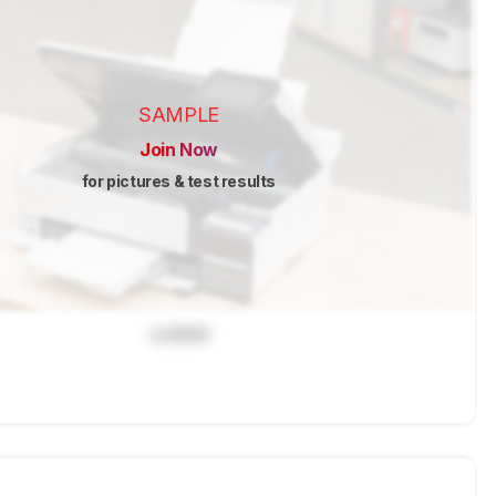
SAMPLE
Join Now
for pictures & test results
Locked