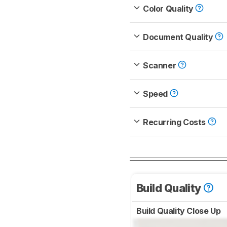
Color Quality
Document Quality
Scanner
Speed
Recurring Costs
Build Quality
Build Quality Close Up