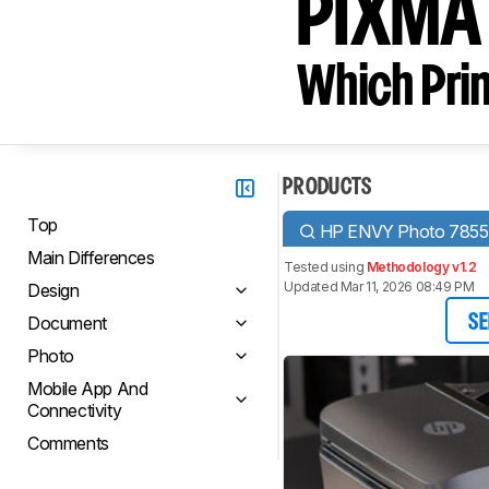
PIXMA
Which Prin
PRODUCTS
Top
HP ENVY Photo 7855
Main Differences
Tested using
Methodology v1.2
Updated Mar 11, 2026 08:49 PM
Design
Document
SE
Photo
Mobile App And
Connectivity
Comments