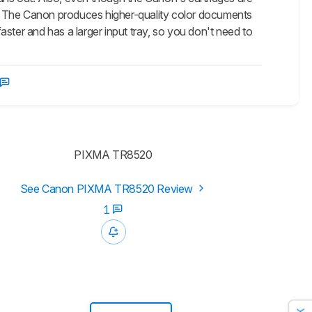
es. The Canon produces higher-quality color documents
ster and has a larger input tray, so you don't need to
PIXMA TR8520
See Canon PIXMA TR8520 Review
1