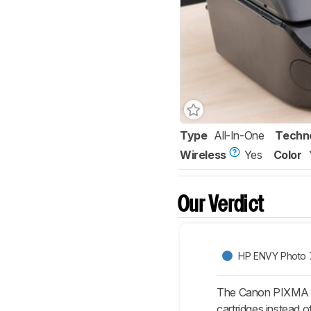
Type
All-In-One
Techn
Wireless
Yes
Color
Our Verdict
HP ENVY Photo 
The Canon PIXMA TR
cartridges instead o