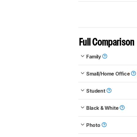
Full Comparison
Family
Small/Home Office
Student
Black & White
Photo