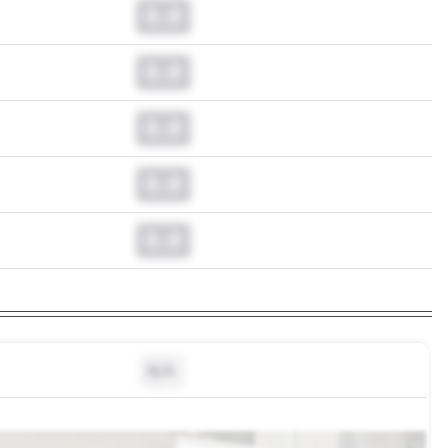
0.0
0.0
0.0
0.0
0.0
N/A