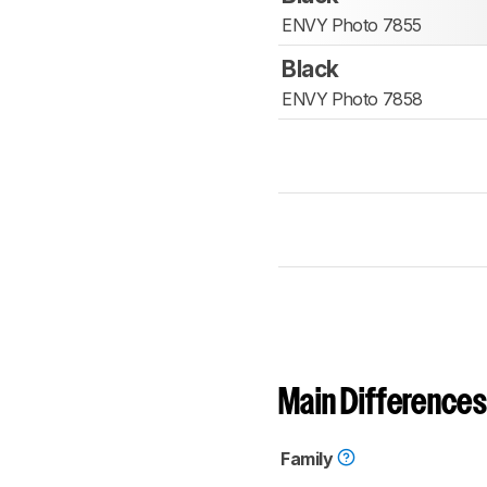
ENVY Photo 7855
Black
ENVY Photo 7858
Main Differences
Family