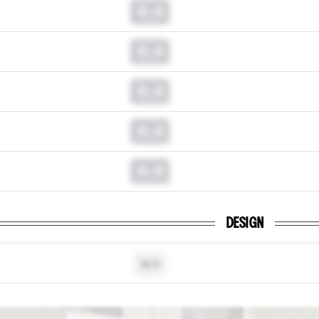
0.0
0.0
0.0
0.0
0.0
DESIGN
N/A