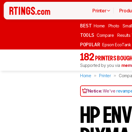
Printer
Produ
BEST
Home
Photo
Smal
TOOLS
Compare
Results
POPULAR
Epson EcoTank
182
PRINTERS BOUGH
Supported by you via
memb
Home
Printer
Compa
Notice:
We've
revampe
HP ENV