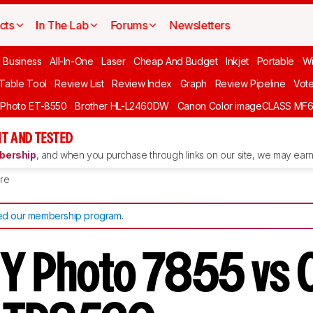
cts
In The Lab
Forums
Newsletters
l Business
All-In-One
Laser
Cheap And Budget
Inkjet
Portable
Wi
 Table Tool
Review List
Review Index
Graph
Review Pipeline
Vot
 Photo ET-8550
Brother HL-L2460DW
Canon Color imageCLASS MF
T AND TESTED
ership
, and when you purchase through links on our site, we may earn 
re
d our membership program
.
Y Photo 7855 vs 