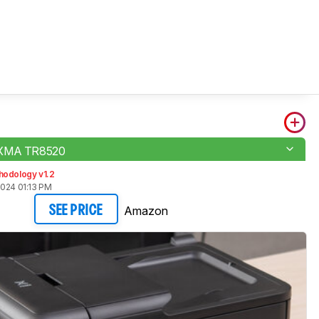
IXMA TR8520
hodology v1.2
2024 01:13 PM
Amazon
SEE PRICE