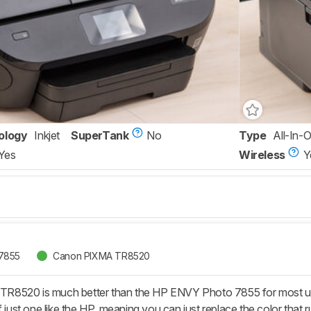
ology
Inkjet
SuperTank
No
Type
All-In-
Yes
Wireless
Y
7855
Canon PIXMA TR8520
8520 is much better than the HP ENVY Photo 7855 for most uses. 
f just one like the HP, meaning you can just replace the color that