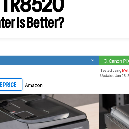
 TR8520
ter Is Better?
Canon P
Tested using
Met
Updated Jun 28, 
Amazon
E PRICE