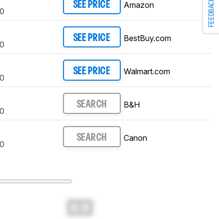
FEEDBACK
Amazon
SEE PRICE
0
BestBuy.com
SEE PRICE
0
Walmart.com
SEE PRICE
0
B&H
SEARCH
0
Canon
SEARCH
0
0.0