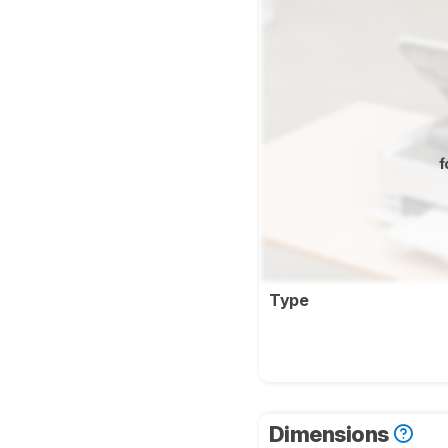
f
Type
Dimensions