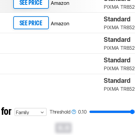
Amazon
SEE PRICE
PIXMA TR852
Standard
Amazon
SEE PRICE
PIXMA TR852
Standard
PIXMA TR852
Standard
PIXMA TR852
Standard
PIXMA TR852
 for
Threshold
0.10
Family
0.0