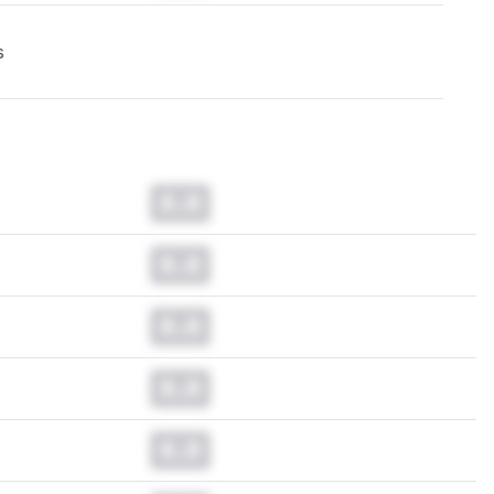
s
0.0
0.0
0.0
0.0
0.0