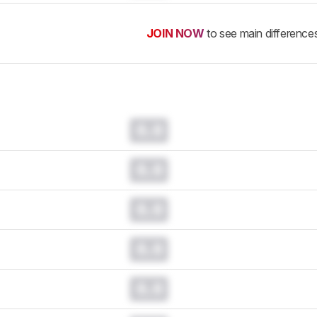
JOIN NOW
to see main difference
0.0
0.0
0.0
0.0
0.0