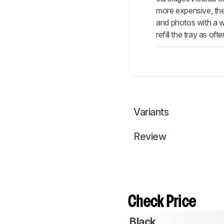
more expensive, the
and photos with a wi
refill the tray as ofte
Variants
Review
Check Price
Black