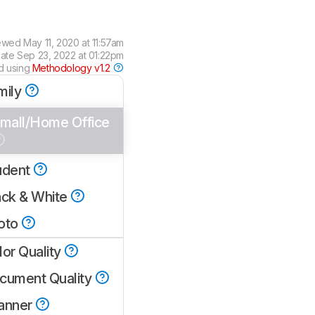
ewed
May 11, 2020 at 11:57am
date
Sep 23, 2022 at 01:22pm
d using
Methodology v1.2
mily
mall/Home Office
udent
ack & White
oto
lor Quality
cument Quality
anner