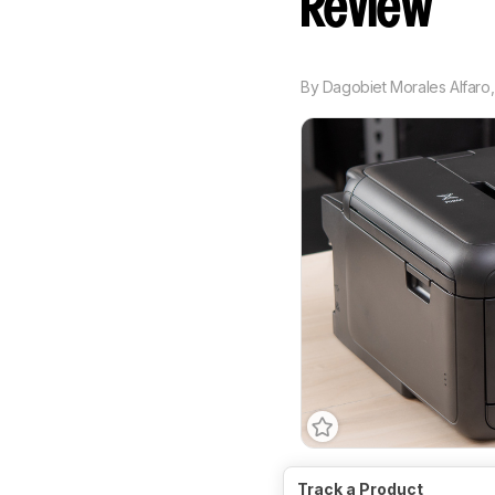
Review
By
Dagobiet Morales Alfaro
Type
All-In-One
Techn
Track a Product