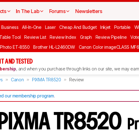
cts
In The Lab
Forums
Newsletters
l Business
All-In-One
Laser
Cheap And Budget
Inkjet
Portable
Wi
 Table Tool
Review List
Review Index
Graph
Review Pipeline
Vot
 Photo ET-8550
Brother HL-L2460DW
Canon Color imageCLASS MF
T AND TESTED
ership
, and when you purchase through links on our site, we may earn 
ws
Canon
PIXMA TR8520
Review
d our membership program
.
 PIXMA TR8520
Pr