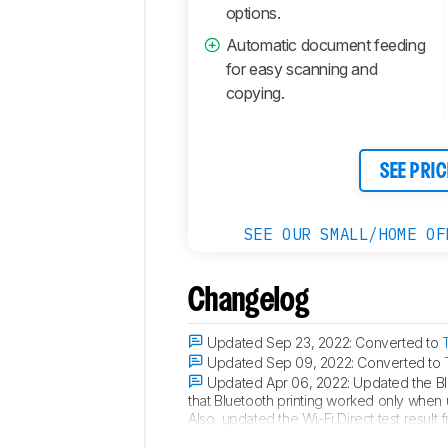
options.
Automatic document feeding
for easy scanning and
copying.
SEE PRIC
SEE OUR SMALL/HOME OF
Changelog
Updated Sep 23, 2022:
Converted to
Updated Sep 09, 2022:
Converted to
Updated Apr 06, 2022:
Updated the Blu
that Bluetooth printing worked only when u
Also, updated the Wi-Fi Direct test result 
Updated Jan 21, 2022:
Updated ChromeO