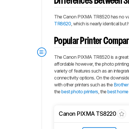
Differences Between Si
The Canon PIXMA TR8520 has no varia
TR8620
, which is nearly identical bu
Popular Printer Compa
The Canon PIXMA TR8520 is a great prin
affordable however, the photo printing 
variety of features such as an integrat
connectivity options. On the downside, 
with other printers such as the
Brothe
the
best photo printers
, the
best home 
Canon PIXMA TS8220