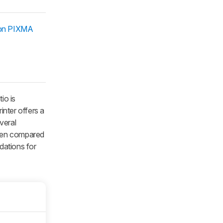
on PIXMA
io is
inter offers a
veral
 when compared
dations for