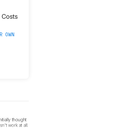
g Costs
R OWN
itially thought
't work at all.