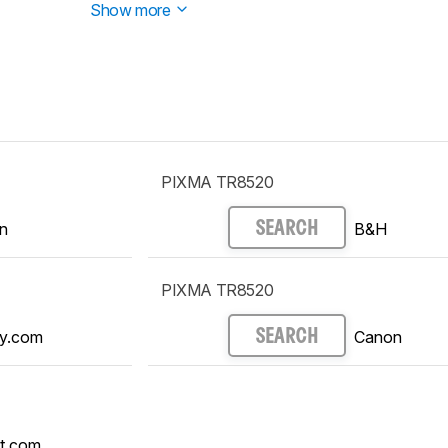
Show more
PIXMA TR8520
n
B&H
SEARCH
PIXMA TR8520
y.com
Canon
SEARCH
t.com