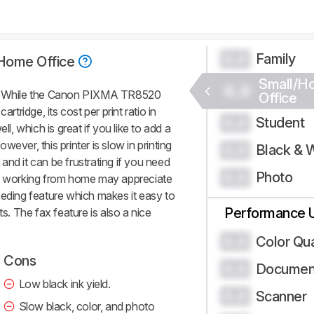
Family
0.0
Home Office
Small/H
0.0
es. While the Canon PIXMA TR8520
Office
rtridge, its cost per print ratio in
Student
0.0
ll, which is great if you like to add a
ever, this printer is slow in printing
Black & 
0.0
nd it can be frustrating if you need
Photo
0.0
those working from home may appreciate
eeding feature which makes it easy to
Performance 
 The fax feature is also a nice
Color Qua
0.0
Cons
Document
0.0
Low black ink yield.
Scanner
0.0
Slow black, color, and photo