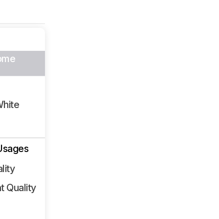
ome
White
Usages
lity
 Quality