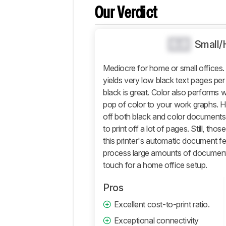
Comparisons
Our Verdict
Design
Document
0.0
Small/
Photo
Mobile App
Mediocre for home or small offic
And
yields very low black text pages per ca
Connectivity
black is great. Color also performs we
Retailers
pop of color to your work graphs. How
Comments
off both black and color documents a
to print off a lot of pages. Still, 
this printer's automatic document f
process large amounts of documents.
touch for a home office setup.
Pros
Excellent cost-to-print ratio.
Exceptional connectivity