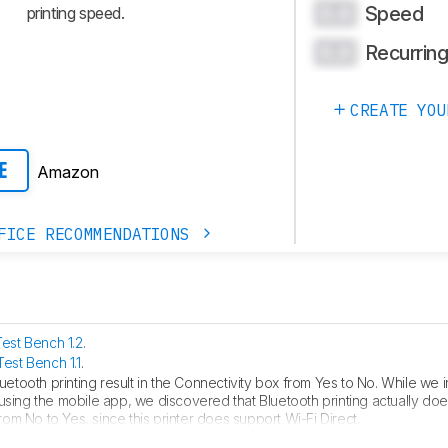
Speed
0.0
printing speed.
Recurrin
0.0
CREATE YOU
Amazon
E
FICE RECOMMENDATIONS
Test Bench 1.2
.
Test Bench 1.1
.
etooth printing result in the Connectivity box from Yes to No. While we in
sing the mobile app, we discovered that Bluetooth printing actually doesn
from No to Yes, since this printer does support Wi-Fi Direct.
S Compatibility and fixed error in Mobile App box.