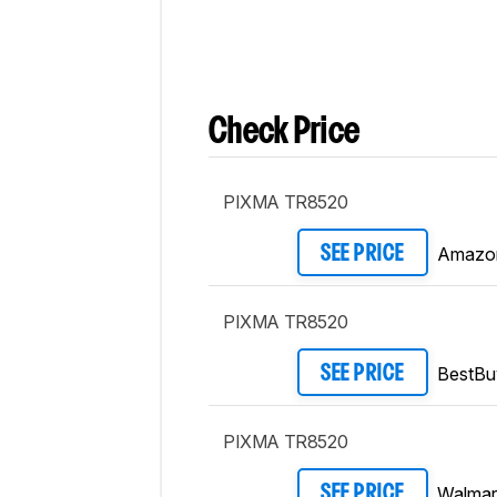
Check Price
PIXMA TR8520
Amazo
SEE PRICE
PIXMA TR8520
BestBu
SEE PRICE
PIXMA TR8520
Walmar
SEE PRICE