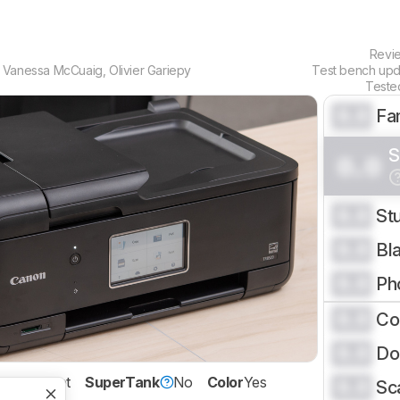
Revi
,
Vanessa McCuaig
,
Olivier Gariepy
Test bench up
Teste
0.0
Fa
S
0.0
0.0
St
0.0
Bl
0.0
Ph
0.0
Co
0.0
Do
ology
Inkjet
SuperTank
No
Color
Yes
0.0
Sc