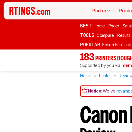
Printer
Produ
BEST
Home
Photo
Smal
TOOLS
Compare
Results
POPULAR
Epson EcoTank
183
PRINTERS BOUGH
Supported by you via
memb
Home
Printer
Revie
Notice:
We've
revampe
Canon