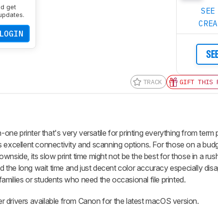
nd get
SEE
updates.
CRE
LOGIN
SE
TRACK
GIFT THIS 
e printer that's very versatile for printing everything from term 
 excellent connectivity and scanning options. For those on a budge
 downside, its slow print time might not be the best for those in a ru
nd the long wait time and just decent color accuracy especially disa
 families or students who need the occasional file printed.
ter drivers available from Canon for the latest macOS version.