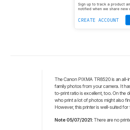
Wireless
Yes
Sign up to track a product a
notified when we share new 
CREATE ACCOUNT
The Canon PIXMA TR8520 is an all-in-on
Intro
family photos from your camera. It has
Our
to-print ratio is excellent, too. On the
Verdict
who print a lot of photos might also fi
However, this printer is well-suited for
Changelog
Differences
Note 05/07/2021
: There are no prin
Popular