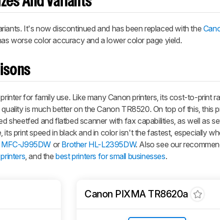
zes And Variants
nts. It's now discontinued and has been replaced with the
Can
t has worse color accuracy and a lower color page yield.
risons
ter for family use. Like many Canon printers, its cost-to-print rat
quality is much better on the Canon TR8520. On top of this, this pr
ed sheetfed and flatbed scanner with fax capabilities, as well as se
its print speed in black and in color isn't the fastest, especially
r MFC-J995DW
or
Brother HL-L2395DW
. Also see our recommen
printers
, and the
best printers for small businesses
.
Canon PIXMA TR8620a