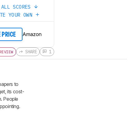
 ALL SCORES
ATE YOUR OWN
Amazon
E PRICE
SHARE
1
REVIEW
papers to
t, its cost-
sh. People
ppointing.