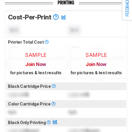
FEEDBACK
PRINTING
Cost-Per-Print
N/A
N/A
Printer Total Cost
SAMPLE
SAMPLE
Join Now
Join Now
for pictures & test results
for pictures & test results
Black Cartridge Price
Lock
US$
Lock
US$
Color Cartridge Price
N/A
N/A
Black Only Printing
Lock
US$/print
Lock
US$/print