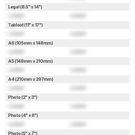
Legal (8.5" x 14")
Locked
Locked
Tabloid (11" x 17")
Locked
Locked
A6 (105mm x 148mm)
Locked
Locked
A5 (148mm x 210mm)
Locked
Locked
A4 (210mm x 297mm)
Locked
Locked
Photo (2" x 3")
Locked
Locked
Photo (4" x 6")
Locked
Locked
Photo (5" x 7")