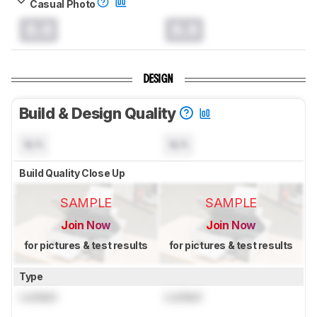
Casual Photo
0.0
0.0
DESIGN
Build & Design Quality
N/A
N/A
Build Quality Close Up
SAMPLE
SAMPLE
Join Now
Join Now
for pictures & test results
for pictures & test results
Type
Locked
Locked