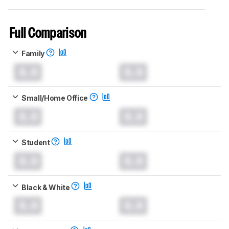
Full Comparison
Family
0.0
0.0
Small/Home Office
0.0
0.0
Student
0.0
0.0
Black & White
0.0
0.0