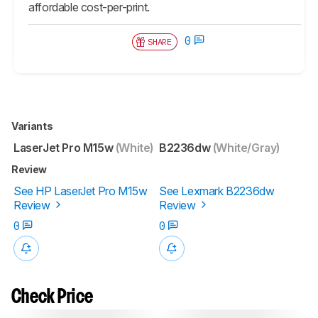
affordable cost-per-print.
0
SHARE
Variants
LaserJet Pro M15w
(White)
B2236dw
(White/Gray)
Review
See HP LaserJet Pro M15w
See Lexmark B2236dw
Review
Review
0
0
Check Price