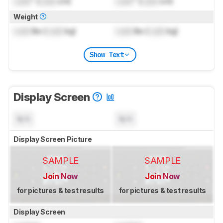
Lock
" (
Lock
cm)
Lock
" (
Lock
cm)
Weight
Lock
lbs (
Lock
kg)
Lock
lbs (
Lock
kg)
Show Text
Display Screen
N/A
N/A
Display Screen Picture
SAMPLE
SAMPLE
Join Now
Join Now
for pictures & test results
for pictures & test results
Display Screen