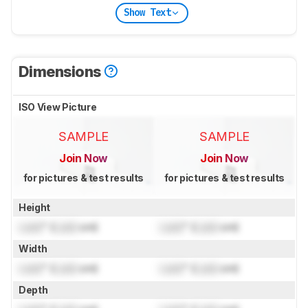
Show Text
Dimensions
ISO View Picture
SAMPLE
SAMPLE
Join Now
Join Now
for pictures & test results
for pictures & test results
Height
Lock
" (
Lock
cm)
Lock
" (
Lock
cm)
Width
Lock
" (
Lock
cm)
Lock
" (
Lock
cm)
Depth