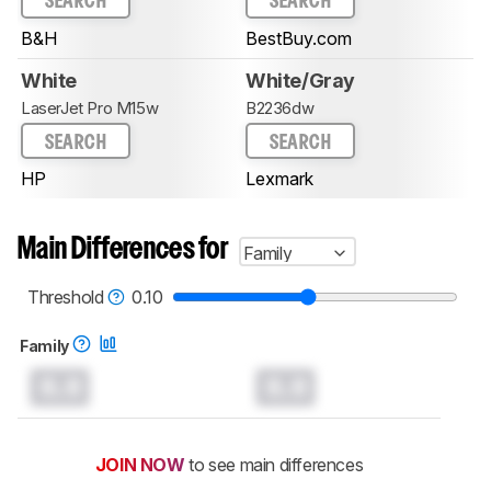
SEARCH
SEARCH
B&H
BestBuy.com
White
White/Gray
LaserJet Pro M15w
B2236dw
SEARCH
SEARCH
HP
Lexmark
Main Differences for
Family
Threshold
0.10
Family
0.0
0.0
JOIN NOW
to see main differences