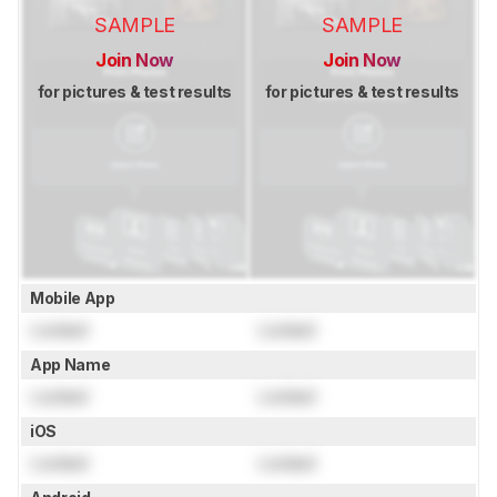
SAMPLE
SAMPLE
Join Now
Join Now
for pictures & test results
for pictures & test results
Mobile App
Locked
Locked
App Name
Locked
Locked
iOS
Locked
Locked