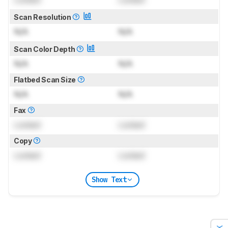
Scan Resolution
N/A
N/A
Scan Color Depth
N/A
N/A
Flatbed Scan Size
N/A
N/A
Fax
Locked
Locked
Copy
Locked
Locked
Show Text