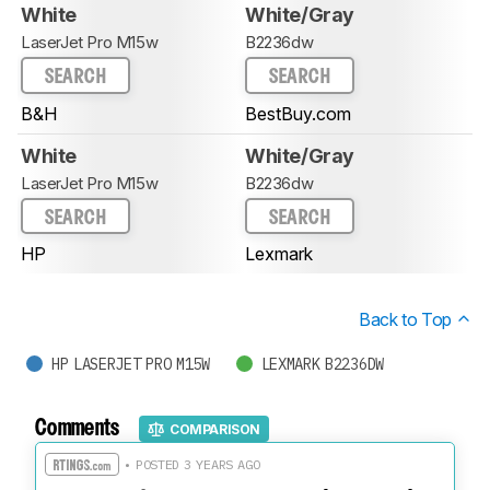
White
White/Gray
LaserJet Pro M15w
B2236dw
SEARCH
SEARCH
B&H
BestBuy.com
White
White/Gray
LaserJet Pro M15w
B2236dw
SEARCH
SEARCH
HP
Lexmark
Back to Top
HP LASERJET PRO M15W
LEXMARK B2236DW
Comments
COMPARISON
• POSTED 3 YEARS AGO