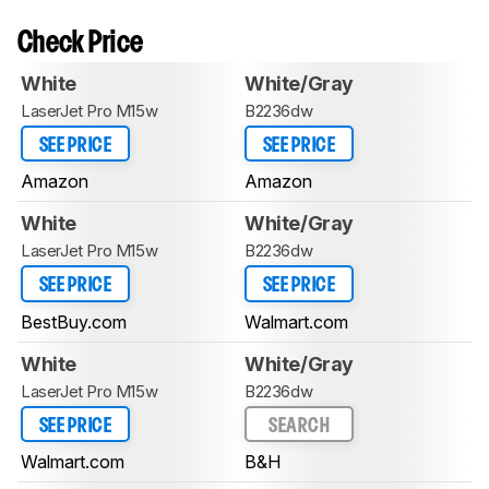
Check Price
White
White/Gray
LaserJet Pro M15w
B2236dw
SEE PRICE
SEE PRICE
Amazon
Amazon
White
White/Gray
LaserJet Pro M15w
B2236dw
SEE PRICE
SEE PRICE
BestBuy.com
Walmart.com
White
White/Gray
LaserJet Pro M15w
B2236dw
SEE PRICE
SEARCH
Walmart.com
B&H