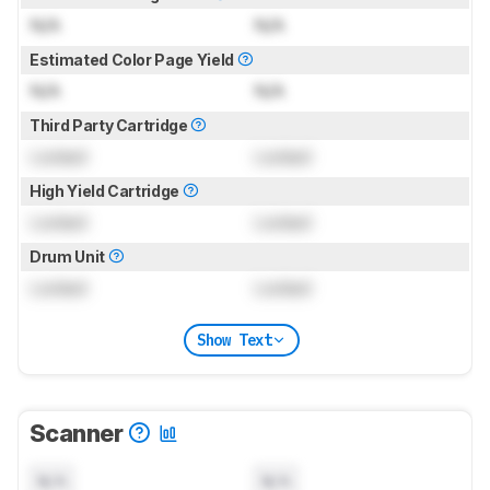
N/A
N/A
Estimated Color Page Yield
N/A
N/A
Third Party Cartridge
Locked
Locked
High Yield Cartridge
Locked
Locked
Drum Unit
Locked
Locked
Show Text
Scanner
N/A
N/A