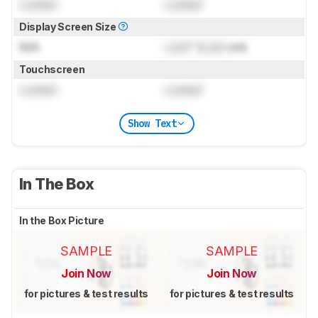
Locked
Locked
Display Screen Size
N/A
Lock
" (
Lock
cm)
Touchscreen
Locked
Locked
Show Text
In The Box
In the Box Picture
SAMPLE
SAMPLE
Join Now
Join Now
for pictures & test results
for pictures & test results