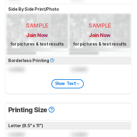
Side By Side Print/Photo
SAMPLE
SAMPLE
Join Now
Join Now
for pictures & test results
for pictures & test results
Borderless Printing
Locked
Locked
Show Text
Printing Size
Letter (8.5" x 11")
Locked
Locked