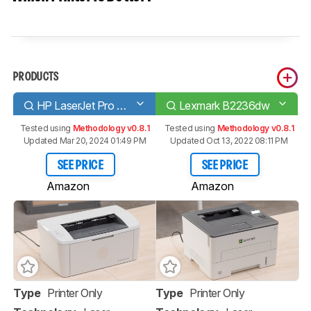
PRODUCTS
HP LaserJet Pro M15w
Lexmark B2236dw
Tested using
Methodology v0.8.1
Tested using
Methodology v0.8.1
Updated Mar 20, 2024 01:49 PM
Updated Oct 13, 2022 08:11 PM
SEE PRICE
SEE PRICE
Amazon
Amazon
Type
Printer Only
Type
Printer Only