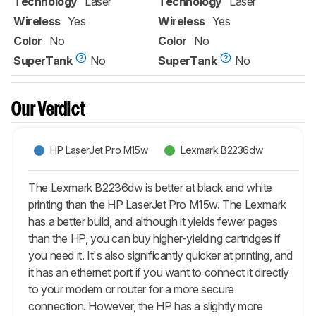
Technology
Laser
Technology
Laser
Wireless
Yes
Wireless
Yes
Color
No
Color
No
SuperTank
No
SuperTank
No
Our Verdict
HP LaserJet Pro M15w
Lexmark B2236dw
The Lexmark B2236dw is better at black and white
printing than the HP LaserJet Pro M15w. The Lexmark
has a better build, and although it yields fewer pages
than the HP, you can buy higher-yielding cartridges if
you need it. It's also significantly quicker at printing, and
it has an ethernet port if you want to connect it directly
to your modem or router for a more secure
connection. However, the HP has a slightly more