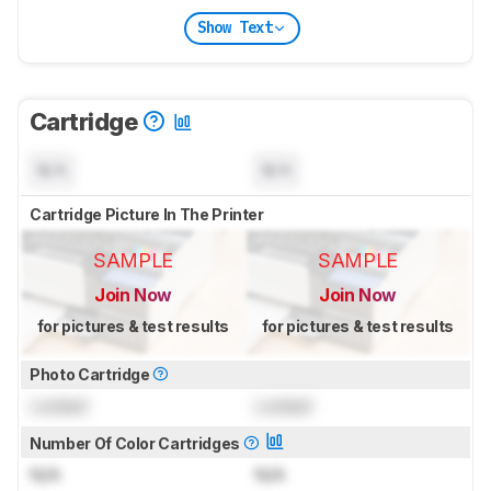
Show Text
Cartridge
N/A
N/A
Cartridge Picture In The Printer
SAMPLE
SAMPLE
Join Now
Join Now
for pictures & test results
for pictures & test results
Photo Cartridge
Locked
Locked
Number Of Color Cartridges
N/A
N/A