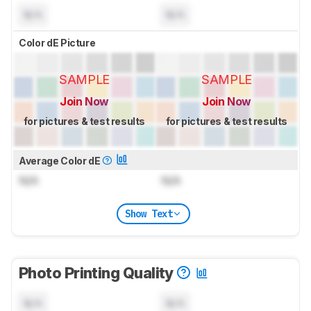
N/A
N/A
Color dE Picture
SAMPLE
SAMPLE
Join Now
Join Now
for pictures & test results
for pictures & test results
Average Color dE
N/A
N/A
Show Text
Photo Printing Quality
N/A
N/A