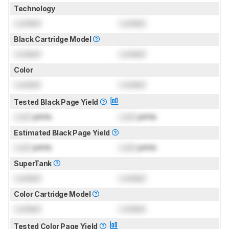
Technology
Locked
Locked
Black Cartridge Model
Locked
Locked
Color
Locked
Locked
Tested Black Page Yield
Lock
prints
Lock
prints
Estimated Black Page Yield
Lock
prints
Lock
prints
SuperTank
Locked
Locked
Color Cartridge Model
Locked
Locked
Tested Color Page Yield