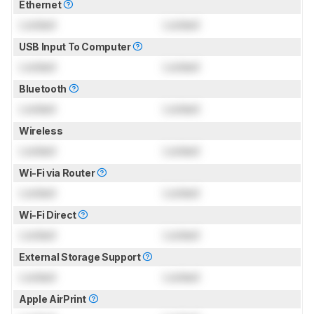
Ethernet
Locked
Locked
USB Input To Computer
Locked
Locked
Bluetooth
Locked
Locked
Wireless
Locked
Locked
Wi-Fi via Router
Locked
Locked
Wi-Fi Direct
Locked
Locked
External Storage Support
Locked
Locked
Apple AirPrint