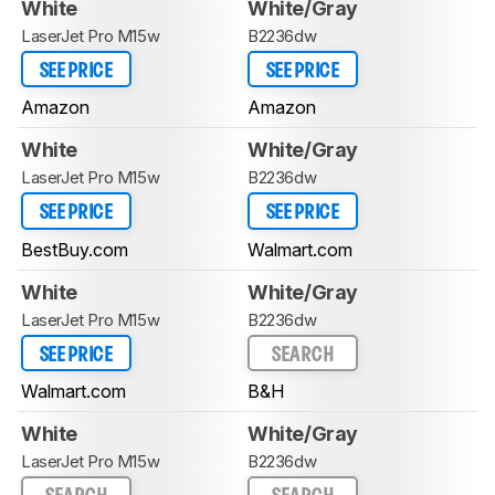
White
White/Gray
LaserJet Pro M15w
B2236dw
SEE PRICE
SEE PRICE
Amazon
Amazon
White
White/Gray
LaserJet Pro M15w
B2236dw
SEE PRICE
SEE PRICE
BestBuy.com
Walmart.com
White
White/Gray
LaserJet Pro M15w
B2236dw
SEE PRICE
SEARCH
Walmart.com
B&H
White
White/Gray
LaserJet Pro M15w
B2236dw