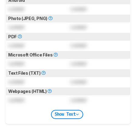
Android
Locked
Locked
Photo (JPEG, PNG)
Locked
Locked
PDF
Locked
Locked
Microsoft Office Files
Locked
Locked
Text Files (TXT)
Locked
Locked
Webpages (HTML)
Locked
Locked
Show Text