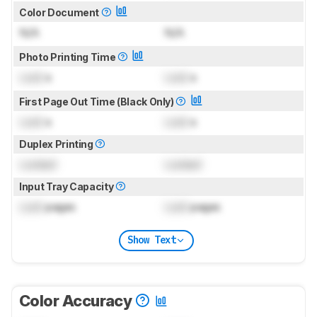
Color Document
N/A
N/A
Photo Printing Time
Lock
s
Lock
s
First Page Out Time (Black Only)
Lock
s
Lock
s
Duplex Printing
Locked
Locked
Input Tray Capacity
Lock
pages
Lock
pages
Show Text
Color Accuracy