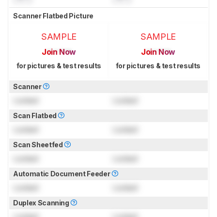
Scanner Flatbed Picture
SAMPLE
SAMPLE
Join Now
Join Now
for pictures & test results
for pictures & test results
Scanner
Locked
Locked
Scan Flatbed
Locked
Locked
Scan Sheetfed
Locked
Locked
Automatic Document Feeder
Locked
Locked
Duplex Scanning
Locked
Locked