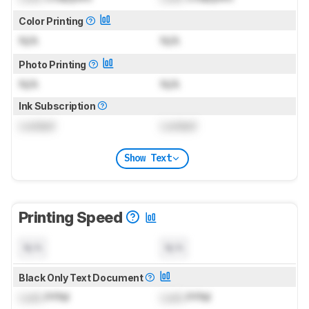
Color Printing
N/A
N/A
Photo Printing
N/A
N/A
Ink Subscription
Locked
Locked
Show Text
Printing Speed
N/A
N/A
Black Only Text Document
Lock
PPM
Lock
PPM