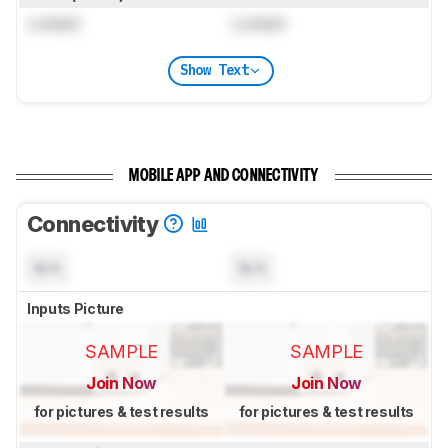
Locked
Locked
Show Text
MOBILE APP AND CONNECTIVITY
Connectivity
N/A
N/A
Inputs Picture
SAMPLE
SAMPLE
Join Now
Join Now
for pictures & test results
for pictures & test results