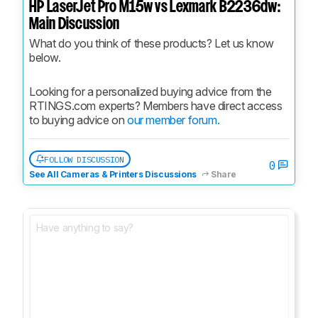
HP LaserJet Pro M15w vs Lexmark B2236dw:
Main Discussion
What do you think of these products? Let us know 
below.
Looking for a personalized buying advice from the 
RTINGS.com experts? Members have direct access 
to buying advice on 
our member forum.
FOLLOW DISCUSSION
0
See All Cameras & Printers Discussions
Share