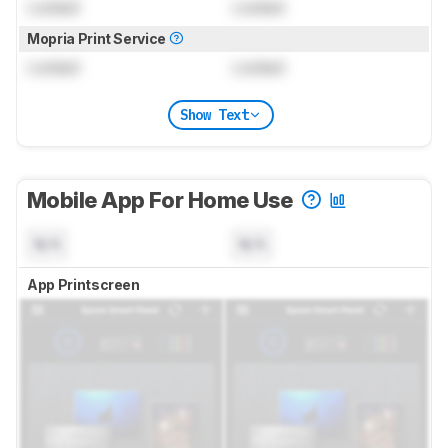
Locked
Locked
Mopria Print Service
Locked
Locked
Show Text
Mobile App For Home Use
N/A
N/A
App Printscreen