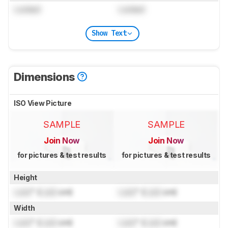
Locked
Locked
Show Text
Dimensions
ISO View Picture
SAMPLE
SAMPLE
Join Now
Join Now
for pictures & test results
for pictures & test results
Height
Lock
" (
Lock
cm)
Lock
" (
Lock
cm)
Width
Lock
" (
Lock
cm)
Lock
" (
Lock
cm)