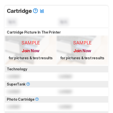
Cartridge
N/A
N/A
Cartridge Picture In The Printer
SAMPLE
SAMPLE
Join Now
Join Now
for pictures & test results
for pictures & test results
Technology
Locked
Locked
SuperTank
Locked
Locked
Photo Cartridge
Locked
Locked