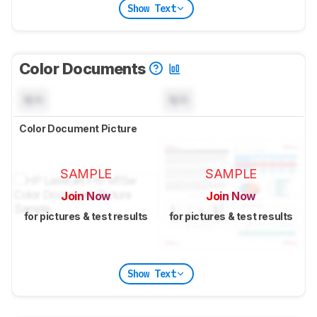
Show Text
Color Documents
N/A
N/A
Color Document Picture
SAMPLE
SAMPLE
Join Now
Join Now
for pictures & test results
for pictures & test results
Show Text