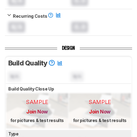
N/A
0.0
Recurring Costs
N/A
0.0
DESIGN
Build Quality
N/A
N/A
Build Quality Close Up
SAMPLE
SAMPLE
Join Now
Join Now
for pictures & test results
for pictures & test results
Type