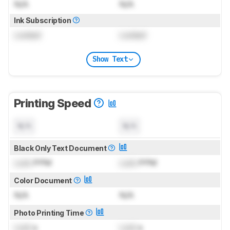
N/A
N/A
Ink Subscription
Locked
Locked
Show Text
Printing Speed
N/A
N/A
Black Only Text Document
Lock
PPM
Lock
PPM
Color Document
N/A
N/A
Photo Printing Time
Lock
s
Lock
s