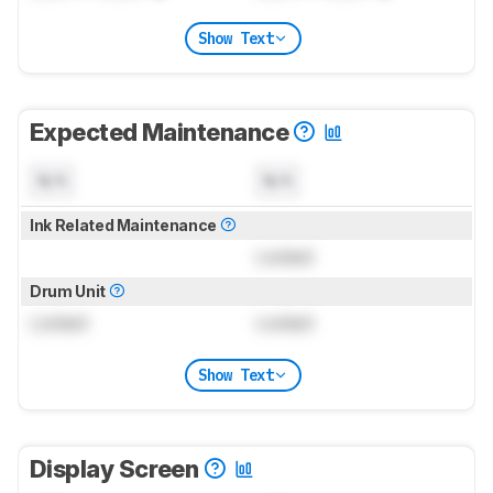
Show Text
Expected Maintenance
N/A
N/A
Ink Related Maintenance
Locked
Drum Unit
Locked
Locked
Show Text
Display Screen