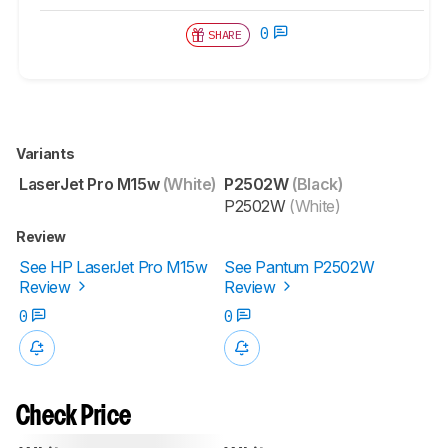
0
SHARE
Variants
LaserJet Pro M15w
(White)
P2502W
(Black)
P2502W
(White)
Review
See HP LaserJet Pro M15w
See Pantum P2502W
Review
Review
0
0
Check Price