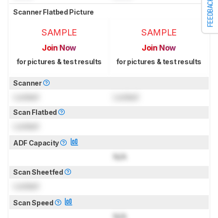
FEEDBACK
Scanner Flatbed Picture
SAMPLE
SAMPLE
Join Now
Join Now
for pictures & test results
for pictures & test results
Scanner
Locked
Locked
Scan Flatbed
Locked
ADF Capacity
N/A
Scan Sheetfed
Locked
Scan Speed
N/A