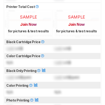
Printer Total Cost
SAMPLE
SAMPLE
Join Now
Join Now
for pictures & test results
for pictures & test results
Black Cartridge Price
Lock
US$
Lock
US$
Color Cartridge Price
N/A
Lock
US$
Black Only Printing
Lock
US$/print
Lock
US$/print
Color Printing
N/A
N/A
Photo Printing