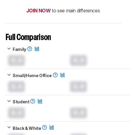
JOIN NOW
to see main differences
Full Comparison
Family
0.0
0.0
Small/Home Office
0.0
0.0
Student
0.0
0.0
Black & White