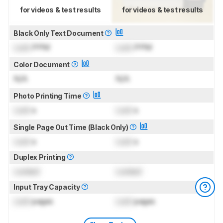
for videos & test results
for videos & test results
Black Only Text Document
Lock
PPM
Lock
PPM
Color Document
N/A
N/A
Photo Printing Time
Lock
s
Lock
s
Single Page Out Time (Black Only)
Lock
s
Lock
s
Duplex Printing
Locked
Locked
Input Tray Capacity
Lock
pages
Lock
pages