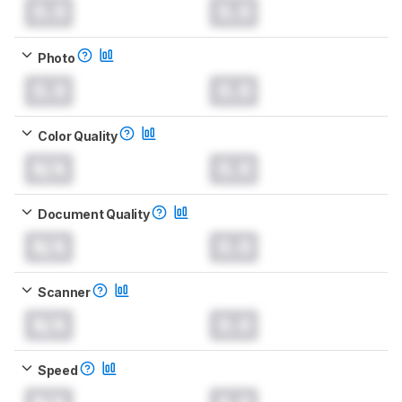
0.0
0.0
Photo
0.0
0.0
Color Quality
N/A
0.0
Document Quality
N/A
0.0
Scanner
N/A
0.0
Speed