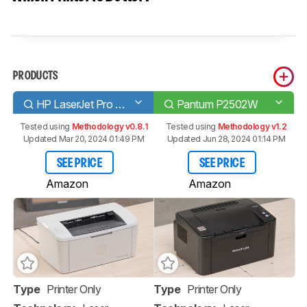
PRODUCTS
HP LaserJet Pro M15w
Pantum P2502W
Tested using
Methodology v0.8.1
Tested using
Methodology v1.2
Updated Mar 20, 2024 01:49 PM
Updated Jun 28, 2024 01:14 PM
SEE PRICE
SEE PRICE
Amazon
Amazon
Type
Printer Only
Type
Printer Only