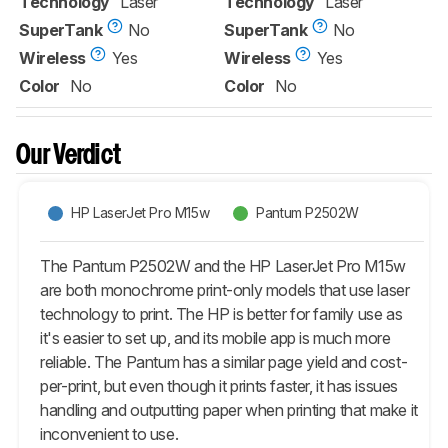
Technology
Laser
Technology
Laser
SuperTank
No
SuperTank
No
Wireless
Yes
Wireless
Yes
Color
No
Color
No
Our Verdict
HP LaserJet Pro M15w
Pantum P2502W
The Pantum P2502W and the HP LaserJet Pro M15w
are both monochrome print-only models that use laser
technology to print. The HP is better for family use as
it's easier to set up, and its mobile app is much more
reliable. The Pantum has a similar page yield and cost-
per-print, but even though it prints faster, it has issues
handling and outputting paper when printing that make it
inconvenient to use.