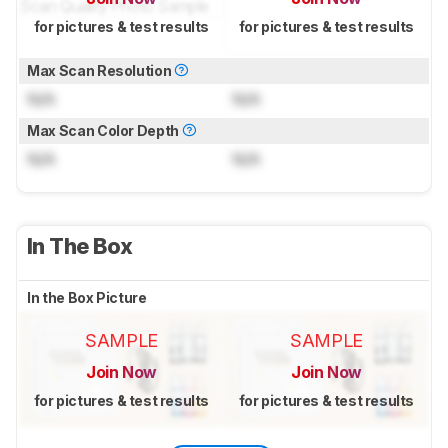
for pictures & test results
for pictures & test results
Max Scan Resolution
N/A
N/A
Max Scan Color Depth
N/A
N/A
In The Box
In the Box Picture
SAMPLE
SAMPLE
Join Now
Join Now
for pictures & test results
for pictures & test results