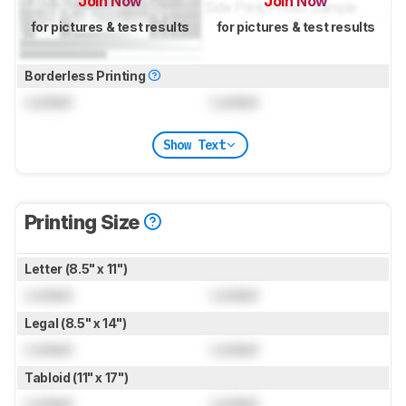
Join Now
Join Now
for pictures & test results
for pictures & test results
Borderless Printing
Locked
Locked
Show Text
Printing Size
Letter (8.5" x 11")
Locked
Locked
Legal (8.5" x 14")
Locked
Locked
Tabloid (11" x 17")
Locked
Locked