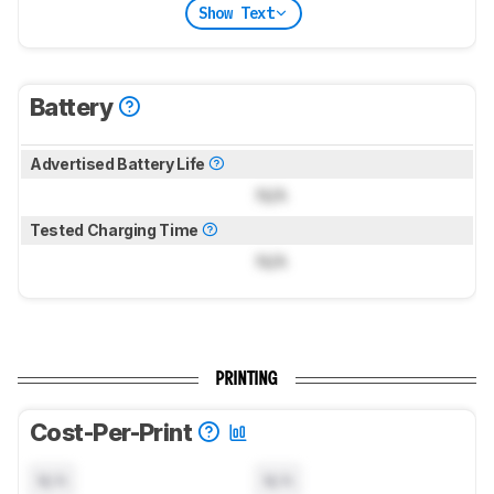
Show Text
Battery
Advertised Battery Life
N/A
Tested Charging Time
N/A
PRINTING
Cost-Per-Print
N/A
N/A