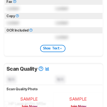
Fax
Locked
Locked
Copy
Locked
Locked
OCR Included
Locked
Show Text
Scan Quality
N/A
N/A
Scan Quality Photo
SAMPLE
SAMPLE
Join Now
Join Now