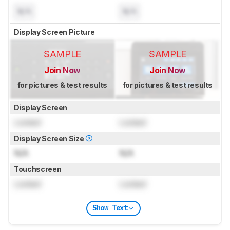
N/A
N/A
Display Screen Picture
SAMPLE
SAMPLE
Join Now
Join Now
for pictures & test results
for pictures & test results
Display Screen
Locked
Locked
Display Screen Size
N/A
N/A
Touchscreen
Locked
Locked
Show Text