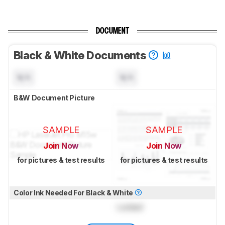
DOCUMENT
Black & White Documents
N/A
N/A
B&W Document Picture
SAMPLE
SAMPLE
Join Now
Join Now
for pictures & test results
for pictures & test results
Color Ink Needed For Black & White
Locked