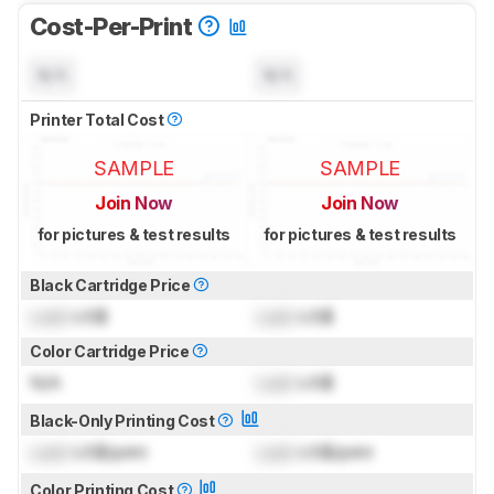
Cost-Per-Print
N/A
N/A
Printer Total Cost
SAMPLE
SAMPLE
Join Now
Join Now
for pictures & test results
for pictures & test results
Black Cartridge Price
Lock
US$
Lock
US$
Color Cartridge Price
N/A
Lock
US$
Black-Only Printing Cost
Lock
US$/print
Lock
US$/print
Color Printing Cost