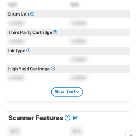
N/A
N/A
Drum Unit
Locked
Locked
Third Party Cartridge
Locked
Locked
Ink Type
Locked
High Yield Cartridge
Locked
Locked
Show Text
Scanner Features
N/A
N/A