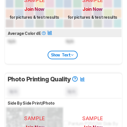
SAMPLE
SAMPLE
Join Now
Join Now
for pictures & test results
for pictures & test results
Average Color dE
N/A
N/A
Show Text
Photo Printing Quality
N/A
N/A
Side By Side Print/Photo
SAMPLE
SAMPLE