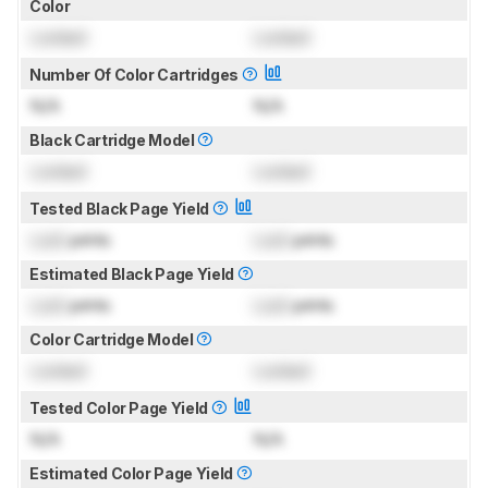
Color
Locked
Locked
Number Of Color Cartridges
N/A
N/A
Black Cartridge Model
Locked
Locked
Tested Black Page Yield
Lock
prints
Lock
prints
Estimated Black Page Yield
Lock
prints
Lock
prints
Color Cartridge Model
Locked
Locked
Tested Color Page Yield
N/A
N/A
Estimated Color Page Yield