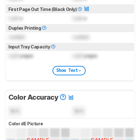
First Page Out Time (Black Only)
Lock
s
Lock
s
Duplex Printing
Locked
Locked
Input Tray Capacity
Lock
pages
Lock
pages
Show Text
Color Accuracy
N/A
N/A
Color dE Picture