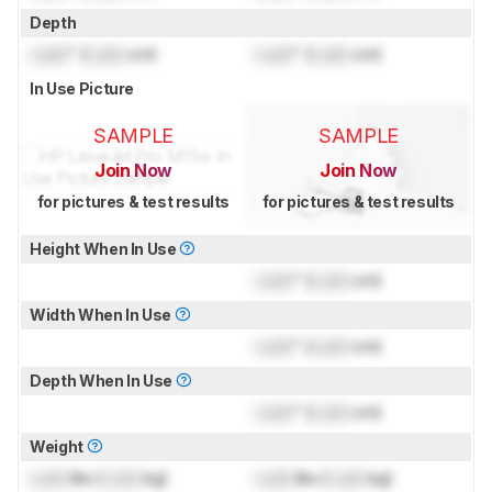
Depth
Lock
" (
Lock
cm)
Lock
" (
Lock
cm)
In Use Picture
SAMPLE
SAMPLE
Join Now
Join Now
for pictures & test results
for pictures & test results
Height When In Use
Lock
" (
Lock
cm)
Width When In Use
Lock
" (
Lock
cm)
Depth When In Use
Lock
" (
Lock
cm)
Weight
Lock
lbs (
Lock
kg)
Lock
lbs (
Lock
kg)