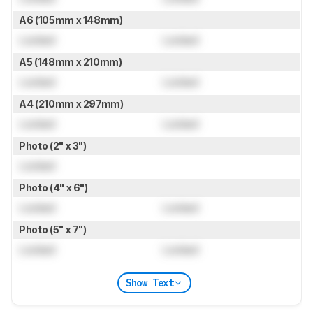
A6 (105mm x 148mm)
Locked
Locked
A5 (148mm x 210mm)
Locked
Locked
A4 (210mm x 297mm)
Locked
Locked
Photo (2" x 3")
Locked
Photo (4" x 6")
Locked
Locked
Photo (5" x 7")
Locked
Locked
Show Text