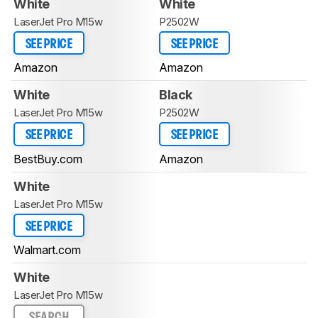
White
White
LaserJet Pro M15w
P2502W
SEE PRICE
SEE PRICE
Amazon
Amazon
White
Black
LaserJet Pro M15w
P2502W
SEE PRICE
SEE PRICE
BestBuy.com
Amazon
White
LaserJet Pro M15w
SEE PRICE
Walmart.com
White
LaserJet Pro M15w
SEARCH