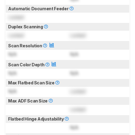
Automatic Document Feeder
Locked
Duplex Scanning
Locked
Locked
Scan Resolution
N/A
N/A
Scan Color Depth
N/A
N/A
Max Flatbed Scan Size
N/A
Locked
Max ADF Scan Size
Locked
Flatbed Hinge Adjustability
N/A