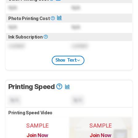
N/A
N/A
Photo Printing Cost
N/A
N/A
Ink Subscription
Locked
Locked
Show Text
Printing Speed
N/A
N/A
Printing Speed Video
SAMPLE
SAMPLE
Join Now
Join Now