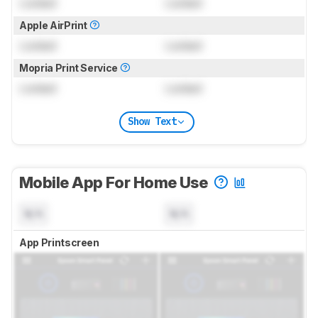
Locked
Locked
Apple AirPrint
Locked
Locked
Mopria Print Service
Locked
Locked
Show Text
Mobile App For Home Use
N/A
N/A
App Printscreen