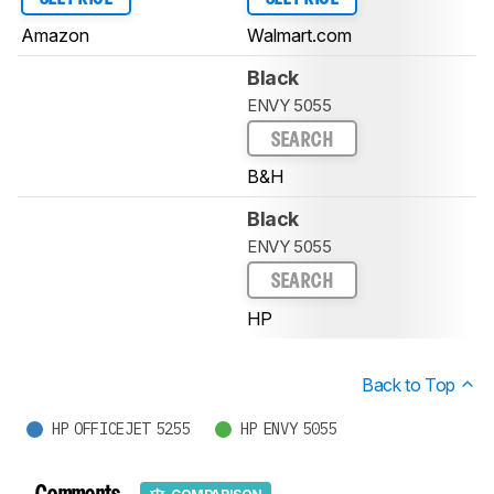
Amazon
Walmart.com
Black
ENVY 5055
SEARCH
B&H
Black
ENVY 5055
SEARCH
HP
Back to Top
HP OFFICEJET 5255
HP ENVY 5055