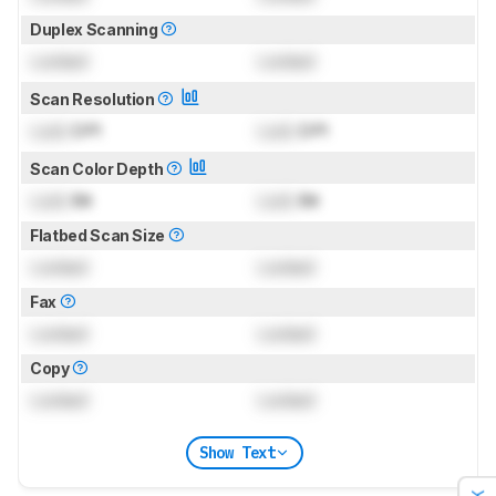
Duplex Scanning
Locked
Locked
Scan Resolution
Lock
DPI
Lock
DPI
Scan Color Depth
Lock
Bit
Lock
Bit
Flatbed Scan Size
Locked
Locked
Fax
Locked
Locked
Copy
Locked
Locked
Show Text