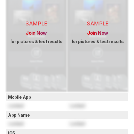
SAMPLE
SAMPLE
Join Now
Join Now
for pictures & test results
for pictures & test results
Mobile App
Locked
Locked
App Name
Locked
Locked
iOS