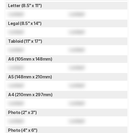
Letter (8.5" x 11")
Locked
Locked
Legal (8.5" x 14")
Locked
Locked
Tabloid (11" x 17")
Locked
Locked
A6 (105mm x 148mm)
Locked
Locked
A5 (148mm x 210mm)
Locked
Locked
A4 (210mm x 297mm)
Locked
Locked
Photo (2" x 3")
Locked
Locked
Photo (4" x 6")