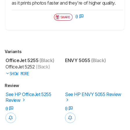
as it prints photos faster and they're of higher quality.
0
SHARE
Variants
OfficeJet 5255
(Black)
ENVY 5055
(Black)
OfficeJet 5252
(Black)
SHOW MORE
Review
See HP OfficeJet 5255
See HP ENVY 5055 Review
Review
0
0