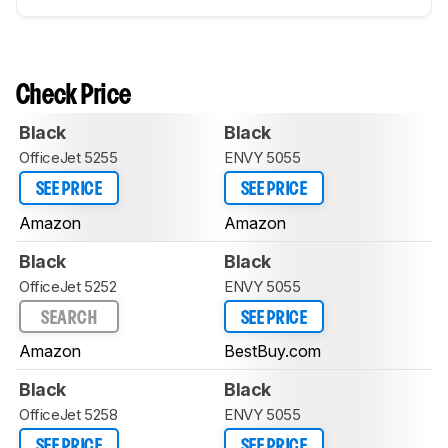
Check Price
Black
Black
OfficeJet 5255
ENVY 5055
SEE PRICE
SEE PRICE
Amazon
Amazon
Black
Black
OfficeJet 5252
ENVY 5055
SEARCH
SEE PRICE
Amazon
BestBuy.com
Black
Black
OfficeJet 5258
ENVY 5055
SEE PRICE
SEE PRICE