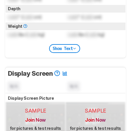
Depth
Lock
" (
Lock
cm)
Lock
" (
Lock
cm)
Weight
Lock
lbs (
Lock
kg)
Lock
lbs (
Lock
kg)
Show Text
Display Screen
N/A
N/A
Display Screen Picture
SAMPLE
SAMPLE
Join Now
Join Now
for pictures & test results
for pictures & test results