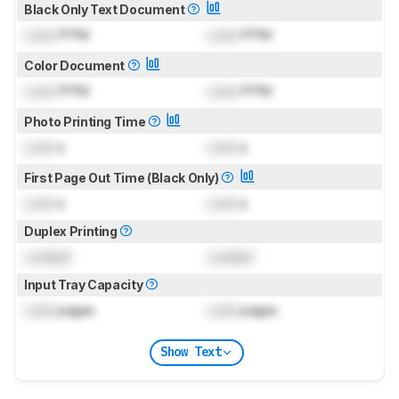
Black Only Text Document
Lock
PPM
Lock
PPM
Color Document
Lock
PPM
Lock
PPM
Photo Printing Time
Lock
s
Lock
s
First Page Out Time (Black Only)
Lock
s
Lock
s
Duplex Printing
Locked
Locked
Input Tray Capacity
Lock
pages
Lock
pages
Show Text