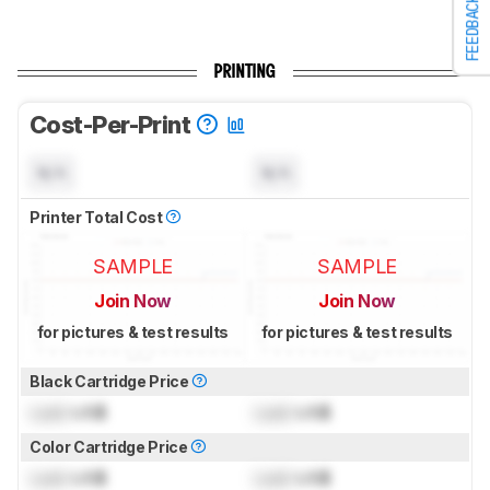
FEEDBACK
PRINTING
Cost-Per-Print
N/A
N/A
Printer Total Cost
SAMPLE
SAMPLE
Join Now
Join Now
for pictures & test results
for pictures & test results
Black Cartridge Price
Lock
US$
Lock
US$
Color Cartridge Price
Lock
US$
Lock
US$