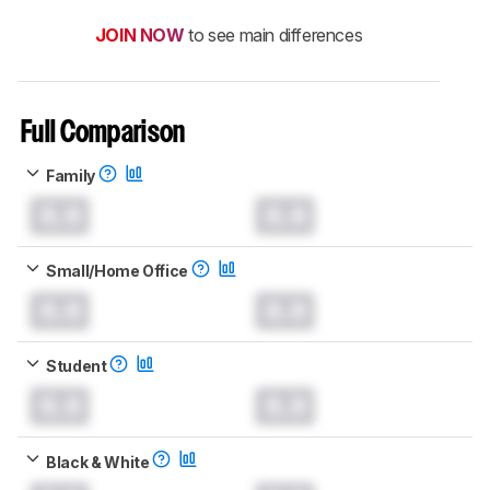
JOIN NOW
to see main differences
Full Comparison
Family
0.0
0.0
Small/Home Office
0.0
0.0
Student
0.0
0.0
Black & White