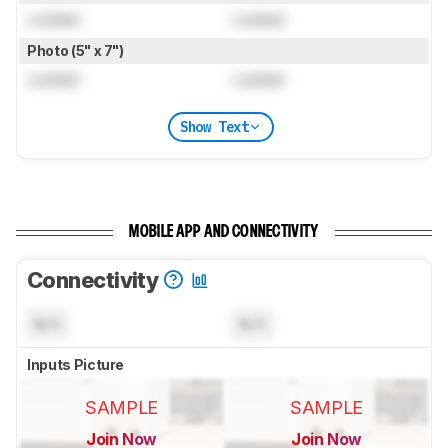
Locked
Locked
Photo (5" x 7")
Locked
Locked
Show Text
MOBILE APP AND CONNECTIVITY
Connectivity
N/A
N/A
Inputs Picture
SAMPLE
SAMPLE
Join Now
Join Now