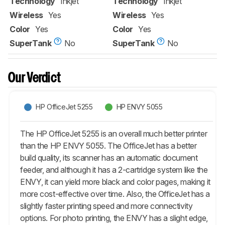
Technology
Inkjet
Technology
Inkjet
Wireless
Yes
Wireless
Yes
Color
Yes
Color
Yes
SuperTank
No
SuperTank
No
Our Verdict
HP OfficeJet 5255
HP ENVY 5055
The HP OfficeJet 5255 is an overall much better printer
than the HP ENVY 5055. The OfficeJet has a better
build quality, its scanner has an automatic document
feeder, and although it has a 2-cartridge system like the
ENVY, it can yield more black and color pages, making it
more cost-effective over time. Also, the OfficeJet has a
slightly faster printing speed and more connectivity
options. For photo printing, the ENVY has a slight edge,