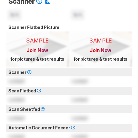
Scanner
N/A
N/A
Scanner Flatbed Picture
SAMPLE
SAMPLE
Join Now
Join Now
for pictures & test results
for pictures & test results
Scanner
Locked
Locked
Scan Flatbed
Locked
Locked
Scan Sheetfed
Locked
Locked
Automatic Document Feeder
Locked
Locked