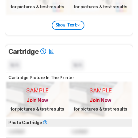
for pictures & test results
for pictures & test results
Show Text
Cartridge
N/A
N/A
Cartridge Picture In The Printer
SAMPLE
SAMPLE
Join Now
Join Now
for pictures & test results
for pictures & test results
Photo Cartridge
Locked
Locked