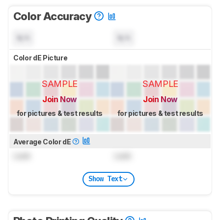
Color Accuracy
N/A
N/A
Color dE Picture
SAMPLE
SAMPLE
Join Now
Join Now
for pictures & test results
for pictures & test results
Average Color dE
Lock
Lock
Show Text