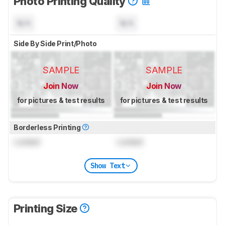
Photo Printing Quality
N/A
N/A
Side By Side Print/Photo
SAMPLE
SAMPLE
Join Now
Join Now
for pictures & test results
for pictures & test results
Borderless Printing
Locked
Locked
Show Text
Printing Size