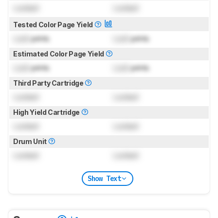
Locked
Locked
Tested Color Page Yield
Lock
prints
Lock
prints
Estimated Color Page Yield
Lock
prints
Lock
prints
Third Party Cartridge
Locked
Locked
High Yield Cartridge
Locked
Locked
Drum Unit
Locked
Locked
Show Text