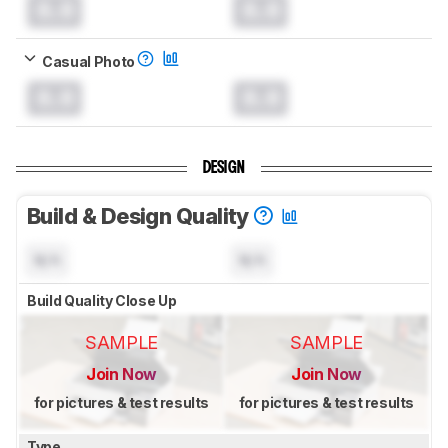
0.0
0.0
Casual Photo
0.0
0.0
DESIGN
Build & Design Quality
N/A
N/A
Build Quality Close Up
SAMPLE
SAMPLE
Join Now
Join Now
for pictures & test results
for pictures & test results
Type