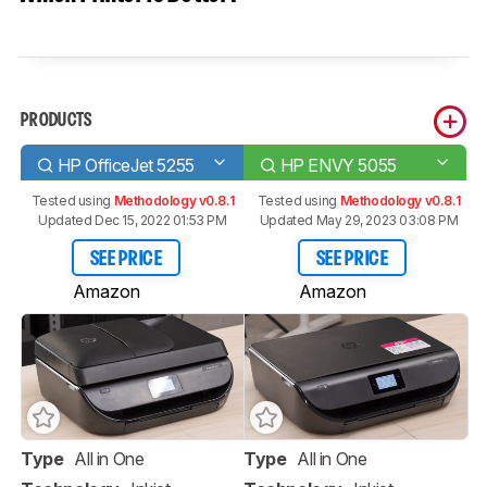
PRODUCTS
HP OfficeJet 5255
HP ENVY 5055
Tested using
Methodology v0.8.1
Tested using
Methodology v0.8.1
Updated Dec 15, 2022 01:53 PM
Updated May 29, 2023 03:08 PM
SEE PRICE
SEE PRICE
Amazon
Amazon
Type
All in One
Type
All in One