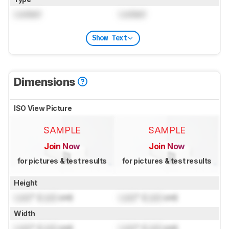
Locked
Locked
Show Text
Dimensions
ISO View Picture
SAMPLE
SAMPLE
Join Now
Join Now
for pictures & test results
for pictures & test results
Height
Lock
" (
Lock
cm)
Lock
" (
Lock
cm)
Width
Lock
" (
Lock
cm)
Lock
" (
Lock
cm)