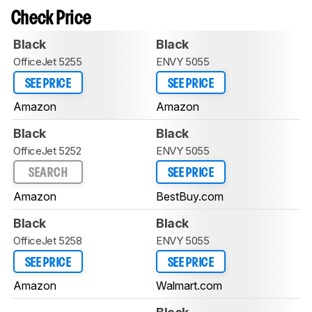
Check Price
Black
Black
OfficeJet 5255
ENVY 5055
SEE PRICE
SEE PRICE
Amazon
Amazon
Black
Black
OfficeJet 5252
ENVY 5055
SEARCH
SEE PRICE
Amazon
BestBuy.com
Black
Black
OfficeJet 5258
ENVY 5055
SEE PRICE
SEE PRICE
Amazon
Walmart.com