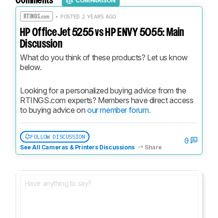
Comments
COMPARISON
• POSTED 2 YEARS AGO
HP OfficeJet 5255 vs HP ENVY 5055: Main
Discussion
What do you think of these products? Let us know 
below.
Looking for a personalized buying advice from the 
RTINGS.com experts? Members have direct access 
to buying advice on 
our member forum.
FOLLOW DISCUSSION
0
See All Cameras & Printers Discussions
Share