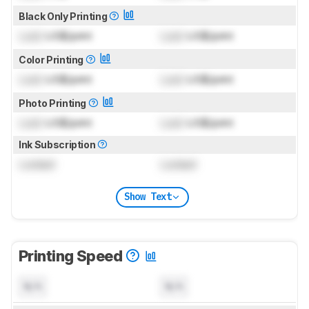
Black Only Printing
Lock
US$/print
Lock
US$/print
Color Printing
Lock
US$/print
Lock
US$/print
Photo Printing
Lock
US$/print
Lock
US$/print
Ink Subscription
Locked
Locked
Show Text
Printing Speed
N/A
N/A