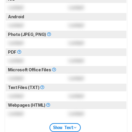
Locked
Locked
Android
Locked
Locked
Photo (JPEG, PNG)
Locked
Locked
PDF
Locked
Locked
Microsoft Office Files
Locked
Locked
Text Files (TXT)
Locked
Locked
Webpages (HTML)
Locked
Locked
Show Text