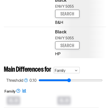
Black
ENVY 5055
SEARCH
B&H
Black
ENVY 5055
SEARCH
HP
Main Differences for
Family
Threshold
0.10
Family
0.0
0.0