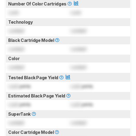
Number Of Color Cartridges
Lock
Lock
Technology
Locked
Locked
Black Cartridge Model
Locked
Locked
Color
Locked
Locked
Tested Black Page Yield
Lock
prints
Lock
prints
Estimated Black Page Yield
Lock
prints
Lock
prints
SuperTank
Locked
Locked
Color Cartridge Model