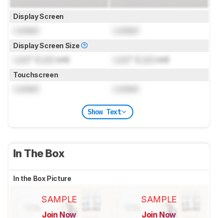
Display Screen
Locked
Locked
Display Screen Size
Lock
" (
Lock
cm)
Lock
" (
Lock
cm)
Touchscreen
Locked
Locked
Show Text
In The Box
In the Box Picture
SAMPLE
SAMPLE
Join Now
Join Now