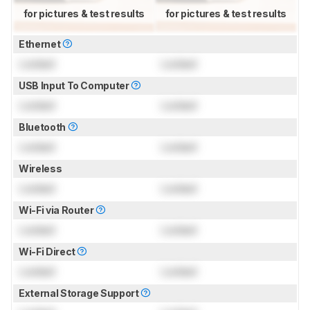
for pictures & test results
for pictures & test results
Ethernet
Locked
Locked
USB Input To Computer
Locked
Locked
Bluetooth
Locked
Locked
Wireless
Locked
Locked
Wi-Fi via Router
Locked
Locked
Wi-Fi Direct
Locked
Locked
External Storage Support